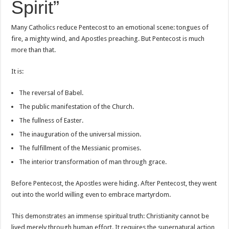
Spirit”
Many Catholics reduce Pentecost to an emotional scene: tongues of
fire, a mighty wind, and Apostles preaching. But Pentecost is much
more than that.
It is:
The reversal of Babel.
The public manifestation of the Church.
The fullness of Easter.
The inauguration of the universal mission.
The fulfillment of the Messianic promises.
The interior transformation of man through grace.
Before Pentecost, the Apostles were hiding. After Pentecost, they went
out into the world willing even to embrace martyrdom.
This demonstrates an immense spiritual truth: Christianity cannot be
lived merely through human effort. It requires the supernatural action