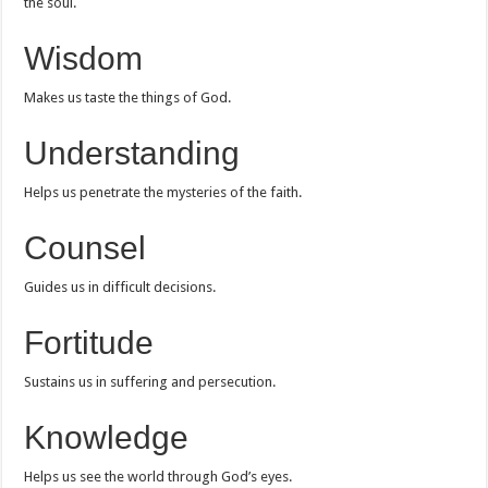
the soul.
Wisdom
Makes us taste the things of God.
Understanding
Helps us penetrate the mysteries of the faith.
Counsel
Guides us in difficult decisions.
Fortitude
Sustains us in suffering and persecution.
Knowledge
Helps us see the world through God’s eyes.