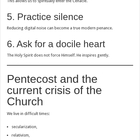
This allows us to spiritually enter the Cenacle.
5. Practice silence
Reducing digital noise can become a true modern penance.
6. Ask for a docile heart
The Holy Spirit does not force Himself. He inspires gently.
Pentecost and the
current crisis of the
Church
We live in difficult times:
secularization,
relativism,