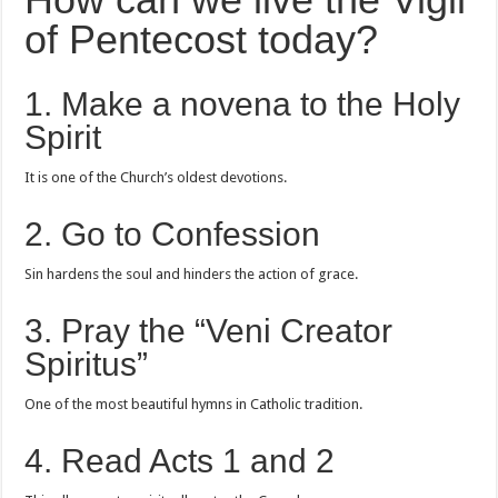
of Pentecost today?
1. Make a novena to the Holy
Spirit
It is one of the Church’s oldest devotions.
2. Go to Confession
Sin hardens the soul and hinders the action of grace.
3. Pray the “Veni Creator
Spiritus”
One of the most beautiful hymns in Catholic tradition.
4. Read Acts 1 and 2