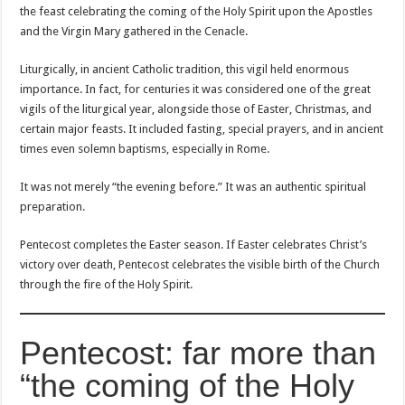
the feast celebrating the coming of the Holy Spirit upon the Apostles
and the Virgin Mary gathered in the Cenacle.
Liturgically, in ancient Catholic tradition, this vigil held enormous
importance. In fact, for centuries it was considered one of the great
vigils of the liturgical year, alongside those of Easter, Christmas, and
certain major feasts. It included fasting, special prayers, and in ancient
times even solemn baptisms, especially in Rome.
It was not merely “the evening before.” It was an authentic spiritual
preparation.
Pentecost completes the Easter season. If Easter celebrates Christ’s
victory over death, Pentecost celebrates the visible birth of the Church
through the fire of the Holy Spirit.
Pentecost: far more than
“the coming of the Holy