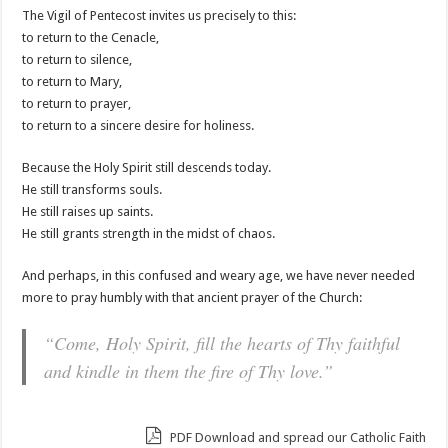
The Vigil of Pentecost invites us precisely to this:
to return to the Cenacle,
to return to silence,
to return to Mary,
to return to prayer,
to return to a sincere desire for holiness.
Because the Holy Spirit still descends today.
He still transforms souls.
He still raises up saints.
He still grants strength in the midst of chaos.
And perhaps, in this confused and weary age, we have never needed
more to pray humbly with that ancient prayer of the Church:
“Come, Holy Spirit, fill the hearts of Thy faithful
and kindle in them the fire of Thy love.”
PDF Download and spread our Catholic Faith