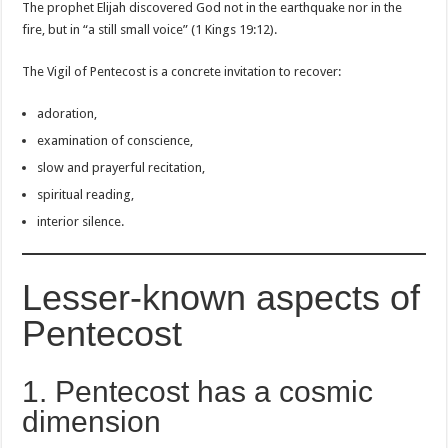
The prophet Elijah discovered God not in the earthquake nor in the
fire, but in “a still small voice” (1 Kings 19:12).
The Vigil of Pentecost is a concrete invitation to recover:
adoration,
examination of conscience,
slow and prayerful recitation,
spiritual reading,
interior silence.
Lesser-known aspects of
Pentecost
1. Pentecost has a cosmic
dimension