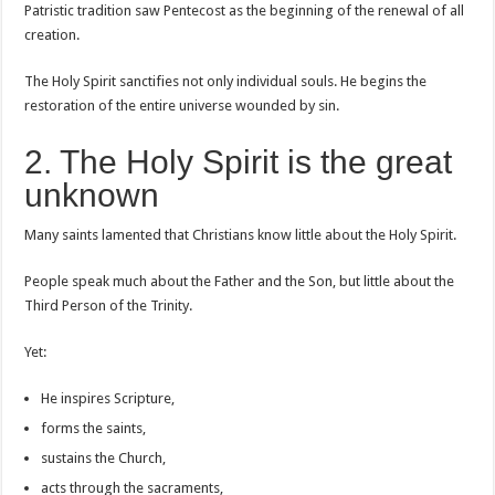
Patristic tradition saw Pentecost as the beginning of the renewal of all
creation.
The Holy Spirit sanctifies not only individual souls. He begins the
restoration of the entire universe wounded by sin.
2. The Holy Spirit is the great
unknown
Many saints lamented that Christians know little about the Holy Spirit.
People speak much about the Father and the Son, but little about the
Third Person of the Trinity.
Yet:
He inspires Scripture,
forms the saints,
sustains the Church,
acts through the sacraments,