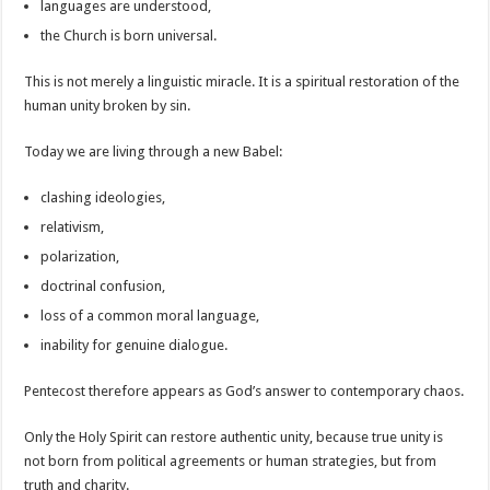
languages are understood,
the Church is born universal.
This is not merely a linguistic miracle. It is a spiritual restoration of the
human unity broken by sin.
Today we are living through a new Babel:
clashing ideologies,
relativism,
polarization,
doctrinal confusion,
loss of a common moral language,
inability for genuine dialogue.
Pentecost therefore appears as God’s answer to contemporary chaos.
Only the Holy Spirit can restore authentic unity, because true unity is
not born from political agreements or human strategies, but from
truth and charity.