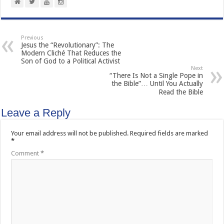
Previous
Jesus the “Revolutionary”: The
Modern Cliché That Reduces the
Son of God to a Political Activist
Next
“There Is Not a Single Pope in
the Bible”… Until You Actually
Read the Bible
Leave a Reply
Your email address will not be published.
Required fields are marked
*
Comment
*