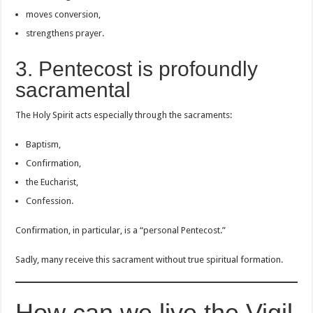
moves conversion,
strengthens prayer.
3. Pentecost is profoundly
sacramental
The Holy Spirit acts especially through the sacraments:
Baptism,
Confirmation,
the Eucharist,
Confession.
Confirmation, in particular, is a “personal Pentecost.”
Sadly, many receive this sacrament without true spiritual formation.
How can we live the Vigil