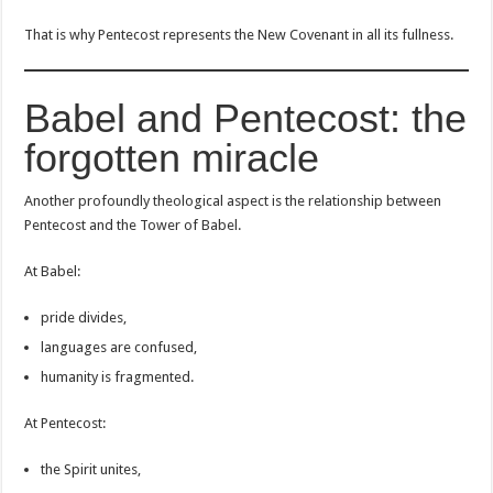
That is why Pentecost represents the New Covenant in all its fullness.
Babel and Pentecost: the
forgotten miracle
Another profoundly theological aspect is the relationship between
Pentecost and the Tower of Babel.
At Babel:
pride divides,
languages are confused,
humanity is fragmented.
At Pentecost:
the Spirit unites,