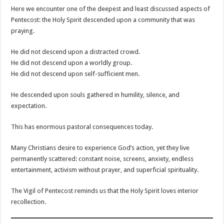
Here we encounter one of the deepest and least discussed aspects of
Pentecost: the Holy Spirit descended upon a community that was
praying.
He did not descend upon a distracted crowd.
He did not descend upon a worldly group.
He did not descend upon self-sufficient men.
He descended upon souls gathered in humility, silence, and
expectation.
This has enormous pastoral consequences today.
Many Christians desire to experience God’s action, yet they live
permanently scattered: constant noise, screens, anxiety, endless
entertainment, activism without prayer, and superficial spirituality.
The Vigil of Pentecost reminds us that the Holy Spirit loves interior
recollection.