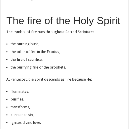
The fire of the Holy Spirit
The symbol of fire runs throughout Sacred Scripture:
the burning bush,
the pillar of fire in the Exodus,
the fire of sacrifice,
the purifying fire of the prophets.
At Pentecost, the Spirit descends as fire because He:
illuminates,
purifies,
transforms,
consumes sin,
ignites divine love.