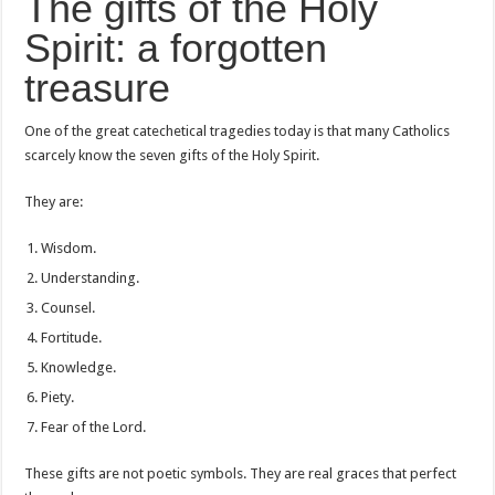
The gifts of the Holy
Spirit: a forgotten
treasure
One of the great catechetical tragedies today is that many Catholics
scarcely know the seven gifts of the Holy Spirit.
They are:
Wisdom.
Understanding.
Counsel.
Fortitude.
Knowledge.
Piety.
Fear of the Lord.
These gifts are not poetic symbols. They are real graces that perfect