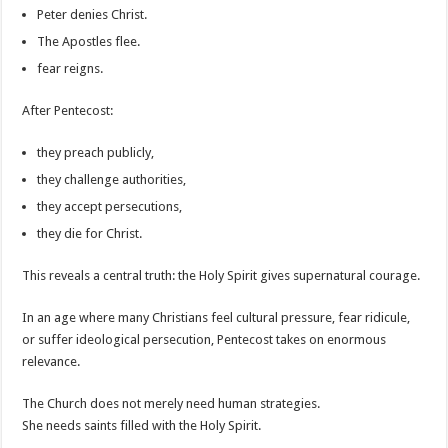
Peter denies Christ.
The Apostles flee.
fear reigns.
After Pentecost:
they preach publicly,
they challenge authorities,
they accept persecutions,
they die for Christ.
This reveals a central truth: the Holy Spirit gives supernatural courage.
In an age where many Christians feel cultural pressure, fear ridicule,
or suffer ideological persecution, Pentecost takes on enormous
relevance.
The Church does not merely need human strategies.
She needs saints filled with the Holy Spirit.