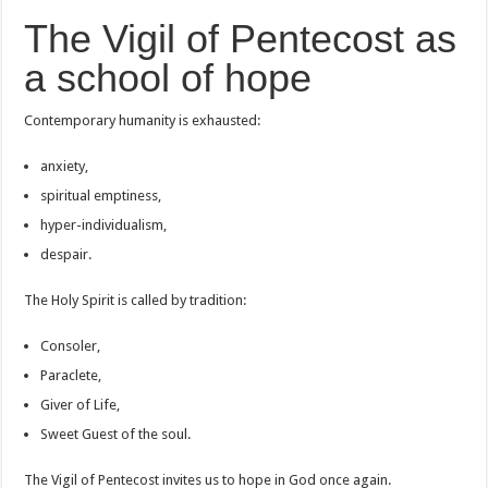
The Vigil of Pentecost as
a school of hope
Contemporary humanity is exhausted:
anxiety,
spiritual emptiness,
hyper-individualism,
despair.
The Holy Spirit is called by tradition:
Consoler,
Paraclete,
Giver of Life,
Sweet Guest of the soul.
The Vigil of Pentecost invites us to hope in God once again.