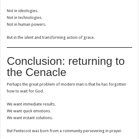
Not in ideologies.
Not in technologies.
Not in human powers.
But in the silent and transforming action of grace.
Conclusion: returning to
the Cenacle
Perhaps the great problem of modern man is that he has forgotten
how to wait for God.
We want immediate results.
We want quick emotions.
We want instant solutions.
But Pentecost was born from a community persevering in prayer.