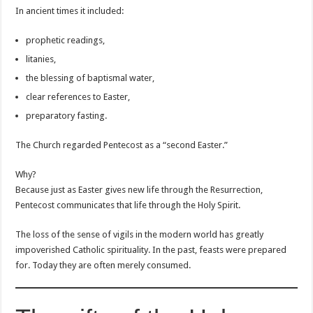
In ancient times it included:
prophetic readings,
litanies,
the blessing of baptismal water,
clear references to Easter,
preparatory fasting.
The Church regarded Pentecost as a “second Easter.”
Why?
Because just as Easter gives new life through the Resurrection,
Pentecost communicates that life through the Holy Spirit.
The loss of the sense of vigils in the modern world has greatly
impoverished Catholic spirituality. In the past, feasts were prepared
for. Today they are often merely consumed.