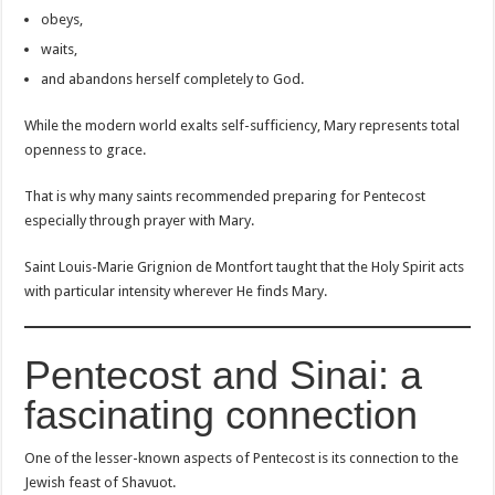
obeys,
waits,
and abandons herself completely to God.
While the modern world exalts self-sufficiency, Mary represents total
openness to grace.
That is why many saints recommended preparing for Pentecost
especially through prayer with Mary.
Saint Louis-Marie Grignion de Montfort taught that the Holy Spirit acts
with particular intensity wherever He finds Mary.
Pentecost and Sinai: a
fascinating connection
One of the lesser-known aspects of Pentecost is its connection to the
Jewish feast of Shavuot.