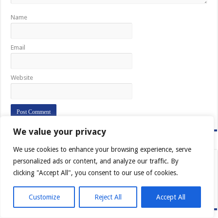
Name
Email
Website
We value your privacy
Vera Catholica Fides
We use cookies to enhance your browsing experience, serve
personalized ads or content, and analyze our traffic. By
clicking "Accept All", you consent to our use of cookies.
Customize
Reject All
Accept All