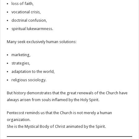
loss of faith,
vocational crisis,
doctrinal confusion,
spiritual lukewarmness.
Many seek exclusively human solutions:
marketing,
strategies,
adaptation to the world,
religious sociology.
But history demonstrates that the great renewals of the Church have
always arisen from souls inflamed by the Holy Spirit.
Pentecost reminds us that the Church is not merely a human
organization.
She is the Mystical Body of Christ animated by the Spirit.