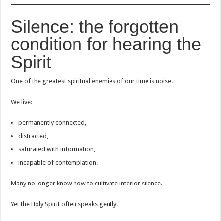
Silence: the forgotten
condition for hearing the
Spirit
One of the greatest spiritual enemies of our time is noise.
We live:
permanently connected,
distracted,
saturated with information,
incapable of contemplation.
Many no longer know how to cultivate interior silence.
Yet the Holy Spirit often speaks gently.