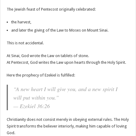
The Jewish feast of Pentecost originally celebrated:
the harvest,
and later the giving of the Law to Moses on Mount Sinai.
This is not accidental.
At Sinai, God wrote the Law on tablets of stone.
At Pentecost, God writes the Law upon hearts through the Holy Spirit.
Here the prophecy of Ezekiel is fulfilled:
“A new heart I will give you, and a new spirit I
will put within you.”
— Ezekiel 36:26
Christianity does not consist merely in obeying external rules. The Holy
Spirit transforms the believer interiorly, making him capable of loving
God.