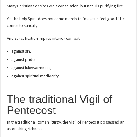
Many Christians desire God’s consolation, but not His purifying fire.
Yet the Holy Spirit does not come merely to “make us feel good.” He
comes to sanctify.
And sanctification implies interior combat:
against sin,
against pride,
against lukewarmness,
against spiritual mediocrity.
The traditional Vigil of
Pentecost
In the traditional Roman liturgy, the Vigil of Pentecost possessed an
astonishing richness.