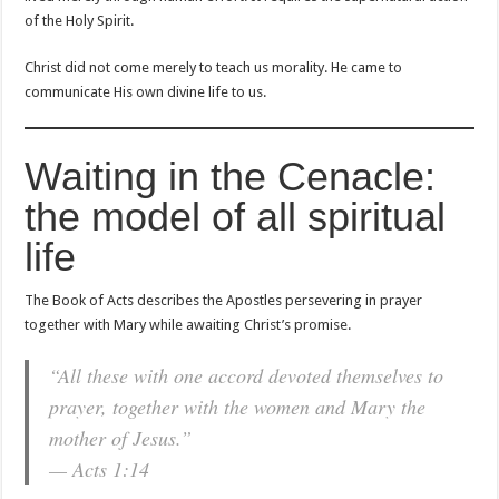
of the Holy Spirit.
Christ did not come merely to teach us morality. He came to
communicate His own divine life to us.
Waiting in the Cenacle:
the model of all spiritual
life
The Book of Acts describes the Apostles persevering in prayer
together with Mary while awaiting Christ’s promise.
“All these with one accord devoted themselves to
prayer, together with the women and Mary the
mother of Jesus.”
— Acts 1:14