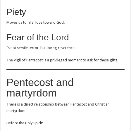
Piety
Moves us to filial love toward God.
Fear of the Lord
Is not servile terror, but loving reverence.
The Vigil of Pentecost is a privileged moment to ask for these gifts.
Pentecost and
martyrdom
There is a direct relationship between Pentecost and Christian
martyrdom.
Before the Holy Spirit: