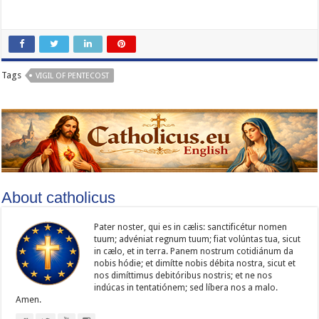
Tags
VIGIL OF PENTECOST
About catholicus
Pater noster, qui es in cælis: sanc­ti­ficétur nomen
tuum; advéniat regnum tuum; fiat volúntas tua, sicut
in cælo, et in terra. Panem nostrum cotidiánum da
nobis hódie; et dimítte nobis débita nostra, sicut et
nos dimíttimus debitóribus nostris; et ne nos
indúcas in ten­ta­tiónem; sed líbera nos a malo.
Amen.