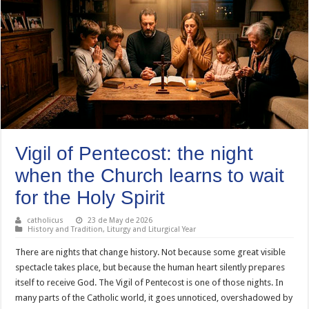
Vigil of Pentecost: the night
when the Church learns to wait
for the Holy Spirit
catholicus
23 de May de 2026
History and Tradition
,
Liturgy and Liturgical Year
There are nights that change history. Not because some great visible
spectacle takes place, but because the human heart silently prepares
itself to receive God. The Vigil of Pentecost is one of those nights. In
many parts of the Catholic world, it goes unnoticed, overshadowed by