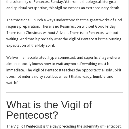
the solemnity of Pentecost Sunday. Yet from a theological, liturgical,
and spiritual perspective, this vigil possesses an extraordinary depth.
The traditional Church always understood that the great works of God
require preparation. There is no Resurrection without Good Friday.
There is no Christmas without Advent. There is no Pentecost without
waiting. And that is precisely what the Vigil of Pentecost is: the burning
expectation of the Holy Spirit.
We live in an accelerated, hyperconnected, and superficial age where
almost nobody knows how to wait anymore. Everything must be
immediate. The Vigil of Pentecost teaches the opposite: the Holy Spirit
does not enter a noisy soul, but a heart that is ready, humble, and
watchful.
What is the Vigil of
Pentecost?
The Vigil of Pentecost is the day preceding the solemnity of Pentecost,