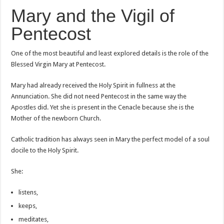
Mary and the Vigil of
Pentecost
One of the most beautiful and least explored details is the role of the
Blessed Virgin Mary at Pentecost.
Mary had already received the Holy Spirit in fullness at the
Annunciation. She did not need Pentecost in the same way the
Apostles did. Yet she is present in the Cenacle because she is the
Mother of the newborn Church.
Catholic tradition has always seen in Mary the perfect model of a soul
docile to the Holy Spirit.
She:
listens,
keeps,
meditates,