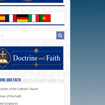
ine and Faith
chism of the Catholic Church
as of the Faith
ed Scriptures