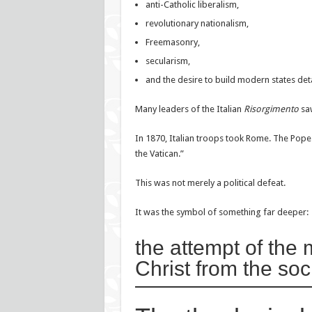
anti-Catholic liberalism,
revolutionary nationalism,
Freemasonry,
secularism,
and the desire to build modern states det
Many leaders of the Italian
Risorgimento
saw
In 1870, Italian troops took Rome. The Pope l
the Vatican.”
This was not merely a political defeat.
It was the symbol of something far deeper:
the attempt of the
Christ from the soci