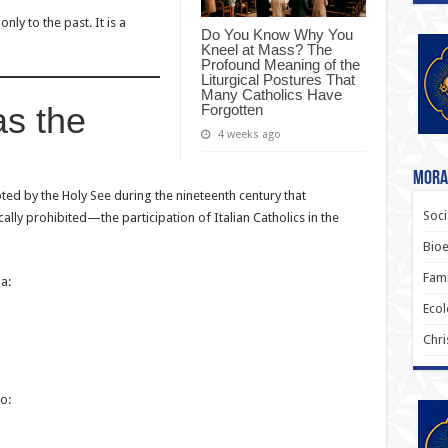
nly to the past. It is a
Do You Know Why You
Kneel at Mass? The
Profound Meaning of the
Liturgical Postures That
Many Catholics Have
as the
Forgotten
4 weeks ago
Moral
pted by the Holy See during the nineteenth century that
Soci
lly prohibited—the participation of Italian Catholics in the
Bioe
Fami
a:
Ecol
Chri
o: