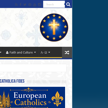
Faith and Culture
Α- Ω
Catholica Fides