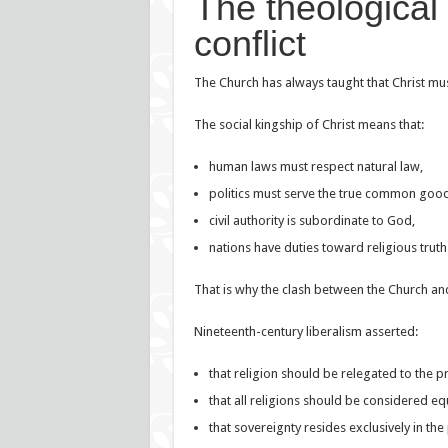
The theological
conflict
The Church has always taught that Christ must 
The social kingship of Christ means that:
human laws must respect natural law,
politics must serve the true common good
civil authority is subordinate to God,
nations have duties toward religious truth
That is why the clash between the Church and
Nineteenth-century liberalism asserted:
that religion should be relegated to the p
that all religions should be considered eq
that sovereignty resides exclusively in the