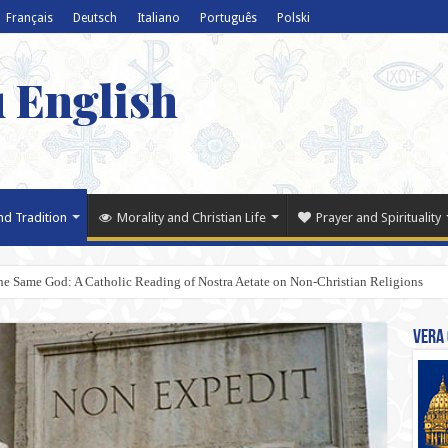
Français
Deutsch
Italiano
Português
Polski
u English
nd Tradition
Morality and Christian Life
Prayer and Spirituality
e Same God: A Catholic Reading of Nostra Aetate on Non-Christian Religions
Vera 