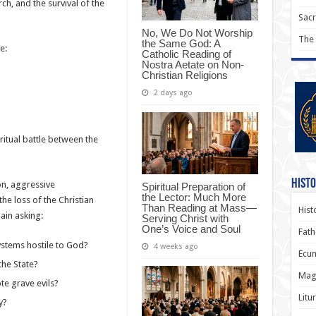
rch, and the survival of the
Sac
No, We Do Not Worship
The
the Same God: A
e:
Catholic Reading of
Nostra Aetate on Non-
Christian Religions
2 days ago
itual battle between the
Histo
on, aggressive
Spiritual Preparation of
the Lector: Much More
the loss of the Christian
Than Reading at Mass—
Hist
ain asking:
Serving Christ with
One’s Voice and Soul
Fath
systems hostile to God?
4 weeks ago
Ecum
the State?
Magi
te grave evils?
Litu
y?