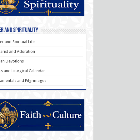
r and Spirituality
er and Spiritual Life
arist and Adoration
an Devotions
ts and Liturgical Calendar
amentals and Pilgrimages