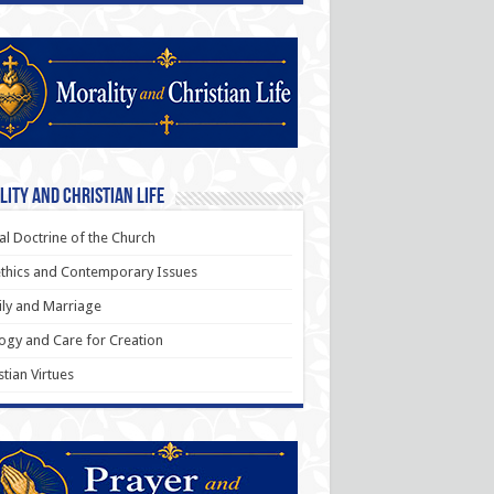
ity and Christian Life
al Doctrine of the Church
thics and Contemporary Issues
ly and Marriage
ogy and Care for Creation
stian Virtues