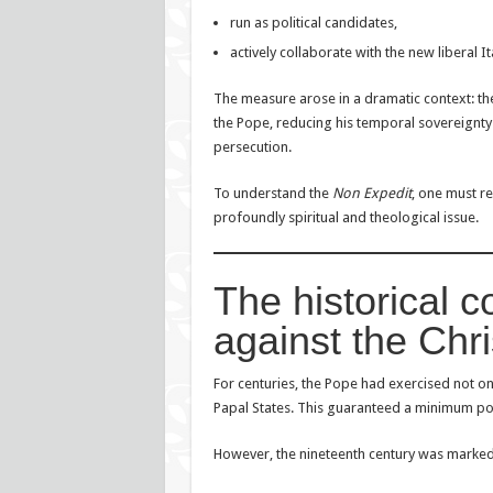
run as political candidates,
actively collaborate with the new liberal It
The measure arose in a dramatic context: the 
the Pope, reducing his temporal sovereignty a
persecution.
To understand the
Non Expedit
, one must re
profoundly spiritual and theological issue.
The historical c
against the Chri
For centuries, the Pope had exercised not onl
Papal States. This guaranteed a minimum pol
However, the nineteenth century was marked