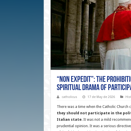
“Non Expedit”: The Prohibit
Spiritual Drama of Particip
catholicus
17 de May de 2026
His
There was a time when the Catholic Church cle
they should not participate in the poli
Italian state
. It was not a mild recommen
prudential opinion. It was a serious directiv