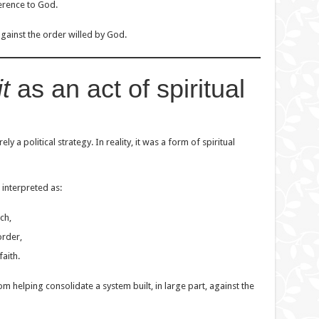
ference to God.
against the order willed by God.
t
as an act of spiritual
ly a political strategy. In reality, it was a form of spiritual
 interpreted as:
ch,
order,
faith.
m helping consolidate a system built, in large part, against the