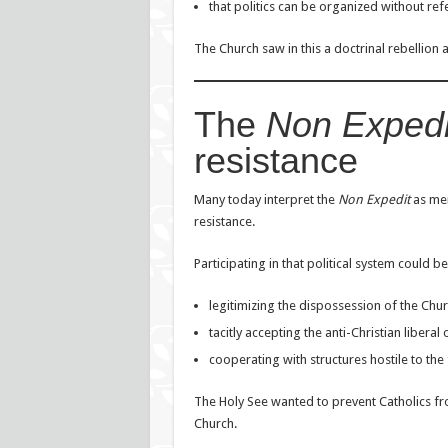
that politics can be organized without re
The Church saw in this a doctrinal rebellion 
The
Non Expedi
resistance
Many today interpret the
Non Expedit
as mere
resistance.
Participating in that political system could be
legitimizing the dispossession of the Chur
tacitly accepting the anti-Christian liberal 
cooperating with structures hostile to the 
The Holy See wanted to prevent Catholics fro
Church.