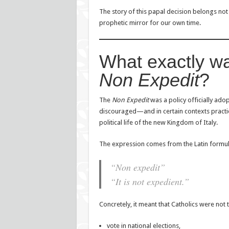
The story of this papal decision belongs not o
prophetic mirror for our own time.
What exactly w
Non Expedit
?
The
Non Expedit
was a policy officially ado
discouraged—and in certain contexts practica
political life of the new Kingdom of Italy.
The expression comes from the Latin formul
“Non expedit”
“It is not expedient.”
Concretely, it meant that Catholics were not t
vote in national elections,