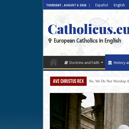
Español
English
THURSDAY , AUGUST 6 2026
Catholicus.e
✞ European Catholics in English
Doctrine and Faith
History a
AVE CHRISTUS REX
No, We Do Not Worship th