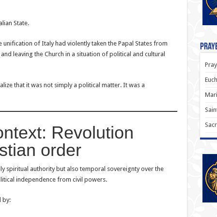
alian State.
unification of Italy had violently taken the Papal States from
Praye
nd leaving the Church in a situation of political and cultural
Pray
Euch
alize that it was not simply a political matter. It was a
Mari
Sain
Sacr
ontext: Revolution
stian order
y spiritual authority but also temporal sovereignty over the
itical independence from civil powers.
 by: