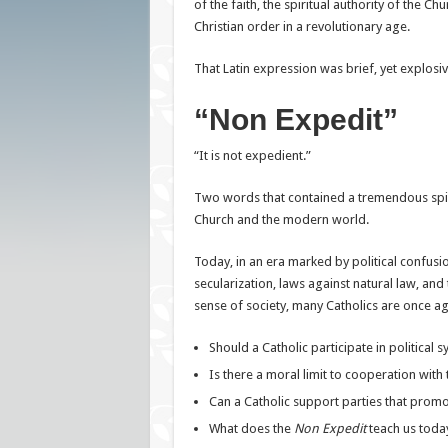
of the faith, the spiritual authority of the Chu
Christian order in a revolutionary age.
That Latin expression was brief, yet explosiv
“Non Expedit”
“It is not expedient.”
Two words that contained a tremendous spir
Church and the modern world.
Today, in an era marked by political confusi
secularization, laws against natural law, and 
sense of society, many Catholics are once ag
Should a Catholic participate in political 
Is there a moral limit to cooperation with 
Can a Catholic support parties that promo
What does the
Non Expedit
teach us toda