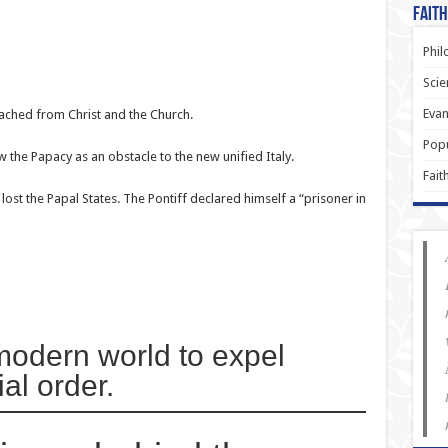
Faith
Phil
Scie
Evan
ached from Christ and the Church.
Popu
 the Papacy as an obstacle to the new unified Italy.
Fait
ost the Papal States. The Pontiff declared himself a “prisoner in
 modern world to expel
al order.