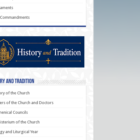
raments
 Commandments
ry and Tradition
ory of the Church
ers of the Church and Doctors
enical Councils
sterium of the Church
rgy and Liturgical Year