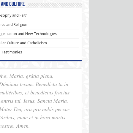
 and Culture
osophy and Faith
nce and Religion
gelization and New Technologies
lar Culture and Catholicism
h Testimonies
Ave, Maria, grátia plena,
Dóminus tecum. Benedícta tu in
muliéribus, et benedíctus fructus
ventris tui, Iesus. Sancta Maria,
Mater Dei, ora pro nobis pec­ca­
tóribus, nunc et in hora mortis
nostræ. Amen.