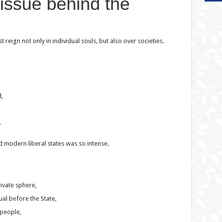
 issue behind the
reign not only in individual souls, but also over societies.
,
.
 modern liberal states was so intense.
rivate sphere,
ual before the State,
 people,