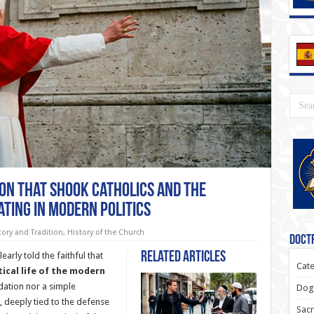
ion That Shook Catholics and the
ating in Modern Politics
tory and Tradition
,
History of the Church
Doctr
Related Articles
arly told the faithful that
Cate
tical life of the modern
dation nor a simple
Dogm
e, deeply tied to the defense
Sacr