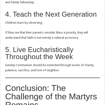
and family fellowship.
4. Teach the Next Generation
Children learn by observing.
If they see that their parents consider Mass a priority, they will
understand that faith is not merely a cultural accessory.
5. Live Eucharistically
Throughout the Week
Sunday Communion should be extended through works of charity,
patience, sacrifice, and love of neighbor.
Conclusion: The
Challenge of the Martyrs
Remains