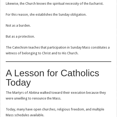
Likewise, the Church knows the spiritual necessity of the Eucharist.
For this reason, she establishes the Sunday obligation.
Not as a burden.
But as a protection.
The Catechism teaches that participation in Sunday Mass constitutes a
witness of belonging to Christ and to His Church.
A Lesson for Catholics
Today
The Martyrs of Abitina walked toward their execution because they
were unwilling to renounce the Mass.
Today, many have open churches, religious freedom, and multiple
Mass schedules available.