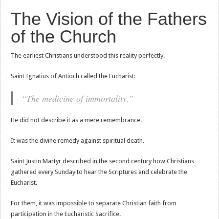
The Vision of the Fathers
of the Church
The earliest Christians understood this reality perfectly.
Saint Ignatius of Antioch called the Eucharist:
“The medicine of immortality.”
He did not describe it as a mere remembrance.
It was the divine remedy against spiritual death.
Saint Justin Martyr described in the second century how Christians
gathered every Sunday to hear the Scriptures and celebrate the
Eucharist.
For them, it was impossible to separate Christian faith from
participation in the Eucharistic Sacrifice.