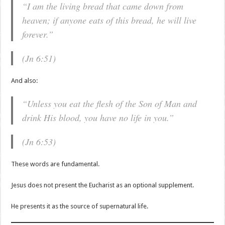
“I am the living bread that came down from
heaven; if anyone eats of this bread, he will live
forever.”
(Jn 6:51)
And also:
“Unless you eat the flesh of the Son of Man and
drink His blood, you have no life in you.”
(Jn 6:53)
These words are fundamental.
Jesus does not present the Eucharist as an optional supplement.
He presents it as the source of supernatural life.