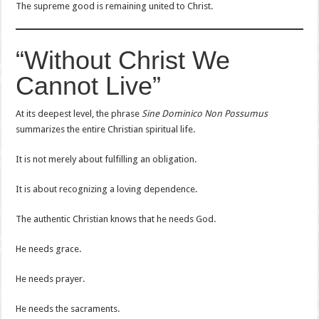
The supreme good is remaining united to Christ.
“Without Christ We
Cannot Live”
At its deepest level, the phrase
Sine Dominico Non Possumus
summarizes the entire Christian spiritual life.
It is not merely about fulfilling an obligation.
It is about recognizing a loving dependence.
The authentic Christian knows that he needs God.
He needs grace.
He needs prayer.
He needs the sacraments.