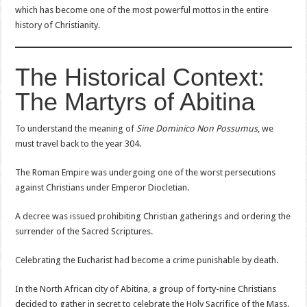
which has become one of the most powerful mottos in the entire
history of Christianity.
The Historical Context:
The Martyrs of Abitina
To understand the meaning of
Sine Dominico Non Possumus
, we
must travel back to the year 304.
The Roman Empire was undergoing one of the worst persecutions
against Christians under Emperor Diocletian.
A decree was issued prohibiting Christian gatherings and ordering the
surrender of the Sacred Scriptures.
Celebrating the Eucharist had become a crime punishable by death.
In the North African city of Abitina, a group of forty-nine Christians
decided to gather in secret to celebrate the Holy Sacrifice of the Mass.