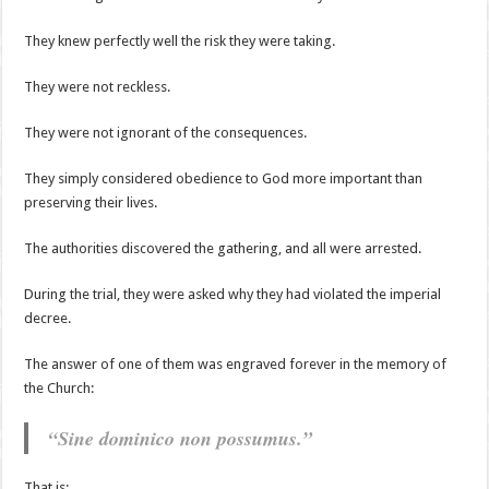
They knew perfectly well the risk they were taking.
They were not reckless.
They were not ignorant of the consequences.
They simply considered obedience to God more important than
preserving their lives.
The authorities discovered the gathering, and all were arrested.
During the trial, they were asked why they had violated the imperial
decree.
The answer of one of them was engraved forever in the memory of
the Church:
“Sine dominico non possumus.”
That is: