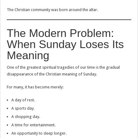
The Christian community was born around the altar.
The Modern Problem:
When Sunday Loses Its
Meaning
One of the greatest spiritual tragedies of our time is the gradual
disappearance of the Christian meaning of Sunday.
For many, it has become merely:
A day of rest.
A sports day.
A shopping day.
A time for entertainment.
An opportunity to sleep longer.