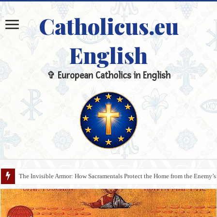
Catholicus.eu
English
✞ European Catholics in English
Malignant Ignorance: Why Doctrinal Illiteracy Is the Cause of Silent Apost