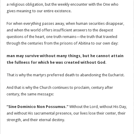
a religious obligation, but the weekly encounter with the One who
gives meaning to our entire existence.
For when everything passes away, when human securities disappear,
and when the world offers insufficient answers to the deepest
questions of the heart, one truth remains—the truth that traveled
through the centuries from the prisons of Abitina to our own day:
man may survive without many things, but he cannot attain
the fullness for which he was created without God.
That is why the martyrs preferred death to abandoning the Eucharist.
And that is why the Church continues to proclaim, century after
century, the same message:
“Sine Dominico Non Possumus.”
Without the Lord, without His Day,
and without His sacramental presence, our lives lose their center, their
strength, and their eternal destiny.