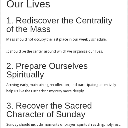
Our Lives
1. Rediscover the Centrality
of the Mass
Mass should not occupy the last place in our weekly schedule.
It should be the center around which we organize our lives.
2. Prepare Ourselves
Spiritually
Arriving early, maintaining recollection, and participating attentively
help us live the Eucharistic mystery more deeply.
3. Recover the Sacred
Character of Sunday
Sunday should include moments of prayer, spiritual reading, holy rest,