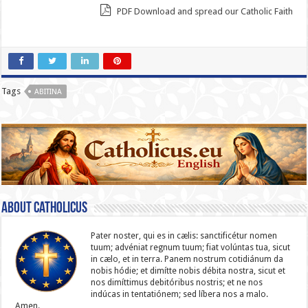
PDF Download and spread our Catholic Faith
Tags
ABITINA
About catholicus
Pater noster, qui es in cælis: sanc­ti­ficétur nomen
tuum; advéniat regnum tuum; fiat volúntas tua, sicut
in cælo, et in terra. Panem nostrum cotidiánum da
nobis hódie; et dimítte nobis débita nostra, sicut et
nos dimíttimus debitóribus nostris; et ne nos
indúcas in ten­ta­tiónem; sed líbera nos a malo.
Amen.