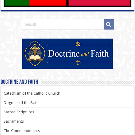
Doctrine and Faith
Catechism of the Catholic Church
Dogmas of the Faith
Sacred Scriptures
Sacraments
The Commandments