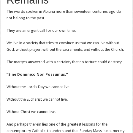
The words spoken in Abitina more than seventeen centuries ago do
not belong to the past.
They are an urgent call for our own time.
We live in a society that tries to convince us that we can live without
God, without prayer, without the sacraments, and without the Church.
The martyrs answered with a certainty that no torture could destroy:
“Sine Dominico Non Possumus.”
Without the Lord’s Day we cannot live.
Without the Eucharist we cannot live.
Without Christ we cannot live.
And perhaps therein lies one of the greatest lessons for the
contemporary Catholic: to understand that Sunday Mass is not merely