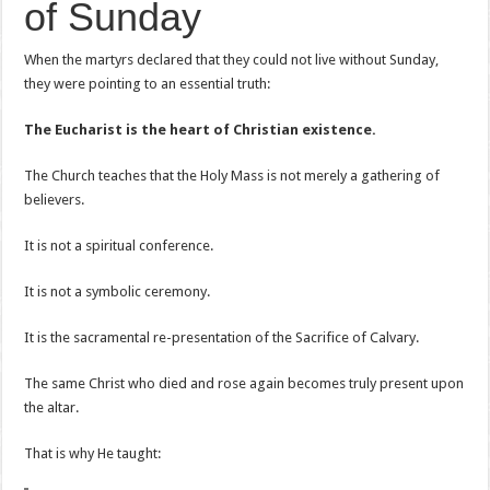
of Sunday
When the martyrs declared that they could not live without Sunday,
they were pointing to an essential truth:
The Eucharist is the heart of Christian existence.
The Church teaches that the Holy Mass is not merely a gathering of
believers.
It is not a spiritual conference.
It is not a symbolic ceremony.
It is the sacramental re-presentation of the Sacrifice of Calvary.
The same Christ who died and rose again becomes truly present upon
the altar.
That is why He taught: