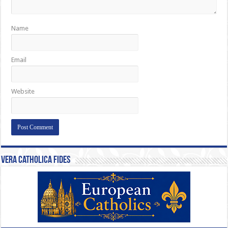
Name
Email
Website
Vera Catholica Fides