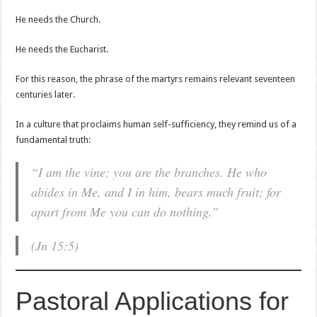
He needs the Church.
He needs the Eucharist.
For this reason, the phrase of the martyrs remains relevant seventeen
centuries later.
In a culture that proclaims human self-sufficiency, they remind us of a
fundamental truth:
“I am the vine; you are the branches. He who
abides in Me, and I in him, bears much fruit; for
apart from Me you can do nothing.”
(Jn 15:5)
Pastoral Applications for