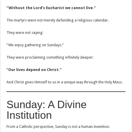
“Without the Lord’s Eucharist we cannot live.”
The martyrs were not merely defending a religious calendar.
They were not saying:
“We enjoy gathering on Sundays.”
They were proclaiming something infinitely deeper:
“Our lives depend on Christ.”
And Christ gives Himself to us in a unique way through the Holy Mass.
Sunday: A Divine
Institution
From a Catholic perspective, Sunday is not a human invention.