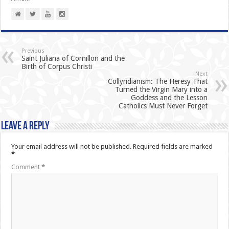
Previous
Saint Juliana of Cornillon and the
Birth of Corpus Christi
Next
Collyridianism: The Heresy That
Turned the Virgin Mary into a
Goddess and the Lesson
Catholics Must Never Forget
Leave a Reply
Your email address will not be published.
Required fields are marked
*
Comment
*