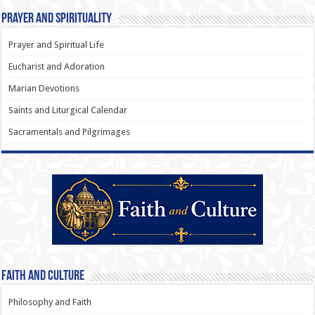
Prayer and Spirituality
Prayer and Spiritual Life
Eucharist and Adoration
Marian Devotions
Saints and Liturgical Calendar
Sacramentals and Pilgrimages
Faith and Culture
Philosophy and Faith