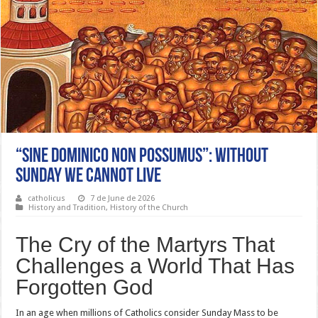
“Sine Dominico Non Possumus”: Without
Sunday We Cannot Live
catholicus
7 de June de 2026
History and Tradition
,
History of the Church
The Cry of the Martyrs That
Challenges a World That Has
Forgotten God
In an age when millions of Catholics consider Sunday Mass to be