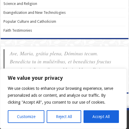
Science and Religion
Evangelization and New Technologies
Popular Culture and Catholicism
Faith Testimonies
Ave, Maria, grátia plena, Dóminus tecum.
Benedícta tu in muliéribus, et benedíctus fructus
ventris tui, Iesus. Sancta Maria, Mater Dei, ora pro
nobis pec­ca­tóribus, nunc et in hora mortis nostræ.
We value your privacy
Amen.
We use cookies to enhance your browsing experience, serve
personalized ads or content, and analyze our traffic. By
clicking "Accept All", you consent to our use of cookies.
Customize
Reject All
Accept All
European Catholics