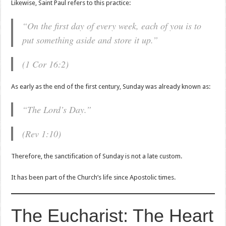
Likewise, Saint Paul refers to this practice:
“On the first day of every week, each of you is to
put something aside and store it up.”
(1 Cor 16:2)
As early as the end of the first century, Sunday was already known as:
“The Lord’s Day.”
(Rev 1:10)
Therefore, the sanctification of Sunday is not a late custom.
It has been part of the Church’s life since Apostolic times.
The Eucharist: The Heart