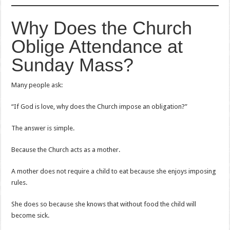
Why Does the Church
Oblige Attendance at
Sunday Mass?
Many people ask:
“If God is love, why does the Church impose an obligation?”
The answer is simple.
Because the Church acts as a mother.
A mother does not require a child to eat because she enjoys imposing
rules.
She does so because she knows that without food the child will
become sick.