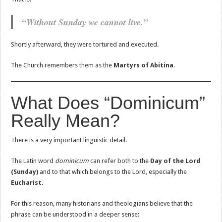
“Without Sunday we cannot live.”
Shortly afterward, they were tortured and executed.
The Church remembers them as the
Martyrs of Abitina
.
What Does “Dominicum”
Really Mean?
There is a very important linguistic detail.
The Latin word
dominicum
can refer both to the
Day of the Lord
(Sunday)
and to that which belongs to the Lord, especially the
Eucharist
.
For this reason, many historians and theologians believe that the
phrase can be understood in a deeper sense: