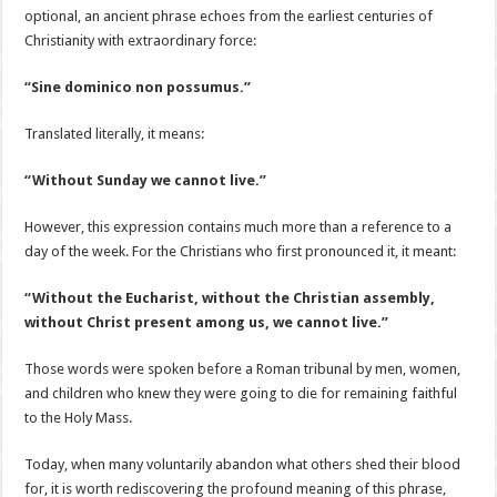
optional, an ancient phrase echoes from the earliest centuries of
Christianity with extraordinary force:
“Sine dominico non possumus.”
Translated literally, it means:
“Without Sunday we cannot live.”
However, this expression contains much more than a reference to a
day of the week. For the Christians who first pronounced it, it meant:
“Without the Eucharist, without the Christian assembly,
without Christ present among us, we cannot live.”
Those words were spoken before a Roman tribunal by men, women,
and children who knew they were going to die for remaining faithful
to the Holy Mass.
Today, when many voluntarily abandon what others shed their blood
for, it is worth rediscovering the profound meaning of this phrase,