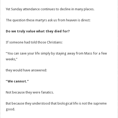
Yet Sunday attendance continues to decline in many places.
The question these martyrs ask us from heaven is direct:
Do we truly value what they died for?
If someone had told those Christians:
“You can save your life simply by staying away from Mass for a few
weeks,”
they would have answered:
“We cannot.”
Not because they were fanatics.
But because they understood that biological life is not the supreme
good.