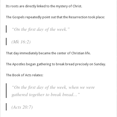
Its roots are directly linked to the mystery of Christ.
The Gospels repeatedly point out that the Resurrection took place:
“On the first day of the week.”
(Mk 16:2)
That day immediately became the center of Christian life.
The Apostles began gathering to break bread precisely on Sunday.
The Book of Acts relates:
“On the first day of the week, when we were
gathered together to break bread…”
(Acts 20:7)