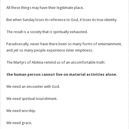
All these things may have their legitimate place.
But when Sunday loses its reference to God, it loses its true identity.
The result is a society that is spiritually exhausted.
Paradoxically, never have there been so many forms of entertainment,
and yet so many people experience inner emptiness.
The Martyrs of Abitina remind us of an uncomfortable truth:
the human person cannot live on material activities alone.
We need an encounter with God.
We need spiritual nourishment.
We need worship.
We need grace.