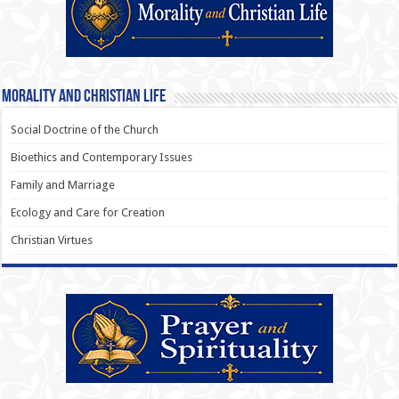
Morality and Christian Life
Social Doctrine of the Church
Bioethics and Contemporary Issues
Family and Marriage
Ecology and Care for Creation
Christian Virtues