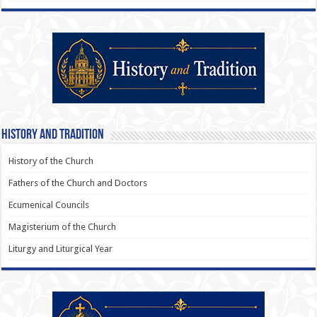
History and Tradition
History of the Church
Fathers of the Church and Doctors
Ecumenical Councils
Magisterium of the Church
Liturgy and Liturgical Year