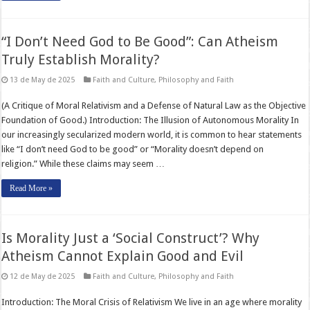
“I Don’t Need God to Be Good”: Can Atheism
Truly Establish Morality?
13 de May de 2025
Faith and Culture
,
Philosophy and Faith
(A Critique of Moral Relativism and a Defense of Natural Law as the Objective
Foundation of Good.) Introduction: The Illusion of Autonomous Morality In
our increasingly secularized modern world, it is common to hear statements
like “I don’t need God to be good” or “Morality doesn’t depend on
religion.” While these claims may seem …
Read More »
Is Morality Just a ‘Social Construct’? Why
Atheism Cannot Explain Good and Evil
12 de May de 2025
Faith and Culture
,
Philosophy and Faith
Introduction: The Moral Crisis of Relativism We live in an age where morality