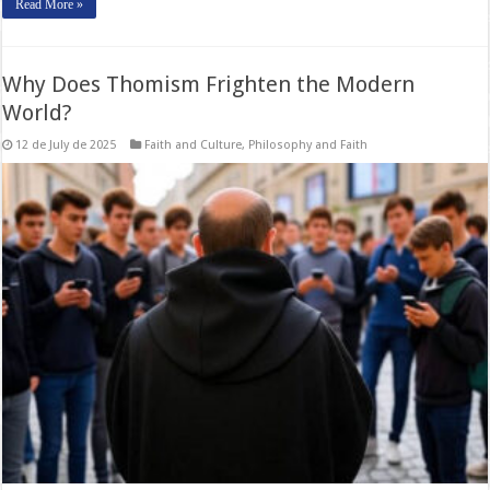
Read More »
Why Does Thomism Frighten the Modern
World?
12 de July de 2025
Faith and Culture
,
Philosophy and Faith