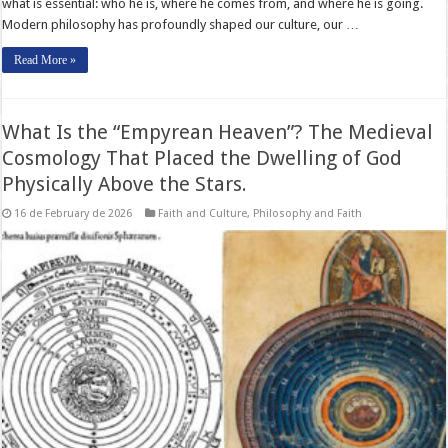
what is essential: who he is, where he comes from, and where he is going.
Modern philosophy has profoundly shaped our culture, our …
Read More »
What Is the “Empyrean Heaven”? The Medieval
Cosmology That Placed the Dwelling of God
Physically Above the Stars.
16 de February de 2026
Faith and Culture
,
Philosophy and Faith