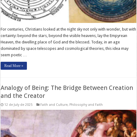
For centuries, Christians looked at the night sky not only with wonder, but with
certainty: beyond the stars, beyond the visible heavens, lay the Empyrean
Heaven, the dwelling place of God and the blessed. Today, in an age
dominated by space telescopes and cosmological theories, this idea may
seem poetic …
Read More »
Analogy of Being: The Bridge Between Creation
and the Creator
12 de July de 2025
Faith and Culture
,
Philosophy and Faith