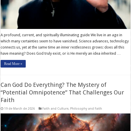
A profound, current, and spiritually illuminating guide We live in an age in
which many certainties seem to have vanished. Science advances, technology
connects us, yet at the same time an inner restlessness grows: does all this
have meaning? Does God truly exist, or is He merely an idea inherited …
Read More »
Can God Do Everything? The Mystery of
“Potential Omnipotence” That Challenges Our
Faith
19 de March de 2026
Faith and Culture
,
Philosophy and Faith