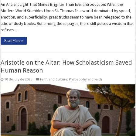
An Ancient Light That Shines Brighter Than Ever Introduction: When the
Modern World Stumbles Upon St. Thomas In a world dominated by speed,
emotion, and superficiality, great truths seem to have been relegated to the
attic of dusty books. But among those pages, there still pulses a wisdom that
refuses …
Read More »
Aristotle on the Altar: How Scholasticism Saved
Human Reason
10 de July de 2025
Faith and Culture
,
Philosophy and Faith