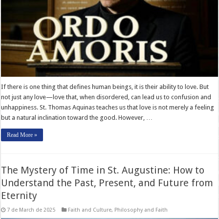
If there is one thing that defines human beings, it is their ability to love. But
not just any love—love that, when disordered, can lead us to confusion and
unhappiness. St. Thomas Aquinas teaches us that love is not merely a feeling
but a natural inclination toward the good. However, …
Read More »
The Mystery of Time in St. Augustine: How to
Understand the Past, Present, and Future from
Eternity
7 de March de 2025
Faith and Culture
,
Philosophy and Faith