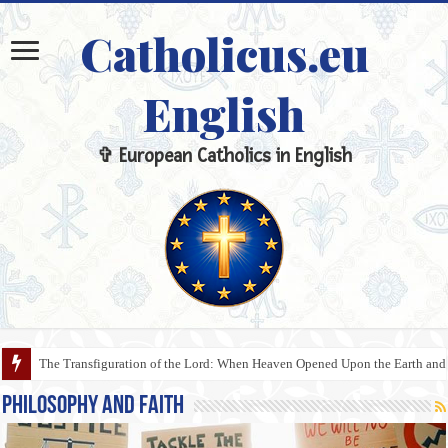
Catholicus.eu
English
✞ European Catholics in English
The Veil, the Communion Rail, and the Sanctuary: The Sacred Meaning of 
Philosophy and Faith