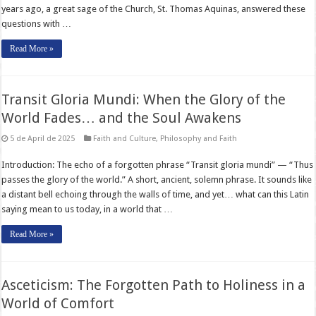
years ago, a great sage of the Church, St. Thomas Aquinas, answered these
questions with …
Read More »
Transit Gloria Mundi: When the Glory of the
World Fades… and the Soul Awakens
5 de April de 2025
Faith and Culture
,
Philosophy and Faith
Introduction: The echo of a forgotten phrase “Transit gloria mundi” — “Thus
passes the glory of the world.” A short, ancient, solemn phrase. It sounds like
a distant bell echoing through the walls of time, and yet… what can this Latin
saying mean to us today, in a world that …
Read More »
Asceticism: The Forgotten Path to Holiness in a
World of Comfort