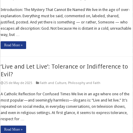
Introduction: The Mystery That Cannot Be Named We live in the age of over-
explanation. Everything must be said, commented on, labeled, shared,
justified, posted. And yet there is something — or rather, Someone — who
escapes all description: God. Not because He is distant in a cold, unreachable
way, but …
Read More »
‘Live and Let Live’: Tolerance or Indifference to
Evil?
25 de May de 2025
Faith and Culture
,
Philosophy and Faith
A Catholic Reflection for Confused Times We live in an age where one of the
most popular—and seemingly harmless—slogans is: “Live and let live.” It’s
repeated on social media, in everyday conversations, on television shows,
and even in religious settings. At first glance, it seems to express tolerance,
respect for …
Read More »