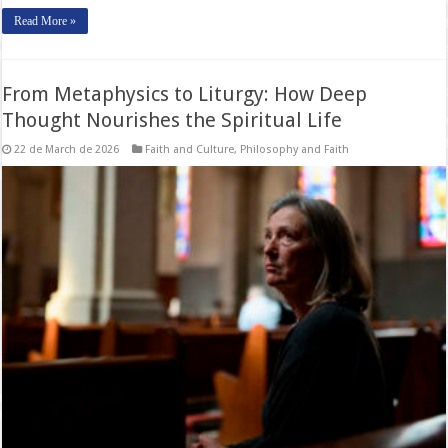
Read More »
From Metaphysics to Liturgy: How Deep
Thought Nourishes the Spiritual Life
22 de March de 2026
Faith and Culture
,
Philosophy and Faith