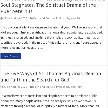
Soul Stagnates. The Spiritual Drama of the
Puer Aeternus
22 de April de 2025
Faith and Culture
,
Philosophy and Faith
Introduction: A silent evil disguised as eternal youth We live in a world that
idolizes youth. Instant gratification is rewarded, spontaneity is applauded,
lightness is praised, and anything that implies responsibility, maturity, or
sacrifice is avoided. In the midst of this culture, an ancient figure appears—
more relevant than ever: the …
Read More »
The Five Ways of St. Thomas Aquinas: Reason
and Faith in the Search for God
22 de April de 2025
Faith and Culture
,
Philosophy and Faith
In a world where materialism and skepticism seem to dominate public
discourse, many people ask: Does God really exist? Can we prove His
existence through reason, or is it purely a matter of faith? More than 700