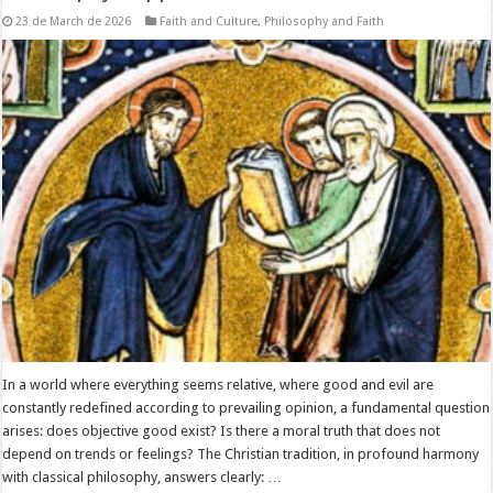
23 de March de 2026
Faith and Culture
,
Philosophy and Faith
In a world where everything seems relative, where good and evil are
constantly redefined according to prevailing opinion, a fundamental question
arises: does objective good exist? Is there a moral truth that does not
depend on trends or feelings? The Christian tradition, in profound harmony
with classical philosophy, answers clearly: …