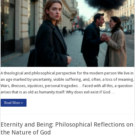
A theological and philosophical perspective for the modern person We live in
an age marked by uncertainty, visible suffering, and, often, a loss of meaning.
Wars, illnesses, injustices, personal tragedies… Faced with all this, a question
arises that is as old as humanity itself: Why does evil exist if God …
Read More »
Eternity and Being: Philosophical Reflections on
the Nature of God