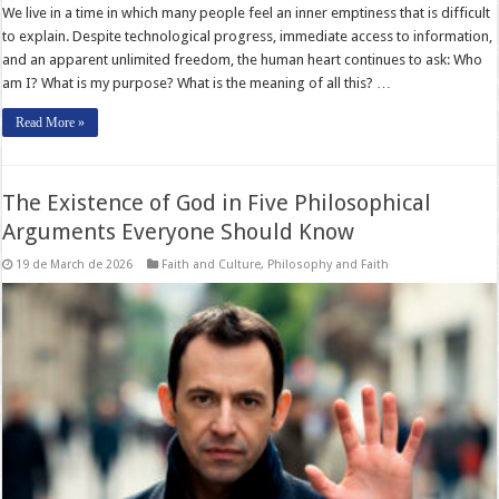
We live in a time in which many people feel an inner emptiness that is difficult
to explain. Despite technological progress, immediate access to information,
and an apparent unlimited freedom, the human heart continues to ask: Who
am I? What is my purpose? What is the meaning of all this? …
Read More »
The Existence of God in Five Philosophical
Arguments Everyone Should Know
19 de March de 2026
Faith and Culture
,
Philosophy and Faith