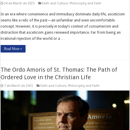
24 de March de 2025
Faith and Culture
,
Philosophy and Faith
In an era where convenience and immediacy dominate daily life, asceticism
seems like a relic of the past—an unfamiliar and even uncomfortable
concept. However, it is precisely in today’s context of consumerism and
distraction that asceticism gains renewed importance. Far from being an
irrational rejection of the world or a …
Read More »
The Ordo Amoris of St. Thomas: The Path of
Ordered Love in the Christian Life
7 de March de 2025
Faith and Culture
,
Philosophy and Faith