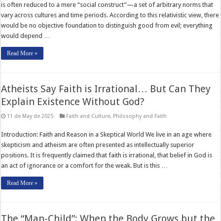
is often reduced to a mere “social construct”—a set of arbitrary norms that
vary across cultures and time periods. According to this relativistic view, there
would be no objective foundation to distinguish good from evil; everything
would depend …
Read More »
Atheists Say Faith is Irrational… But Can They
Explain Existence Without God?
11 de May de 2025
Faith and Culture
,
Philosophy and Faith
Introduction: Faith and Reason in a Skeptical World We live in an age where
skepticism and atheism are often presented as intellectually superior
positions. It is frequently claimed that faith is irrational, that belief in God is
an act of ignorance or a comfort for the weak. But is this …
Read More »
The “Man-Child”: When the Body Grows but the