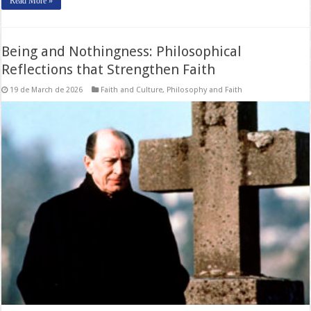
Read More »
Being and Nothingness: Philosophical
Reflections that Strengthen Faith
19 de March de 2026
Faith and Culture
,
Philosophy and Faith