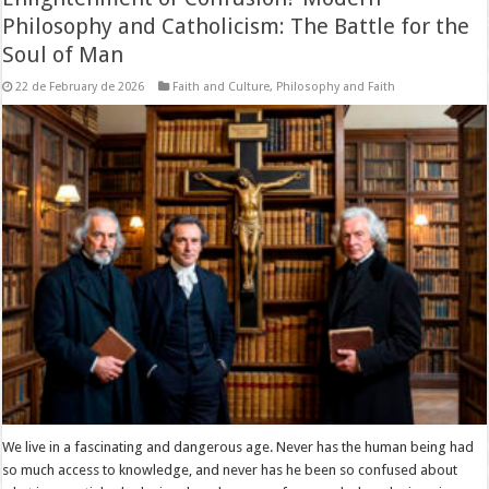
Philosophy and Catholicism: The Battle for the
Soul of Man
22 de February de 2026
Faith and Culture
,
Philosophy and Faith
We live in a fascinating and dangerous age. Never has the human being had
so much access to knowledge, and never has he been so confused about