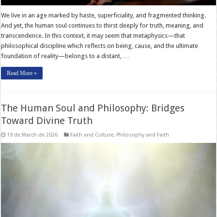
We live in an age marked by haste, superficiality, and fragmented thinking.
And yet, the human soul continues to thirst deeply for truth, meaning, and
transcendence. In this context, it may seem that metaphysics—that
philosophical discipline which reflects on being, cause, and the ultimate
foundation of reality—belongs to a distant, …
Read More »
The Human Soul and Philosophy: Bridges
Toward Divine Truth
19 de March de 2026
Faith and Culture
,
Philosophy and Faith