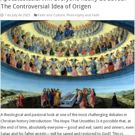
The Controversial Idea of Origen
7 de July de 2025
Faith and Culture
,
Philosophy and Faith
A theological and pastoral look at one of the most challenging debates in
Christian history Introduction: The Hope That Unsettles Is it possible that, at
the end of time, absolutely everyone—good and evil, saints and sinners, even
Satan and his fallen angels—will be saved and restored to God? This is, …