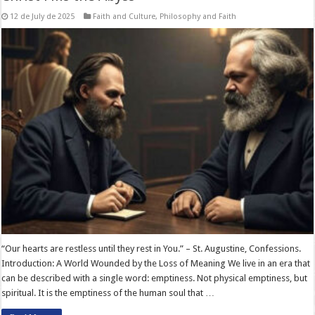
12 de July de 2025
Faith and Culture
,
Philosophy and Faith
“Our hearts are restless until they rest in You.” – St. Augustine, Confessions.
Introduction: A World Wounded by the Loss of Meaning We live in an era that
can be described with a single word: emptiness. Not physical emptiness, but
spiritual. It is the emptiness of the human soul that …