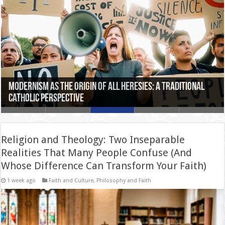
The Mystery of Time in St. Augustine: How to Understand
Saint Thomas Aquinas and the Harmony Between Faith
Modernism as the Origin of All Heresies: A Traditional
Can Faith Enrich Critical Thinking? A Philosophical
Sublapsarianism: The Theological Debate That Divided
the Past, Present, and Future from Eternity
and Reason: A Contemporary Perspective
Catholic Perspective
Exploration
the Saints
Religion and Theology: Two Inseparable
Realities That Many People Confuse (And
Whose Difference Can Transform Your Faith)
1 week ago
Faith and Culture
,
Philosophy and Faith