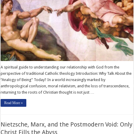
A spiritual guide to understanding our relationship with God from the
perspective of traditional Catholic theology Introduction: Why Talk About the
“Analogy of Being” Today? In a world increasingly marked by
anthropological confusion, moral relativism, and the loss of transcendence,
returning to the roots of Christian thought is not just …
Read More »
Nietzsche, Marx, and the Postmodern Void: Only
Christ Fills the Abyss