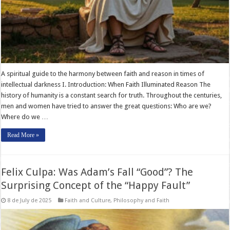
A spiritual guide to the harmony between faith and reason in times of
intellectual darkness I. Introduction: When Faith Illuminated Reason The
history of humanity is a constant search for truth. Throughout the centuries,
men and women have tried to answer the great questions: Who are we?
Where do we …
Read More »
Felix Culpa: Was Adam’s Fall “Good”? The
Surprising Concept of the “Happy Fault”
8 de July de 2025
Faith and Culture
,
Philosophy and Faith