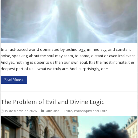
In a fast-paced world dominated by technology, immediacy, and constant
noise, speaking about the soul may seem, to some, distant or even irrelevant.
And yet, nothing is closer to us than our own soul. It is the most intimate, the
deepest part of us—what we truly are. And, surprisingly, one …
Read More »
The Problem of Evil and Divine Logic
19 de March de 2026
Faith and Culture
,
Philosophy and Faith