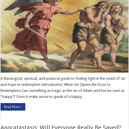
A theological, spiritual, and pastoral guide to finding light in the midst of sin
and hope in redemption Introduction: When Sin Opens the Door to
Redemption Can something as tragic as the sin of Adam and Eve be seen as
“happy”? Does it make sense to speak of a happy …
Read More »
Apocatastasis: Will Everyone Really Be Saved?