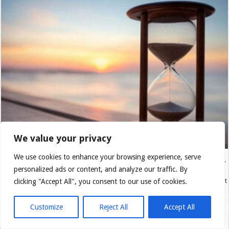
We value your privacy
We use cookies to enhance your browsing experience, serve
Introduction: A Mystery That Affects Us All Time is a reality we all experience,
personalized ads or content, and analyze our traffic. By
yet few truly understand. We cling to memories of the past, struggle with the
uncertainty of the future, and sometimes forget to live fully in the present. But
clicking "Accept All", you consent to our use of cookies.
is time merely a sequence of moments? How …
Customize
Reject All
Accept All
Read More »