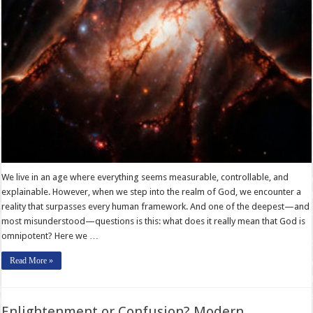
We live in an age where everything seems measurable, controllable, and
explainable. However, when we step into the realm of God, we encounter a
reality that surpasses every human framework. And one of the deepest—and
most misunderstood—questions is this: what does it really mean that God is
omnipotent? Here we …
Read More »
Enlightenment or Confusion? Modern