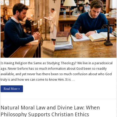
Is Having Religion the Same as Studying Theology? We live in a paradoxical
age. Never before has so much information about God been so readily
available, and yet never has there been so much confusion about who God
truly is and how we can come to know Him. It is …
Read More »
Natural Moral Law and Divine Law: When
Philosophy Supports Christian Ethics