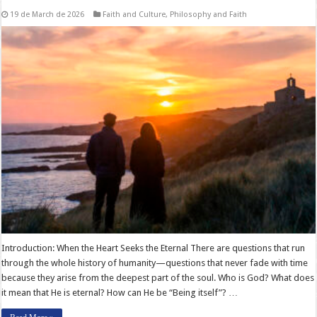
19 de March de 2026
Faith and Culture
,
Philosophy and Faith
Introduction: When the Heart Seeks the Eternal There are questions that run
through the whole history of humanity—questions that never fade with time
because they arise from the deepest part of the soul. Who is God? What does
it mean that He is eternal? How can He be “Being itself”? …