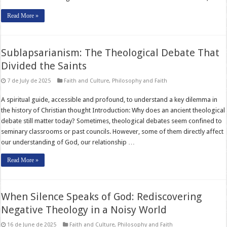
Read More »
Sublapsarianism: The Theological Debate That
Divided the Saints
7 de July de 2025
Faith and Culture
,
Philosophy and Faith
A spiritual guide, accessible and profound, to understand a key dilemma in
the history of Christian thought Introduction: Why does an ancient theological
debate still matter today? Sometimes, theological debates seem confined to
seminary classrooms or past councils. However, some of them directly affect
our understanding of God, our relationship …
Read More »
When Silence Speaks of God: Rediscovering
Negative Theology in a Noisy World
16 de June de 2025
Faith and Culture
,
Philosophy and Faith