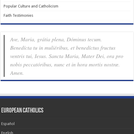
Popular Culture and Catholicism
Faith Testimonies
Ave, Maria, grátia plena, Dóminus tecum.
Benedícta tu in muliéribus, et benedíctus fructus
ventris tui, Iesus. Sancta Maria, Mater Dei, ora pro
nobis pec­ca­tóribus, nunc et in hora mortis nostræ.
Amen.
European Catholics
Español
English