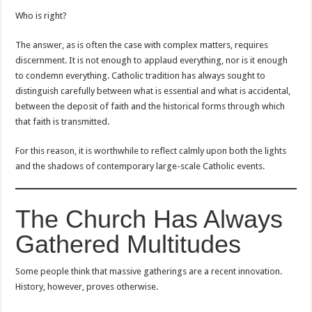
Who is right?
The answer, as is often the case with complex matters, requires
discernment. It is not enough to applaud everything, nor is it enough
to condemn everything. Catholic tradition has always sought to
distinguish carefully between what is essential and what is accidental,
between the deposit of faith and the historical forms through which
that faith is transmitted.
For this reason, it is worthwhile to reflect calmly upon both the lights
and the shadows of contemporary large-scale Catholic events.
The Church Has Always
Gathered Multitudes
Some people think that massive gatherings are a recent innovation.
History, however, proves otherwise.