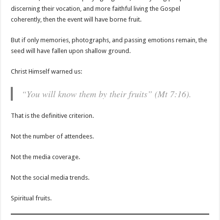
discerning their vocation, and more faithful living the Gospel
coherently, then the event will have borne fruit.
But if only memories, photographs, and passing emotions remain, the
seed will have fallen upon shallow ground.
Christ Himself warned us:
“You will know them by their fruits” (Mt 7:16).
That is the definitive criterion.
Not the number of attendees.
Not the media coverage.
Not the social media trends.
Spiritual fruits.