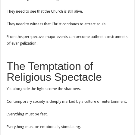
They need to see that the Church is still alive.
They need to witness that Christ continues to attract souls.
From this perspective, major events can become authentic instruments
of evangelization.
The Temptation of
Religious Spectacle
Yet alongside the lights come the shadows.
Contemporary society is deeply marked by a culture of entertainment.
Everything must be fast.
Everything must be emotionally stimulating.