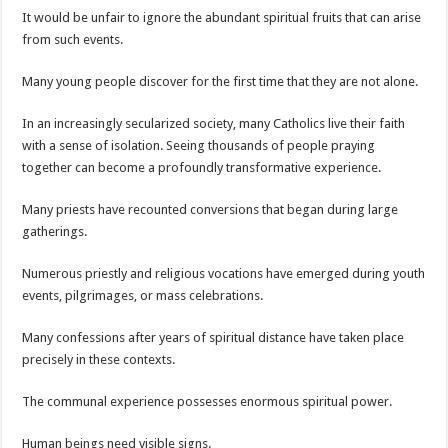
It would be unfair to ignore the abundant spiritual fruits that can arise
from such events.
Many young people discover for the first time that they are not alone.
In an increasingly secularized society, many Catholics live their faith
with a sense of isolation. Seeing thousands of people praying
together can become a profoundly transformative experience.
Many priests have recounted conversions that began during large
gatherings.
Numerous priestly and religious vocations have emerged during youth
events, pilgrimages, or mass celebrations.
Many confessions after years of spiritual distance have taken place
precisely in these contexts.
The communal experience possesses enormous spiritual power.
Human beings need visible signs.