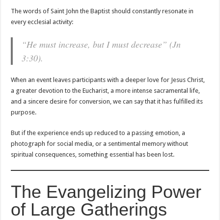
The words of Saint John the Baptist should constantly resonate in
every ecclesial activity:
“He must increase, but I must decrease” (Jn
3:30).
When an event leaves participants with a deeper love for Jesus Christ,
a greater devotion to the Eucharist, a more intense sacramental life,
and a sincere desire for conversion, we can say that it has fulfilled its
purpose.
But if the experience ends up reduced to a passing emotion, a
photograph for social media, or a sentimental memory without
spiritual consequences, something essential has been lost.
The Evangelizing Power
of Large Gatherings