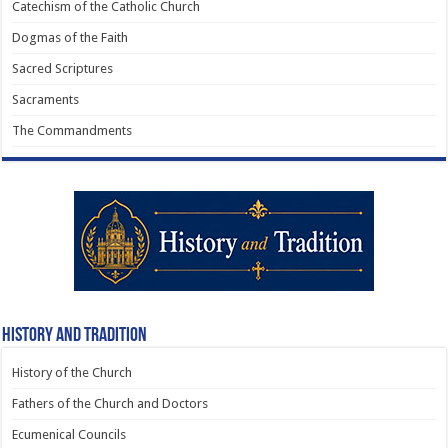
Catechism of the Catholic Church
Dogmas of the Faith
Sacred Scriptures
Sacraments
The Commandments
History and Tradition
History of the Church
Fathers of the Church and Doctors
Ecumenical Councils