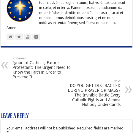
tuum; advéniat regnum tuum; fiat volúntas tua, sicut
in cælo, et in terra. Panem nostrum cotidiánum da
nobis hódie; et dimítte nobis débita nostra, sicut et
nos dimíttimus debitóribus nostris; et ne nos
indúcas in ten­ta­tiónem; sed líbera nos a malo.
Amen.
Previous
Ignorant Catholic, Future
Protestant: The Urgent Need to
Know the Faith in Order to
Preserve It
Next
DO YOU GET DISTRACTED
DURING PRAYER OR MASS?
The Invisible Battle Every
Catholic Fights and Almost
Nobody Understands
Leave a Reply
Your email address will not be published.
Required fields are marked
*