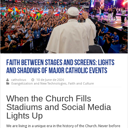
Faith Between Stages and Screens: Lights
and Shadows of Major Catholic Events
catholicus
10 de June de 2026
Evangelization and New Technologies
,
Faith and Culture
When the Church Fills
Stadiums and Social Media
Lights Up
We are living in a unique era in the history of the Church. Never before