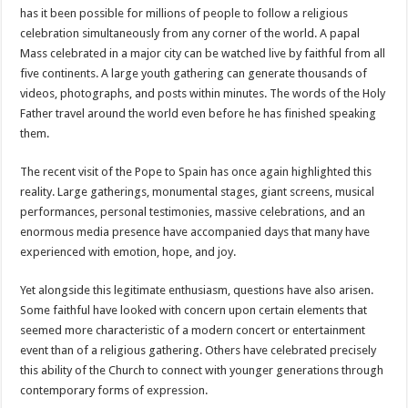
has it been possible for millions of people to follow a religious
celebration simultaneously from any corner of the world. A papal
Mass celebrated in a major city can be watched live by faithful from all
five continents. A large youth gathering can generate thousands of
videos, photographs, and posts within minutes. The words of the Holy
Father travel around the world even before he has finished speaking
them.
The recent visit of the Pope to Spain has once again highlighted this
reality. Large gatherings, monumental stages, giant screens, musical
performances, personal testimonies, massive celebrations, and an
enormous media presence have accompanied days that many have
experienced with emotion, hope, and joy.
Yet alongside this legitimate enthusiasm, questions have also arisen.
Some faithful have looked with concern upon certain elements that
seemed more characteristic of a modern concert or entertainment
event than of a religious gathering. Others have celebrated precisely
this ability of the Church to connect with younger generations through
contemporary forms of expression.