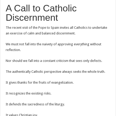
A Call to Catholic
Discernment
The recent visit of the Pope to Spain invites all Catholics to undertake
an exercise of calm and balanced discernment.
We must not fall into the naivety of approving everything without
reflection.
Nor should we fall into a constant criticism that sees only defects.
The authentically Catholic perspective always seeks the whole truth.
It gives thanks for the fruits of evangelization.
It recognizes the existing risks.
It defends the sacredness of the liturgy.
It values Christian joy.