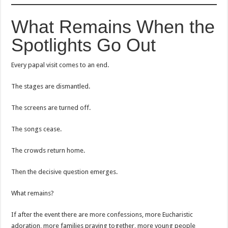
What Remains When the
Spotlights Go Out
Every papal visit comes to an end.
The stages are dismantled.
The screens are turned off.
The songs cease.
The crowds return home.
Then the decisive question emerges.
What remains?
If after the event there are more confessions, more Eucharistic
adoration, more families praying together, more young people