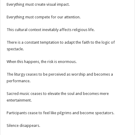
Everything must create visual impact.
Everything must compete for our attention.
This cultural context inevitably affects religious life.
There is a constant temptation to adapt the faith to the logic of
spectacle.
When this happens, the risk is enormous.
The liturgy ceases to be perceived as worship and becomes a
performance.
Sacred music ceases to elevate the soul and becomes mere
entertainment.
Participants cease to feel like pilgrims and become spectators.
Silence disappears.