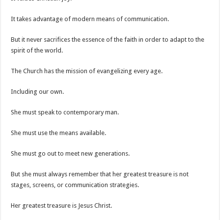
It takes advantage of modern means of communication.
But it never sacrifices the essence of the faith in order to adapt to the
spirit of the world.
The Church has the mission of evangelizing every age.
Including our own.
She must speak to contemporary man.
She must use the means available.
She must go out to meet new generations.
But she must always remember that her greatest treasure is not
stages, screens, or communication strategies.
Her greatest treasure is Jesus Christ.