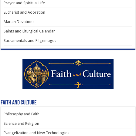
Prayer and Spiritual Life
Eucharist and Adoration
Marian Devotions
Saints and Liturgical Calendar
Sacramentals and Pilgrimages
Faith and Culture
Philosophy and Faith
Science and Religion
Evangelization and New Technologies