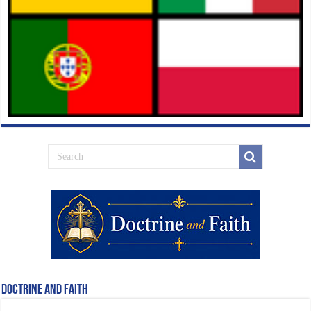
Doctrine and Faith