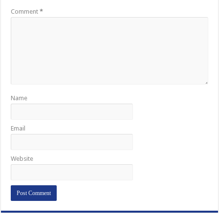
Comment
*
Name
Email
Website