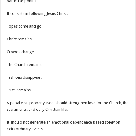
particular pontiff.
It consists in following Jesus Christ.
Popes come and go.
Christ remains.
Crowds change.
The Church remains.
Fashions disappear.
Truth remains.
A papal visit, properly lived, should strengthen love for the Church, the
sacraments, and daily Christian life.
It should not generate an emotional dependence based solely on
extraordinary events.