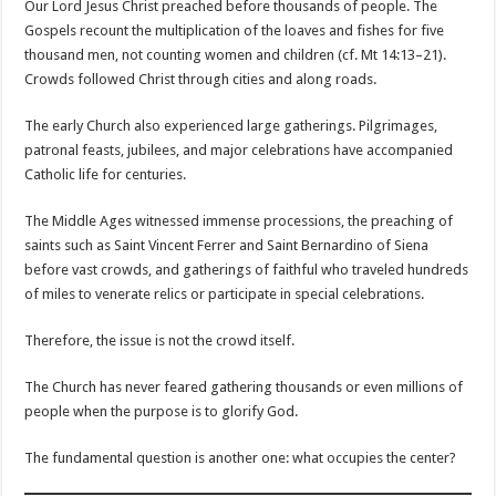
Our Lord Jesus Christ preached before thousands of people. The
Gospels recount the multiplication of the loaves and fishes for five
thousand men, not counting women and children (cf. Mt 14:13–21).
Crowds followed Christ through cities and along roads.
The early Church also experienced large gatherings. Pilgrimages,
patronal feasts, jubilees, and major celebrations have accompanied
Catholic life for centuries.
The Middle Ages witnessed immense processions, the preaching of
saints such as Saint Vincent Ferrer and Saint Bernardino of Siena
before vast crowds, and gatherings of faithful who traveled hundreds
of miles to venerate relics or participate in special celebrations.
Therefore, the issue is not the crowd itself.
The Church has never feared gathering thousands or even millions of
people when the purpose is to glorify God.
The fundamental question is another one: what occupies the center?