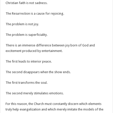
Christian faith is not sadness.
The Resurrection is a cause for rejoicing.
The problem is not joy.
The problem is superficiality.
There is an immense difference between joy born of God and
excitement produced by entertainment.
The first leads to interior peace.
The second disappears when the show ends.
The first transforms the soul.
The second merely stimulates emotions.
For this reason, the Church must constantly discern which elements
truly help evangelization and which merely imitate the models of the