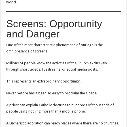
world.
Screens: Opportunity
and Danger
One of the most characteristic phenomena of our age is the
omnipresence of screens.
Millions of people know the activities of the Church exclusively
through short videos, livestreams, or social media posts.
This represents an extraordinary opportunity.
Never before has it been so easy to proclaim the Gospel.
A priest can explain Catholic doctrine to hundreds of thousands of
people using nothing more than a mobile phone.
A Eucharistic adoration can reach places where there are no churches.