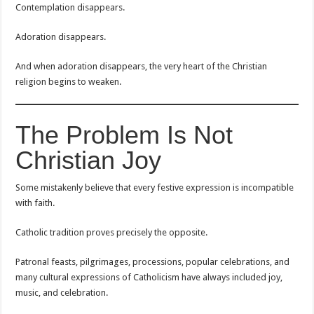
Contemplation disappears.
Adoration disappears.
And when adoration disappears, the very heart of the Christian
religion begins to weaken.
The Problem Is Not
Christian Joy
Some mistakenly believe that every festive expression is incompatible
with faith.
Catholic tradition proves precisely the opposite.
Patronal feasts, pilgrimages, processions, popular celebrations, and
many cultural expressions of Catholicism have always included joy,
music, and celebration.