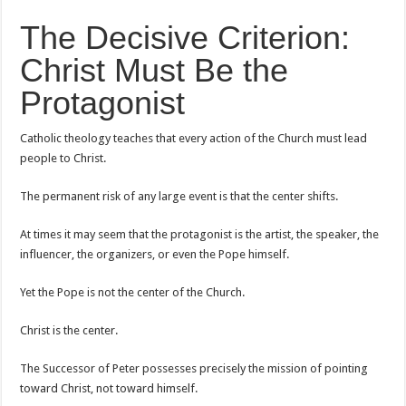
The Decisive Criterion:
Christ Must Be the
Protagonist
Catholic theology teaches that every action of the Church must lead
people to Christ.
The permanent risk of any large event is that the center shifts.
At times it may seem that the protagonist is the artist, the speaker, the
influencer, the organizers, or even the Pope himself.
Yet the Pope is not the center of the Church.
Christ is the center.
The Successor of Peter possesses precisely the mission of pointing
toward Christ, not toward himself.