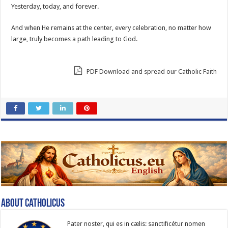
Yesterday, today, and forever.
And when He remains at the center, every celebration, no matter how
large, truly becomes a path leading to God.
PDF Download and spread our Catholic Faith
About catholicus
Pater noster, qui es in cælis: sanc­ti­ficétur nomen