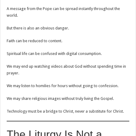
A message from the Pope can be spread instantly throughout the
world.
But there is also an obvious danger.
Faith can be reduced to content.
Spiritual life can be confused with digital consumption.
We may end up watching videos about God without spending time in
prayer.
We may listen to homilies for hours without going to confession.
We may share religious images without truly living the Gospel.
Technology must be a bridge to Christ, never a substitute for Christ.
The Liturgy Is Not a