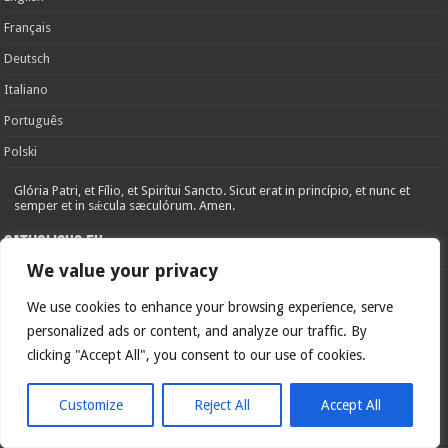
Français
Deutsch
Italiano
Português
Polski
Glória Patri, et Fílio, et Spirítui Sancto. Sicut erat in princípio, et nunc et
semper et in sǽcula sæculórum. Amen.
Catholicus.eu
We value your privacy
Cover Letter
We use cookies to enhance your browsing experience, serve
Legal Notice
personalized ads or content, and analyze our traffic. By
Privacy Policy
clicking "Accept All", you consent to our use of cookies.
Cookie Policy
Customize
Reject All
Accept All
Social