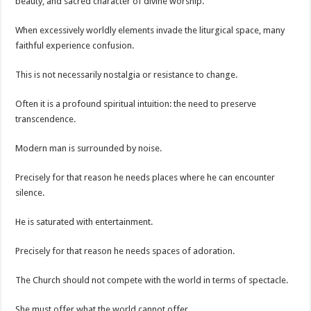
beauty, and sacred character of divine worship.
When excessively worldly elements invade the liturgical space, many
faithful experience confusion.
This is not necessarily nostalgia or resistance to change.
Often it is a profound spiritual intuition: the need to preserve
transcendence.
Modern man is surrounded by noise.
Precisely for that reason he needs places where he can encounter
silence.
He is saturated with entertainment.
Precisely for that reason he needs spaces of adoration.
The Church should not compete with the world in terms of spectacle.
She must offer what the world cannot offer.