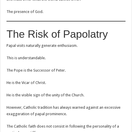
The presence of God.
The Risk of Papolatry
Papal visits naturally generate enthusiasm.
This is understandable.
The Pope is the Successor of Peter.
He is the Vicar of Christ.
He is the visible sign of the unity of the Church.
However, Catholic tradition has always warned against an excessive
exaggeration of papal prominence.
The Catholic faith does not consist in following the personality of a