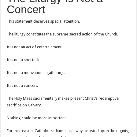
Concert
This statement deserves special attention.
The liturgy constitutes the supreme sacred action of the Church.
It is not an act of entertainment.
It is not a spectacle.
It is not a motivational gathering.
It is not a concert.
The Holy Mass sacramentally makes present Christ’s redemptive
sacrifice on Calvary.
Nothing could be more important.
For this reason, Catholic tradition has always insisted upon the dignity,