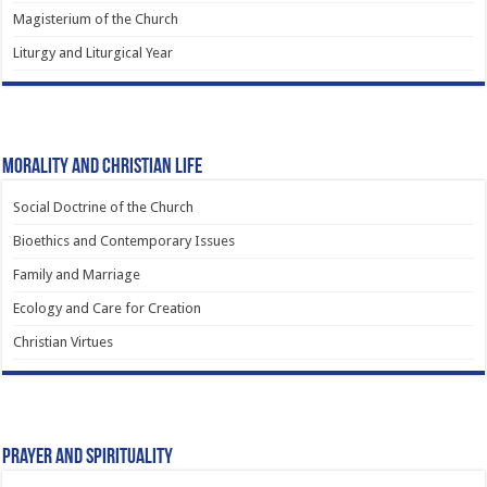
Magisterium of the Church
Liturgy and Liturgical Year
Morality and Christian Life
Social Doctrine of the Church
Bioethics and Contemporary Issues
Family and Marriage
Ecology and Care for Creation
Christian Virtues
Prayer and Spirituality