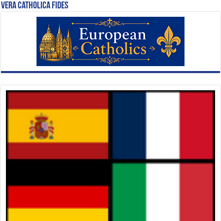
Vera Catholica Fides