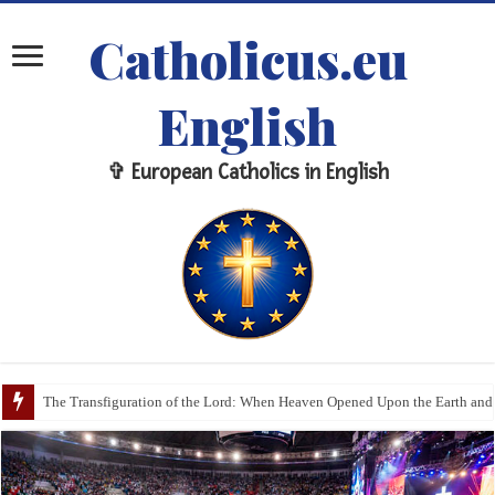
Catholicus.eu
English
✞ European Catholics in English
The Veil, the Communion Rail, and the Sanctuary: The Sacred Meaning of 