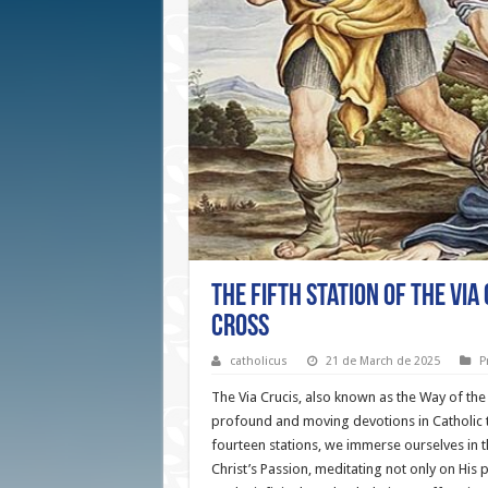
The Fifth Station of the Via
Cross
catholicus
21 de March de 2025
P
The Via Crucis, also known as the Way of the
profound and moving devotions in Catholic t
fourteen stations, we immerse ourselves in 
Christ’s Passion, meditating not only on His p