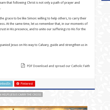
arn that following Christ is not only a path of prayer and
.
the grace to be like Simon: willing to help others, to carry their
iness. At the same time, let us remember that, in our moments of
trust in His presence, and to unite our sufferings to His for the
nied Jesus on His way to Calvary, guide and strengthen us in
PDF Download and spread our Catholic Faith
inkedIn
Pinterest
 HELPS JESUS CARRY THE CROSS