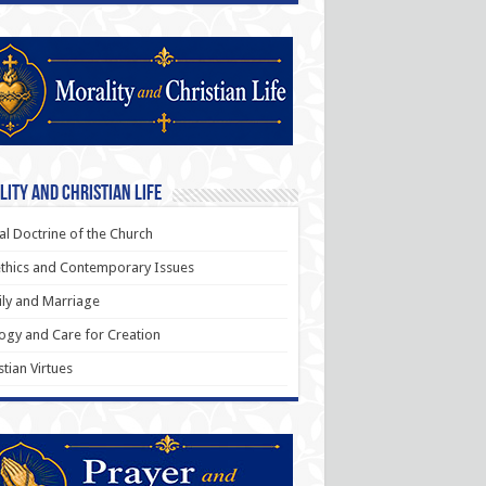
ity and Christian Life
al Doctrine of the Church
thics and Contemporary Issues
ly and Marriage
ogy and Care for Creation
stian Virtues