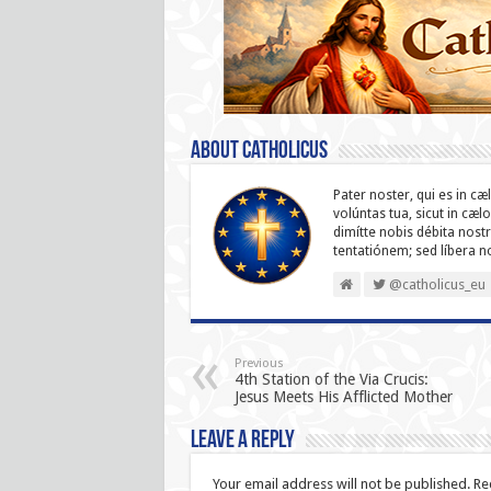
About catholicus
Pater noster, qui es in cæ
volúntas tua, sicut in cæl
dimítte nobis débita nostr
ten­ta­tiónem; sed líbera 
@catholicus_eu
Previous
4th Station of the Via Crucis:
Jesus Meets His Afflicted Mother
Leave a Reply
Your email address will not be published.
Re