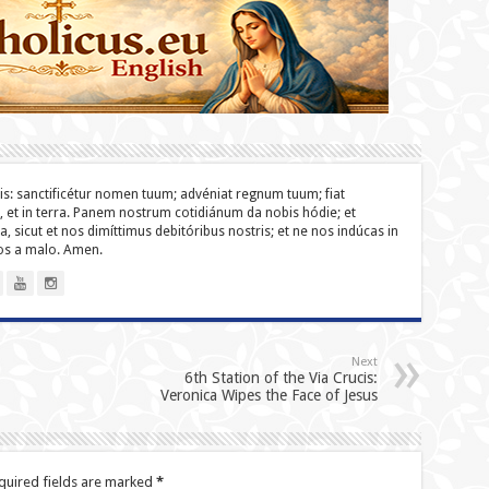
lis: sanc­ti­ficétur nomen tuum; advéniat regnum tuum; fiat
o, et in terra. Panem nostrum cotidiánum da nobis hódie; et
a, sicut et nos dimíttimus debitóribus nostris; et ne nos indúcas in
nos a malo. Amen.
Next
6th Station of the Via Crucis:
Veronica Wipes the Face of Jesus
quired fields are marked
*