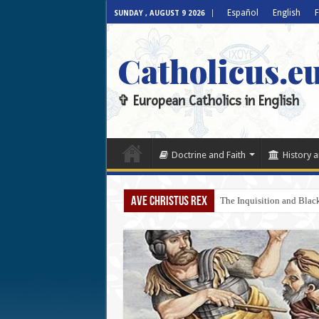
Español
English
F
SUNDAY , AUGUST 9 2026
Catholicus.e
✞ European Catholics in English
Doctrine and Faith
History a
AVE CHRISTUS REX
The Inquisition and Blac