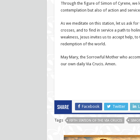
Through the figure of Simon of Cyrene, we le
contemplation but also of action and service
As we meditate on this station, let us ask for 
crosses, and to find in service a path to hol
weakness, Jesus invites us to accept help, to 
redemption of the world.
May Mary, the Sorrowful Mother who accompa
our own daily Via Crucis. Amen.
Facebook
Twitter
L
Share
Tags
FIFTH STATION OF THE VIA CRUCIS
SIMON