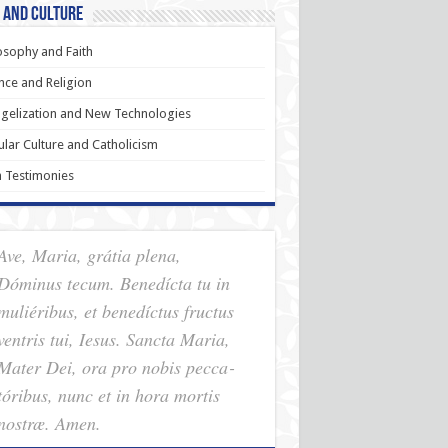
 and Culture
osophy and Faith
nce and Religion
gelization and New Technologies
lar Culture and Catholicism
h Testimonies
Ave, Maria, grátia plena,
Dóminus tecum. Benedícta tu in
muliéribus, et benedíctus fructus
ventris tui, Iesus. Sancta Maria,
Mater Dei, ora pro nobis pec­ca­
tóribus, nunc et in hora mortis
nostræ. Amen.