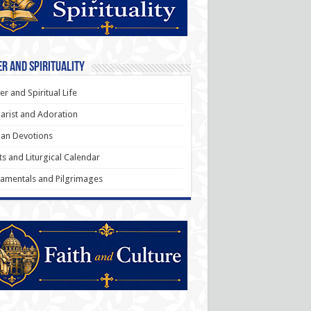
r and Spirituality
er and Spiritual Life
arist and Adoration
an Devotions
ts and Liturgical Calendar
amentals and Pilgrimages