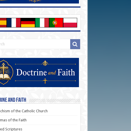
ine and Faith
chism of the Catholic Church
as of the Faith
ed Scriptures