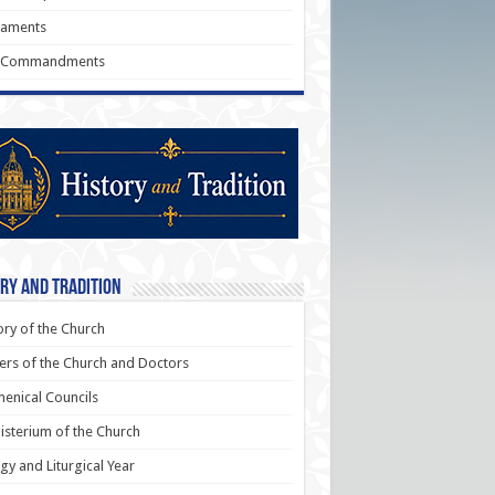
raments
 Commandments
ry and Tradition
ory of the Church
ers of the Church and Doctors
enical Councils
sterium of the Church
rgy and Liturgical Year