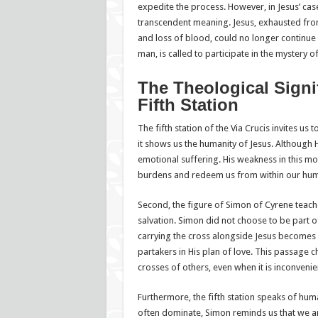
expedite the process. However, in Jesus’ case,
transcendent meaning. Jesus, exhausted fro
and loss of blood, could no longer continue
man, is called to participate in the mystery 
The Theological Signi
Fifth Station
The fifth station of the Via Crucis invites us 
it shows us the humanity of Jesus. Although 
emotional suffering. His weakness in this m
burdens and redeem us from within our hum
Second, the figure of Simon of Cyrene teach
salvation. Simon did not choose to be part of
carrying the cross alongside Jesus becomes
partakers in His plan of love. This passage c
crosses of others, even when it is inconveni
Furthermore, the fifth station speaks of hum
often dominate, Simon reminds us that we are