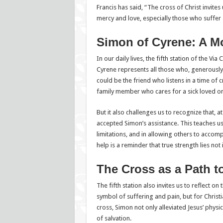
Francis has said, “The cross of Christ invites 
mercy and love, especially those who suffer 
Simon of Cyrene: A Mo
In our daily lives, the fifth station of the Via
Cyrene represents all those who, generously 
could be the friend who listens in a time of c
family member who cares for a sick loved o
But it also challenges us to recognize that, 
accepted Simon’s assistance. This teaches us
limitations, and in allowing others to accomp
help is a reminder that true strength lies not
The Cross as a Path 
The fifth station also invites us to reflect on
symbol of suffering and pain, but for Christi
cross, Simon not only alleviated Jesus’ physi
of salvation.