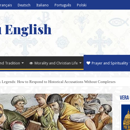
rançais
Deutsch
Italiano
Português
Polski
u English
nd Tradition
Morality and Christian Life
Prayer and Spirituality
k Legends: How to Respond to Historical Accusations Without Complexes
Vera 