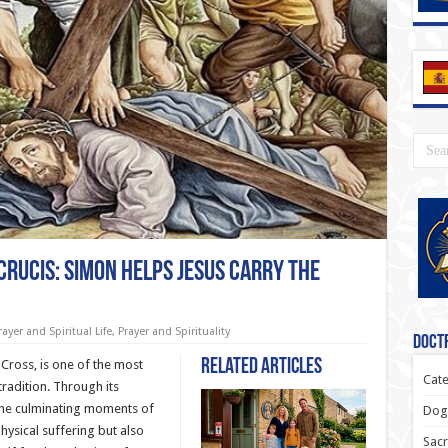
 Crucis: Simon Helps Jesus Carry the
rayer and Spiritual Life
,
Prayer and Spirituality
Doctr
Related Articles
 Cross, is one of the most
Cate
radition. Through its
the culminating moments of
Dogm
hysical suffering but also
Sacr