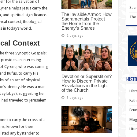
elf for the salvation of
Sac
Cyrene helps Jesus carry the
The Invisible Armor: How
, and spiritual significance.
The
Sacramentals Protect
orical context, theological
the Home from the
Enemy’s Snares
es in today’s world.
2 days ago
ical Context
the three Synoptic Gospels:
 provides an interesting
 of Cyrene, who was coming
and Rufus, to carry His
Devotion or Superstition?
Histo
ks of an act of physical
How to Discern Private
Revelations in the Light
on’s identity. He was a man
of the Church
Hist
day Libya), suggesting he
3 days ago
 had traveled to Jerusalem
Fath
Ecum
Magi
one to carry the cross of a
s, known for their
Litu
nlisted any bystander to