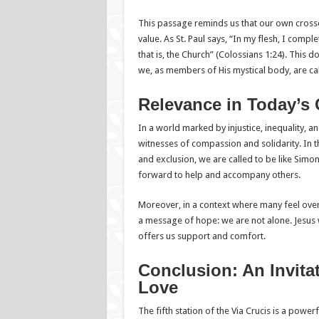
This passage reminds us that our own crosse
value. As St. Paul says, “In my flesh, I comple
that is, the Church” (Colossians 1:24). This do
we, as members of His mystical body, are call
Relevance in Today’s 
In a world marked by injustice, inequality, and
witnesses of compassion and solidarity. In th
and exclusion, we are called to be like Simo
forward to help and accompany others.
Moreover, in a context where many feel over
a message of hope: we are not alone. Jesus 
offers us support and comfort.
Conclusion: An Invitat
Love
The fifth station of the Via Crucis is a powerf