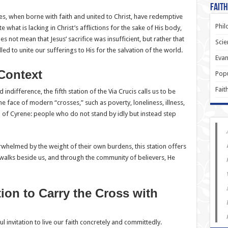
Faith
s, when borne with faith and united to Christ, have redemptive
Phil
te what is lacking in Christ’s afflictions for the sake of His body,
es not mean that Jesus’ sacrifice was insufficient, but rather that
Scie
ed to unite our sufferings to His for the salvation of the world.
Evan
Context
Popu
Fait
 indifference, the fifth station of the Via Crucis calls us to be
e face of modern “crosses,” such as poverty, loneliness, illness,
n of Cyrene: people who do not stand by idly but instead step
whelmed by the weight of their own burdens, this station offers
walks beside us, and through the community of believers, He
ion to Carry the Cross with
ul invitation to live our faith concretely and committedly.