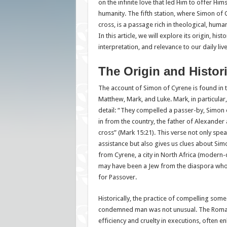
on the infinite love that led Him to offer Hims
humanity. The fifth station, where Simon of 
cross, is a passage rich in theological, human
In this article, we will explore its origin, hist
interpretation, and relevance to our daily liv
The Origin and Histor
The account of Simon of Cyrene is found in 
Matthew, Mark, and Luke. Mark, in particular,
detail: “They compelled a passer-by, Simon
in from the country, the father of Alexander 
cross” (Mark 15:21). This verse not only spea
assistance but also gives us clues about Sim
from Cyrene, a city in North Africa (modern-
may have been a Jew from the diaspora who
for Passover.
Historically, the practice of compelling some
condemned man was not unusual. The Roman
efficiency and cruelty in executions, often e