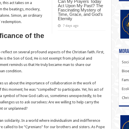
Can My Prayers Today
 this act takes on a
Act Upon My Past? The
m the beatings, mockery,
Fascinating Mystery of
Time, Grace, and God’s
 alone. Simon, an ordinary
Eternity
of redemption.
7 days ago
ficance of the
Moral
to reflect on several profound aspects of the Christian faith. First,
He is the Son of God, He is not exempt from physical and
Soci
oment reminds us that He truly became man to share our
Bioe
an condition.
Fami
es us about the importance of collaboration in the work of
Ecol
 this moment; he was “compelled” to participate. Yet, his act of
 a symbol of how God calls us, sometimes unexpectedly, to be
Chri
hallenges us to ask ourselves: Are we willing to help carry the
ent or unplanned?
an solidarity. In a world where individualism and indifference
 called to be “Cyrenians” for our brothers and sisters. As Pope