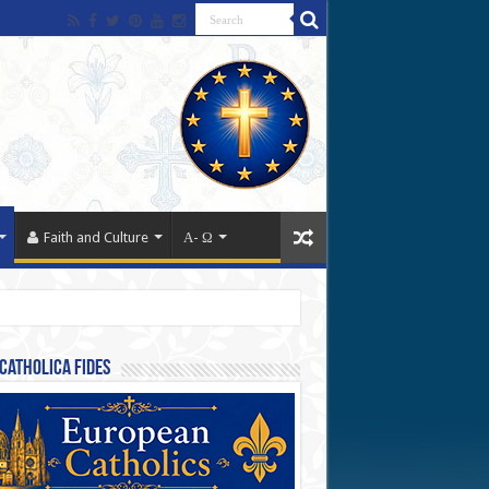
Faith and Culture
Α- Ω
Catholica Fides