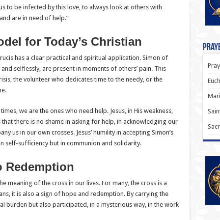
us to be infected by this love, to always look at others with
and are in need of help.”
del for Today’s Christian
Praye
 Crucis has a clear practical and spiritual application. Simon of
Pray
and selflessly, are present in moments of others’ pain. This
risis, the volunteer who dedicates time to the needy, or the
Euch
ne.
Mari
at times, we are the ones who need help. Jesus, in His weakness,
Sain
 that there is no shame in asking for help, in acknowledging our
Sacr
any us in our own crosses. Jesus’ humility in accepting Simon’s
 in self-sufficiency but in communion and solidarity.
to Redemption
 the meaning of the cross in our lives. For many, the cross is a
ans, it is also a sign of hope and redemption. By carrying the
cal burden but also participated, in a mysterious way, in the work