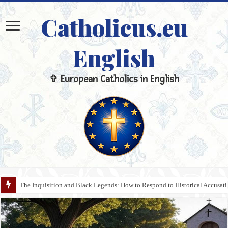
Catholicus.eu
English
✞ European Catholics in English
The Inquisition and Black Legends: How to Respond to Historical Accusa