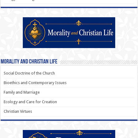
Morality and Christian Life
Social Doctrine of the Church
Bioethics and Contemporary Issues
Family and Marriage
Ecology and Care for Creation
Christian Virtues