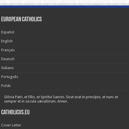
European Catholics
Español
English
Français
Deutsch
Italiano
Português
Polski
Glória Patri, et Fílio, et Spirítui Sancto. Sicut erat in princípio, et nunc et
semper et in sǽcula sæculórum. Amen.
Catholicus.eu
Cover Letter