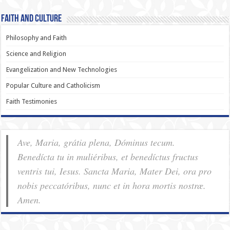
Faith and Culture
Philosophy and Faith
Science and Religion
Evangelization and New Technologies
Popular Culture and Catholicism
Faith Testimonies
Ave, Maria, grátia plena, Dóminus tecum.
Benedícta tu in muliéribus, et benedíctus fructus
ventris tui, Iesus. Sancta Maria, Mater Dei, ora pro
nobis pec­ca­tóribus, nunc et in hora mortis nostræ.
Amen.