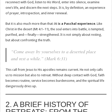
reconnect with God, listen to His Word, enter into silence, examine
one’s life, and discern the next steps. It is, by definition, an experience
of prayer, introspection, and inner renewal.
But it is also much more than that:
it is a Paschal experience
. Like
Christ in the desert (Mt 4:1–11), the soul enters into battle, is tempted,
purified, and—finally—strengthened. It is not simply about resting,
but about confronting the truth.
“Come away by yourselves to a deserted place
and rest a while.” (Mark 6:31)
This call from Jesus to His apostles remains current. He not only calls
us to mission but also to retreat. Without deep contact with God, faith
becomes routine, service becomes burdensome, and the spiritual life
dangerously dries up.
2. A BRIEF HISTORY OF
RETREATS: FROM THE