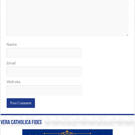
Name
Email
Website
Vera Catholica Fides