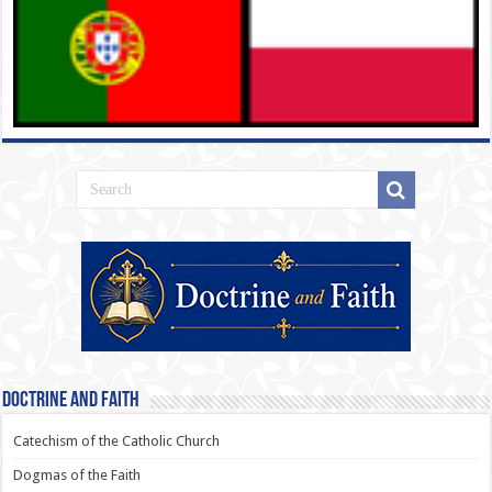
Doctrine and Faith
Catechism of the Catholic Church
Dogmas of the Faith