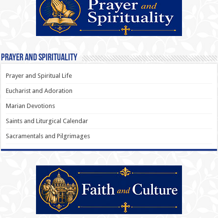
Prayer and Spirituality
Prayer and Spiritual Life
Eucharist and Adoration
Marian Devotions
Saints and Liturgical Calendar
Sacramentals and Pilgrimages