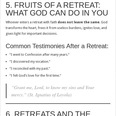
5. FRUITS OF A RETREAT:
WHAT GOD CAN DO IN YOU
Whoever enters a retreat with faith
does not leave the same
. God
transforms the heart, frees it from useless burdens, ignites love, and
gives light for important decisions.
Common Testimonies After a Retreat:
“I went to Confession after many years.”
“I discovered my vocation.”
“I reconciled with my past.”
“I felt God’s love for the first time.”
“Grant me, Lord, to know my sins and Your
mercy.” (St. Ignatius of Loyola)
6. RETREATS AND THE