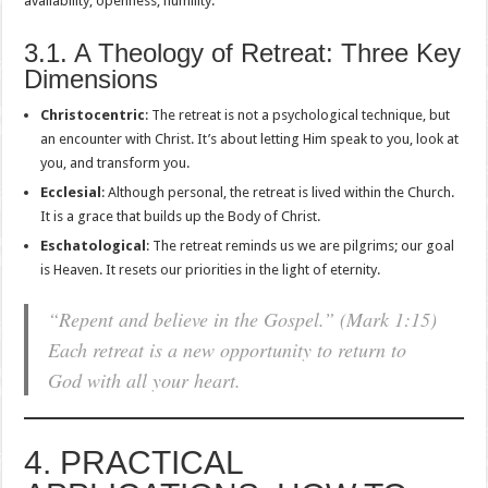
availability, openness, humility.
3.1. A Theology of Retreat: Three Key
Dimensions
Christocentric
: The retreat is not a psychological technique, but
an encounter with Christ. It’s about letting Him speak to you, look at
you, and transform you.
Ecclesial
: Although personal, the retreat is lived within the Church.
It is a grace that builds up the Body of Christ.
Eschatological
: The retreat reminds us we are pilgrims; our goal
is Heaven. It resets our priorities in the light of eternity.
“Repent and believe in the Gospel.” (Mark 1:15)
Each retreat is a new opportunity to return to
God with all your heart.
4. PRACTICAL