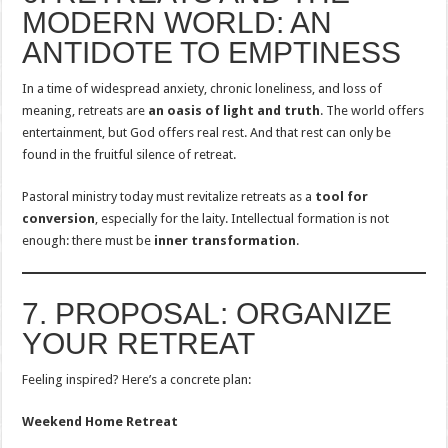
MODERN WORLD: AN
ANTIDOTE TO EMPTINESS
In a time of widespread anxiety, chronic loneliness, and loss of
meaning, retreats are
an oasis of light and truth
. The world offers
entertainment, but God offers real rest. And that rest can only be
found in the fruitful silence of retreat.
Pastoral ministry today must revitalize retreats as a
tool for
conversion
, especially for the laity. Intellectual formation is not
enough: there must be
inner transformation
.
7. PROPOSAL: ORGANIZE
YOUR RETREAT
Feeling inspired? Here’s a concrete plan:
Weekend Home Retreat