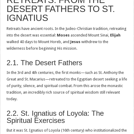
DESERT FATHERS TO ST.
IGNATIUS
Retreats have ancient roots. In the Judeo-Christian tradition, retreating
into the desert was essential:
Moses
ascended Mount Sinai,
Elijah
walked 40 days to Mount Horeb, and
Jesus
withdrew to the
wilderness before beginning His mission.
2.1. The Desert Fathers
In the 3rd and 4th centuries, the first monks—such as St. Anthony the
Great and St. Macarius—retreated to the Egyptian desert seeking a life
of purity, silence, and spiritual combat. From this arose the monastic
tradition, an incredibly rich source of spiritual wisdom still relevant
today.
2.2. St. Ignatius of Loyola: The
Spiritual Exercises
But it was St. Ignatius of Loyola (16th century) who institutionalized the