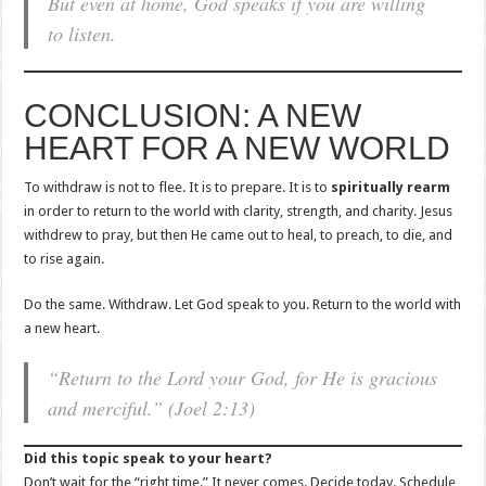
But even at home, God speaks if you are willing
to listen.
CONCLUSION: A NEW
HEART FOR A NEW WORLD
To withdraw is not to flee. It is to prepare. It is to
spiritually rearm
in order to return to the world with clarity, strength, and charity. Jesus
withdrew to pray, but then He came out to heal, to preach, to die, and
to rise again.
Do the same. Withdraw. Let God speak to you. Return to the world with
a new heart.
“Return to the Lord your God, for He is gracious
and merciful.” (Joel 2:13)
Did this topic speak to your heart?
Don’t wait for the “right time.” It never comes. Decide today. Schedule