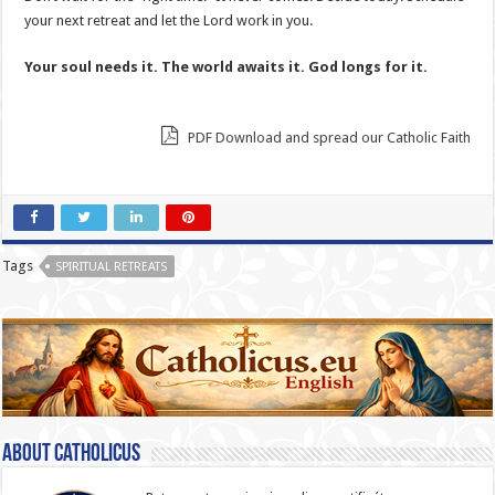
your next retreat and let the Lord work in you.
Your soul needs it. The world awaits it. God longs for it.
PDF Download and spread our Catholic Faith
Tags
SPIRITUAL RETREATS
About catholicus