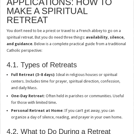
APPLICATIONS: HOW TO
MAKE A SPIRITUAL
RETREAT
You don’t need to be a priest or travel to a French abbey to go on a
spiritual retreat. But you do need three things:
availability, silence,
and guidance
. Below is a complete practical guide from a traditional
Catholic perspective:
4.1. Types of Retreats
Full Retreat (3–8 days)
: Ideal in religious houses or spiritual
centers. Includes time for prayer, spiritual direction, confession,
and daily Mass.
One-Day Retreat
: Often held in parishes or communities. Useful
for those with limited time.
Personal Retreat at Home
: If you can’t get away, you can
organize a day of silence, reading, and prayer in your own home.
4.2. What to Do During a Retreat