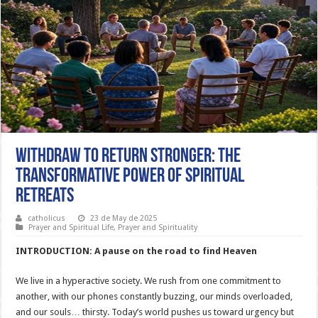
Withdraw to Return Stronger: The
Transformative Power of Spiritual
Retreats
catholicus
23 de May de 2025
Prayer and Spiritual Life
,
Prayer and Spirituality
INTRODUCTION: A pause on the road to find Heaven
We live in a hyperactive society. We rush from one commitment to
another, with our phones constantly buzzing, our minds overloaded,
and our souls… thirsty. Today’s world pushes us toward urgency but