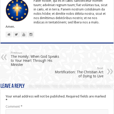
Pater noster, qui es in cælis: sanc­ti­ficétur nomen
tuum; advéniat regnum tuum; fiat volúntas tua, sicut
in cælo, et in terra. Panem nostrum cotidiánum da
nobis hódie; et dimítte nobis débita nostra, sicut et
nos dimíttimus debitóribus nostris; et ne nos
indúcas in ten­ta­tiónem; sed líbera nos a malo.
Amen.
Previous
The Homily: When God Speaks
to Your Heart Through His
Minister
Next
Mortification: The Christian Art
of Dying to Live
Leave a Reply
Your email address will not be published.
Required fields are marked
*
Comment
*