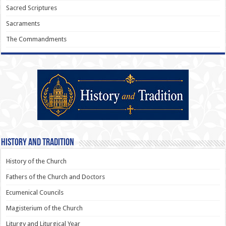
Sacred Scriptures
Sacraments
The Commandments
History and Tradition
History of the Church
Fathers of the Church and Doctors
Ecumenical Councils
Magisterium of the Church
Liturgy and Liturgical Year