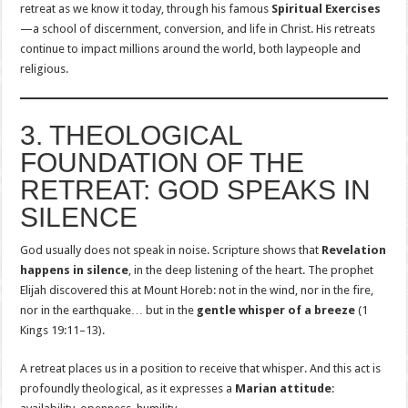
retreat as we know it today, through his famous
Spiritual Exercises
—a school of discernment, conversion, and life in Christ. His retreats
continue to impact millions around the world, both laypeople and
religious.
3. THEOLOGICAL
FOUNDATION OF THE
RETREAT: GOD SPEAKS IN
SILENCE
God usually does not speak in noise. Scripture shows that
Revelation
happens in silence
, in the deep listening of the heart. The prophet
Elijah discovered this at Mount Horeb: not in the wind, nor in the fire,
nor in the earthquake… but in the
gentle whisper of a breeze
(1
Kings 19:11–13).
A retreat places us in a position to receive that whisper. And this act is
profoundly theological, as it expresses a
Marian attitude
: