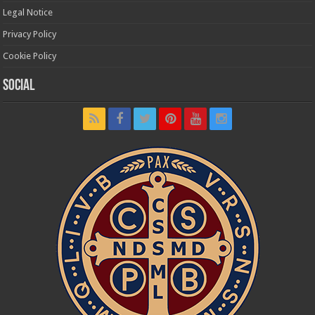
Legal Notice
Privacy Policy
Cookie Policy
Social