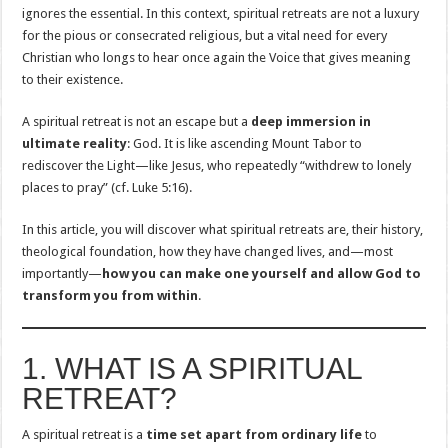
ignores the essential. In this context, spiritual retreats are not a luxury
for the pious or consecrated religious, but a vital need for every
Christian who longs to hear once again the Voice that gives meaning
to their existence.
A spiritual retreat is not an escape but a
deep immersion in
ultimate reality
: God. It is like ascending Mount Tabor to
rediscover the Light—like Jesus, who repeatedly “withdrew to lonely
places to pray” (cf. Luke 5:16).
In this article, you will discover what spiritual retreats are, their history,
theological foundation, how they have changed lives, and—most
importantly—
how you can make one yourself and allow God to
transform you from within
.
1. WHAT IS A SPIRITUAL
RETREAT?
A spiritual retreat is a
time set apart from ordinary life
to