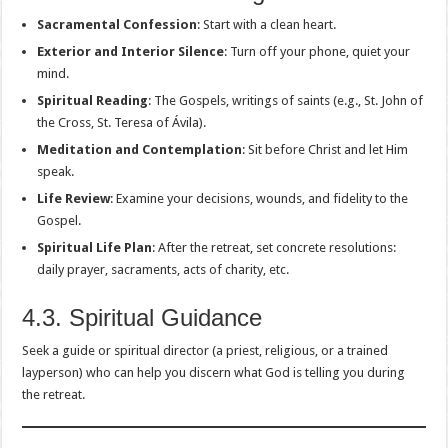
Sacramental Confession
: Start with a clean heart.
Exterior and Interior Silence
: Turn off your phone, quiet your
mind.
Spiritual Reading
: The Gospels, writings of saints (e.g., St. John of
the Cross, St. Teresa of Ávila).
Meditation and Contemplation
: Sit before Christ and let Him
speak.
Life Review
: Examine your decisions, wounds, and fidelity to the
Gospel.
Spiritual Life Plan
: After the retreat, set concrete resolutions:
daily prayer, sacraments, acts of charity, etc.
4.3. Spiritual Guidance
Seek a guide or spiritual director (a priest, religious, or a trained
layperson) who can help you discern what God is telling you during
the retreat.