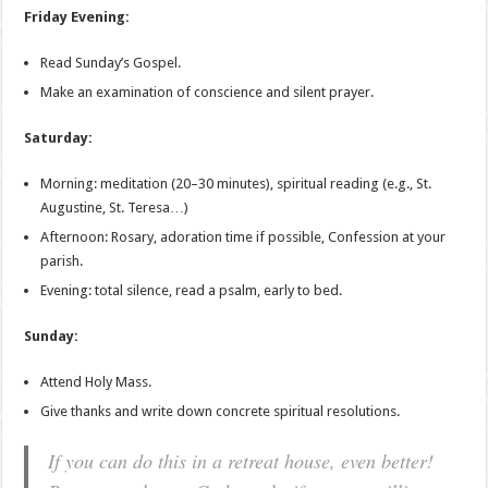
Friday Evening:
Read Sunday’s Gospel.
Make an examination of conscience and silent prayer.
Saturday:
Morning: meditation (20–30 minutes), spiritual reading (e.g., St.
Augustine, St. Teresa…)
Afternoon: Rosary, adoration time if possible, Confession at your
parish.
Evening: total silence, read a psalm, early to bed.
Sunday:
Attend Holy Mass.
Give thanks and write down concrete spiritual resolutions.
If you can do this in a retreat house, even better!