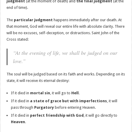
judgment
(at the moment of death) and
the final judgment
(at the
end of time).
The
particular judgment
happens immediately after our death. At
that moment, God will reveal our entire life with absolute clarity. There
will be no excuses, self-deception, or distractions. Saint John of the
Cross stated:
“At the evening of life, we shall be judged on our
love.”
The soul will be judged based on its faith and works. Depending on its
state, it will receive its eternal destiny:
If it died in
mortal sin
, it will go to
Hell
.
If it died in
a state of grace but with imperfections
, it will
pass through
Purgatory
before entering Heaven.
If it died in
perfect friendship with God
, it will go directly to
Heaven
.