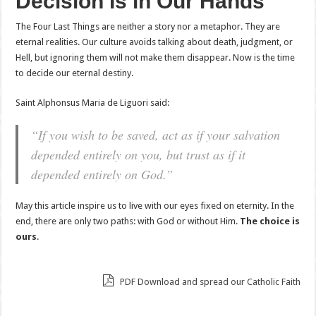
Decision Is in Our Hands
The Four Last Things are neither a story nor a metaphor. They are
eternal realities. Our culture avoids talking about death, judgment, or
Hell, but ignoring them will not make them disappear. Now is the time
to decide our eternal destiny.
Saint Alphonsus Maria de Liguori said:
“If you wish to be saved, act as if your salvation
depended entirely on you, but trust as if it
depended entirely on God.”
May this article inspire us to live with our eyes fixed on eternity. In the
end, there are only two paths: with God or without Him.
The choice is
ours
.
PDF Download and spread our Catholic Faith