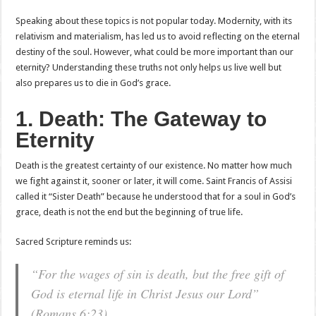
Speaking about these topics is not popular today. Modernity, with its
relativism and materialism, has led us to avoid reflecting on the eternal
destiny of the soul. However, what could be more important than our
eternity? Understanding these truths not only helps us live well but
also prepares us to die in God’s grace.
1. Death: The Gateway to
Eternity
Death is the greatest certainty of our existence. No matter how much
we fight against it, sooner or later, it will come. Saint Francis of Assisi
called it “Sister Death” because he understood that for a soul in God’s
grace, death is not the end but the beginning of true life.
Sacred Scripture reminds us:
“For the wages of sin is death, but the free gift of
God is eternal life in Christ Jesus our Lord”
(Romans 6:23).