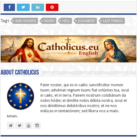
Tags
AND HEAVEN
DEATH
HELL
JUDGMENT
LAST THINGS
About catholicus
Pater noster, qui es in cælis: sanc­ti­ficétur nomen
tuum; advéniat regnum tuum; fiat volúntas tua, sicut
in cælo, et in terra. Panem nostrum cotidiánum da
nobis hódie; et dimítte nobis débita nostra, sicut et
nos dimíttimus debitóribus nostris; et ne nos
indúcas in ten­ta­tiónem; sed líbera nos a malo.
Amen.