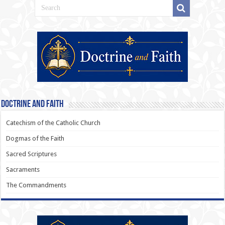
Doctrine and Faith
Catechism of the Catholic Church
Dogmas of the Faith
Sacred Scriptures
Sacraments
The Commandments