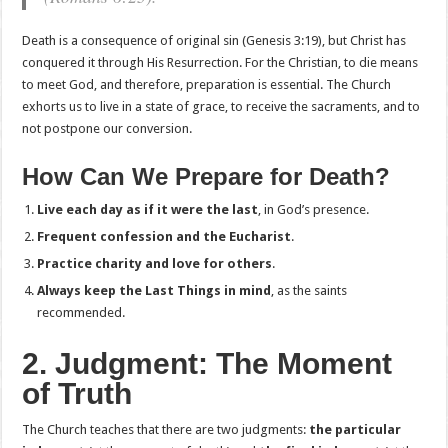
Death is a consequence of original sin (Genesis 3:19), but Christ has
conquered it through His Resurrection. For the Christian, to die means
to meet God, and therefore, preparation is essential. The Church
exhorts us to live in a state of grace, to receive the sacraments, and to
not postpone our conversion.
How Can We Prepare for Death?
Live each day as if it were the last
, in God’s presence.
Frequent confession and the Eucharist
.
Practice charity and love for others
.
Always keep the Last Things in mind
, as the saints
recommended.
2. Judgment: The Moment
of Truth
The Church teaches that there are two judgments:
the particular