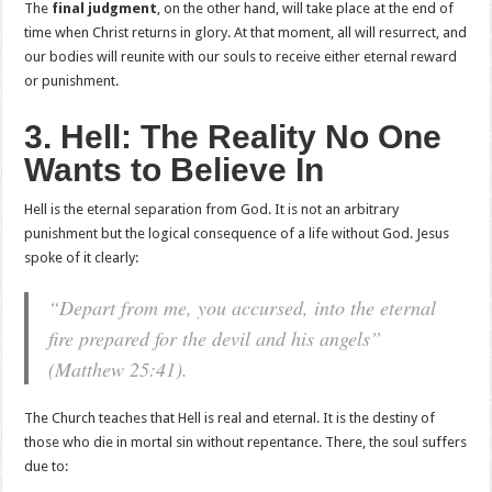
The
final judgment
, on the other hand, will take place at the end of
time when Christ returns in glory. At that moment, all will resurrect, and
our bodies will reunite with our souls to receive either eternal reward
or punishment.
3. Hell: The Reality No One
Wants to Believe In
Hell is the eternal separation from God. It is not an arbitrary
punishment but the logical consequence of a life without God. Jesus
spoke of it clearly:
“Depart from me, you accursed, into the eternal
fire prepared for the devil and his angels”
(Matthew 25:41).
The Church teaches that Hell is real and eternal. It is the destiny of
those who die in mortal sin without repentance. There, the soul suffers
due to: