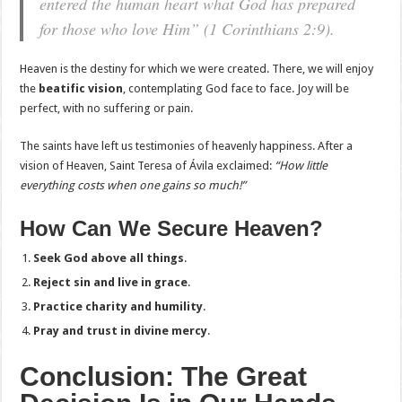
entered the human heart what God has prepared
for those who love Him”
(1 Corinthians 2:9).
Heaven is the destiny for which we were created. There, we will enjoy
the
beatific vision
, contemplating God face to face. Joy will be
perfect, with no suffering or pain.
The saints have left us testimonies of heavenly happiness. After a
vision of Heaven, Saint Teresa of Ávila exclaimed:
“How little
everything costs when one gains so much!”
How Can We Secure Heaven?
Seek God above all things
.
Reject sin and live in grace
.
Practice charity and humility
.
Pray and trust in divine mercy
.
Conclusion: The Great