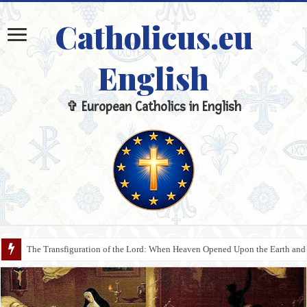
Catholicus.eu
English
✞ European Catholics in English
The Transfiguration of the Lord: When Heaven Opened Upon the Earth and 