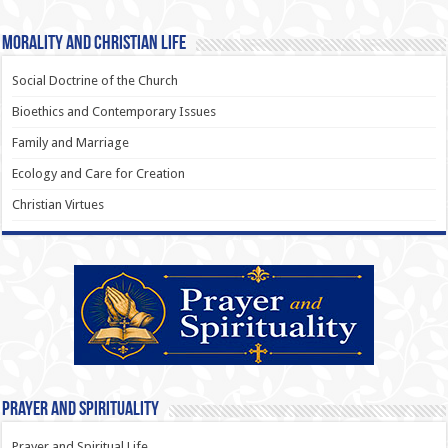
Morality and Christian Life
Social Doctrine of the Church
Bioethics and Contemporary Issues
Family and Marriage
Ecology and Care for Creation
Christian Virtues
Prayer and Spirituality
Prayer and Spiritual Life