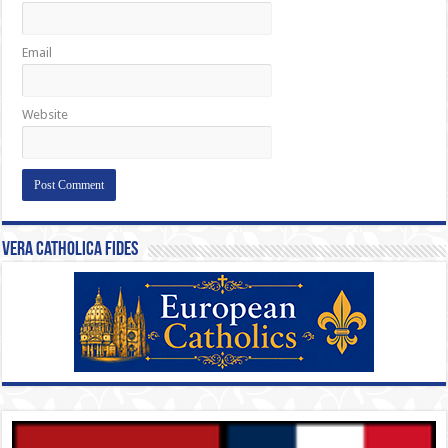
Email
Website
Vera Catholica Fides