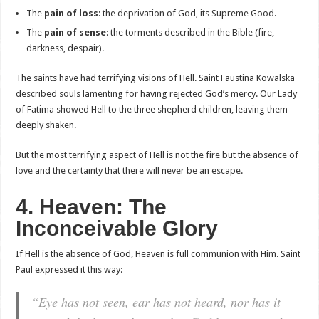
The
pain of loss
: the deprivation of God, its Supreme Good.
The
pain of sense
: the torments described in the Bible (fire,
darkness, despair).
The saints have had terrifying visions of Hell. Saint Faustina Kowalska
described souls lamenting for having rejected God’s mercy. Our Lady
of Fatima showed Hell to the three shepherd children, leaving them
deeply shaken.
But the most terrifying aspect of Hell is not the fire but the absence of
love and the certainty that there will never be an escape.
4. Heaven: The
Inconceivable Glory
If Hell is the absence of God, Heaven is full communion with Him. Saint
Paul expressed it this way:
“Eye has not seen, ear has not heard, nor has it