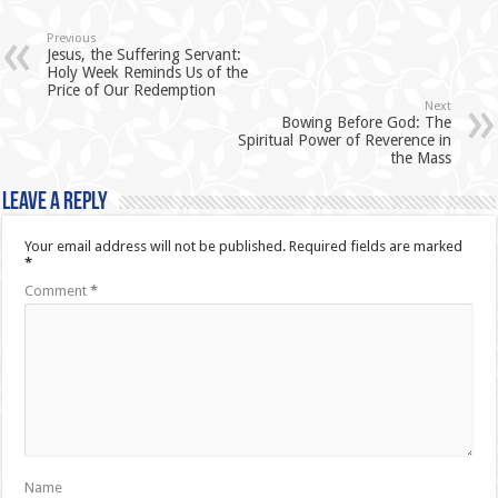
Previous
Jesus, the Suffering Servant:
Holy Week Reminds Us of the
Price of Our Redemption
Next
Bowing Before God: The
Spiritual Power of Reverence in
the Mass
Leave a Reply
Your email address will not be published.
Required fields are marked
*
Comment
*
Name