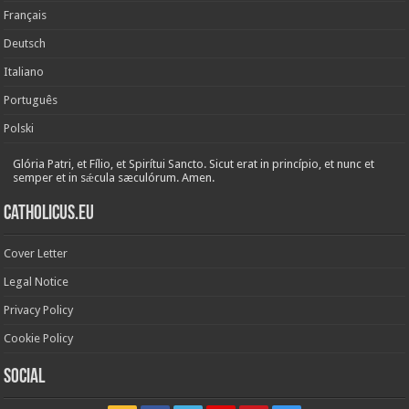
Français
Deutsch
Italiano
Português
Polski
Glória Patri, et Fílio, et Spirítui Sancto. Sicut erat in princípio, et nunc et
semper et in sǽcula sæculórum. Amen.
Catholicus.eu
Cover Letter
Legal Notice
Privacy Policy
Cookie Policy
Social