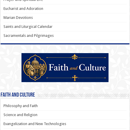
Eucharist and Adoration
Marian Devotions
Saints and Liturgical Calendar
Sacramentals and Pilgrimages
Faith and Culture
Philosophy and Faith
Science and Religion
Evangelization and New Technologies