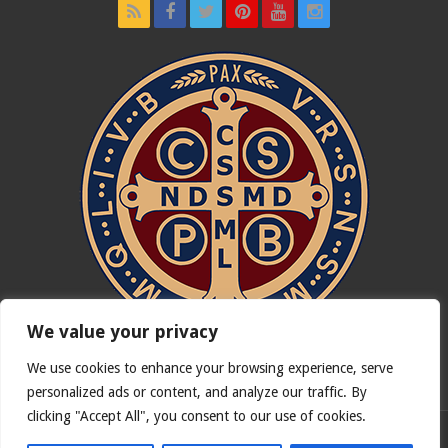
We value your privacy
We use cookies to enhance your browsing experience, serve
In nómine Patris, et Fílii, et Spíritus Sancti. Amen.
personalized ads or content, and analyze our traffic. By
clicking "Accept All", you consent to our use of cookies.
English version of
Catholicus.eu
| Original version in
Español