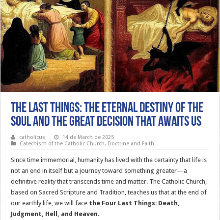
The Last Things: The Eternal Destiny of the
Soul and the Great Decision That Awaits Us
catholicus
14 de March de 2025
Catechism of the Catholic Church
,
Doctrine and Faith
Since time immemorial, humanity has lived with the certainty that life is
not an end in itself but a journey toward something greater—a
definitive reality that transcends time and matter. The Catholic Church,
based on Sacred Scripture and Tradition, teaches us that at the end of
our earthly life, we will face
the Four Last Things
:
Death,
Judgment, Hell, and Heaven
.