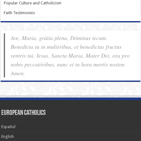
Popular Culture and Catholicism
Faith Testimonies
Ave, Maria, grátia plena, Dóminus tecum.
Benedícta tu in muliéribus, et benedíctus fructus
ventris tui, Iesus. Sancta Maria, Mater Dei, ora pro
nobis pec­ca­tóribus, nunc et in hora mortis nostræ.
Amen.
European Catholics
Español
English