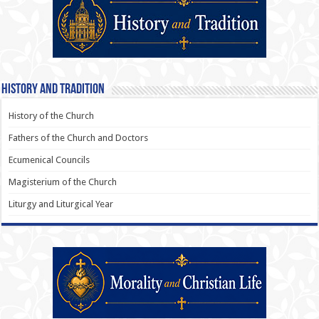
History and Tradition
History of the Church
Fathers of the Church and Doctors
Ecumenical Councils
Magisterium of the Church
Liturgy and Liturgical Year