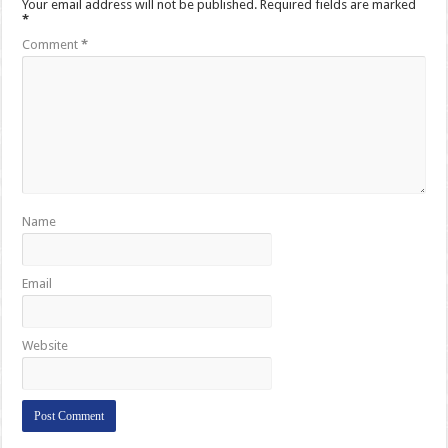
Your email address will not be published.
Required fields are marked
*
Comment
*
Name
Email
Website