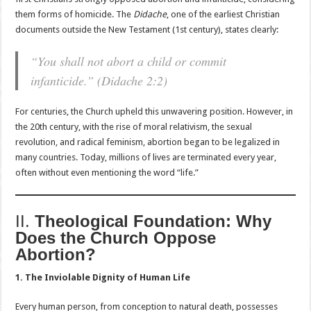
them forms of homicide. The
Didache
, one of the earliest Christian
documents outside the New Testament (1st century), states clearly:
“You shall not abort a child or commit
infanticide.” (
Didache
2:2)
For centuries, the Church upheld this unwavering position. However, in
the 20th century, with the rise of moral relativism, the sexual
revolution, and radical feminism, abortion began to be legalized in
many countries. Today, millions of lives are terminated every year,
often without even mentioning the word “life.”
II.
Theological Foundation: Why
Does the Church Oppose
Abortion?
1. The Inviolable Dignity of Human Life
Every human person, from conception to natural death, possesses