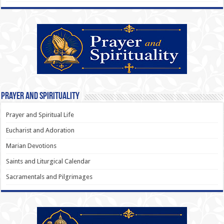
Prayer and Spirituality
Prayer and Spiritual Life
Eucharist and Adoration
Marian Devotions
Saints and Liturgical Calendar
Sacramentals and Pilgrimages