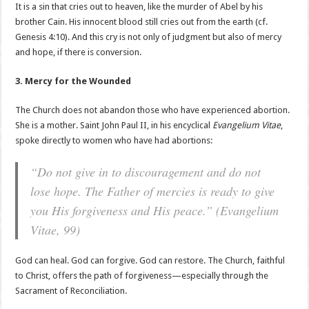
It is a sin that cries out to heaven, like the murder of Abel by his
brother Cain. His innocent blood still cries out from the earth (cf.
Genesis 4:10). And this cry is not only of judgment but also of mercy
and hope, if there is conversion.
3. Mercy for the Wounded
The Church does not abandon those who have experienced abortion.
She is a mother. Saint John Paul II, in his encyclical
Evangelium Vitae
,
spoke directly to women who have had abortions:
“Do not give in to discouragement and do not
lose hope. The Father of mercies is ready to give
you His forgiveness and His peace.” (
Evangelium
Vitae
, 99)
God can heal. God can forgive. God can restore. The Church, faithful
to Christ, offers the path of forgiveness—especially through the
Sacrament of Reconciliation.