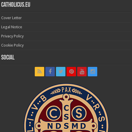
Catholicus.eu
Cover Letter
Legal Notice
Privacy Policy
Cookie Policy
Social