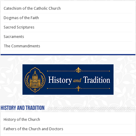
Catechism of the Catholic Church
Dogmas of the Faith
Sacred Scriptures
Sacraments
The Commandments
History and Tradition
History of the Church
Fathers of the Church and Doctors