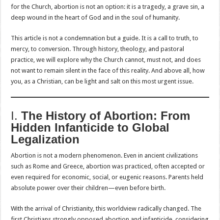
for the Church, abortion is not an option: it is a tragedy, a grave sin, a
deep wound in the heart of God and in the soul of humanity.
This article is not a condemnation but a guide. It is a call to truth, to
mercy, to conversion. Through history, theology, and pastoral
practice, we will explore why the Church cannot, must not, and does
not want to remain silent in the face of this reality. And above all, how
you, as a Christian, can be light and salt on this most urgent issue.
I.
The History of Abortion: From
Hidden Infanticide to Global
Legalization
Abortion is not a modern phenomenon. Even in ancient civilizations
such as Rome and Greece, abortion was practiced, often accepted or
even required for economic, social, or eugenic reasons. Parents held
absolute power over their children—even before birth.
With the arrival of Christianity, this worldview radically changed. The
first Christians strongly opposed abortion and infanticide, considering