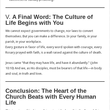
V.
A Final Word: The Culture of
Life Begins with You
We cannot expect governments to change, nor laws to convert
themselves. But you can make a difference. In your family, in your
parish, in your workplace.
Every gesture in favor of life, every word spoken with courage, every
Rosary prayed with faith, is a wall raised against the culture of death.
Jesus came “that they may have life, and have it abundantly.” (John
10:10) And we, as His disciples, must be bearers of that life—in body
and soul, in truth and love.
Conclusion: The Heart of the
Church Beats with Every Human
Life