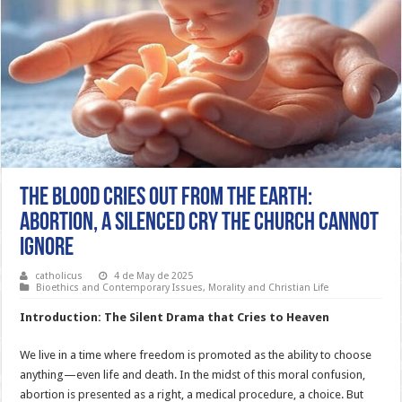
The Blood Cries Out from the Earth:
Abortion, a Silenced Cry the Church Cannot
Ignore
catholicus
4 de May de 2025
Bioethics and Contemporary Issues
,
Morality and Christian Life
Introduction: The Silent Drama that Cries to Heaven
We live in a time where freedom is promoted as the ability to choose
anything—even life and death. In the midst of this moral confusion,
abortion is presented as a right, a medical procedure, a choice. But