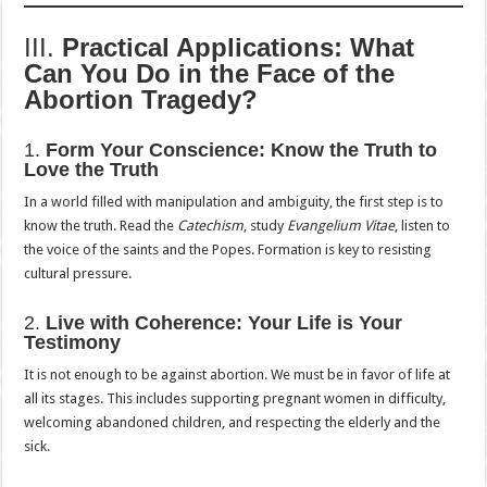
III.
Practical Applications: What
Can You Do in the Face of the
Abortion Tragedy?
1.
Form Your Conscience: Know the Truth to
Love the Truth
In a world filled with manipulation and ambiguity, the first step is to
know the truth. Read the
Catechism
, study
Evangelium Vitae
, listen to
the voice of the saints and the Popes. Formation is key to resisting
cultural pressure.
2.
Live with Coherence: Your Life is Your
Testimony
It is not enough to be against abortion. We must be in favor of life at
all its stages. This includes supporting pregnant women in difficulty,
welcoming abandoned children, and respecting the elderly and the
sick.