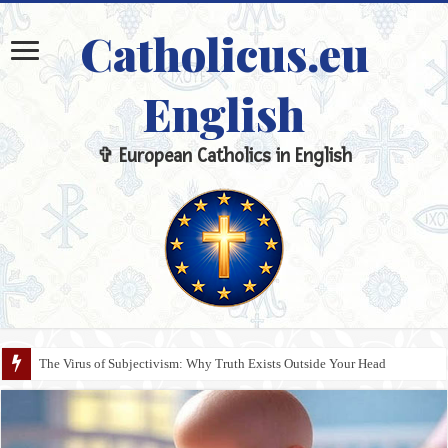
Catholicus.eu
English
✞ European Catholics in English
The Virus of Subjectivism: Why Truth Exists Outside Your Head