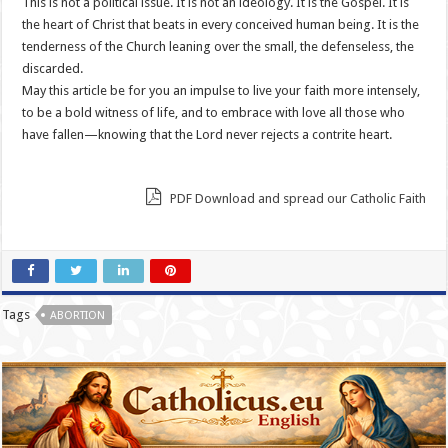
This is not a political issue. It is not an ideology. It is the Gospel. It is
the heart of Christ that beats in every conceived human being. It is the
tenderness of the Church leaning over the small, the defenseless, the
discarded.
May this article be for you an impulse to live your faith more intensely,
to be a bold witness of life, and to embrace with love all those who
have fallen—knowing that the Lord never rejects a contrite heart.
PDF Download and spread our Catholic Faith
Tags
ABORTION