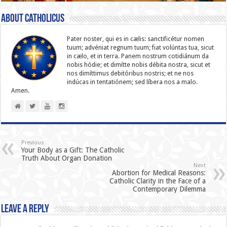
About catholicus
Pater noster, qui es in cælis: sanc­ti­ficétur nomen
tuum; advéniat regnum tuum; fiat volúntas tua, sicut
in cælo, et in terra. Panem nostrum cotidiánum da
nobis hódie; et dimítte nobis débita nostra, sicut et
nos dimíttimus debitóribus nostris; et ne nos
indúcas in ten­ta­tiónem; sed líbera nos a malo.
Amen.
Previous
Your Body as a Gift: The Catholic
Truth About Organ Donation
Next
Abortion for Medical Reasons:
Catholic Clarity in the Face of a
Contemporary Dilemma
Leave a Reply