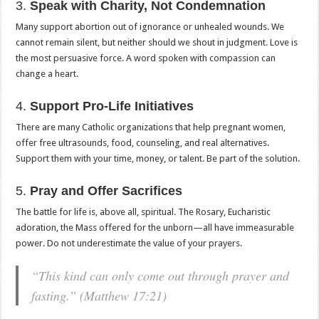
3.
Speak with Charity, Not Condemnation
Many support abortion out of ignorance or unhealed wounds. We
cannot remain silent, but neither should we shout in judgment. Love is
the most persuasive force. A word spoken with compassion can
change a heart.
4.
Support Pro-Life Initiatives
There are many Catholic organizations that help pregnant women,
offer free ultrasounds, food, counseling, and real alternatives.
Support them with your time, money, or talent. Be part of the solution.
5.
Pray and Offer Sacrifices
The battle for life is, above all, spiritual. The Rosary, Eucharistic
adoration, the Mass offered for the unborn—all have immeasurable
power. Do not underestimate the value of your prayers.
“This kind can only come out through prayer and
fasting.” (Matthew 17:21)