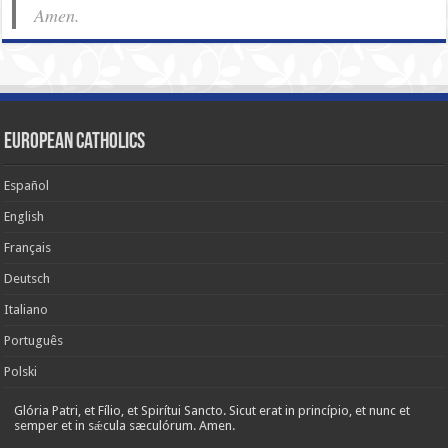
Amen.
European Catholics
Español
English
Français
Deutsch
Italiano
Português
Polski
Glória Patri, et Fílio, et Spirítui Sancto. Sicut erat in princípio, et nunc et
semper et in sǽcula sæculórum. Amen.