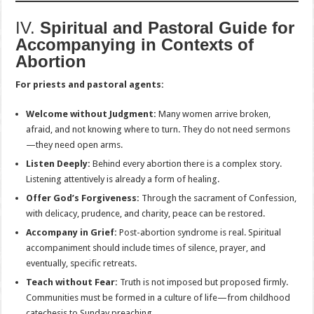
IV.
Spiritual and Pastoral Guide for
Accompanying in Contexts of
Abortion
For priests and pastoral agents:
Welcome without Judgment:
Many women arrive broken,
afraid, and not knowing where to turn. They do not need sermons
—they need open arms.
Listen Deeply:
Behind every abortion there is a complex story.
Listening attentively is already a form of healing.
Offer God’s Forgiveness:
Through the sacrament of Confession,
with delicacy, prudence, and charity, peace can be restored.
Accompany in Grief:
Post-abortion syndrome is real. Spiritual
accompaniment should include times of silence, prayer, and
eventually, specific retreats.
Teach without Fear:
Truth is not imposed but proposed firmly.
Communities must be formed in a culture of life—from childhood
catechesis to Sunday preaching.