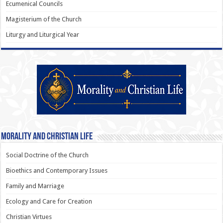
Ecumenical Councils
Magisterium of the Church
Liturgy and Liturgical Year
Morality and Christian Life
Social Doctrine of the Church
Bioethics and Contemporary Issues
Family and Marriage
Ecology and Care for Creation
Christian Virtues