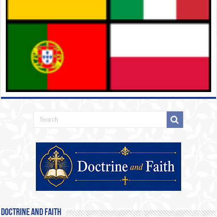
Doctrine and Faith