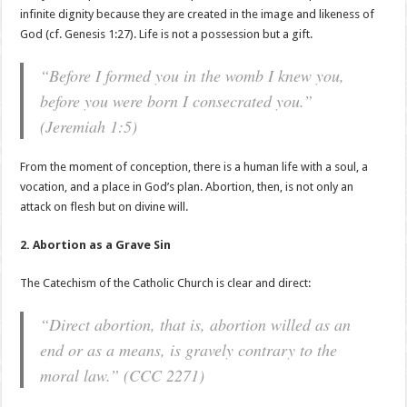
infinite dignity because they are created in the image and likeness of
God (cf. Genesis 1:27). Life is not a possession but a gift.
“Before I formed you in the womb I knew you,
before you were born I consecrated you.”
(Jeremiah 1:5)
From the moment of conception, there is a human life with a soul, a
vocation, and a place in God’s plan. Abortion, then, is not only an
attack on flesh but on divine will.
2. Abortion as a Grave Sin
The Catechism of the Catholic Church is clear and direct:
“Direct abortion, that is, abortion willed as an
end or as a means, is gravely contrary to the
moral law.” (CCC 2271)