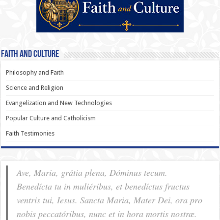
Faith and Culture
Philosophy and Faith
Science and Religion
Evangelization and New Technologies
Popular Culture and Catholicism
Faith Testimonies
Ave, Maria, grátia plena, Dóminus tecum.
Benedícta tu in muliéribus, et benedíctus fructus
ventris tui, Iesus. Sancta Maria, Mater Dei, ora pro
nobis pec­ca­tóribus, nunc et in hora mortis nostræ.