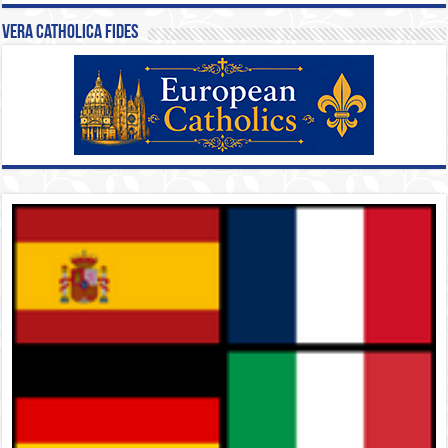
Vera Catholica Fides