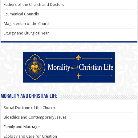
Fathers of the Church and Doctors
Ecumenical Councils
Magisterium of the Church
Liturgy and Liturgical Year
Morality and Christian Life
Social Doctrine of the Church
Bioethics and Contemporary Issues
Family and Marriage
Ecology and Care for Creation