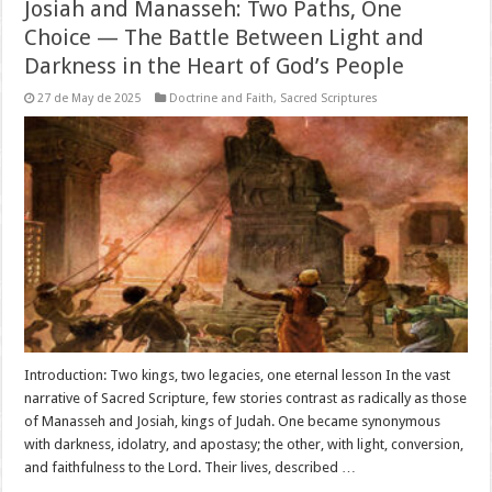
Josiah and Manasseh: Two Paths, One
Choice — The Battle Between Light and
Darkness in the Heart of God’s People
27 de May de 2025
Doctrine and Faith
,
Sacred Scriptures
Introduction: Two kings, two legacies, one eternal lesson In the vast
narrative of Sacred Scripture, few stories contrast as radically as those
of Manasseh and Josiah, kings of Judah. One became synonymous
with darkness, idolatry, and apostasy; the other, with light, conversion,
and faithfulness to the Lord. Their lives, described …