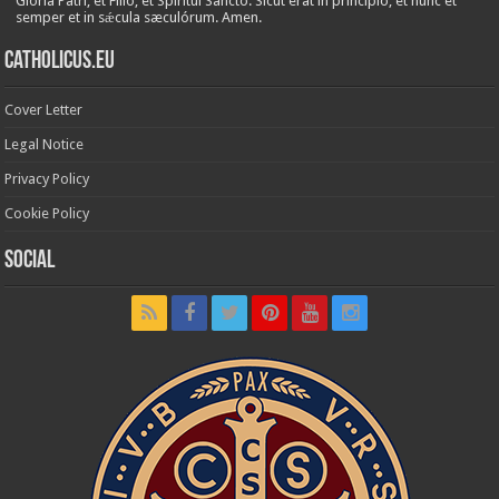
Glória Patri, et Fílio, et Spirítui Sancto. Sicut erat in princípio, et nunc et
semper et in sǽcula sæculórum. Amen.
Catholicus.eu
Cover Letter
Legal Notice
Privacy Policy
Cookie Policy
Social