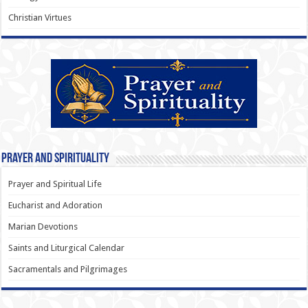
Christian Virtues
Prayer and Spirituality
Prayer and Spiritual Life
Eucharist and Adoration
Marian Devotions
Saints and Liturgical Calendar
Sacramentals and Pilgrimages