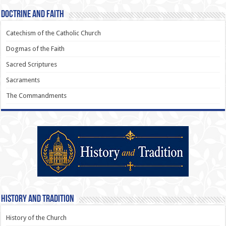
Doctrine and Faith
Catechism of the Catholic Church
Dogmas of the Faith
Sacred Scriptures
Sacraments
The Commandments
History and Tradition
History of the Church