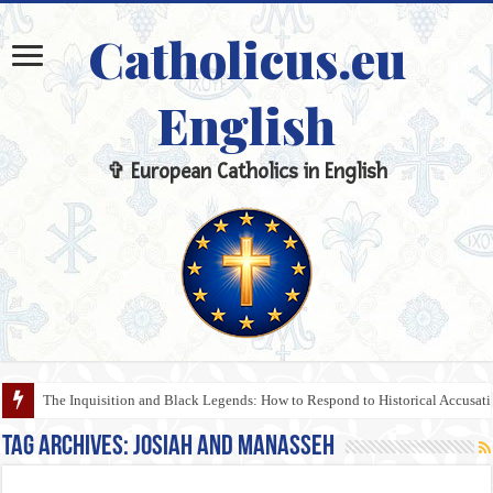
Catholicus.eu
English
✞ European Catholics in English
The Inquisition and Black Legends: How to Respond to Historical Accusa
Tag Archives:
Josiah and Manasseh