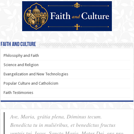
Faith and Culture
Philosophy and Faith
Science and Religion
Evangelization and New Technologies
Popular Culture and Catholicism
Faith Testimonies
Ave, Maria, grátia plena, Dóminus tecum.
Benedícta tu in muliéribus, et benedíctus fructus
ventris tui, Iesus. Sancta Maria, Mater Dei, ora pro