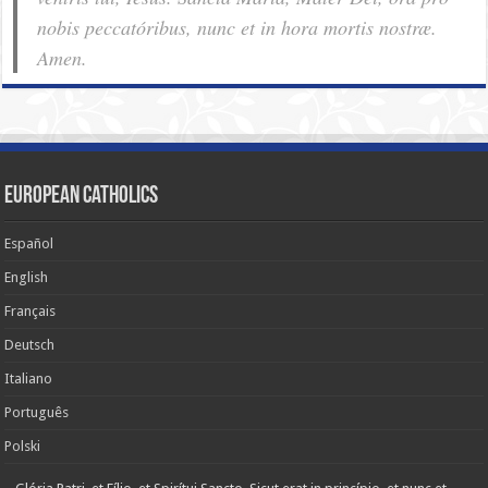
nobis pec­ca­tóribus, nunc et in hora mortis nostræ.
Amen.
European Catholics
Español
English
Français
Deutsch
Italiano
Português
Polski