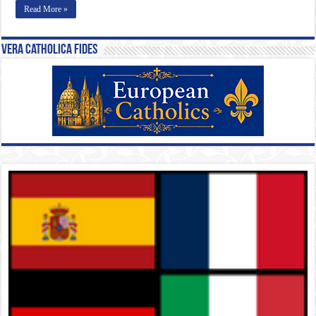
Read More »
Vera Catholica Fides