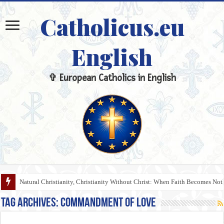
Catholicus.eu
English
✞ European Catholics in English
Natural Christianity, Christianity Without Christ: When Faith Becomes N
Tag Archives:
Commandment of Love