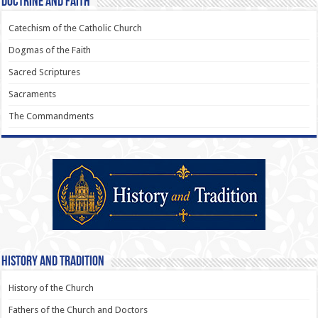
Doctrine and Faith
Catechism of the Catholic Church
Dogmas of the Faith
Sacred Scriptures
Sacraments
The Commandments
History and Tradition
History of the Church
Fathers of the Church and Doctors