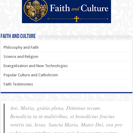
Faith and Culture
Philosophy and Faith
Science and Religion
Evangelization and New Technologies
Popular Culture and Catholicism
Faith Testimonies
Ave, Maria, grátia plena, Dóminus tecum.
Benedícta tu in muliéribus, et benedíctus fructus
ventris tui, Iesus. Sancta Maria, Mater Dei, ora pro
nobis pec­ca­tóribus, nunc et in hora mortis nostræ.