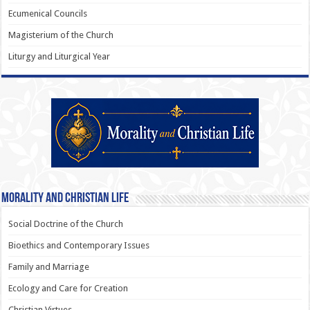
Ecumenical Councils
Magisterium of the Church
Liturgy and Liturgical Year
Morality and Christian Life
Social Doctrine of the Church
Bioethics and Contemporary Issues
Family and Marriage
Ecology and Care for Creation
Christian Virtues