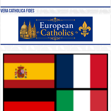
Vera Catholica Fides