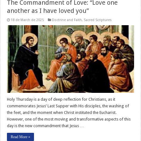
The Commandment of Love: “Love one
another as I have loved you”
18 de March de 2025
Doctrine and Faith
,
Sacred Scriptures
Holy Thursday is a day of deep reflection for Christians, as it
commemorates Jesus’ Last Supper with His disciples, the washing of
the feet, and the moment when Christ instituted the Eucharist.
However, one of the most moving and transformative aspects of this
day is the new commandment that Jesus …
Read More »