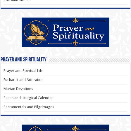
Prayer and Spirituality
Prayer and Spiritual Life
Eucharist and Adoration
Marian Devotions
Saints and Liturgical Calendar
Sacramentals and Pilgrimages