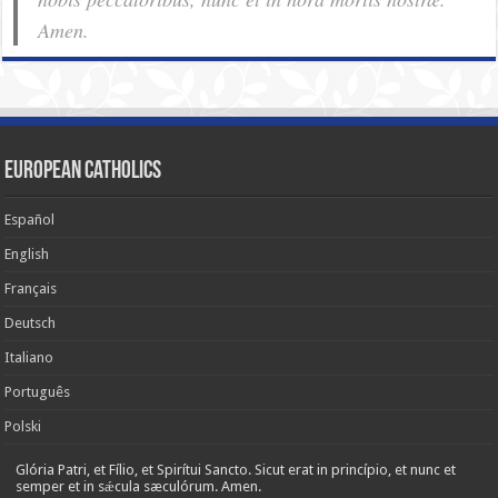
Amen.
European Catholics
Español
English
Français
Deutsch
Italiano
Português
Polski
Glória Patri, et Fílio, et Spirítui Sancto. Sicut erat in princípio, et nunc et
semper et in sǽcula sæculórum. Amen.