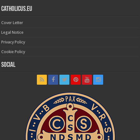
Catholicus.eu
Cover Letter
Legal Notice
Privacy Policy
Cookie Policy
Social