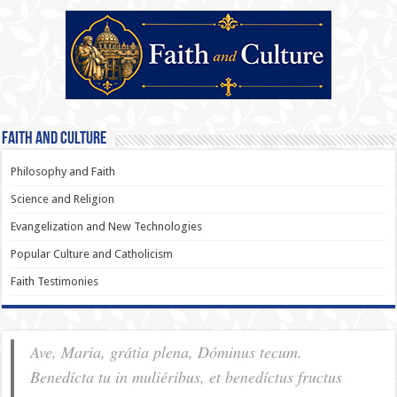
Faith and Culture
Philosophy and Faith
Science and Religion
Evangelization and New Technologies
Popular Culture and Catholicism
Faith Testimonies
Ave, Maria, grátia plena, Dóminus tecum.
Benedícta tu in muliéribus, et benedíctus fructus