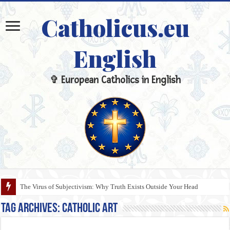
Catholicus.eu
English
✞ European Catholics in English
The Virus of Subjectivism: Why Truth Exists Outside Your Head
Tag Archives:
Catholic Art