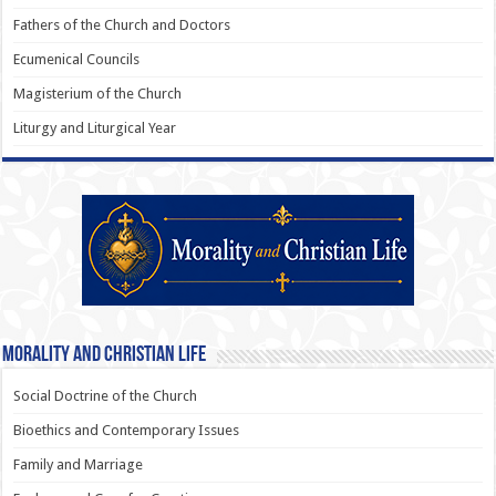
Fathers of the Church and Doctors
Ecumenical Councils
Magisterium of the Church
Liturgy and Liturgical Year
Morality and Christian Life
Social Doctrine of the Church
Bioethics and Contemporary Issues
Family and Marriage