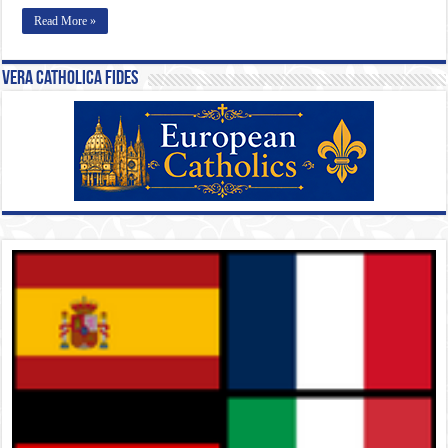
Read More »
Vera Catholica Fides