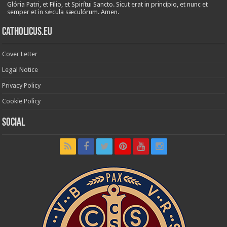
Glória Patri, et Fílio, et Spirítui Sancto. Sicut erat in princípio, et nunc et
semper et in sǽcula sæculórum. Amen.
Catholicus.eu
Cover Letter
Legal Notice
Privacy Policy
Cookie Policy
Social