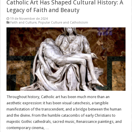
Catholic Art Has Shaped Cultural History: A
Legacy of Faith and Beauty
19 de November de 2024
Faith and Culture
,
Popular Culture and Catholicism
Throughout history, Catholic art has been much more than an
aesthetic expression: it has been visual catechesis, a tangible
manifestation of the transcendent, and a bridge between the human
and the divine. From the humble catacombs of early Christians to
majestic Gothic cathedrals, sacred music, Renaissance paintings, and
contemporary cinema, …