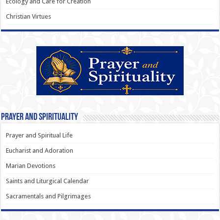
Ecology and Care for Creation
Christian Virtues
Prayer and Spirituality
Prayer and Spiritual Life
Eucharist and Adoration
Marian Devotions
Saints and Liturgical Calendar
Sacramentals and Pilgrimages