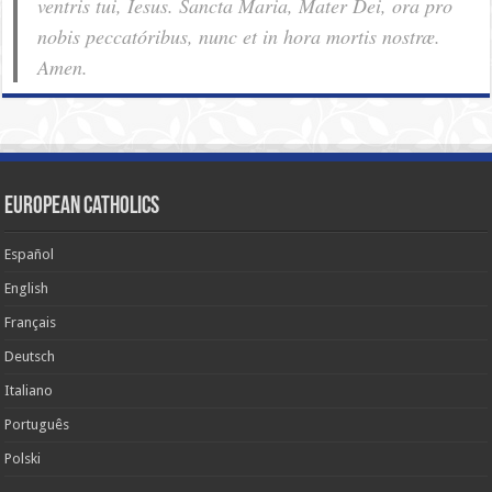
ventris tui, Iesus. Sancta Maria, Mater Dei, ora pro
nobis pec­ca­tóribus, nunc et in hora mortis nostræ.
Amen.
European Catholics
Español
English
Français
Deutsch
Italiano
Português
Polski