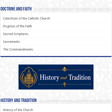
Doctrine and Faith
Catechism of the Catholic Church
Dogmas of the Faith
Sacred Scriptures
Sacraments
The Commandments
History and Tradition
History of the Church