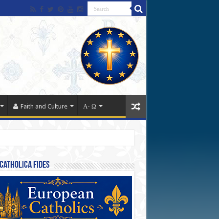
Faith and Culture
Α- Ω
Catholica Fides