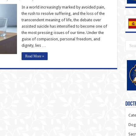
In a world increasingly marked by avoided pain,
the rush to resolve suffering, and the loss of the
transcendent meaning of life, the debate over
assisted suicide has intensified to become one of
the most pressing issues of our time. Under the
guise of compassion, personal freedom, and
dignity, lies …
Read More »
Doctr
Cate
Dogm
Sacr