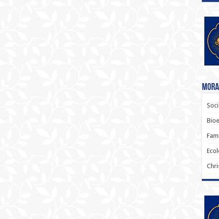
Moral
Soci
Bioe
Fami
Ecol
Chri