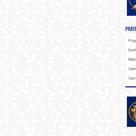
Praye
Pray
Euch
Mari
Sain
Sacr