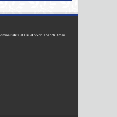
ómine Patris, et Fílii, et Spíritus Sancti. Amen.