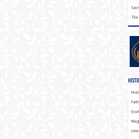
Sac
The
Histo
Hist
Fath
Ecum
Magi
Litu