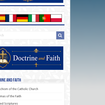
ine and Faith
chism of the Catholic Church
as of the Faith
ed Scriptures