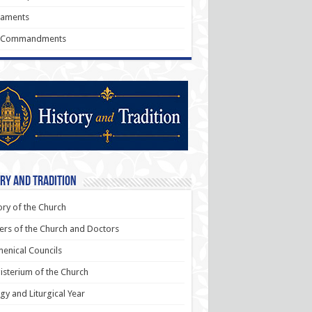
raments
 Commandments
ry and Tradition
ory of the Church
ers of the Church and Doctors
enical Councils
sterium of the Church
rgy and Liturgical Year