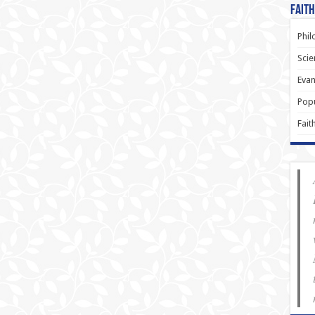
Faith
Phil
Scie
Evan
Popu
Fait