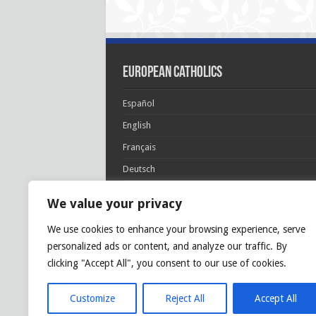
European Catholics
Español
English
Français
Deutsch
Italiano
We value your privacy
Português
We use cookies to enhance your browsing experience, serve
Polski
personalized ads or content, and analyze our traffic. By
Glória Patri, et Fílio, et Spirítui Sancto. Sicut era
clicking "Accept All", you consent to our use of cookies.
princípio, et nunc et semper et in sǽcula
sæculórum. Amen.
Customize
Reject All
Accept All