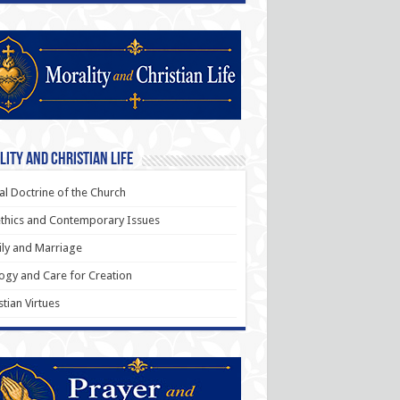
ity and Christian Life
al Doctrine of the Church
thics and Contemporary Issues
ly and Marriage
ogy and Care for Creation
stian Virtues