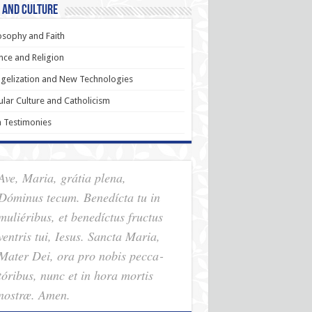
 and Culture
osophy and Faith
nce and Religion
gelization and New Technologies
lar Culture and Catholicism
h Testimonies
Ave, Maria, grátia plena,
Dóminus tecum. Benedícta tu in
muliéribus, et benedíctus fructus
ventris tui, Iesus. Sancta Maria,
Mater Dei, ora pro nobis pec­ca­
tóribus, nunc et in hora mortis
nostræ. Amen.