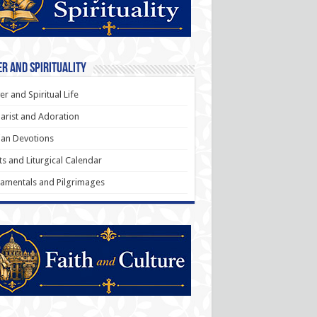
r and Spirituality
er and Spiritual Life
arist and Adoration
an Devotions
ts and Liturgical Calendar
amentals and Pilgrimages