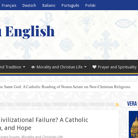
Français
Deutsch
Italiano
Português
Polski
u English
nd Tradition
Morality and Christian Life
Prayer and Spirituality
e Same God: A Catholic Reading of Nostra Aetate on Non-Christian Religions
Vera 
ivilizational Failure? A Catholic
n, and Hope
orary Issues
,
Morality and Christian Life