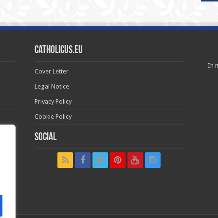
Catholicus.eu
In n
Cover Letter
Legal Notice
Privacy Policy
Cookie Policy
Social
t in