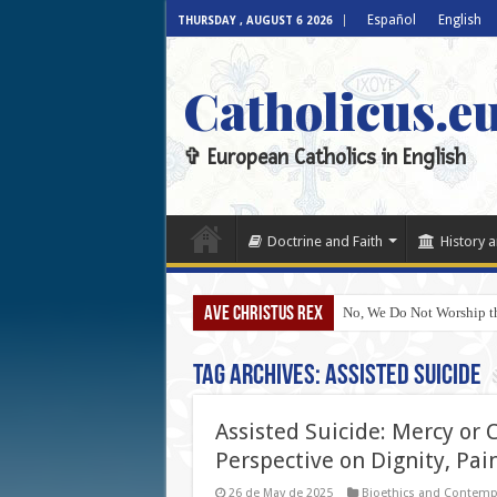
Español
English
THURSDAY , AUGUST 6 2026
Catholicus.e
✞ European Catholics in English
Doctrine and Faith
History a
AVE CHRISTUS REX
No, We Do Not Worship th
Tag Archives:
Assisted Suicide
Assisted Suicide: Mercy or C
Perspective on Dignity, Pai
26 de May de 2025
Bioethics and Contemp