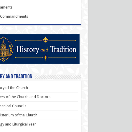
raments
 Commandments
ry and Tradition
ory of the Church
ers of the Church and Doctors
enical Councils
sterium of the Church
rgy and Liturgical Year