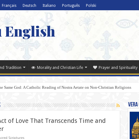
Français
Deutsch
Italiano
Português
Polski
u English
nd Tradition
Morality and Christian Life
Prayer and Spirituality
e Same God: A Catholic Reading of Nostra Aetate on Non-Christian Religions
s
Vera 
 Act of Love That Transcends Time and
er
cred Scriptures