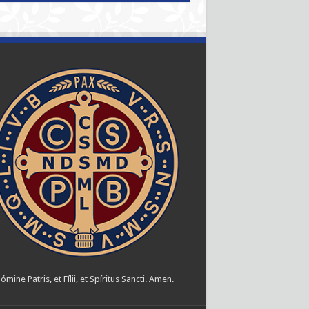
ómine Patris, et Fílii, et Spíritus Sancti. Amen.