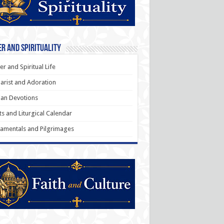
r and Spirituality
er and Spiritual Life
arist and Adoration
an Devotions
ts and Liturgical Calendar
amentals and Pilgrimages