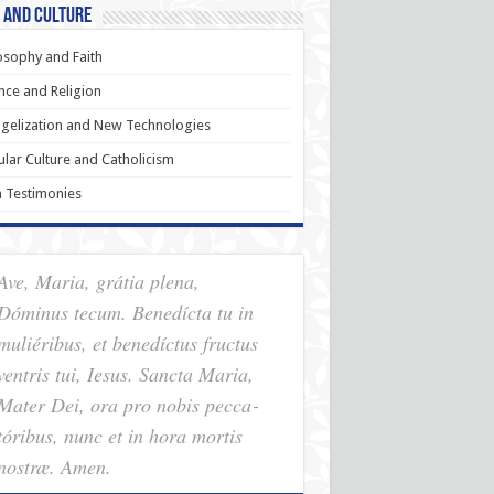
 and Culture
osophy and Faith
nce and Religion
gelization and New Technologies
lar Culture and Catholicism
h Testimonies
Ave, Maria, grátia plena,
Dóminus tecum. Benedícta tu in
muliéribus, et benedíctus fructus
ventris tui, Iesus. Sancta Maria,
Mater Dei, ora pro nobis pec­ca­
tóribus, nunc et in hora mortis
nostræ. Amen.