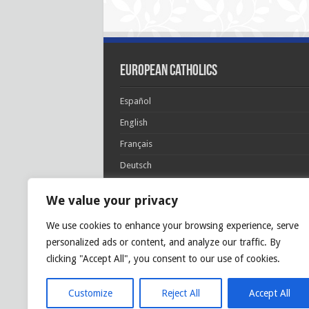
European Catholics
Español
English
Français
Deutsch
Italiano
We value your privacy
Português
We use cookies to enhance your browsing experience, serve
Polski
personalized ads or content, and analyze our traffic. By
Glória Patri, et Fílio, et Spirítui Sancto. Sicut era
clicking "Accept All", you consent to our use of cookies.
princípio, et nunc et semper et in sǽcula
sæculórum. Amen.
Customize
Reject All
Accept All