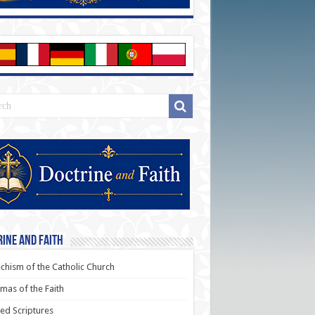
ine and Faith
chism of the Catholic Church
as of the Faith
ed Scriptures