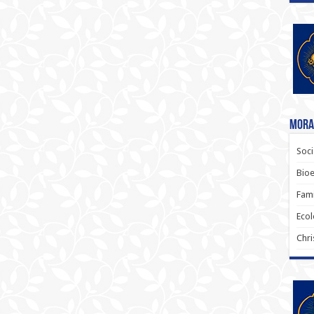
Moral
Soci
Bioe
Fami
Ecol
Chri