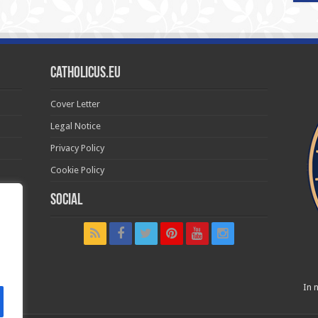
Catholicus.eu
Cover Letter
Legal Notice
Privacy Policy
Cookie Policy
Social
t in
In n