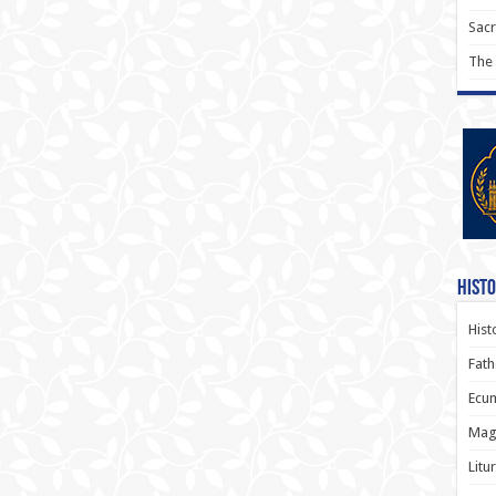
Sac
The
Histo
Hist
Fath
Ecum
Magi
Litu