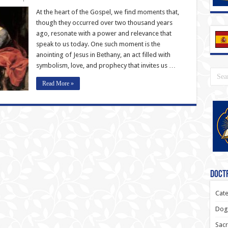
At the heart of the Gospel, we find moments that,
though they occurred over two thousand years
ago, resonate with a power and relevance that
speak to us today. One such moment is the
anointing of Jesus in Bethany, an act filled with
symbolism, love, and prophecy that invites us …
Read More »
Doctr
Cate
Dogm
Sacr