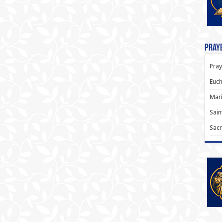
Praye
Pray
Euch
Mari
Sain
Sacr