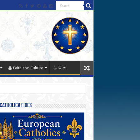
Faith and Culture
Α- Ω
Catholica Fides