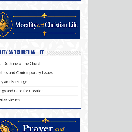
ity and Christian Life
al Doctrine of the Church
thics and Contemporary Issues
ly and Marriage
ogy and Care for Creation
stian Virtues