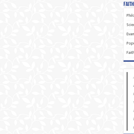
Faith
Phil
Scie
Evan
Popu
Fait