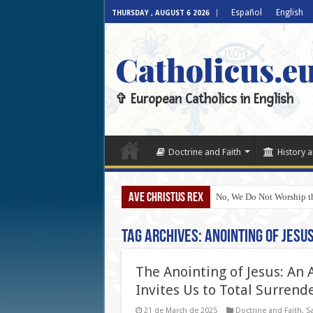
Español
English
THURSDAY , AUGUST 6 2026
Catholicus.e
✞ European Catholics in English
Doctrine and Faith
History a
AVE CHRISTUS REX
No, We Do Not Worship th
Tag Archives:
Anointing of Jesu
The Anointing of Jesus: An
Invites Us to Total Surrend
21 de March de 2025
Doctrine and Faith
,
Sa