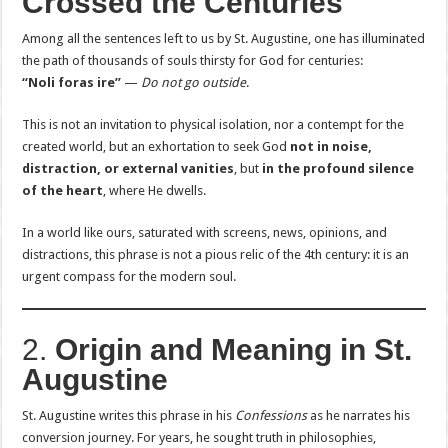
Crossed the Centuries
Among all the sentences left to us by St. Augustine, one has illuminated
the path of thousands of souls thirsty for God for centuries:
“Noli foras ire”
—
Do not go outside
.
This is not an invitation to physical isolation, nor a contempt for the
created world, but an exhortation to seek God
not in noise,
distraction, or external vanities
, but
in the profound silence
of the heart
, where He dwells.
In a world like ours, saturated with screens, news, opinions, and
distractions, this phrase is not a pious relic of the 4th century: it is an
urgent compass for the modern soul.
2.
Origin and Meaning in St.
Augustine
St. Augustine writes this phrase in his
Confessions
as he narrates his
conversion journey. For years, he sought truth in philosophies,