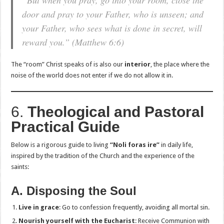
“But when you pray, go into your room, close the
door and pray to your Father, who is unseen; and
your Father, who sees what is done in secret, will
reward you.”
(Matthew 6:6)
The “room” Christ speaks of is also our
interior
, the place where the
noise of the world does not enter if we do not allow it in.
6.
Theological and Pastoral
Practical Guide
Below is a rigorous guide to living
“Noli foras ire”
in daily life,
inspired by the tradition of the Church and the experience of the
saints:
A. Disposing the Soul
Live in grace
: Go to confession frequently, avoiding all mortal sin.
Nourish yourself with the Eucharist
: Receive Communion with