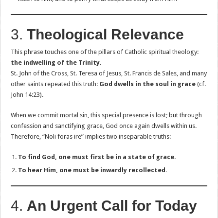
3.
Theological Relevance
This phrase touches one of the pillars of Catholic spiritual theology:
the indwelling of the Trinity
.
St. John of the Cross, St. Teresa of Jesus, St. Francis de Sales, and many
other saints repeated this truth:
God dwells in the soul in grace
(cf.
John 14:23).
When we commit mortal sin, this special presence is lost; but through
confession and sanctifying grace, God once again dwells within us.
Therefore, “Noli foras ire” implies two inseparable truths:
To find God, one must first be in a state of grace.
To hear Him, one must be inwardly recollected.
4.
An Urgent Call for Today