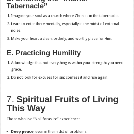
Tabernacle”
Imagine your soul as a church where Christ is in the tabernacle.
Learn to enter there mentally, especially in the midst of external
noise.
Make your heart a clean, orderly, and worthy place for Him.
E. Practicing Humility
Acknowledge that not everything is within your strength: you need
grace.
Do not look for excuses for sin: confess it and rise again.
7.
Spiritual Fruits of Living
This Way
Those who live “Noli foras ire” experience:
Deep peace
, even in the midst of problems.