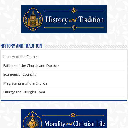
History and Tradition
History of the Church
Fathers of the Church and Doctors
Ecumenical Councils
Magisterium of the Church
Liturgy and Liturgical Year