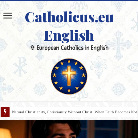
Catholicus.eu
English
✞ European Catholics in English
Natural Christianity, Christianity Without Christ: When Faith Becomes N