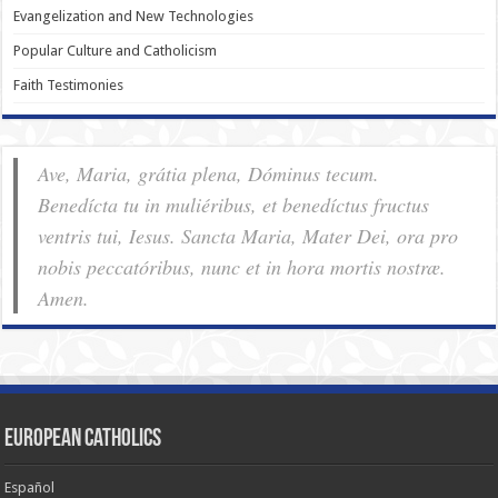
Evangelization and New Technologies
Popular Culture and Catholicism
Faith Testimonies
Ave, Maria, grátia plena, Dóminus tecum.
Benedícta tu in muliéribus, et benedíctus fructus
ventris tui, Iesus. Sancta Maria, Mater Dei, ora pro
nobis pec­ca­tóribus, nunc et in hora mortis nostræ.
Amen.
European Catholics
Español