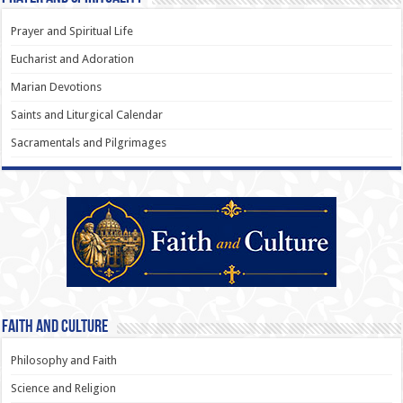
Prayer and Spiritual Life
Eucharist and Adoration
Marian Devotions
Saints and Liturgical Calendar
Sacramentals and Pilgrimages
Faith and Culture
Philosophy and Faith
Science and Religion