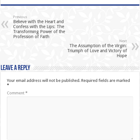
Previous
Believe with the Heart and
Confess with the Lips: The
Transforming Power of the
Profession of Faith
Next
The Assumption of the Virgin:
Triumph of Love and Victory of
Hope
Leave a Reply
Your email address will not be published.
Required fields are marked
*
Comment
*