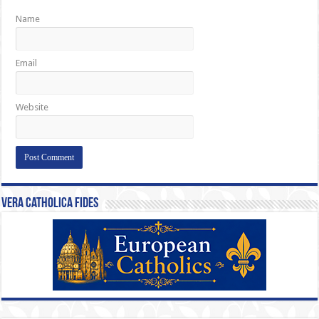
Name
Email
Website
Vera Catholica Fides