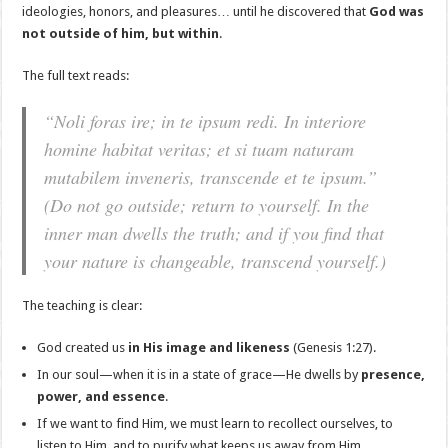
ideologies, honors, and pleasures… until he discovered that
God was
not outside of him, but within
.
The full text reads:
“Noli foras ire; in te ipsum redi. In interiore
homine habitat veritas; et si tuam naturam
mutabilem inveneris, transcende et te ipsum.”
(Do not go outside; return to yourself. In the
inner man dwells the truth; and if you find that
your nature is changeable, transcend yourself.)
The teaching is clear:
God created us
in His image and likeness
(Genesis 1:27).
In our soul—when it is in a state of grace—He dwells by
presence,
power, and essence
.
If we want to find Him, we must learn to recollect ourselves, to
listen to Him, and to purify what keeps us away from Him.