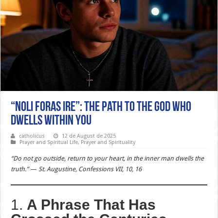
“Noli foras ire”: The Path to the God Who
Dwells Within You
catholicus
12 de August de 2025
Prayer and Spiritual Life
,
Prayer and Spirituality
“Do not go outside, return to your heart, in the inner man dwells the
truth.”
—
St. Augustine, Confessions VII, 10, 16
1.
A Phrase That Has