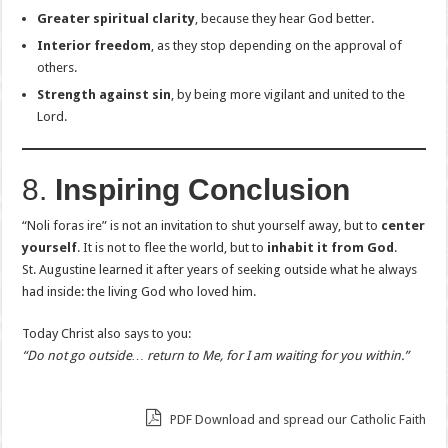
Greater spiritual clarity
, because they hear God better.
Interior freedom
, as they stop depending on the approval of
others.
Strength against sin
, by being more vigilant and united to the
Lord.
8.
Inspiring Conclusion
“Noli foras ire” is not an invitation to shut yourself away, but to
center
yourself
. It is not to flee the world, but to
inhabit it from God
.
St. Augustine learned it after years of seeking outside what he always
had inside: the living God who loved him.
Today Christ also says to you:
“Do not go outside… return to Me, for I am waiting for you within.”
PDF Download and spread our Catholic Faith