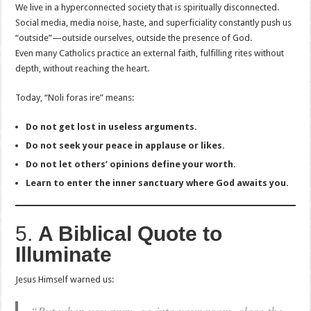
We live in a hyperconnected society that is spiritually disconnected.
Social media, media noise, haste, and superficiality constantly push us
“outside”—outside ourselves, outside the presence of God.
Even many Catholics practice an external faith, fulfilling rites without
depth, without reaching the heart.
Today, “Noli foras ire” means:
Do not get lost in useless arguments.
Do not seek your peace in applause or likes.
Do not let others’ opinions define your worth.
Learn to enter the inner sanctuary where God awaits you.
5.
A Biblical Quote to
Illuminate
Jesus Himself warned us: