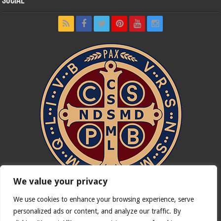
Social
We value your privacy
We use cookies to enhance your browsing experience, serve
In nómine Patris, et Fílii, et Spíritus Sancti. Amen.
personalized ads or content, and analyze our traffic. By