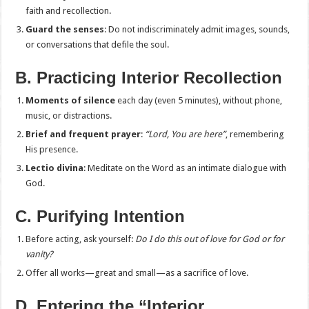
faith and recollection.
Guard the senses
: Do not indiscriminately admit images, sounds,
or conversations that defile the soul.
B. Practicing Interior Recollection
Moments of silence
each day (even 5 minutes), without phone,
music, or distractions.
Brief and frequent prayer
:
“Lord, You are here”
, remembering
His presence.
Lectio divina
: Meditate on the Word as an intimate dialogue with
God.
C. Purifying Intention
Before acting, ask yourself:
Do I do this out of love for God or for
vanity?
Offer all works—great and small—as a sacrifice of love.
D. Entering the “Interior