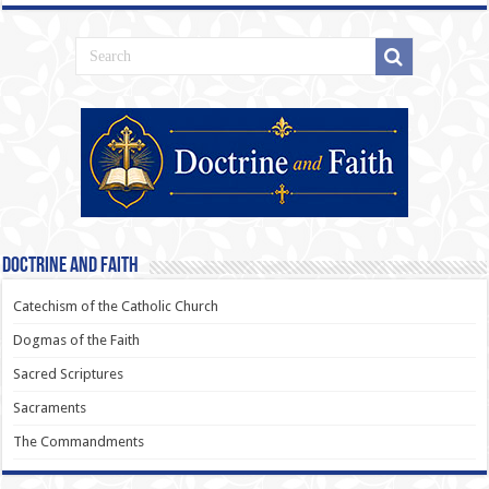
Doctrine and Faith
Catechism of the Catholic Church
Dogmas of the Faith
Sacred Scriptures
Sacraments
The Commandments