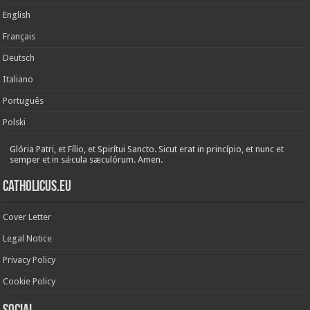
English
Français
Deutsch
Italiano
Português
Polski
Glória Patri, et Fílio, et Spirítui Sancto. Sicut erat in princípio, et nunc et
semper et in sǽcula sæculórum. Amen.
Catholicus.eu
Cover Letter
Legal Notice
Privacy Policy
Cookie Policy