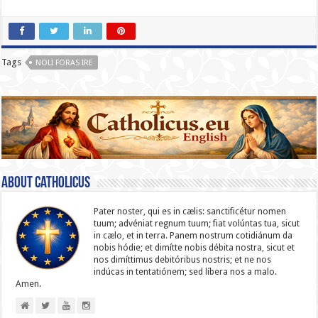
Tags
NOLI FORAS IRE
About catholicus
Pater noster, qui es in cælis: sanc­ti­ficétur nomen
tuum; advéniat regnum tuum; fiat volúntas tua, sicut
in cælo, et in terra. Panem nostrum cotidiánum da
nobis hódie; et dimítte nobis débita nostra, sicut et
nos dimíttimus debitóribus nostris; et ne nos
indúcas in ten­ta­tiónem; sed líbera nos a malo.
Amen.