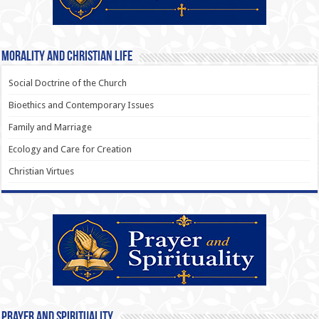
Morality and Christian Life
Social Doctrine of the Church
Bioethics and Contemporary Issues
Family and Marriage
Ecology and Care for Creation
Christian Virtues
Prayer and Spirituality