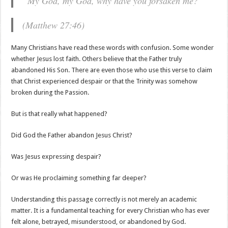
“My God, my God, why have you forsaken me?”
(Matthew 27:46)
Many Christians have read these words with confusion. Some wonder
whether Jesus lost faith. Others believe that the Father truly
abandoned His Son. There are even those who use this verse to claim
that Christ experienced despair or that the Trinity was somehow
broken during the Passion.
But is that really what happened?
Did God the Father abandon Jesus Christ?
Was Jesus expressing despair?
Or was He proclaiming something far deeper?
Understanding this passage correctly is not merely an academic
matter. It is a fundamental teaching for every Christian who has ever
felt alone, betrayed, misunderstood, or abandoned by God.