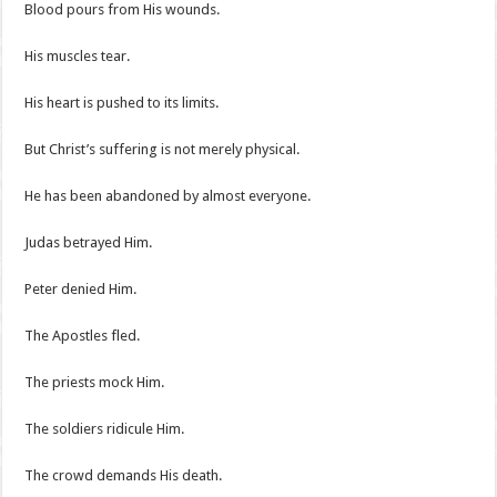
Blood pours from His wounds.
His muscles tear.
His heart is pushed to its limits.
But Christ’s suffering is not merely physical.
He has been abandoned by almost everyone.
Judas betrayed Him.
Peter denied Him.
The Apostles fled.
The priests mock Him.
The soldiers ridicule Him.
The crowd demands His death.