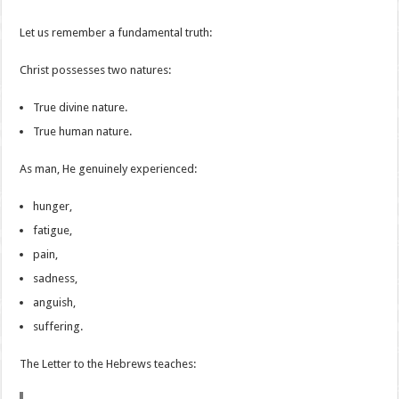
Let us remember a fundamental truth:
Christ possesses two natures:
True divine nature.
True human nature.
As man, He genuinely experienced:
hunger,
fatigue,
pain,
sadness,
anguish,
suffering.
The Letter to the Hebrews teaches: