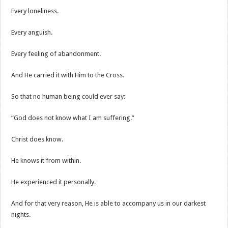
Every loneliness.
Every anguish.
Every feeling of abandonment.
And He carried it with Him to the Cross.
So that no human being could ever say:
“God does not know what I am suffering.”
Christ does know.
He knows it from within.
He experienced it personally.
And for that very reason, He is able to accompany us in our darkest
nights.