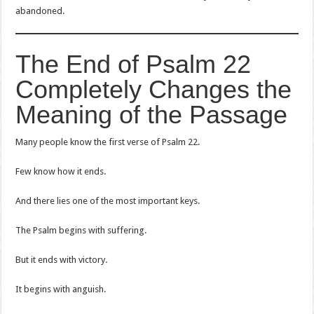
abandoned.
The End of Psalm 22
Completely Changes the
Meaning of the Passage
Many people know the first verse of Psalm 22.
Few know how it ends.
And there lies one of the most important keys.
The Psalm begins with suffering.
But it ends with victory.
It begins with anguish.