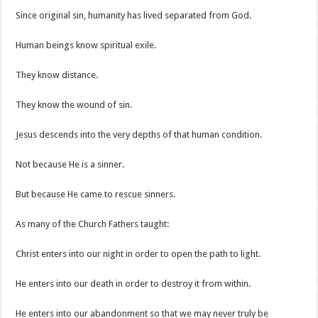
Since original sin, humanity has lived separated from God.
Human beings know spiritual exile.
They know distance.
They know the wound of sin.
Jesus descends into the very depths of that human condition.
Not because He is a sinner.
But because He came to rescue sinners.
As many of the Church Fathers taught:
Christ enters into our night in order to open the path to light.
He enters into our death in order to destroy it from within.
He enters into our abandonment so that we may never truly be