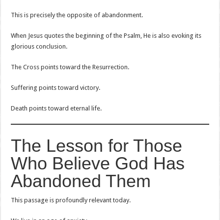
This is precisely the opposite of abandonment.
When Jesus quotes the beginning of the Psalm, He is also evoking its
glorious conclusion.
The Cross points toward the Resurrection.
Suffering points toward victory.
Death points toward eternal life.
The Lesson for Those
Who Believe God Has
Abandoned Them
This passage is profoundly relevant today.