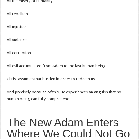
All the misery of humanity.
All rebellion.
All injustice.
All violence.
All corruption.
All evil accumulated from Adam to the last human being.
Christ assumes that burden in order to redeem us.
And precisely because of this, He experiences an anguish that no
human being can fully comprehend.
The New Adam Enters
Where We Could Not Go