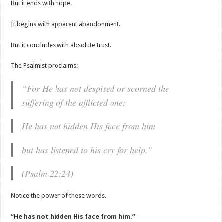
But it ends with hope.
It begins with apparent abandonment.
But it concludes with absolute trust.
The Psalmist proclaims:
“For He has not despised or scorned the
suffering of the afflicted one;
He has not hidden His face from him
but has listened to his cry for help.”
(Psalm 22:24)
Notice the power of these words.
“He has not hidden His face from him.”