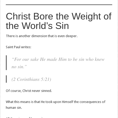
Christ Bore the Weight of
the World’s Sin
There is another dimension that is even deeper.
Saint Paul writes:
“For our sake He made Him to be sin who knew
no sin.”
(2 Corinthians 5:21)
Of course, Christ never sinned.
What this means is that He took upon Himself the consequences of
human sin.