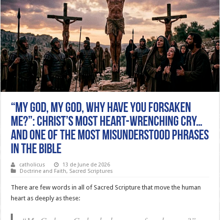
“MY GOD, MY GOD, WHY HAVE YOU FORSAKEN
ME?”: CHRIST’S MOST HEART-WRENCHING CRY…
AND ONE OF THE MOST MISUNDERSTOOD PHRASES
IN THE BIBLE
catholicus
13 de June de 2026
Doctrine and Faith
,
Sacred Scriptures
There are few words in all of Sacred Scripture that move the human
heart as deeply as these: