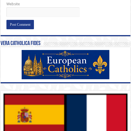
Website
Vera Catholica Fides