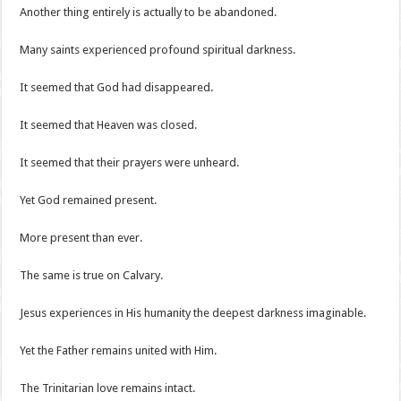
Another thing entirely is actually to be abandoned.
Many saints experienced profound spiritual darkness.
It seemed that God had disappeared.
It seemed that Heaven was closed.
It seemed that their prayers were unheard.
Yet God remained present.
More present than ever.
The same is true on Calvary.
Jesus experiences in His humanity the deepest darkness imaginable.
Yet the Father remains united with Him.
The Trinitarian love remains intact.