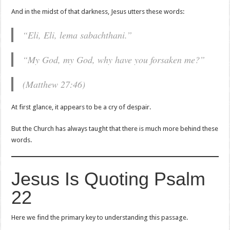
And in the midst of that darkness, Jesus utters these words:
“Eli, Eli, lema sabachthani.”
“My God, my God, why have you forsaken me?”
(Matthew 27:46)
At first glance, it appears to be a cry of despair.
But the Church has always taught that there is much more behind these
words.
Jesus Is Quoting Psalm
22
Here we find the primary key to understanding this passage.