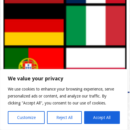
We value your privacy
We use cookies to enhance your browsing experience, serve
personalized ads or content, and analyze our traffic. By
clicking "Accept All", you consent to our use of cookies.
Customize
Reject All
Accept All