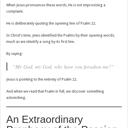
When Jesus pronounces these words, He is not improvising a
complaint.
He is deliberately quoting the opening line of Psalm 22.
In Christ’s time, Jews identified the Psalms by their opening words,
much as we identify a song by its first line.
By saying:
“My God, my God, why have you forsaken me?”
Jesus is pointing to the entirety of Psalm 22.
And when we read that Psalm in full, we discover something
astonishing.
An Extraordinary