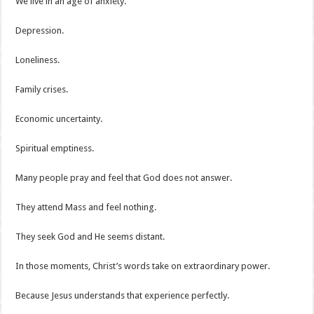
We live in an age of anxiety.
Depression.
Loneliness.
Family crises.
Economic uncertainty.
Spiritual emptiness.
Many people pray and feel that God does not answer.
They attend Mass and feel nothing.
They seek God and He seems distant.
In those moments, Christ’s words take on extraordinary power.
Because Jesus understands that experience perfectly.