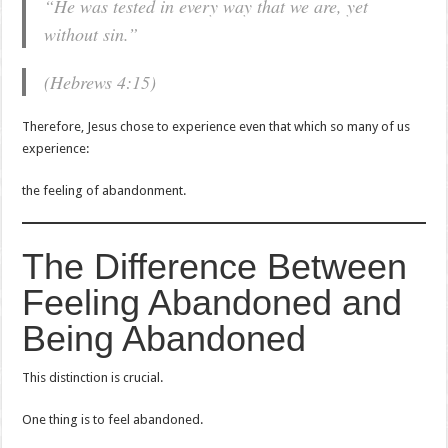
“He was tested in every way that we are, yet
without sin.”
(Hebrews 4:15)
Therefore, Jesus chose to experience even that which so many of us
experience:
the feeling of abandonment.
The Difference Between
Feeling Abandoned and
Being Abandoned
This distinction is crucial.
One thing is to feel abandoned.