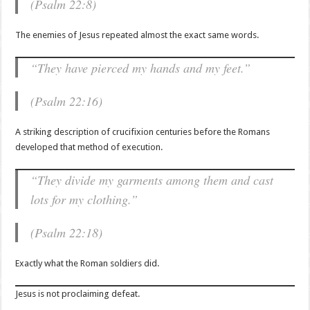
(Psalm 22:8)
The enemies of Jesus repeated almost the exact same words.
“They have pierced my hands and my feet.”
(Psalm 22:16)
A striking description of crucifixion centuries before the Romans
developed that method of execution.
“They divide my garments among them and cast
lots for my clothing.”
(Psalm 22:18)
Exactly what the Roman soldiers did.
Jesus is not proclaiming defeat.