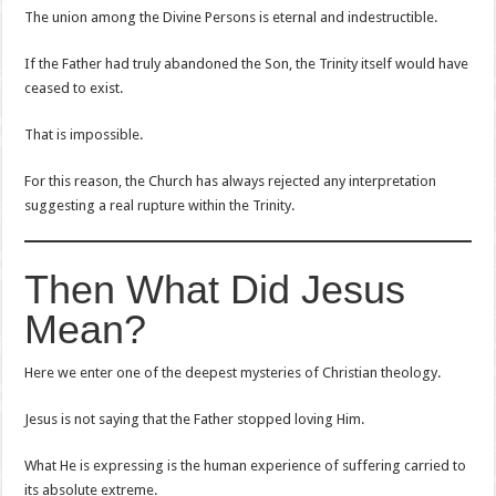
The union among the Divine Persons is eternal and indestructible.
If the Father had truly abandoned the Son, the Trinity itself would have
ceased to exist.
That is impossible.
For this reason, the Church has always rejected any interpretation
suggesting a real rupture within the Trinity.
Then What Did Jesus
Mean?
Here we enter one of the deepest mysteries of Christian theology.
Jesus is not saying that the Father stopped loving Him.
What He is expressing is the human experience of suffering carried to
its absolute extreme.