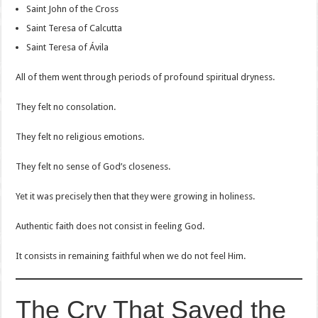
Saint John of the Cross
Saint Teresa of Calcutta
Saint Teresa of Ávila
All of them went through periods of profound spiritual dryness.
They felt no consolation.
They felt no religious emotions.
They felt no sense of God’s closeness.
Yet it was precisely then that they were growing in holiness.
Authentic faith does not consist in feeling God.
It consists in remaining faithful when we do not feel Him.
The Cry That Saved the