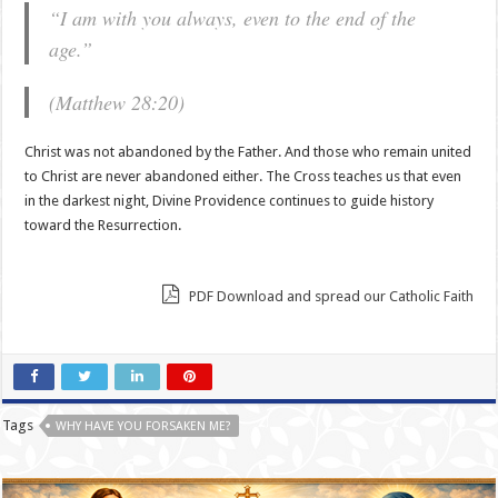
“I am with you always, even to the end of the
age.”
(Matthew 28:20)
Christ was not abandoned by the Father. And those who remain united
to Christ are never abandoned either. The Cross teaches us that even
in the darkest night, Divine Providence continues to guide history
toward the Resurrection.
PDF Download and spread our Catholic Faith
Tags
WHY HAVE YOU FORSAKEN ME?