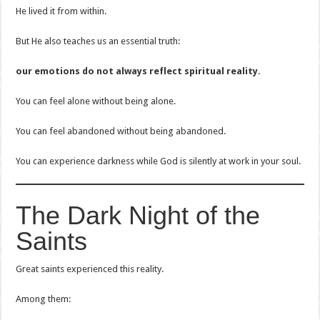
He lived it from within.
But He also teaches us an essential truth:
our emotions do not always reflect spiritual reality.
You can feel alone without being alone.
You can feel abandoned without being abandoned.
You can experience darkness while God is silently at work in your soul.
The Dark Night of the
Saints
Great saints experienced this reality.
Among them: