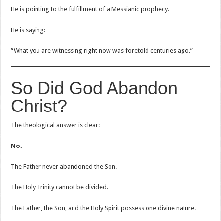
He is pointing to the fulfillment of a Messianic prophecy.
He is saying:
“What you are witnessing right now was foretold centuries ago.”
So Did God Abandon
Christ?
The theological answer is clear:
No.
The Father never abandoned the Son.
The Holy Trinity cannot be divided.
The Father, the Son, and the Holy Spirit possess one divine nature.