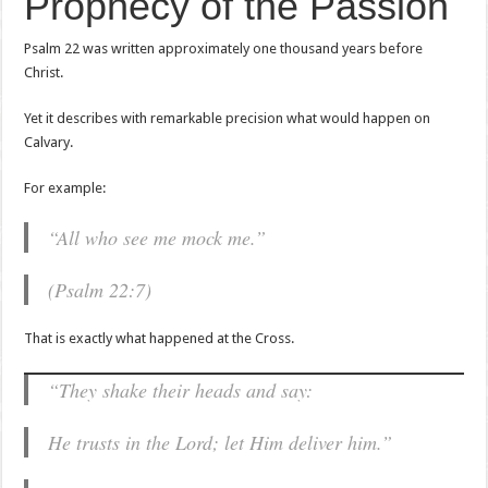
Prophecy of the Passion
Psalm 22 was written approximately one thousand years before
Christ.
Yet it describes with remarkable precision what would happen on
Calvary.
For example:
“All who see me mock me.”
(Psalm 22:7)
That is exactly what happened at the Cross.
“They shake their heads and say:
He trusts in the Lord; let Him deliver him.”