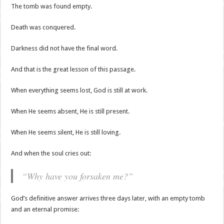
The tomb was found empty.
Death was conquered.
Darkness did not have the final word.
And that is the great lesson of this passage.
When everything seems lost, God is still at work.
When He seems absent, He is still present.
When He seems silent, He is still loving.
And when the soul cries out:
“Why have you forsaken me?”
God’s definitive answer arrives three days later, with an empty tomb
and an eternal promise: