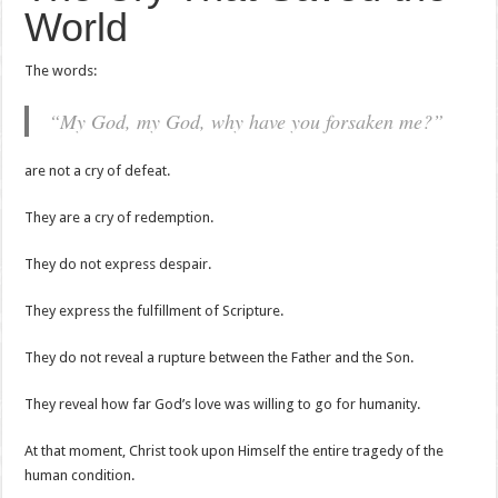
World
The words:
“My God, my God, why have you forsaken me?”
are not a cry of defeat.
They are a cry of redemption.
They do not express despair.
They express the fulfillment of Scripture.
They do not reveal a rupture between the Father and the Son.
They reveal how far God’s love was willing to go for humanity.
At that moment, Christ took upon Himself the entire tragedy of the
human condition.