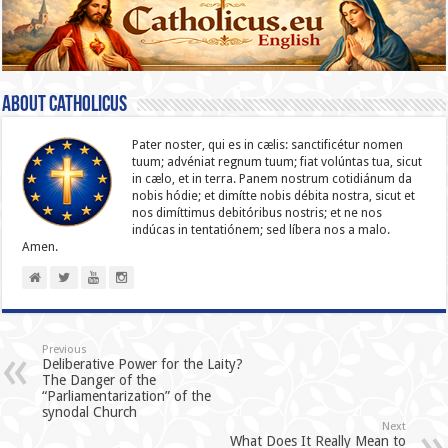
About catholicus
Pater noster, qui es in cælis: sanc­ti­ficétur nomen
tuum; advéniat regnum tuum; fiat volúntas tua, sicut
in cælo, et in terra. Panem nostrum cotidiánum da
nobis hódie; et dimítte nobis débita nostra, sicut et
nos dimíttimus debitóribus nostris; et ne nos
indúcas in ten­ta­tiónem; sed líbera nos a malo.
Amen.
Previous
Deliberative Power for the Laity?
The Danger of the
“Parliamentarization” of the
synodal Church
Next
What Does It Really Mean to