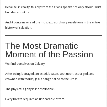
Because, in reality, this cry from the Cross speaks not only about Christ
but also about us.
And it contains one of the most extraordinary revelations in the entire
history of salvation.
The Most Dramatic
Moment of the Passion
We find ourselves on Calvary.
After being betrayed, arrested, beaten, spat upon, scourged, and
crowned with thorns, Jesus hangs nailed to the Cross.
The physical agony is indescribable.
Every breath requires an unbearable effort.