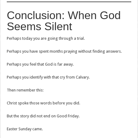
Conclusion: When God
Seems Silent
Perhaps today you are going through a trial.
Perhaps you have spent months praying without finding answers.
Perhaps you feel that God is far away.
Perhaps you identify with that cry from Calvary.
Then remember this:
Christ spoke those words before you did.
But the story did not end on Good Friday.
Easter Sunday came.