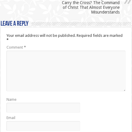
Carry the Cross? The Command
of Christ That Almost Everyone
Misunderstands
Leave a Reply
Your email address will not be published.
Required fields are marked
*
Comment
*
Name
Email