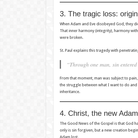
3. The tragic loss: origin
When Adam and Eve disobeyed God, they did
That inner harmony (integrity), harmony with 
were broken.
St. Paul explains this tragedy with penetrating
“Through one man, sin entered 
From that moment, man was subject to pain, i
the struggle between what I want to do and
inheritance.
4. Christ, the new Adam
The Good News of the Gospel is that God has
only is sin forgiven, but a new creation begin
Adam lost.