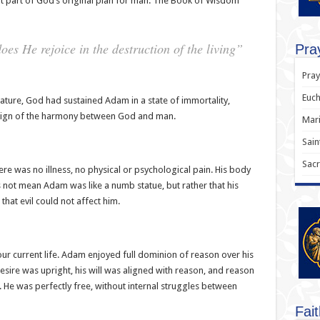
t part of God’s original plan for man. The Book of Wisdom
es He rejoice in the destruction of the living”
Pray
Pray
Euch
ature, God had sustained Adam in a state of immortality,
 sign of the harmony between God and man.
Mari
Sain
Sacr
here was no illness, no physical or psychological pain. His body
 not mean Adam was like a numb statue, but rather that his
at evil could not affect him.
 our current life. Adam enjoyed full dominion of reason over his
esire was upright, his will was aligned with reason, and reason
 He was perfectly free, without internal struggles between
Fai