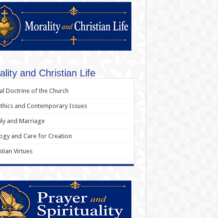
lity and Christian Life
al Doctrine of the Church
thics and Contemporary Issues
ly and Marriage
ogy and Care for Creation
stian Virtues