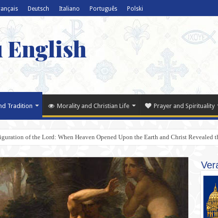
rançais
Deutsch
Italiano
Português
Polski
u English
nd Tradition
Morality and Christian Life
Prayer and Spirituality
iguration of the Lord: When Heaven Opened Upon the Earth and Christ Revealed t
Ver