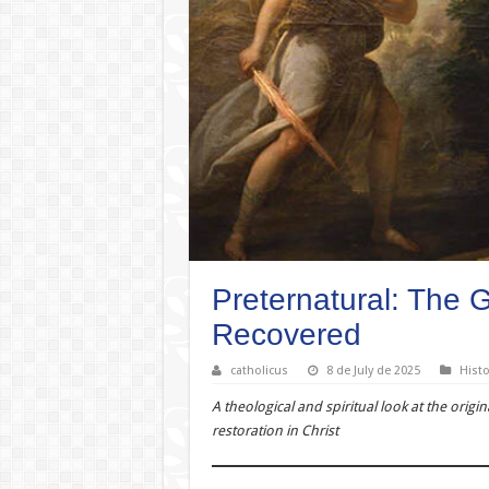
Preternatural: The 
Recovered
catholicus
8 de July de 2025
Histo
A theological and spiritual look at the origin
restoration in Christ