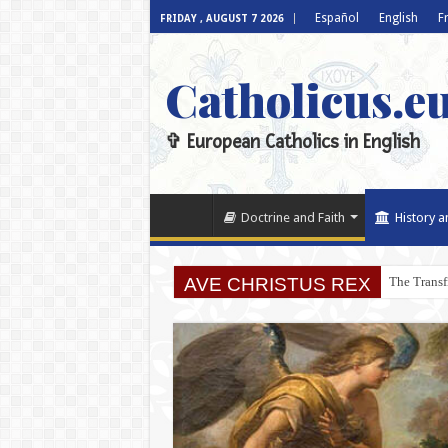
Español
English
F
FRIDAY , AUGUST 7 2026
Catholicus.e
✞ European Catholics in English
Doctrine and Faith
History a
AVE CHRISTUS REX
The Transf