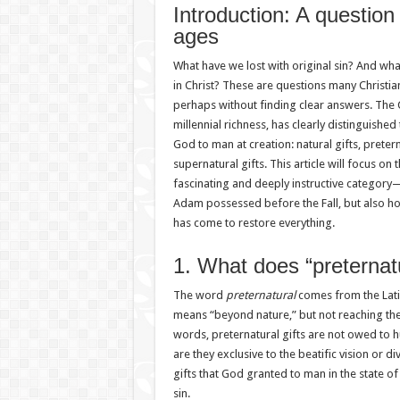
Introduction: A question
ages
What have we lost with original sin? And wha
in Christ? These are questions many Christi
perhaps without finding clear answers. The Cat
millennial richness, has clearly distinguished
God to man at creation: natural gifts, pretern
supernatural gifts. This article will focus on 
fascinating and deeply instructive categor
Adam possessed before the Fall, but also h
has come to restore everything.
1. What does “preterna
The word
preternatural
comes from the Lat
means “beyond nature,” but not reaching th
words, preternatural gifts are not owed to h
are they exclusive to the beatific vision or di
gifts that God granted to man in the state of
sin.