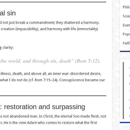
Phil
al sin
Scie
 not just break a commandment; they shattered a harmony.
Evan
creation (impassibility), and harmony with life (immortality)
Popu
Fait
 clarity:
the world, and through sin, death” (Rom 5:12).
llness, death, and above all, an inner war: disordered desire,
 what I do not do (cf. Rom 7:15–24). Concupiscence became our
: restoration and surpassing
 not abandoned man. In Christ, the eternal Son made flesh, not
s. He is the
new Adam
who comes to restore what the first