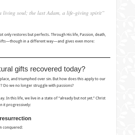
iving soul; the last Adam, a life-giving spirit”
ot only restores but perfects. Through His life, Passion, death,
t gifts—though in a different way—and gives even more:
ural gifts recovered today?
place, and triumphed over sin. But how does this apply to our
r? Do we no longer struggle with passions?
In this life, we live in a state of “already but not yet.” Christ
n it progressively:
 resurrection
en conquered: