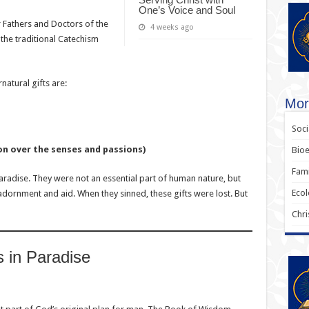
One’s Voice and Soul
r Fathers and Doctors of the
4 weeks ago
the traditional Catechism
atural gifts are:
Mora
Soci
on over the senses and passions)
Bioe
Fami
adise. They were not an essential part of human nature, but
Ecol
dornment and aid. When they sinned, these gifts were lost. But
Chri
s in Paradise