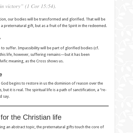
n victory” (1 Cor 15:54).
ction, our bodies will be transformed and glorified. That will be
a preternatural gift, but as a fruit of the Spirit in the redeemed.
y
to suffer. Impassibility will be part of glorified bodies (cf.
 this life, however, suffering remains—but it has been
vific meaning, as the Cross shows us.
e
 God begins to restore in us the dominion of reason over the
but it is real. The spiritual life is a path of sanctification, a “re-
d say.
for the Christian life
ng an abstract topic, the preternatural gifts touch the core of