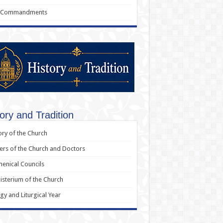
 Commandments
ory and Tradition
ory of the Church
ers of the Church and Doctors
enical Councils
sterium of the Church
rgy and Liturgical Year