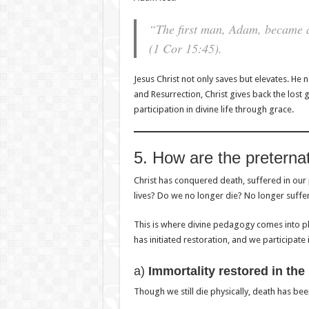
“The first man, Adam, became a l
(1 Cor 15:45).
Jesus Christ not only saves but elevates. He n
and Resurrection, Christ gives back the los
participation in divine life through grace.
5. How are the preternat
Christ has conquered death, suffered in our 
lives? Do we no longer die? No longer suffe
This is where divine pedagogy comes into play. 
has initiated restoration, and we participate i
a)
Immortality restored in the
Though we still die physically, death has be