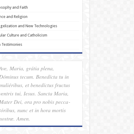
osophy and Faith
nce and Religion
gelization and New Technologies
lar Culture and Catholicism
h Testimonies
Ave, Maria, grátia plena,
Dóminus tecum. Benedícta tu in
muliéribus, et benedíctus fructus
ventris tui, Iesus. Sancta Maria,
Mater Dei, ora pro nobis pec­ca­
tóribus, nunc et in hora mortis
nostræ. Amen.