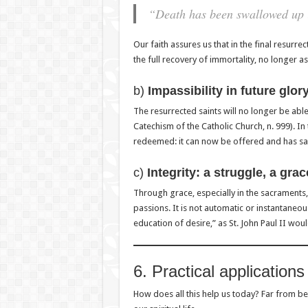
“Death has been swallowed up i
Our faith assures us that in the final resurre
the full recovery of immortality, no longer as 
b)
Impassibility in future glor
The resurrected saints will no longer be able 
Catechism of the Catholic Church, n. 999). In
redeemed: it can now be offered and has sal
c)
Integrity: a struggle, a grac
Through grace, especially in the sacraments,
passions. It is not automatic or instantaneous, 
education of desire,” as St. John Paul II woul
6. Practical applications 
How does all this help us today? Far from bei