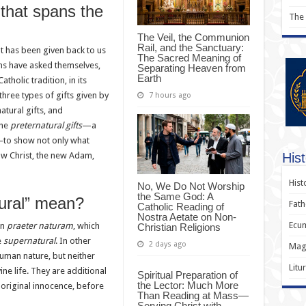
 that spans the
The
The Veil, the Communion
Rail, and the Sanctuary:
t has been given back to us
The Sacred Meaning of
ans have asked themselves,
Separating Heaven from
Earth
holic tradition, in its
 three types of gifts given by
7 hours ago
atural gifts, and
the
preternatural gifts
—a
y—to show not only what
Hist
ow Christ, the new Adam,
Hist
No, We Do Not Worship
the Same God: A
tural” mean?
Fath
Catholic Reading of
Nostra Aetate on Non-
Ecum
in
praeter naturam
, which
Christian Religions
e
supernatural
. In other
2 days ago
Magi
uman nature, but neither
Litu
vine life. They are additional
Spiritual Preparation of
the Lector: Much More
 original innocence, before
Than Reading at Mass—
Serving Christ with