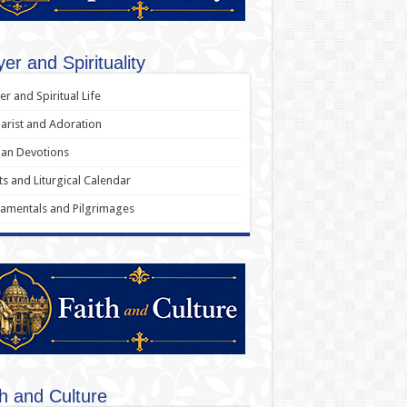
er and Spirituality
er and Spiritual Life
arist and Adoration
an Devotions
ts and Liturgical Calendar
amentals and Pilgrimages
th and Culture