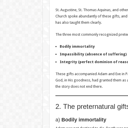
St. Augustine, St. Thomas Aquinas, and othe
Church spoke abundantly of these gifts, and 
has also taught them clearly.
The three most commonly recognized pretern
Bodily immortality
Impassibility (absence of suffering)
Integrity (perfect dominion of reas
These gifts accompanied Adam and Eve in Par
God, in His goodness, had granted them as a
the story does not end there.
2. The preternatural gift
a)
Bodily immortality