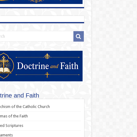
trine and Faith
chism of the Catholic Church
as of the Faith
ed Scriptures
raments