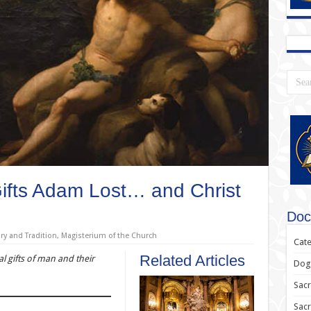
Gifts Adam Lost… and Christ
Doc
ry and Tradition
,
Magisterium of the Church
Cate
Related Articles
al gifts of man and their
Dogm
Sacr
Sac