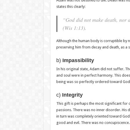
Adam was not destined to die. Death was no
states this clearly:
“God did not make death, nor do
(Wis 1:13).
Although the human body is corruptible by n
preserving him from decay and death, as a
b)
Impassibility
In his original state, Adam did not suffer. T
and soul were in perfect harmony. This does
being was so perfectly ordered toward God th
c)
Integrity
This gift is perhaps the most significant for
passions. There was no inner disorder. His d
in turn was completely oriented toward God.
good and evil. There was no concupiscence.