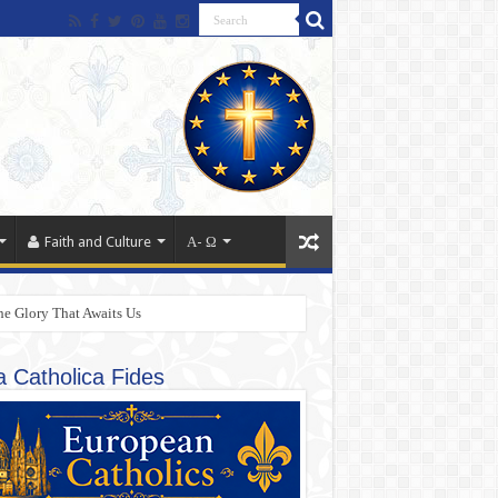
Faith and Culture
Α- Ω
he Glory That Awaits Us
a Catholica Fides