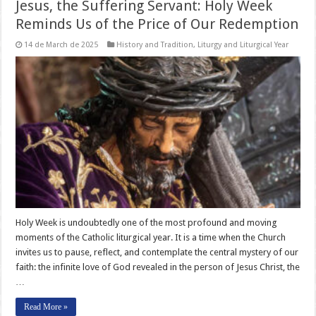
Jesus, the Suffering Servant: Holy Week
Reminds Us of the Price of Our Redemption
14 de March de 2025
History and Tradition
,
Liturgy and Liturgical Year
Holy Week is undoubtedly one of the most profound and moving
moments of the Catholic liturgical year. It is a time when the Church
invites us to pause, reflect, and contemplate the central mystery of our
faith: the infinite love of God revealed in the person of Jesus Christ, the
…
Read More »