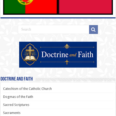
Doctrine and Faith
Catechism of the Catholic Church
Dogmas of the Faith
Sacred Scriptures
Sacraments