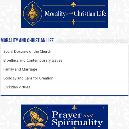
Morality and Christian Life
Social Doctrine of the Church
Bioethics and Contemporary Issues
Family and Marriage
Ecology and Care for Creation
Christian Virtues