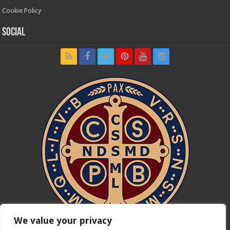
Cookie Policy
Social
We value your privacy