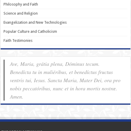
Philosophy and Faith
Science and Religion
Evangelization and New Technologies
Popular Culture and Catholicism
Faith Testimonies
Ave, Maria, grátia plena, Dóminus tecum.
Benedícta tu in muliéribus, et benedíctus fructus
ventris tui, Iesus. Sancta Maria, Mater Dei, ora pro
nobis pec­ca­tóribus, nunc et in hora mortis nostræ.
Amen.