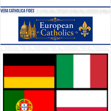
Vera Catholica Fides