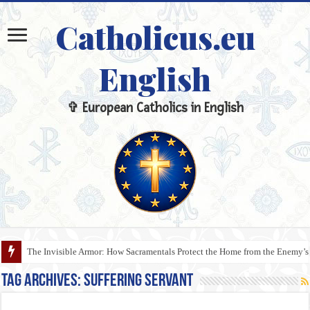
Catholicus.eu
English
✞ European Catholics in English
The Invisible Armor: How Sacramentals Protect the Home from the Enemy’s
Tag Archives:
Suffering Servant