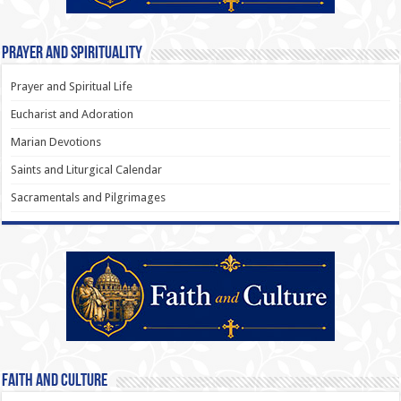
Prayer and Spirituality
Prayer and Spiritual Life
Eucharist and Adoration
Marian Devotions
Saints and Liturgical Calendar
Sacramentals and Pilgrimages
Faith and Culture