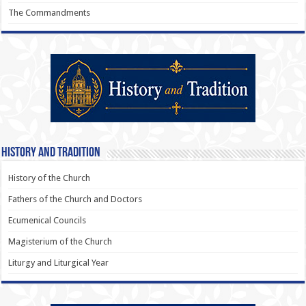
The Commandments
History and Tradition
History of the Church
Fathers of the Church and Doctors
Ecumenical Councils
Magisterium of the Church
Liturgy and Liturgical Year