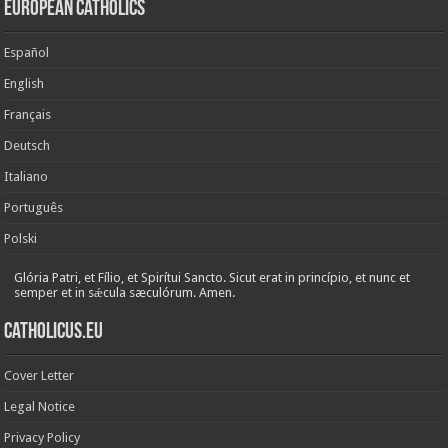
European Catholics
Español
English
Français
Deutsch
Italiano
Português
Polski
Glória Patri, et Fílio, et Spirítui Sancto. Sicut erat in princípio, et nunc et
semper et in sǽcula sæculórum. Amen.
Catholicus.eu
Cover Letter
Legal Notice
Privacy Policy