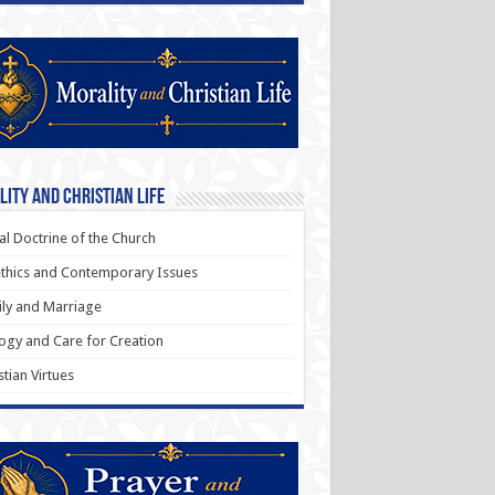
ity and Christian Life
al Doctrine of the Church
thics and Contemporary Issues
ly and Marriage
ogy and Care for Creation
stian Virtues