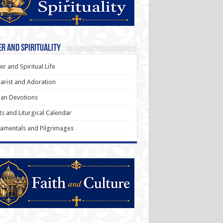
r and Spirituality
er and Spiritual Life
arist and Adoration
an Devotions
ts and Liturgical Calendar
amentals and Pilgrimages