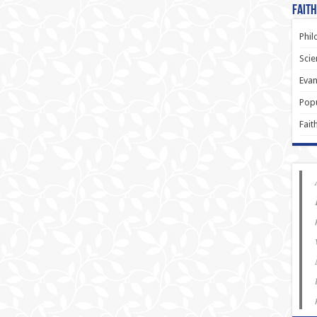
Faith
Phil
Scie
Evan
Popu
Fait