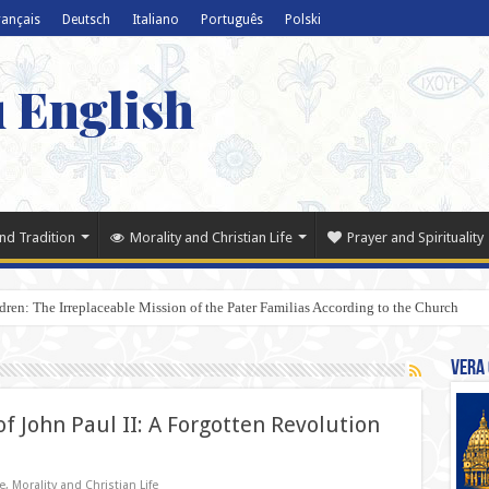
rançais
Deutsch
Italiano
Português
Polski
u English
nd Tradition
Morality and Christian Life
Prayer and Spirituality
dren: The Irreplaceable Mission of the Pater Familias According to the Church
Vera 
of John Paul II: A Forgotten Revolution
e
,
Morality and Christian Life