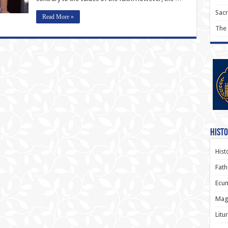
Sac
Read More »
The
Histo
Hist
Fath
Ecum
Magi
Litu