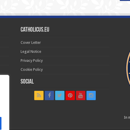
Catholicus.eu
Cover Letter
Legal Notice
Privacy Policy
Cookie Policy
Social
t in
In n