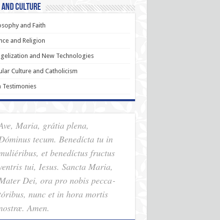
 and Culture
osophy and Faith
nce and Religion
gelization and New Technologies
lar Culture and Catholicism
h Testimonies
Ave, Maria, grátia plena,
Dóminus tecum. Benedícta tu in
muliéribus, et benedíctus fructus
ventris tui, Iesus. Sancta Maria,
Mater Dei, ora pro nobis pec­ca­
tóribus, nunc et in hora mortis
nostræ. Amen.