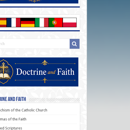
ine and Faith
chism of the Catholic Church
as of the Faith
ed Scriptures