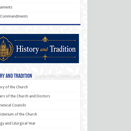
raments
 Commandments
ry and Tradition
ory of the Church
ers of the Church and Doctors
enical Councils
sterium of the Church
rgy and Liturgical Year