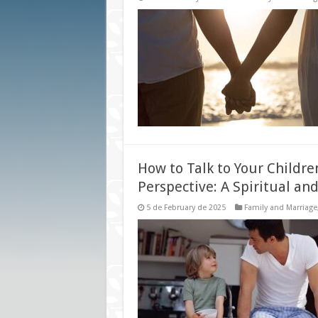
How to Talk to Your Childre
Perspective: A Spiritual and
5 de February de 2025
Family and Marriage