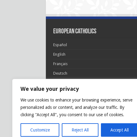
European Catholics
Español
English
Français
Deutsch
Italiano
We value your privacy
Português
We use cookies to enhance your browsing experience, serve
Polski
personalized ads or content, and analyze our traffic. By
Glória Patri, et Fílio, et Spirítui Sancto. Sicut era
clicking "Accept All", you consent to our use of cookies.
princípio, et nunc et semper et in sǽcula
sæculórum. Amen.
Customize
Reject All
Accept All