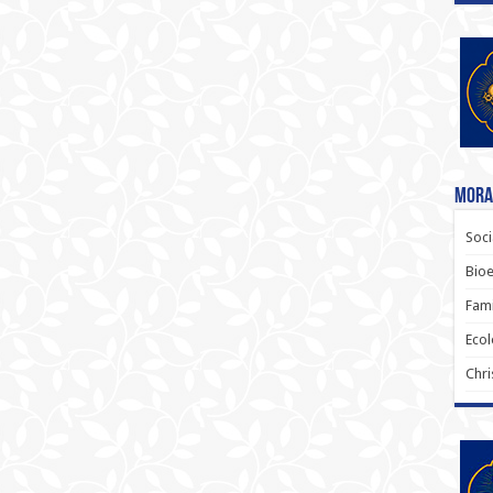
Moral
Soci
Bioe
Fami
Ecol
Chri