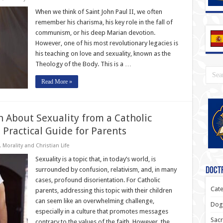
When we think of Saint John Paul II, we often
remember his charisma, his key role in the fall of
communism, or his deep Marian devotion.
However, one of his most revolutionary legacies is
his teaching on love and sexuality, known as the
Theology of the Body. This is a …
Read More »
n About Sexuality from a Catholic
 Practical Guide for Parents
,
Morality and Christian Life
Sexuality is a topic that, in today’s world, is
surrounded by confusion, relativism, and, in many
Doctr
cases, profound disorientation. For Catholic
Cate
parents, addressing this topic with their children
can seem like an overwhelming challenge,
Dogm
especially in a culture that promotes messages
Sacr
contrary to the values of the faith. However, the …