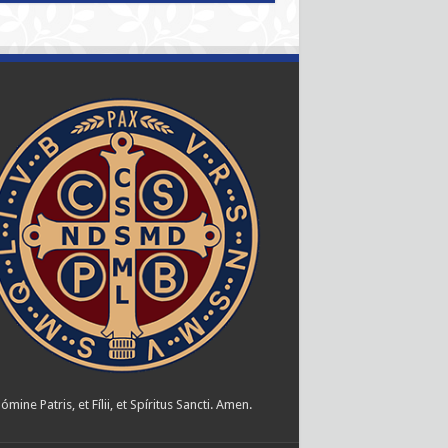
ómine Patris, et Fílii, et Spíritus Sancti. Amen.