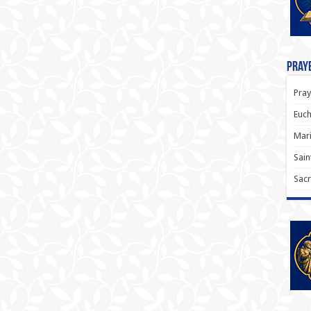
Praye
Pray
Euch
Mari
Sain
Sacr