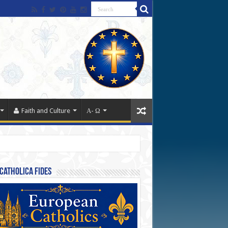
Faith and Culture
Α- Ω
Catholica Fides