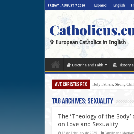
Español
English
F
FRIDAY , AUGUST 7 2026
Catholicus.e
✞ European Catholics in English
Doctrine and Faith
History a
AVE CHRISTUS REX
Holy Fathers, Strong Chil
Tag Archives:
Sexuality
The ‘Theology of the Body’ 
on Love and Sexuality
12 de February de 2025
Family and Marriag