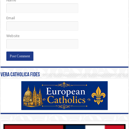
Name
Email
Website
Vera Catholica Fides