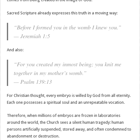
Sacred Scripture already expresses this truth in a moving way:
“Before I formed you in the womb I knew you.”
— Jeremiah 1:5
And also:
“For you created my inmost being; you knit me
together in my mother’s womb.”
— Psalm 139:13
For Christian thought, every embryo is willed by God from all eternity.
Each one possesses a spiritual soul and an unrepeatable vocation.
Therefore, when millions of embryos are frozen in laboratories
around the world, the Church sees a silent human tragedy: human
persons artificially suspended, stored away, and often condemned to
abandonment or destruction.