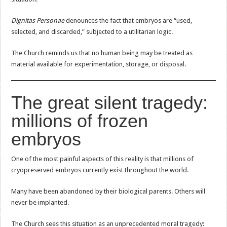
Dignitas Personae
denounces the fact that embryos are “used,
selected, and discarded,” subjected to a utilitarian logic.
The Church reminds us that no human being may be treated as
material available for experimentation, storage, or disposal.
The great silent tragedy:
millions of frozen
embryos
One of the most painful aspects of this reality is that millions of
cryopreserved embryos currently exist throughout the world.
Many have been abandoned by their biological parents. Others will
never be implanted.
The Church sees this situation as an unprecedented moral tragedy: