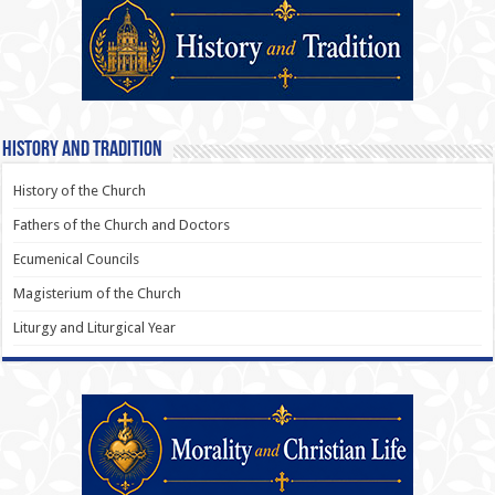
History and Tradition
History of the Church
Fathers of the Church and Doctors
Ecumenical Councils
Magisterium of the Church
Liturgy and Liturgical Year