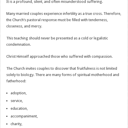
It is a profound, silent, and often misunderstood suffering.
Many married couples experience infertility as a true cross. Therefore,
the Church’s pastoral response must be filled with tenderness,
closeness, and mercy.
This teaching should never be presented as a cold or legalistic
condemnation.
Christ Himself approached those who suffered with compassion.
The Church invites couples to discover that fruitfulness is not limited
solely to biology. There are many forms of spiritual motherhood and
fatherhood:
adoption,
service,
education,
accompaniment,
charity,