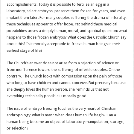
accomplishments. Today it is possible to fertilize an egg in a
laboratory, select embryos, preserve them frozen for years, and even
implant them later. For many couples suffering the drama of infertility,
these techniques appear to offer hope. Yet behind these medical
possibilities arises a deeply human, moral, and spiritual question: what
happens to those frozen embryos? What does the Catholic Church say
about this? Is it morally acceptable to freeze human beings in their
earliest stage of life?
The Church’s answer does not arise from a rejection of science or
from indifference toward the suffering of infertile couples. On the
contrary. The Church looks with compassion upon the pain of those
who long to have children and cannot conceive. But precisely because
she deeply loves the human person, she reminds us that not
everything technically possible is morally good.
The issue of embryo freezing touches the very heart of Christian
anthropology: what is man? When does human life begin? Can a
human being become an object of laboratory manipulation, storage,
or selection?