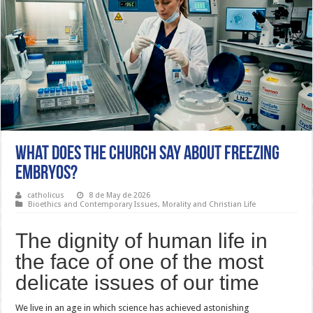
What Does the Church Say About Freezing
Embryos?
catholicus
8 de May de 2026
Bioethics and Contemporary Issues
,
Morality and Christian Life
The dignity of human life in
the face of one of the most
delicate issues of our time
We live in an age in which science has achieved astonishing