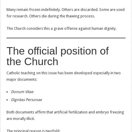
Many remain frozen indefinitely. Others are discarded. Some are used
for research. Others die during the thawing process.
The Church considers this a grave offense against human dignity.
The official position of
the Church
Catholic teaching on this issue has been developed especially in two
major documents:
Donum Vitae
Dignitas Personae
Both documents affirm that artificial fertilization and embryo freezing
are morally illicit.
The principal reason is twofold: