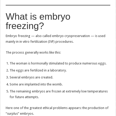
What is embryo
freezing?
Embryo freezing — also called embryo cryopreservation — is used
mainly in in vitro fertilization (IVF) procedures.
The process generally works like this:
The woman is hormonally stimulated to produce numerous eggs.
The eggs are fertilized in a laboratory.
Several embryos are created.
Some are implanted into the womb.
The remaining embryos are frozen at extremely low temperatures
for future attempts.
Here one of the greatest ethical problems appears: the production of
“surplus” embryos.