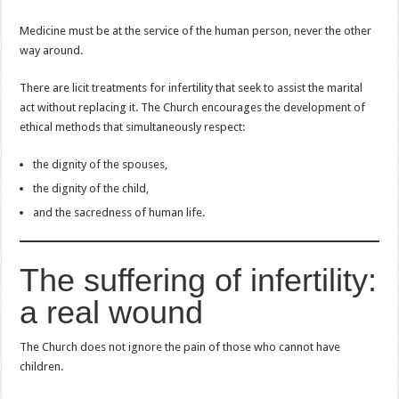
Medicine must be at the service of the human person, never the other
way around.
There are licit treatments for infertility that seek to assist the marital
act without replacing it. The Church encourages the development of
ethical methods that simultaneously respect:
the dignity of the spouses,
the dignity of the child,
and the sacredness of human life.
The suffering of infertility:
a real wound
The Church does not ignore the pain of those who cannot have
children.