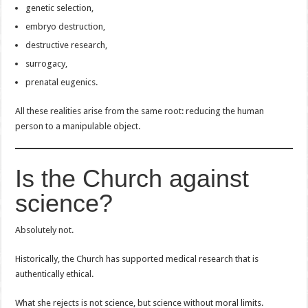
genetic selection,
embryo destruction,
destructive research,
surrogacy,
prenatal eugenics.
All these realities arise from the same root: reducing the human
person to a manipulable object.
Is the Church against
science?
Absolutely not.
Historically, the Church has supported medical research that is
authentically ethical.
What she rejects is not science, but science without moral limits.