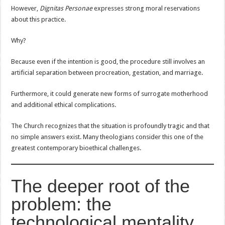
However,
Dignitas Personae
expresses strong moral reservations
about this practice.
Why?
Because even if the intention is good, the procedure still involves an
artificial separation between procreation, gestation, and marriage.
Furthermore, it could generate new forms of surrogate motherhood
and additional ethical complications.
The Church recognizes that the situation is profoundly tragic and that
no simple answers exist. Many theologians consider this one of the
greatest contemporary bioethical challenges.
The deeper root of the
problem: the
technological mentality