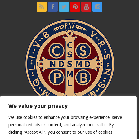
We value your privacy
We use cookies to enhance your browsing experience, serve
In nómine Patris, et Fílii, et Spíritus Sancti. Amen.
personalized ads or content, and analyze our traffic. By
clicking "Accept All", you consent to our use of cookies.
English version of
Catholicus.eu
| Original version in
Español