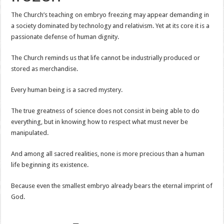
The Church’s teaching on embryo freezing may appear demanding in
a society dominated by technology and relativism. Yet at its core it is a
passionate defense of human dignity.
The Church reminds us that life cannot be industrially produced or
stored as merchandise.
Every human being is a sacred mystery.
The true greatness of science does not consist in being able to do
everything, but in knowing how to respect what must never be
manipulated.
And among all sacred realities, none is more precious than a human
life beginning its existence.
Because even the smallest embryo already bears the eternal imprint of
God.