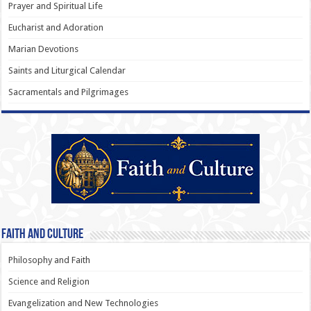
Prayer and Spiritual Life
Eucharist and Adoration
Marian Devotions
Saints and Liturgical Calendar
Sacramentals and Pilgrimages
Faith and Culture
Philosophy and Faith
Science and Religion
Evangelization and New Technologies