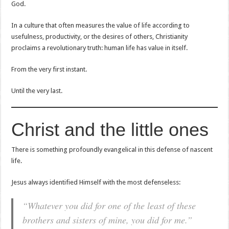
God.
In a culture that often measures the value of life according to
usefulness, productivity, or the desires of others, Christianity
proclaims a revolutionary truth: human life has value in itself.
From the very first instant.
Until the very last.
Christ and the little ones
There is something profoundly evangelical in this defense of nascent
life.
Jesus always identified Himself with the most defenseless:
“Whatever you did for one of the least of these
brothers and sisters of mine, you did for me.”