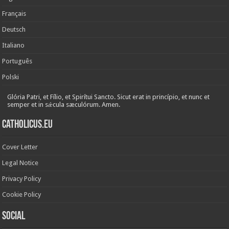
Français
Deutsch
Italiano
Português
Polski
Glória Patri, et Fílio, et Spirítui Sancto. Sicut erat in princípio, et nunc et
semper et in sǽcula sæculórum. Amen.
Catholicus.eu
Cover Letter
Legal Notice
Privacy Policy
Cookie Policy
Social