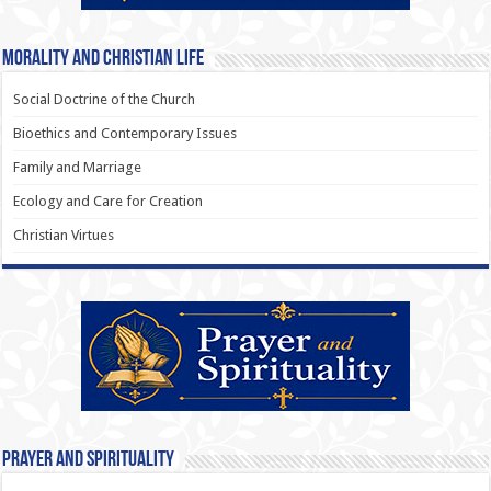
Morality and Christian Life
Social Doctrine of the Church
Bioethics and Contemporary Issues
Family and Marriage
Ecology and Care for Creation
Christian Virtues
Prayer and Spirituality