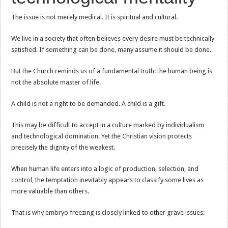
The issue is not merely medical. It is spiritual and cultural.
We live in a society that often believes every desire must be technically
satisfied. If something can be done, many assume it should be done.
But the Church reminds us of a fundamental truth: the human being is
not the absolute master of life.
A child is not a right to be demanded. A child is a gift.
This may be difficult to accept in a culture marked by individualism
and technological domination. Yet the Christian vision protects
precisely the dignity of the weakest.
When human life enters into a logic of production, selection, and
control, the temptation inevitably appears to classify some lives as
more valuable than others.
That is why embryo freezing is closely linked to other grave issues: