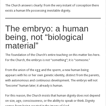
The Church answers clearly: from the very instant of conception there
exists a human life possessing inviolable dignity.
The embryo: a human
being, not “biological
material”
The foundation of the Church’s entire teaching on this matter lies here.
For the Church, the embryo is not “something”; it is “someone.”
From the union of the egg and the sperm, a new human being
appears with his or her own genetic identity, distinct from the parents,
with autonomous and continuous development. The embryo will not
“become” human later; it already is human.
For this reason, the Church insists that human dignity does not depend
on size, age, consciousness, or the ability to speak or think. Dignity
comes from being created in the image of God.