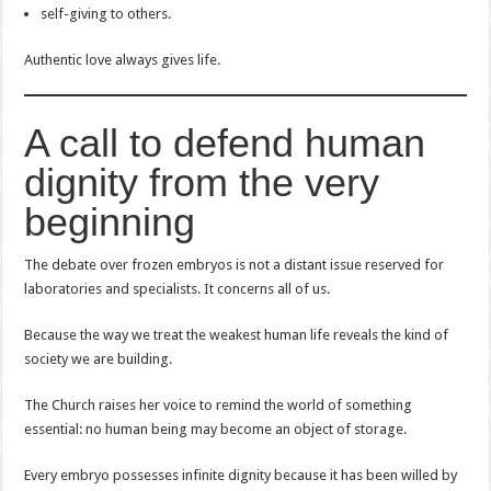
self-giving to others.
Authentic love always gives life.
A call to defend human
dignity from the very
beginning
The debate over frozen embryos is not a distant issue reserved for
laboratories and specialists. It concerns all of us.
Because the way we treat the weakest human life reveals the kind of
society we are building.
The Church raises her voice to remind the world of something
essential: no human being may become an object of storage.
Every embryo possesses infinite dignity because it has been willed by