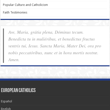
Popular Culture and Catholicism
Faith Testimonies
Ave, Maria, grátia plena, Dóminus tecum.
Benedícta tu in muliéribus, et benedíctus fructus
ventris tui, Iesus. Sancta Maria, Mater Dei, ora pro
nobis pec­ca­tóribus, nunc et in hora mortis nostræ.
Amen.
European Catholics
Español
English