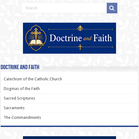
Doctrine and Faith
Catechism of the Catholic Church
Dogmas of the Faith
Sacred Scriptures
Sacraments
The Commandments