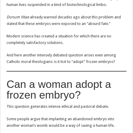
human lives suspended in a kind of biotechnological limbo.
Donum Vitae
already warned decades ago about this problem and
stated that these embryos were exposed to an “absurd fate.”
Modern science has created a situation for which there are no
completely satisfactory solutions.
And here another intensely debated question arises even among
Catholic moral theologians: is it licit to “adopt” frozen embryos?
Can a woman adopt a
frozen embryo?
This question generates intense ethical and pastoral debate.
Some people argue that implanting an abandoned embryo into
another woman’s womb would be a way of saving a human life.