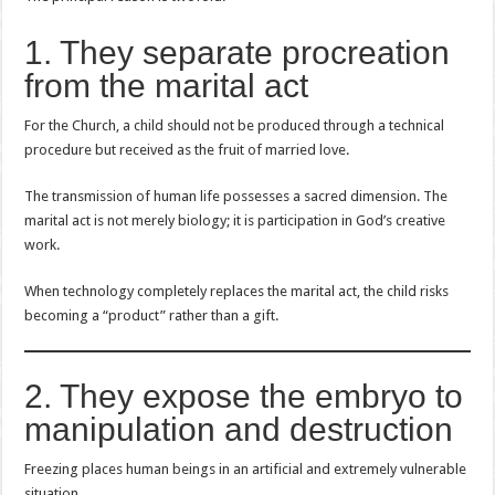
1. They separate procreation
from the marital act
For the Church, a child should not be produced through a technical
procedure but received as the fruit of married love.
The transmission of human life possesses a sacred dimension. The
marital act is not merely biology; it is participation in God’s creative
work.
When technology completely replaces the marital act, the child risks
becoming a “product” rather than a gift.
2. They expose the embryo to
manipulation and destruction
Freezing places human beings in an artificial and extremely vulnerable
situation.