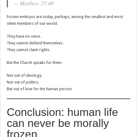
— Matthew 25:40
Frozen embryos are today, perhaps, among the smallest and most
silent members of our world.
They have no voice.
They cannot defend themselves.
They cannot claim rights.
But the Church speaks for them.
Not out of ideology.
Not out of politics.
But out of love for the human person.
Conclusion: human life
can never be morally
frozen