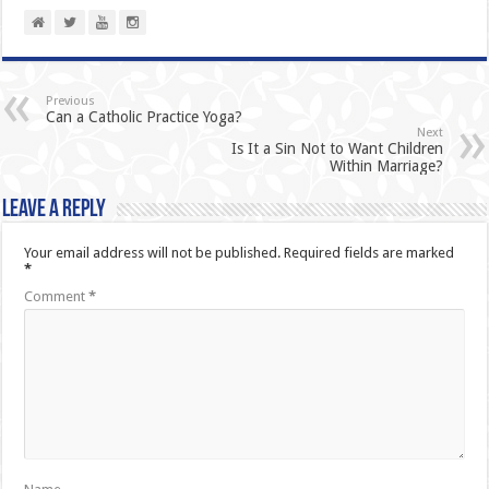
Previous
Can a Catholic Practice Yoga?
Next
Is It a Sin Not to Want Children
Within Marriage?
Leave a Reply
Your email address will not be published.
Required fields are marked
*
Comment
*