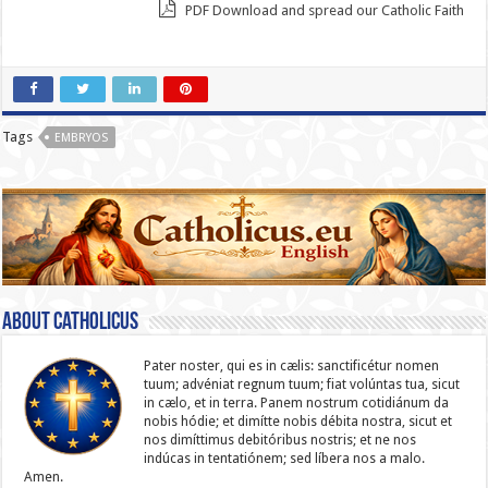
PDF Download and spread our Catholic Faith
Tags
EMBRYOS
About catholicus
Pater noster, qui es in cælis: sanc­ti­ficétur nomen
tuum; advéniat regnum tuum; fiat volúntas tua, sicut
in cælo, et in terra. Panem nostrum cotidiánum da
nobis hódie; et dimítte nobis débita nostra, sicut et
nos dimíttimus debitóribus nostris; et ne nos
indúcas in ten­ta­tiónem; sed líbera nos a malo.
Amen.