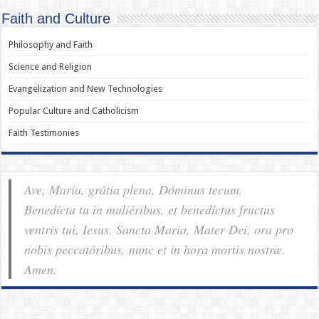
Faith and Culture
Philosophy and Faith
Science and Religion
Evangelization and New Technologies
Popular Culture and Catholicism
Faith Testimonies
Ave, Maria, grátia plena, Dóminus tecum.
Benedícta tu in muliéribus, et benedíctus fructus
ventris tui, Iesus. Sancta Maria, Mater Dei, ora pro
nobis pec­ca­tóribus, nunc et in hora mortis nostræ.
Amen.