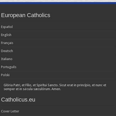
European Catholics
Español
English
Français
Deutsch
Italiano
Português
Polski
Glória Patri, et Fílio, et Spirítui Sancto. Sicut erat in princípio, et nunc et
semper et in sǽcula sæculórum. Amen.
Catholicus.eu
Cover Letter