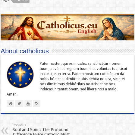
About catholicus
Pater noster, qui es in cælis: sanc­ti­ficétur nomen
tuum; advéniat regnum tuum; fiat volúntas tua, sicut
in cælo, et in terra. Panem nostrum cotidiánum da
nobis hódie; et dimítte nobis débita nostra, sicut et
nos dimíttimus debitóribus nostris; et ne nos
indúcas in ten­ta­tiónem; sed líbera nos a malo.
Amen.
Previous
Soul and Spirit: The Profound
Difference Every Catholic Must