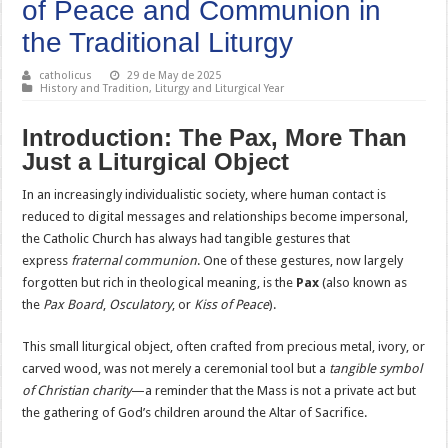
of Peace and Communion in
the Traditional Liturgy
catholicus
29 de May de 2025
History and Tradition
,
Liturgy and Liturgical Year
Introduction: The Pax, More Than
Just a Liturgical Object
In an increasingly individualistic society, where human contact is
reduced to digital messages and relationships become impersonal,
the Catholic Church has always had tangible gestures that
express
fraternal communion
. One of these gestures, now largely
forgotten but rich in theological meaning, is the
Pax
(also known as
the
Pax Board
,
Osculatory
, or
Kiss of Peace
).
This small liturgical object, often crafted from precious metal, ivory, or
carved wood, was not merely a ceremonial tool but a
tangible symbol
of Christian charity
—a reminder that the Mass is not a private act but
the gathering of God’s children around the Altar of Sacrifice.