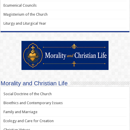
Ecumenical Councils
Magisterium of the Church
Liturgy and Liturgical Year
Morality and Christian Life
Social Doctrine of the Church
Bioethics and Contemporary Issues
Family and Marriage
Ecology and Care for Creation
Christian Virtues