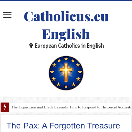
Catholicus.eu
English
✞ European Catholics in English
The Inquisition and Black Legends: How to Respond to Historical Accusa
The Pax: A Forgotten Treasure