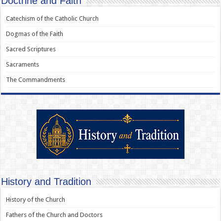
Doctrine and Faith
Catechism of the Catholic Church
Dogmas of the Faith
Sacred Scriptures
Sacraments
The Commandments
History and Tradition
History of the Church
Fathers of the Church and Doctors