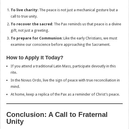
To live charity
: The peace is not just a mechanical gesture but a
call to true unity.
To recover the sacred
: The Pax reminds us that peace is a divine
gift, not just a greeting.
To prepare for Communion
: Like the early Christians, we must
examine our conscience before approaching the Sacrament.
How to Apply It Today?
If you attend a traditional Latin Mass, participate devoutly in this
rite.
In the Novus Ordo, live the sign of peace with true reconciliation in
mind.
At home, keep a replica of the Pax as a reminder of Christ’s peace.
Conclusion: A Call to Fraternal
Unity