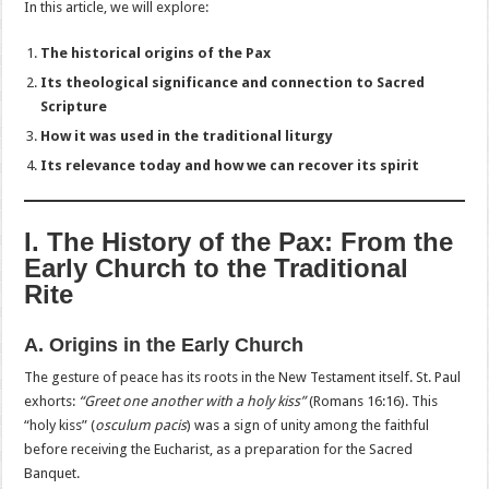
In this article, we will explore:
The historical origins of the Pax
Its theological significance and connection to Sacred
Scripture
How it was used in the traditional liturgy
Its relevance today and how we can recover its spirit
I. The History of the Pax: From the
Early Church to the Traditional
Rite
A. Origins in the Early Church
The gesture of peace has its roots in the New Testament itself. St. Paul
exhorts:
“Greet one another with a holy kiss”
(Romans 16:16). This
“holy kiss” (
osculum pacis
) was a sign of unity among the faithful
before receiving the Eucharist, as a preparation for the Sacred
Banquet.