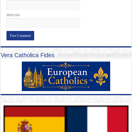
Website
Vera Catholica Fides