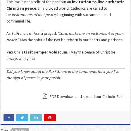
The Pax is not a relic of the past but an
invitation to live authentic
Christian peace
. In a divided world, Catholics are called to
be
instruments of that peace
, beginning with sacramental and
communal life.
As St. Francis of Assisi prayed:
“Lord, make me an instrument of your
peace.”
May the spirit of the Pax be reborn in our hearts and parishes.
Pax Christi sit semper vobiscum.
(May the peace of Christ be
always with you.)
Did you know about the Pax? Share in the comments how you live
the sign of peace in your parish!
PDF Download and spread our Catholic Faith
Tags
THE PAX