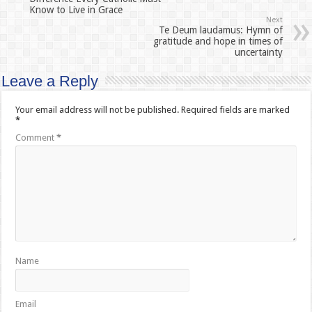
Know to Live in Grace
Next
Te Deum laudamus: Hymn of
gratitude and hope in times of
uncertainty
Leave a Reply
Your email address will not be published.
Required fields are marked
*
Comment
*
Name
Email