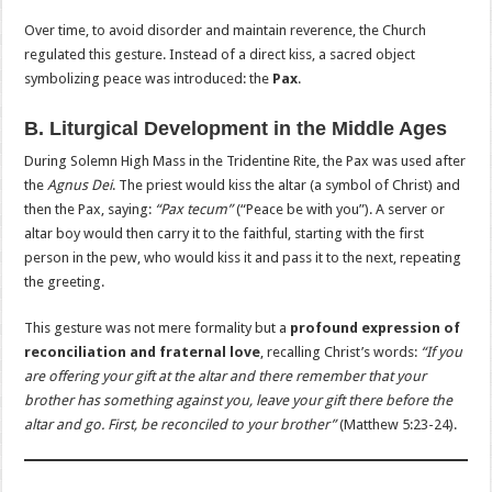
Over time, to avoid disorder and maintain reverence, the Church
regulated this gesture. Instead of a direct kiss, a sacred object
symbolizing peace was introduced: the
Pax
.
B. Liturgical Development in the Middle Ages
During Solemn High Mass in the Tridentine Rite, the Pax was used after
the
Agnus Dei
. The priest would kiss the altar (a symbol of Christ) and
then the Pax, saying:
“Pax tecum”
(“Peace be with you”). A server or
altar boy would then carry it to the faithful, starting with the first
person in the pew, who would kiss it and pass it to the next, repeating
the greeting.
This gesture was not mere formality but a
profound expression of
reconciliation and fraternal love
, recalling Christ’s words:
“If you
are offering your gift at the altar and there remember that your
brother has something against you, leave your gift there before the
altar and go. First, be reconciled to your brother”
(Matthew 5:23-24).