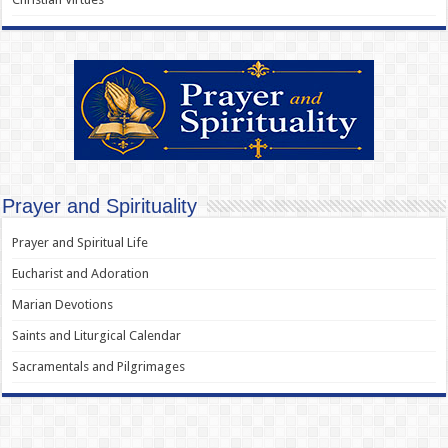
Prayer and Spirituality
Prayer and Spiritual Life
Eucharist and Adoration
Marian Devotions
Saints and Liturgical Calendar
Sacramentals and Pilgrimages