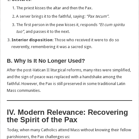
The priest kisses the altar and then the Pax.
A server brings it to the faithful, saying:
“Pax tecum”
.
The first person in the pew kisses it, responds
“Et cum spiritu
tuo”
, and passes it to the next.
Interior disposition
: Those who received it were to do so
reverently, remembering it was a sacred sign.
B. Why Is It No Longer Used?
After the post-Vatican II liturgical reforms, many rites were simplified,
and the sign of peace was replaced with a handshake among the
faithful. However, the Pax is still preserved in some traditional Latin
Mass communities.
IV. Modern Relevance: Recovering
the Spirit of the Pax
Today, when many Catholics attend Mass without knowing their fellow
parishioners, the Pax challenges us: