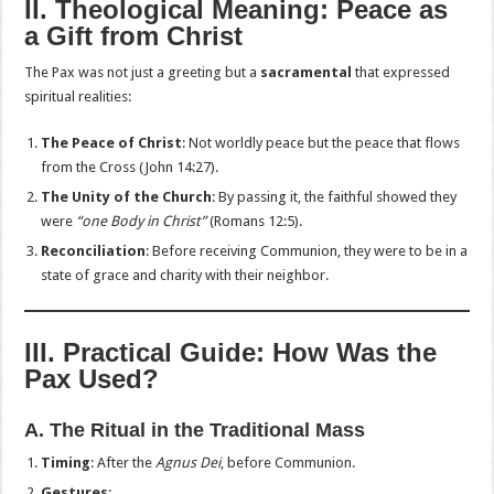
II. Theological Meaning: Peace as
a Gift from Christ
The Pax was not just a greeting but a
sacramental
that expressed
spiritual realities:
The Peace of Christ
: Not worldly peace but the peace that flows
from the Cross (John 14:27).
The Unity of the Church
: By passing it, the faithful showed they
were
“one Body in Christ”
(Romans 12:5).
Reconciliation
: Before receiving Communion, they were to be in a
state of grace and charity with their neighbor.
III. Practical Guide: How Was the
Pax Used?
A. The Ritual in the Traditional Mass
Timing
: After the
Agnus Dei
, before Communion.
Gestures
: