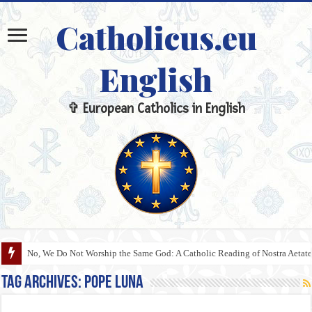
Catholicus.eu
English
✞ European Catholics in English
No, We Do Not Worship the Same God: A Catholic Reading of Nostra Aetate
Tag Archives:
Pope Luna