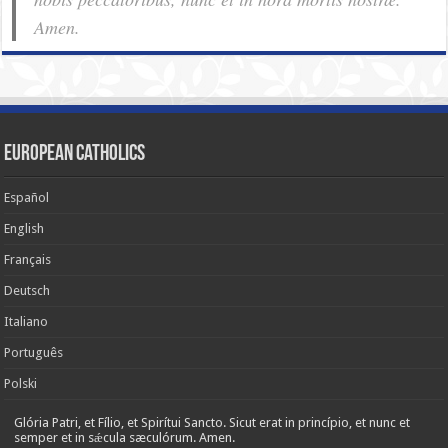
Amen.
European Catholics
Español
English
Français
Deutsch
Italiano
Português
Polski
Glória Patri, et Fílio, et Spirítui Sancto. Sicut erat in princípio, et nunc et
semper et in sǽcula sæculórum. Amen.