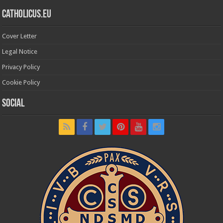
Catholicus.eu
Cover Letter
Legal Notice
Privacy Policy
Cookie Policy
Social