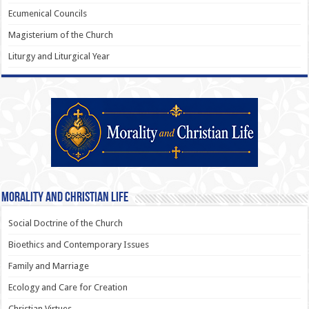
Ecumenical Councils
Magisterium of the Church
Liturgy and Liturgical Year
Morality and Christian Life
Social Doctrine of the Church
Bioethics and Contemporary Issues
Family and Marriage
Ecology and Care for Creation
Christian Virtues