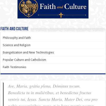
Faith and Culture
Philosophy and Faith
Science and Religion
Evangelization and New Technologies
Popular Culture and Catholicism
Faith Testimonies
Ave, Maria, grátia plena, Dóminus tecum.
Benedícta tu in muliéribus, et benedíctus fructus
ventris tui, Iesus. Sancta Maria, Mater Dei, ora pro
nobis pec­ca­tóribus, nunc et in hora mortis nostræ.