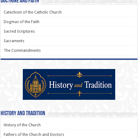
Doctrine and Faith
Catechism of the Catholic Church
Dogmas of the Faith
Sacred Scriptures
Sacraments
The Commandments
History and Tradition
History of the Church
Fathers of the Church and Doctors