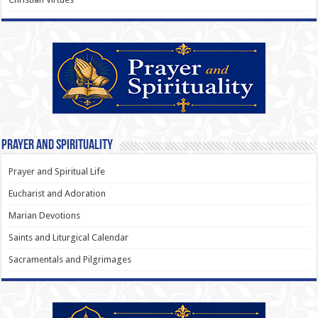
Prayer and Spirituality
Prayer and Spiritual Life
Eucharist and Adoration
Marian Devotions
Saints and Liturgical Calendar
Sacramentals and Pilgrimages