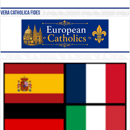
Vera Catholica Fides