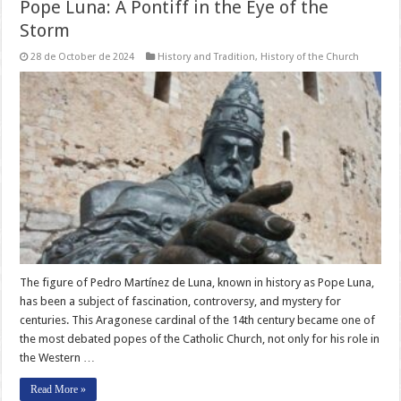
Pope Luna: A Pontiff in the Eye of the
Storm
28 de October de 2024
History and Tradition
,
History of the Church
The figure of Pedro Martínez de Luna, known in history as Pope Luna,
has been a subject of fascination, controversy, and mystery for
centuries. This Aragonese cardinal of the 14th century became one of
the most debated popes of the Catholic Church, not only for his role in
the Western …
Read More »