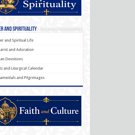
r and Spirituality
er and Spiritual Life
arist and Adoration
an Devotions
ts and Liturgical Calendar
amentals and Pilgrimages