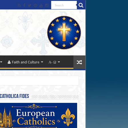
Faith and Culture
Α- Ω
Catholica Fides