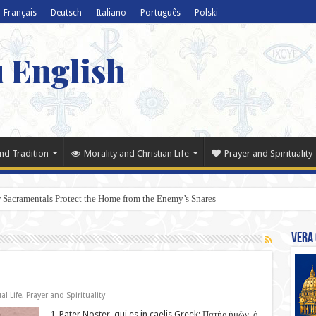
Français
Deutsch
Italiano
Português
Polski
u English
nd Tradition
Morality and Christian Life
Prayer and Spirituality
 Sacramentals Protect the Home from the Enemy’s Snares
Vera 
al Life
,
Prayer and Spirituality
1. Pater Noster, qui es in caelis Greek: Πατὴρ ἡμῶν, ὁ