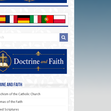
ine and Faith
chism of the Catholic Church
as of the Faith
ed Scriptures