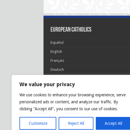
European Catholics
Español
English
Français
Deutsch
Italiano
We value your privacy
Português
We use cookies to enhance your browsing experience, serve
Polski
personalized ads or content, and analyze our traffic. By
Glória Patri, et Fílio, et Spirítui Sancto. Sicut era
clicking "Accept All", you consent to our use of cookies.
princípio, et nunc et semper et in sǽcula
sæculórum. Amen.
Customize
Reject All
Accept All