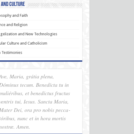
 and Culture
osophy and Faith
nce and Religion
gelization and New Technologies
lar Culture and Catholicism
h Testimonies
Ave, Maria, grátia plena,
Dóminus tecum. Benedícta tu in
muliéribus, et benedíctus fructus
ventris tui, Iesus. Sancta Maria,
Mater Dei, ora pro nobis pec­ca­
tóribus, nunc et in hora mortis
nostræ. Amen.