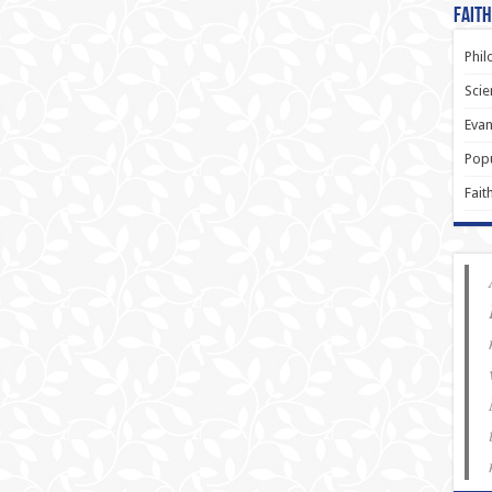
Faith
Phil
Scie
Evan
Popu
Fait