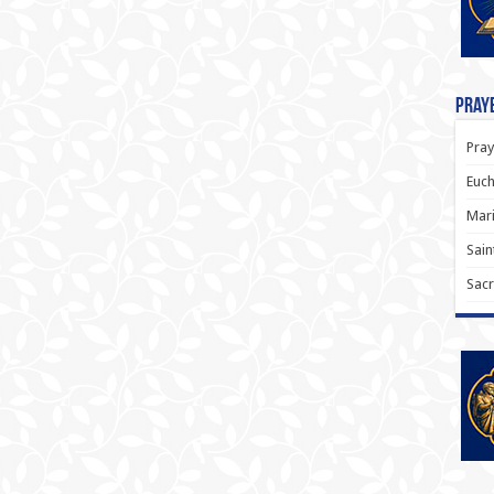
Praye
Pray
Euch
Mari
Sain
Sacr