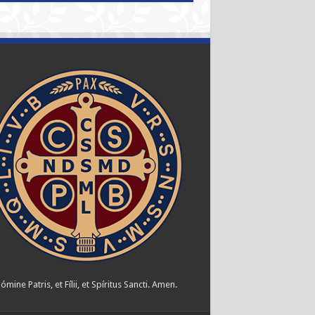
ómine Patris, et Fílii, et Spíritus Sancti. Amen.