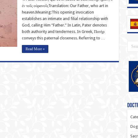
ἐν τοῖς οὐρανοῖςTranslation: Our Father, who art in
heaven.Meaning:This opening invocation
establishes an intimate and filial relationship with
God, calling Him “Father.” In Latin, Pater denotes
both authority and tenderness. In Greek, Πατὴρ
conveys this paternal closeness. Referring to …
Read More »
Doctr
Cate
Dogm
Sacr