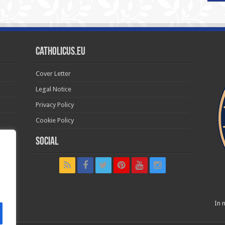
Catholicus.eu
Cover Letter
Legal Notice
Privacy Policy
Cookie Policy
Social
t in
In n