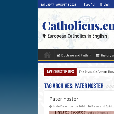
Español
English
SATURDAY , AUGUST 8 2026
Catholicus.e
✞ European Catholics in English
Doctrine and Faith
History a
AVE CHRISTUS REX
The Invisible Armor: How
Tag Archives:
Pater noster
Pater noster.
14 de December de 2024
Prayer and Spiritu