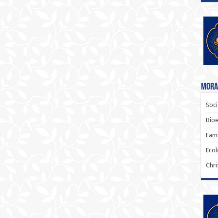
Moral
Soci
Bioe
Fami
Ecol
Chri