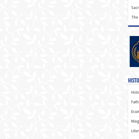
Sac
The
Histo
Hist
Fath
Ecum
Magi
Litu