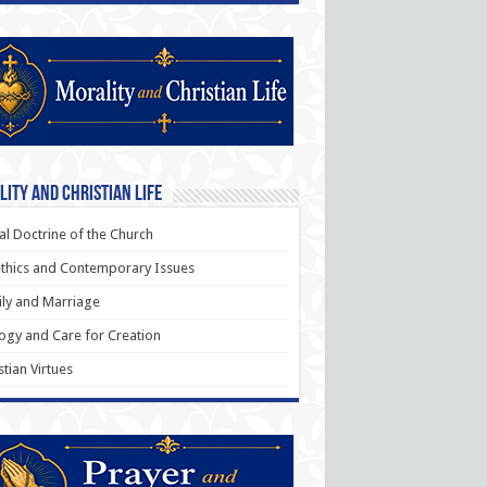
ity and Christian Life
al Doctrine of the Church
thics and Contemporary Issues
ly and Marriage
ogy and Care for Creation
stian Virtues