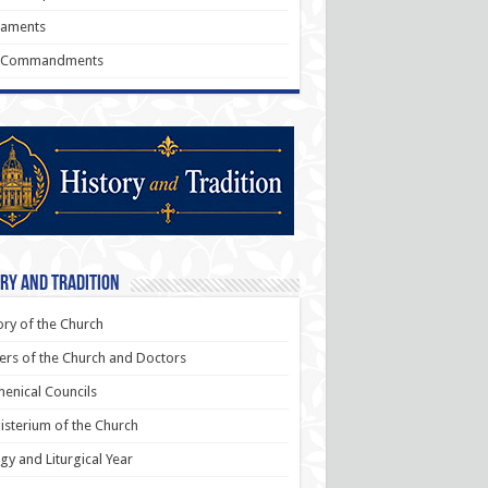
raments
 Commandments
ry and Tradition
ory of the Church
ers of the Church and Doctors
enical Councils
sterium of the Church
rgy and Liturgical Year