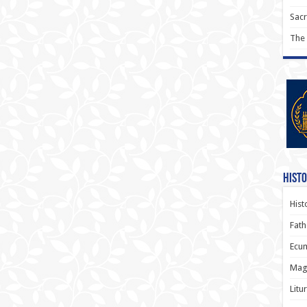
Sac
The
Histo
Hist
Fath
Ecum
Magi
Litu