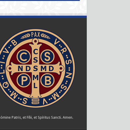
ómine Patris, et Fílii, et Spíritus Sancti. Amen.