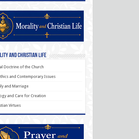
ity and Christian Life
al Doctrine of the Church
thics and Contemporary Issues
ly and Marriage
ogy and Care for Creation
stian Virtues