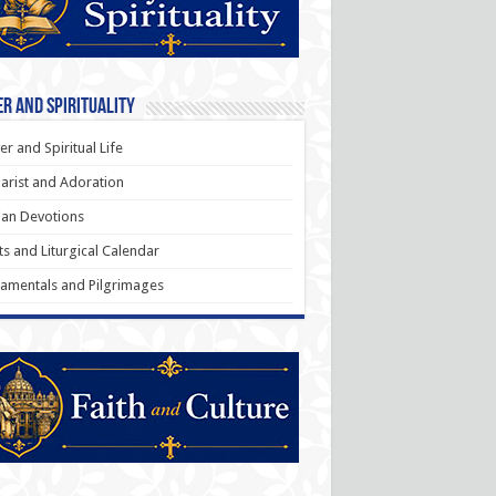
r and Spirituality
er and Spiritual Life
arist and Adoration
an Devotions
ts and Liturgical Calendar
amentals and Pilgrimages