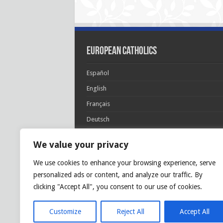
European Catholics
Español
English
Français
Deutsch
Italiano
We value your privacy
Português
We use cookies to enhance your browsing experience, serve
Polski
personalized ads or content, and analyze our traffic. By
Glória Patri, et Fílio, et Spirítui Sancto. Sicut era
clicking "Accept All", you consent to our use of cookies.
princípio, et nunc et semper et in sǽcula
sæculórum. Amen.
Customize
Reject All
Accept All