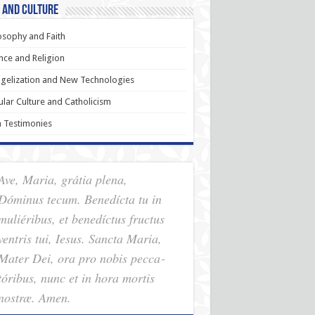
 and Culture
osophy and Faith
nce and Religion
gelization and New Technologies
lar Culture and Catholicism
h Testimonies
Ave, Maria, grátia plena,
Dóminus tecum. Benedícta tu in
muliéribus, et benedíctus fructus
ventris tui, Iesus. Sancta Maria,
Mater Dei, ora pro nobis pec­ca­
tóribus, nunc et in hora mortis
nostræ. Amen.