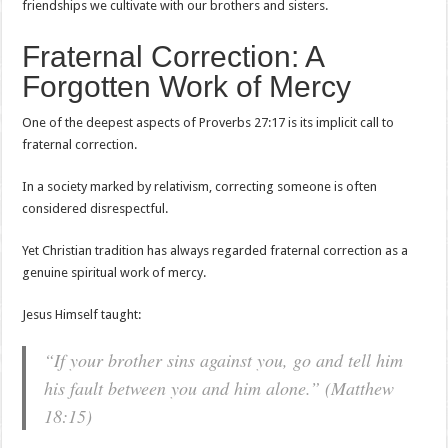
friendships we cultivate with our brothers and sisters.
Fraternal Correction: A
Forgotten Work of Mercy
One of the deepest aspects of Proverbs 27:17 is its implicit call to
fraternal correction.
In a society marked by relativism, correcting someone is often
considered disrespectful.
Yet Christian tradition has always regarded fraternal correction as a
genuine spiritual work of mercy.
Jesus Himself taught:
“If your brother sins against you, go and tell him
his fault between you and him alone.” (Matthew
18:15)