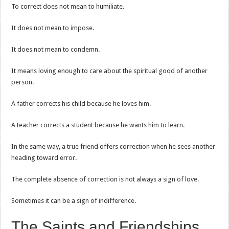
To correct does not mean to humiliate.
It does not mean to impose.
It does not mean to condemn.
It means loving enough to care about the spiritual good of another
person.
A father corrects his child because he loves him.
A teacher corrects a student because he wants him to learn.
In the same way, a true friend offers correction when he sees another
heading toward error.
The complete absence of correction is not always a sign of love.
Sometimes it can be a sign of indifference.
The Saints and Friendships