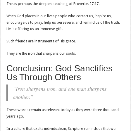
This is perhaps the deepest teaching of Proverbs 27:17.
When God places in our lives people who correct us, inspire us,
encourage us to pray, help us persevere, and remind us of the truth,
He is offering us an immense gift.
Such friends are instruments of His grace.
They are the iron that sharpens our souls.
Conclusion: God Sanctifies
Us Through Others
“Iron sharpens iron, and one man sharpens
another.”
These words remain as relevant today as they were three thousand
years ago.
In a culture that exalts individualism, Scripture reminds us that we