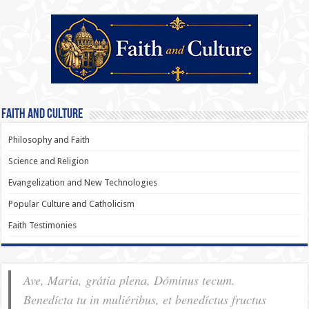
Faith and Culture
Philosophy and Faith
Science and Religion
Evangelization and New Technologies
Popular Culture and Catholicism
Faith Testimonies
Ave, Maria, grátia plena, Dóminus tecum.
Benedícta tu in muliéribus, et benedíctus fructus