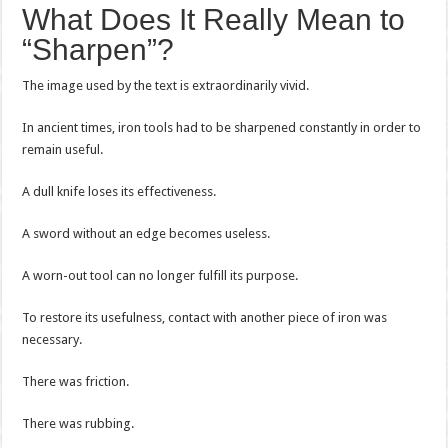
What Does It Really Mean to
“Sharpen”?
The image used by the text is extraordinarily vivid.
In ancient times, iron tools had to be sharpened constantly in order to
remain useful.
A dull knife loses its effectiveness.
A sword without an edge becomes useless.
A worn-out tool can no longer fulfill its purpose.
To restore its usefulness, contact with another piece of iron was
necessary.
There was friction.
There was rubbing.