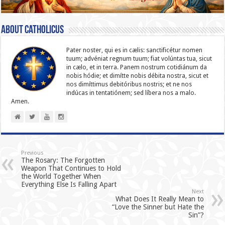
About catholicus
Pater noster, qui es in cælis: sanc­ti­ficétur nomen
tuum; advéniat regnum tuum; fiat volúntas tua, sicut
in cælo, et in terra. Panem nostrum cotidiánum da
nobis hódie; et dimítte nobis débita nostra, sicut et
nos dimíttimus debitóribus nostris; et ne nos
indúcas in ten­ta­tiónem; sed líbera nos a malo.
Amen.
Previous
The Rosary: The Forgotten
Weapon That Continues to Hold
the World Together When
Everything Else Is Falling Apart
Next
What Does It Really Mean to
“Love the Sinner but Hate the
Sin”?