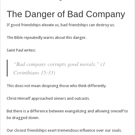
The Danger of Bad Company
If good friendships elevate us, bad friendships can destroy us.
The Bible repeatedly warns about this danger.
Saint Paul writes:
“Bad company corrupts good morals.” (1
Corinthians 15:33)
This does not mean despising those who think differently.
Christ Himself approached sinners and outcasts.
But there is a difference between evangelizing and allowing oneself to
be dragged down.
Our closest friendships exert tremendous influence over our souls.