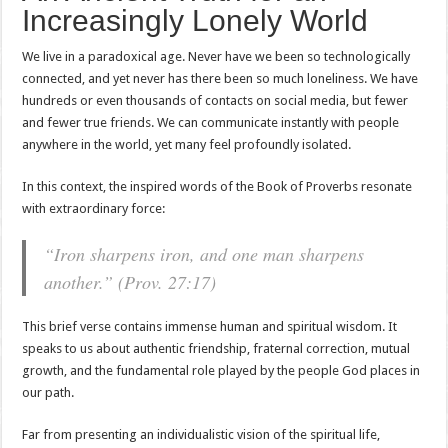
Increasingly Lonely World
We live in a paradoxical age. Never have we been so technologically
connected, and yet never has there been so much loneliness. We have
hundreds or even thousands of contacts on social media, but fewer
and fewer true friends. We can communicate instantly with people
anywhere in the world, yet many feel profoundly isolated.
In this context, the inspired words of the Book of Proverbs resonate
with extraordinary force:
“Iron sharpens iron, and one man sharpens
another.” (Prov. 27:17)
This brief verse contains immense human and spiritual wisdom. It
speaks to us about authentic friendship, fraternal correction, mutual
growth, and the fundamental role played by the people God places in
our path.
Far from presenting an individualistic vision of the spiritual life,