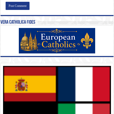
Vera Catholica Fides