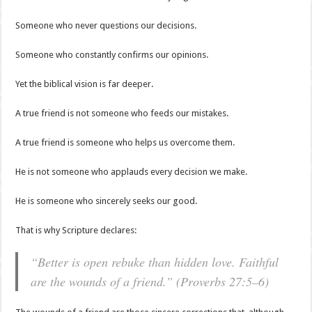
Someone who never questions our decisions.
Someone who constantly confirms our opinions.
Yet the biblical vision is far deeper.
A true friend is not someone who feeds our mistakes.
A true friend is someone who helps us overcome them.
He is not someone who applauds every decision we make.
He is someone who sincerely seeks our good.
That is why Scripture declares:
“Better is open rebuke than hidden love. Faithful
are the wounds of a friend.” (Proverbs 27:5–6)