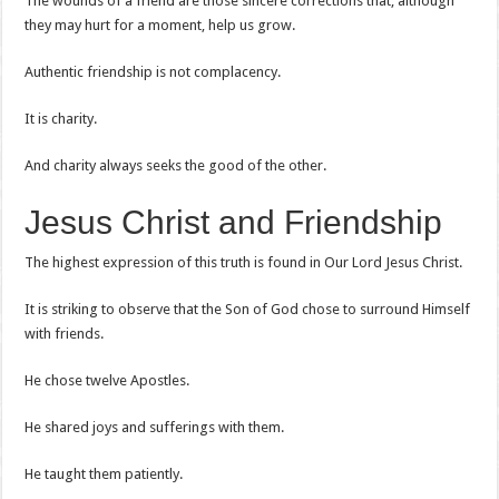
The wounds of a friend are those sincere corrections that, although
they may hurt for a moment, help us grow.
Authentic friendship is not complacency.
It is charity.
And charity always seeks the good of the other.
Jesus Christ and Friendship
The highest expression of this truth is found in Our Lord Jesus Christ.
It is striking to observe that the Son of God chose to surround Himself
with friends.
He chose twelve Apostles.
He shared joys and sufferings with them.
He taught them patiently.