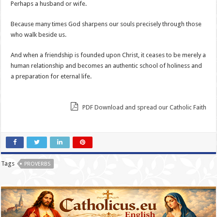
Perhaps a husband or wife.
Because many times God sharpens our souls precisely through those
who walk beside us.
And when a friendship is founded upon Christ, it ceases to be merely a
human relationship and becomes an authentic school of holiness and
a preparation for eternal life.
PDF Download and spread our Catholic Faith
Tags
PROVERBS