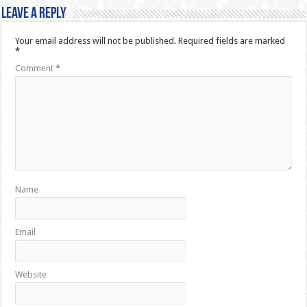
Leave a Reply
Your email address will not be published.
Required fields are marked
*
Comment
*
Name
Email
Website