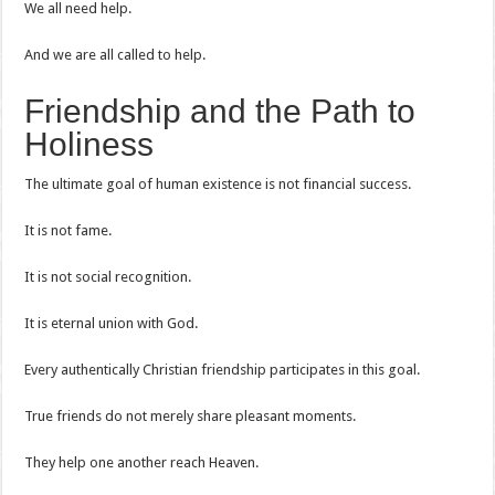
We all need help.
And we are all called to help.
Friendship and the Path to
Holiness
The ultimate goal of human existence is not financial success.
It is not fame.
It is not social recognition.
It is eternal union with God.
Every authentically Christian friendship participates in this goal.
True friends do not merely share pleasant moments.
They help one another reach Heaven.