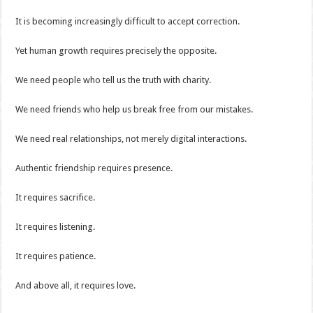
It is becoming increasingly difficult to accept correction.
Yet human growth requires precisely the opposite.
We need people who tell us the truth with charity.
We need friends who help us break free from our mistakes.
We need real relationships, not merely digital interactions.
Authentic friendship requires presence.
It requires sacrifice.
It requires listening.
It requires patience.
And above all, it requires love.