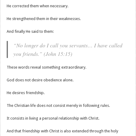
He corrected them when necessary.
He strengthened them in their weaknesses.
And finally He said to them:
“No longer do I call you servants… I have called
you friends.” (John 15:15)
These words reveal something extraordinary.
God does not desire obedience alone.
He desires friendship.
The Christian life does not consist merely in following rules.
It consists in living a personal relationship with Christ.
And that friendship with Christ is also extended through the holy