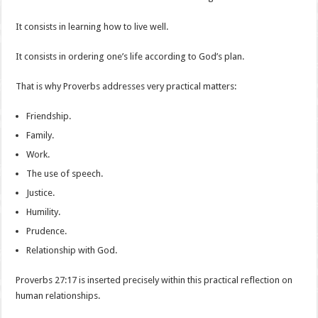
It consists in learning how to live well.
It consists in ordering one’s life according to God’s plan.
That is why Proverbs addresses very practical matters:
Friendship.
Family.
Work.
The use of speech.
Justice.
Humility.
Prudence.
Relationship with God.
Proverbs 27:17 is inserted precisely within this practical reflection on
human relationships.