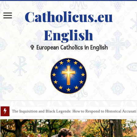
Catholicus.eu
English
✞ European Catholics in English
Transhumanism and the Pride of Technology: The Response of Christian A