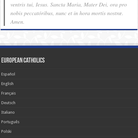
ventris tui, Iesus. Sancta Maria, Mater Dei, ora pro
nobis pec­ca­tóribus, nunc et in hora mortis nostræ.
Amen.
European Catholics
Español
English
Français
Deutsch
Italiano
Português
Polski