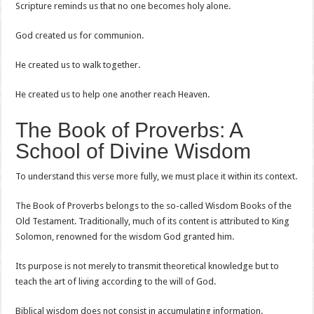
Scripture reminds us that no one becomes holy alone.
God created us for communion.
He created us to walk together.
He created us to help one another reach Heaven.
The Book of Proverbs: A
School of Divine Wisdom
To understand this verse more fully, we must place it within its context.
The Book of Proverbs belongs to the so-called Wisdom Books of the
Old Testament. Traditionally, much of its content is attributed to King
Solomon, renowned for the wisdom God granted him.
Its purpose is not merely to transmit theoretical knowledge but to
teach the art of living according to the will of God.
Biblical wisdom does not consist in accumulating information.