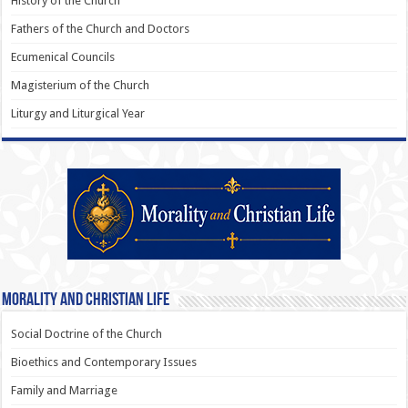
History of the Church
Fathers of the Church and Doctors
Ecumenical Councils
Magisterium of the Church
Liturgy and Liturgical Year
Morality and Christian Life
Social Doctrine of the Church
Bioethics and Contemporary Issues
Family and Marriage