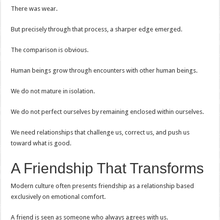
There was wear.
But precisely through that process, a sharper edge emerged.
The comparison is obvious.
Human beings grow through encounters with other human beings.
We do not mature in isolation.
We do not perfect ourselves by remaining enclosed within ourselves.
We need relationships that challenge us, correct us, and push us
toward what is good.
A Friendship That Transforms
Modern culture often presents friendship as a relationship based
exclusively on emotional comfort.
A friend is seen as someone who always agrees with us.