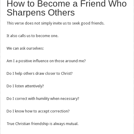
How to Become a Friend Who
Sharpens Others
This verse does not simply invite us to seek good friends.
It also calls us to become one.
We can ask ourselves:
Am I a positive influence on those around me?
Do I help others draw closer to Christ?
Do I listen attentively?
Do I correct with humility when necessary?
Do I know how to accept correction?
True Christian friendship is always mutual.