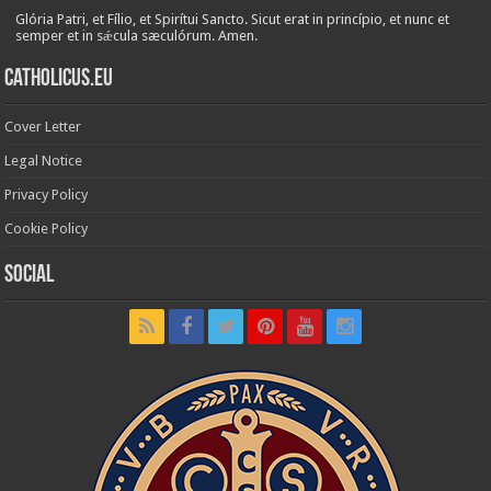
Glória Patri, et Fílio, et Spirítui Sancto. Sicut erat in princípio, et nunc et
semper et in sǽcula sæculórum. Amen.
Catholicus.eu
Cover Letter
Legal Notice
Privacy Policy
Cookie Policy
Social