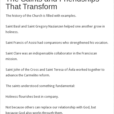
That Transform
The history of the Church is filled with examples.
Saint Basil and Saint Gregory Nazianzen helped one another grow in
holiness.
Saint Francis of Assisi had companions who strengthened his vocation.
Saint Clare was an indispensable collaborator in the Franciscan
mission.
Saint John of the Cross and Saint Teresa of Ávila worked together to
advance the Carmelite reform.
The saints understood something fundamental:
Holiness flourishes best in company.
Not because others can replace our relationship with God, but
because God also works through them.