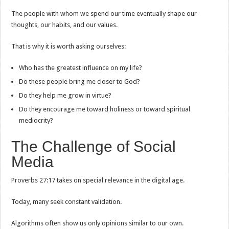
The people with whom we spend our time eventually shape our
thoughts, our habits, and our values.
That is why it is worth asking ourselves:
Who has the greatest influence on my life?
Do these people bring me closer to God?
Do they help me grow in virtue?
Do they encourage me toward holiness or toward spiritual
mediocrity?
The Challenge of Social
Media
Proverbs 27:17 takes on special relevance in the digital age.
Today, many seek constant validation.
Algorithms often show us only opinions similar to our own.