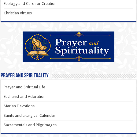
Ecology and Care for Creation
Christian Virtues
Prayer and Spirituality
Prayer and Spiritual Life
Eucharist and Adoration
Marian Devotions
Saints and Liturgical Calendar
Sacramentals and Pilgrimages