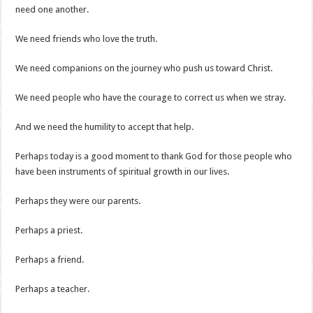
need one another.
We need friends who love the truth.
We need companions on the journey who push us toward Christ.
We need people who have the courage to correct us when we stray.
And we need the humility to accept that help.
Perhaps today is a good moment to thank God for those people who
have been instruments of spiritual growth in our lives.
Perhaps they were our parents.
Perhaps a priest.
Perhaps a friend.
Perhaps a teacher.