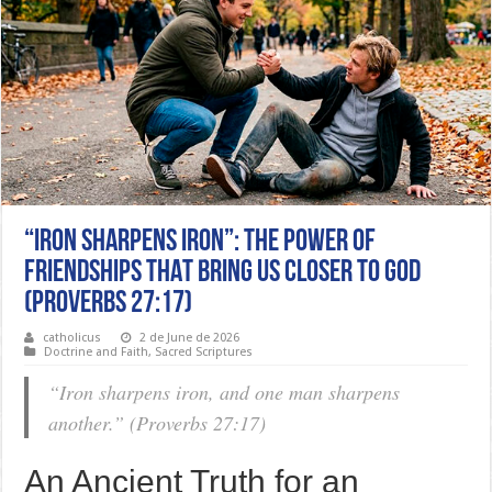
“IRON SHARPENS IRON”: THE POWER OF
FRIENDSHIPS THAT BRING US CLOSER TO GOD
(PROVERBS 27:17)
catholicus
2 de June de 2026
Doctrine and Faith
,
Sacred Scriptures
“Iron sharpens iron, and one man sharpens
another.” (Proverbs 27:17)
An Ancient Truth for an