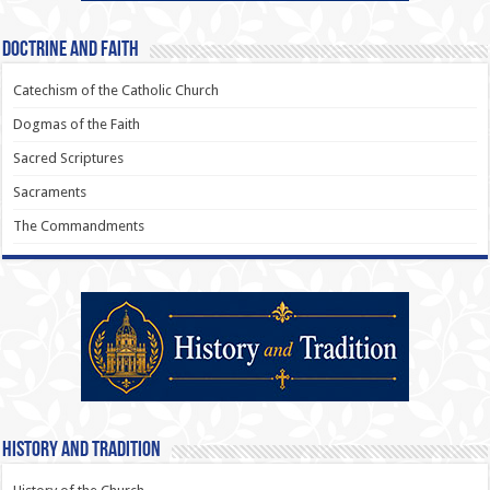
Doctrine and Faith
Catechism of the Catholic Church
Dogmas of the Faith
Sacred Scriptures
Sacraments
The Commandments
History and Tradition