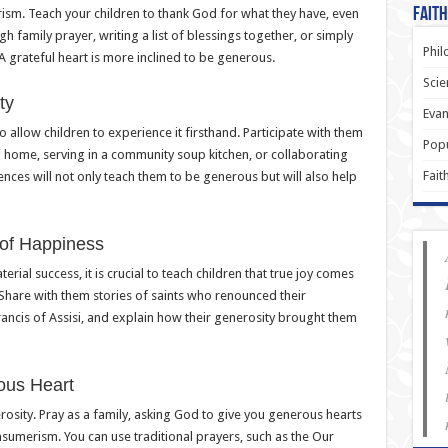
Faith
rism. Teach your children to thank God for what they have, even
gh family prayer, writing a list of blessings together, or simply
Phil
A grateful heart is more inclined to be generous.
Scie
ty
Evan
o allow children to experience it firsthand. Participate with them
Popu
ng home, serving in a community soup kitchen, or collaborating
Fait
ences will not only teach them to be generous but will also help
 of Happiness
rial success, it is crucial to teach children that true joy comes
Share with them stories of saints who renounced their
Francis of Assisi, and explain how their generosity brought them
ous Heart
erosity. Pray as a family, asking God to give you generous hearts
nsumerism. You can use traditional prayers, such as the Our