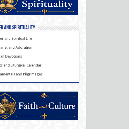
r and Spirituality
er and Spiritual Life
arist and Adoration
an Devotions
ts and Liturgical Calendar
amentals and Pilgrimages