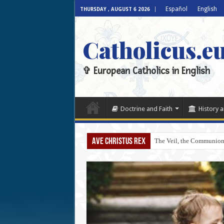
Español
English
THURSDAY , AUGUST 6 2026
Catholicus.e
✞ European Catholics in English
Doctrine and Faith
History a
AVE CHRISTUS REX
The Veil, the Communion 