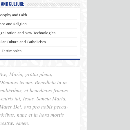
 and Culture
osophy and Faith
nce and Religion
gelization and New Technologies
lar Culture and Catholicism
h Testimonies
Ave, Maria, grátia plena,
Dóminus tecum. Benedícta tu in
muliéribus, et benedíctus fructus
ventris tui, Iesus. Sancta Maria,
Mater Dei, ora pro nobis pec­ca­
tóribus, nunc et in hora mortis
nostræ. Amen.