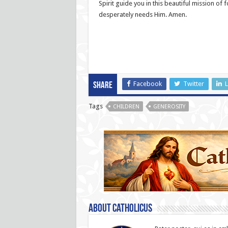
Spirit guide you in this beautiful mission of 
desperately needs Him. Amen.
Facebook
Twitter
L
Share
Tags
CHILDREN
GENEROSITY
About catholicus