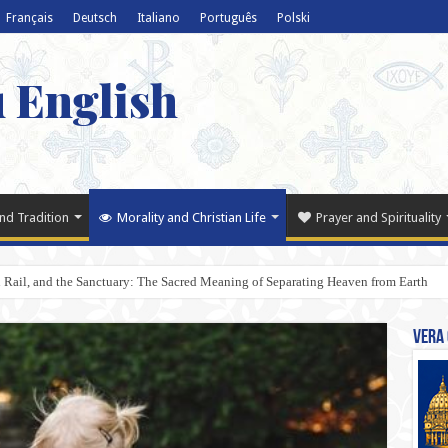
Français
Deutsch
Italiano
Português
Polski
u English
nd Tradition
Morality and Christian Life
Prayer and Spirituality
Rail, and the Sanctuary: The Sacred Meaning of Separating Heaven from Earth
Vera 