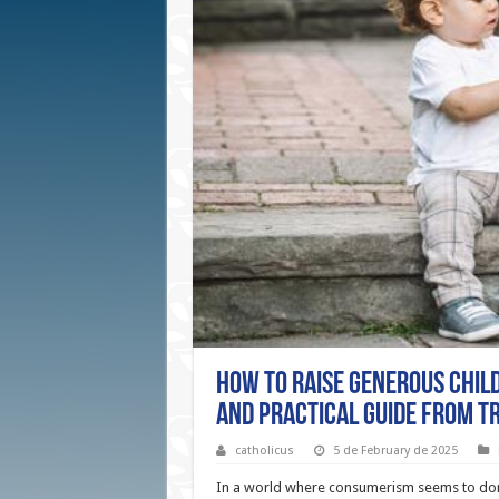
How to Raise Generous Child
and Practical Guide from T
catholicus
5 de February de 2025
In a world where consumerism seems to dom