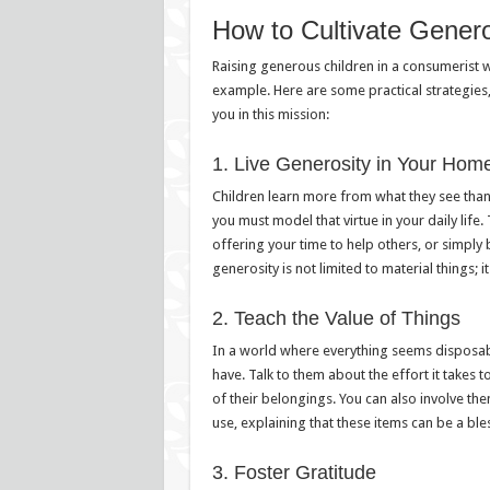
How to Cultivate Generos
Raising generous children in a consumerist wor
example. Here are some practical strategie
you in this mission:
1. Live Generosity in Your Hom
Children learn more from what they see than
you must model that virtue in your daily life
offering your time to help others, or simply
generosity is not limited to material things; 
2. Teach the Value of Things
In a world where everything seems disposable
have. Talk to them about the effort it takes
of their belongings. You can also involve the
use, explaining that these items can be a ble
3. Foster Gratitude