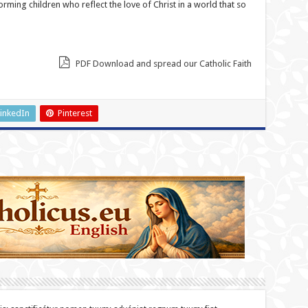
forming children who reflect the love of Christ in a world that so
PDF Download and spread our Catholic Faith
inkedIn
Pinterest