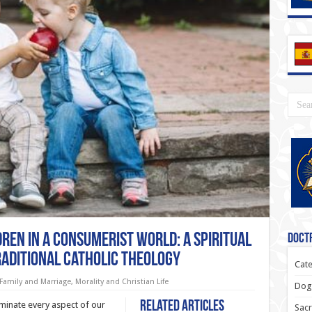
ren in a Consumerist World: A Spiritual
Doctr
raditional Catholic Theology
Cate
Family and Marriage
,
Morality and Christian Life
Dogm
Related Articles
inate every aspect of our
Sacr