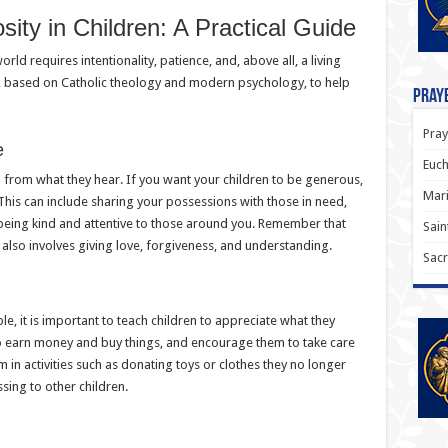
ity in Children: A Practical Guide
ld requires intentionality, patience, and, above all, a living
s, based on Catholic theology and modern psychology, to help
Praye
Pray
e
Euch
 from what they hear. If you want your children to be generous,
Mari
. This can include sharing your possessions with those in need,
 being kind and attentive to those around you. Remember that
Sain
it also involves giving love, forgiveness, and understanding.
Sacr
, it is important to teach children to appreciate what they
 to earn money and buy things, and encourage them to take care
m in activities such as donating toys or clothes they no longer
ssing to other children.