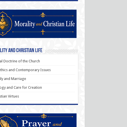
ity and Christian Life
al Doctrine of the Church
thics and Contemporary Issues
ly and Marriage
ogy and Care for Creation
stian Virtues