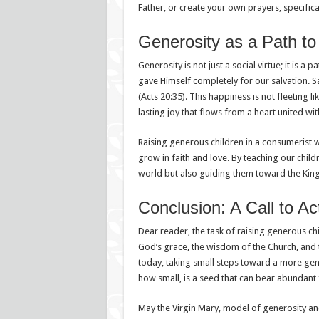
Father, or create your own prayers, specifical
Generosity as a Path to
Generosity is not just a social virtue; it is 
gave Himself completely for our salvation. S
(Acts 20:35). This happiness is not fleeting 
lasting joy that flows from a heart united wi
Raising generous children in a consumerist wo
grow in faith and love. By teaching our child
world but also guiding them toward the King
Conclusion: A Call to Ac
Dear reader, the task of raising generous c
God’s grace, the wisdom of the Church, and 
today, taking small steps toward a more gen
how small, is a seed that can bear abundant fr
May the Virgin Mary, model of generosity and