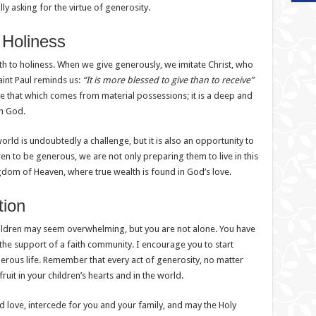
ly asking for the virtue of generosity.
 Holiness
a path to holiness. When we give generously, we imitate Christ, who
aint Paul reminds us:
“It is more blessed to give than to receive”
like that which comes from material possessions; it is a deep and
th God.
rld is undoubtedly a challenge, but it is also an opportunity to
ren to be generous, we are not only preparing them to live in this
dom of Heaven, where true wealth is found in God’s love.
tion
hildren may seem overwhelming, but you are not alone. You have
the support of a faith community. I encourage you to start
erous life. Remember that every act of generosity, no matter
uit in your children’s hearts and in the world.
 love, intercede for you and your family, and may the Holy