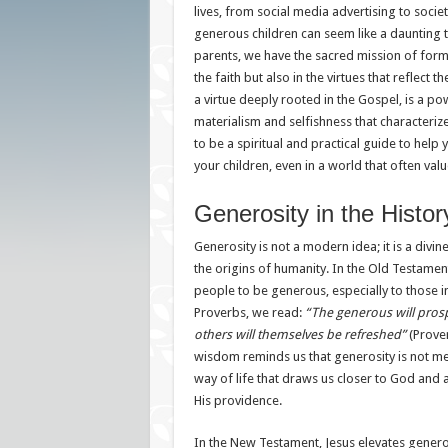
lives, from social media advertising to societ
generous children can seem like a daunting t
parents, we have the sacred mission of formi
the faith but also in the virtues that reflect t
a virtue deeply rooted in the Gospel, is a po
materialism and selfishness that characterize
to be a spiritual and practical guide to help 
your children, even in a world that often val
Generosity in the Histor
Generosity is not a modern idea; it is a divin
the origins of humanity. In the Old Testamen
people to be generous, especially to those i
Proverbs, we read:
“The generous will pros
others will themselves be refreshed”
(Prover
wisdom reminds us that generosity is not mer
way of life that draws us closer to God and a
His providence.
In the New Testament, Jesus elevates generos