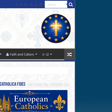
Faith and Culture
Α- Ω
Catholica Fides