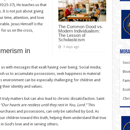
0:25-37), He teaches us that
 It is not just about giving
r time, attention, and love
rable. Jesus Himself is the
The Common Good vs.
 for us on the cross,
Modern Individualism:
The Lesson of
Scholasticism
3 days ago
merism in
Moral
Soci
s us with messages that exalt having over being. Social media,
Bioe
push us to accumulate possessions, seek happiness in material
s environment can be especially challenging for children and
Fami
their identity and values.
Ecol
ruly matters but can also lead to chronic dissatisfaction. Saint
Chri
,
“Our hearts are restless until they rest in You, Lord.”
This
purchases and possessions, can only be satisfied by God. As
our children toward this truth, helping them understand that true
 in God’s love and in serving others.