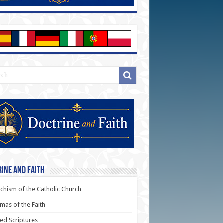
ine and Faith
chism of the Catholic Church
as of the Faith
ed Scriptures