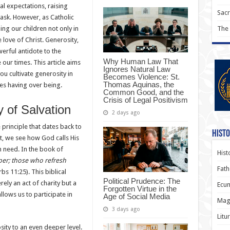
al expectations, raising
Sac
ask. However, as Catholic
ng our children not only in
The
he love of Christ. Generosity,
werful antidote to the
Why Human Law That
 our times. This article aims
Ignores Natural Law
you cultivate generosity in
Becomes Violence: St.
Thomas Aquinas, the
ues having over being.
Common Good, and the
Crisis of Legal Positivism
y of Salvation
2 days ago
e principle that dates back to
Histo
t, we see how God calls His
n need. In the book of
Hist
per; those who refresh
Fath
bs 11:25). This biblical
Political Prudence: The
ely an act of charity but a
Ecum
Forgotten Virtue in the
llows us to participate in
Age of Social Media
Magi
3 days ago
Litu
ity to an even deeper level.