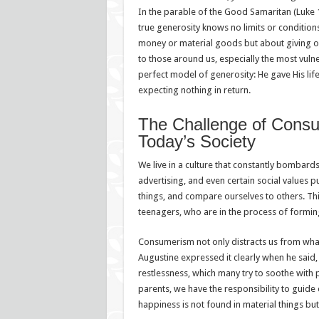
In the parable of the Good Samaritan (Luke 1
true generosity knows no limits or conditions.
money or material goods but about giving ou
to those around us, especially the most vulne
perfect model of generosity: He gave His life
expecting nothing in return.
The Challenge of Consu
Today’s Society
We live in a culture that constantly bombard
advertising, and even certain social values 
things, and compare ourselves to others. Thi
teenagers, who are in the process of forming 
Consumerism not only distracts us from what t
Augustine expressed it clearly when he said
restlessness, which many try to soothe with 
parents, we have the responsibility to guide 
happiness is not found in material things but