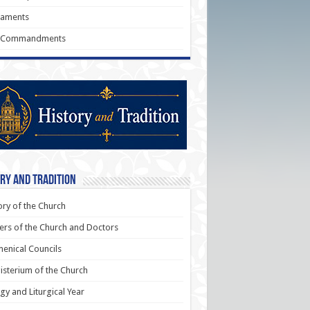
raments
 Commandments
ry and Tradition
ory of the Church
ers of the Church and Doctors
enical Councils
sterium of the Church
rgy and Liturgical Year