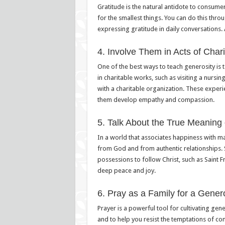
Gratitude is the natural antidote to consume
for the smallest things. You can do this throu
expressing gratitude in daily conversations. 
4. Involve Them in Acts of Chari
One of the best ways to teach generosity is t
in charitable works, such as visiting a nursi
with a charitable organization. These experi
them develop empathy and compassion.
5. Talk About the True Meaning
In a world that associates happiness with mate
from God and from authentic relationships. 
possessions to follow Christ, such as Saint 
deep peace and joy.
6. Pray as a Family for a Gener
Prayer is a powerful tool for cultivating gen
and to help you resist the temptations of co