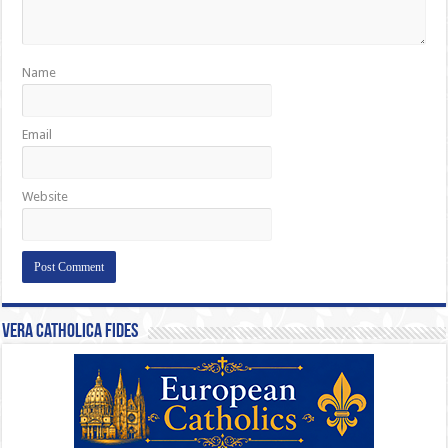
Name
Email
Website
Vera Catholica Fides