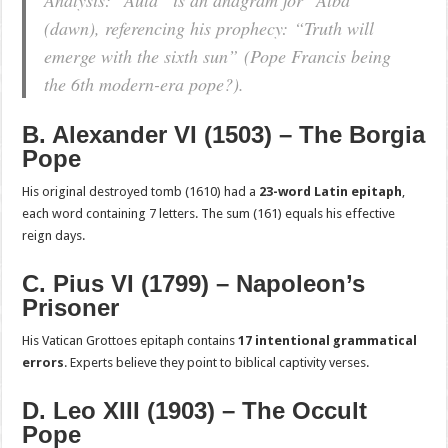
(dawn), referencing his prophecy:
“Truth will
emerge with the sixth sun”
(Pope Francis being
the 6th modern-era pope?).
B. Alexander VI (1503) – The Borgia
Pope
His original destroyed tomb (1610) had a
23-word Latin epitaph
,
each word containing 7 letters. The sum (161) equals his effective
reign days.
C. Pius VI (1799) – Napoleon’s
Prisoner
His Vatican Grottoes epitaph contains
17 intentional grammatical
errors
. Experts believe they point to biblical captivity verses.
D. Leo XIII (1903) – The Occult
Pope