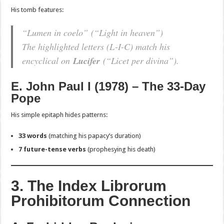
His tomb features:
“Lumen in coelo”
(“Light in heaven”)
The highlighted letters (L-I-C) match his
encyclical on
Lucifer
(
“Licet per divina”
).
E. John Paul I (1978) – The 33-Day
Pope
His simple epitaph hides patterns:
33 words
(matching his papacy’s duration)
7 future-tense verbs
(prophesying his death)
3. The Index Librorum
Prohibitorum Connection