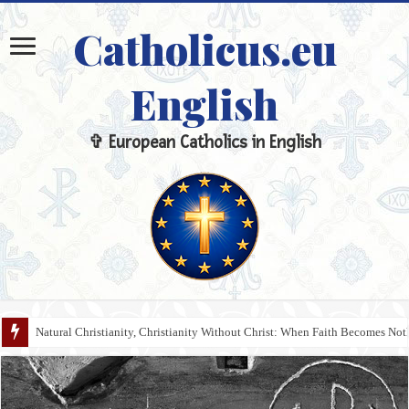
Catholicus.eu
English
✞ European Catholics in English
Natural Christianity, Christianity Without Christ: When Faith Becomes N