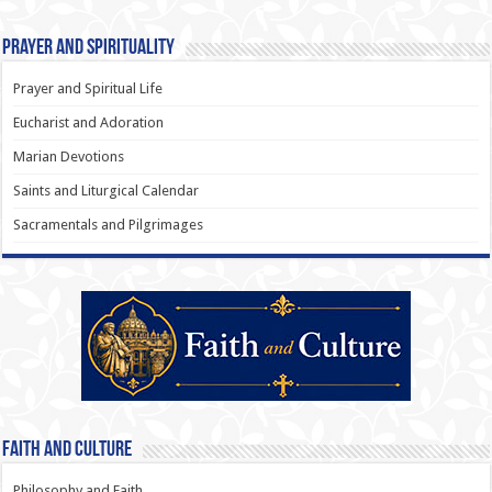
Prayer and Spirituality
Prayer and Spiritual Life
Eucharist and Adoration
Marian Devotions
Saints and Liturgical Calendar
Sacramentals and Pilgrimages
Faith and Culture
Philosophy and Faith