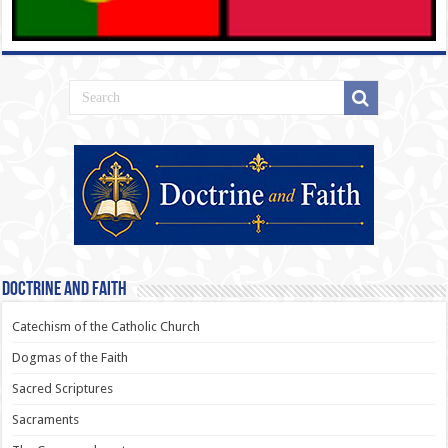
Doctrine and Faith
Catechism of the Catholic Church
Dogmas of the Faith
Sacred Scriptures
Sacraments