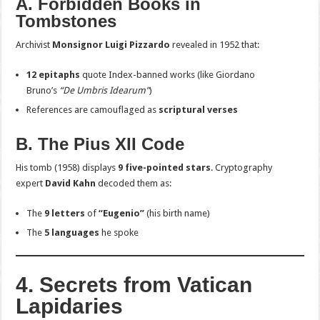
A. Forbidden Books in
Tombstones
Archivist
Monsignor Luigi Pizzardo
revealed in 1952 that:
12 epitaphs
quote Index-banned works (like Giordano
Bruno’s
“De Umbris Idearum”
)
References are camouflaged as
scriptural verses
B. The Pius XII Code
His tomb (1958) displays
9 five-pointed stars
. Cryptography
expert
David Kahn
decoded them as:
The
9 letters
of
“Eugenio”
(his birth name)
The
5 languages
he spoke
4. Secrets from Vatican
Lapidaries