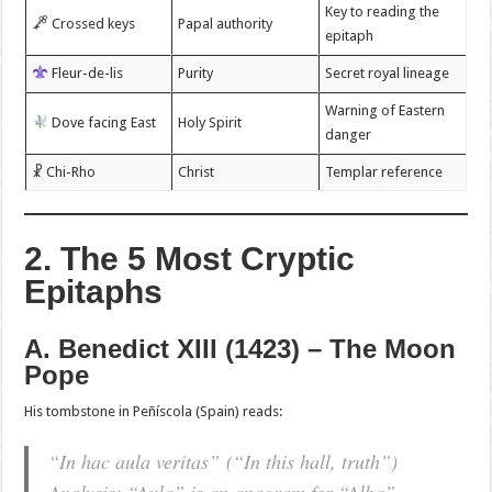
Key to reading the
Crossed keys
Papal authority
epitaph
Fleur-de-lis
Purity
Secret royal lineage
Warning of Eastern
Dove facing East
Holy Spirit
danger
☧ Chi-Rho
Christ
Templar reference
2. The 5 Most Cryptic
Epitaphs
A. Benedict XIII (1423) – The Moon
Pope
His tombstone in Peñíscola (Spain) reads:
“In hac aula veritas”
(“In this hall, truth”)
Analysis
: “Aula” is an anagram for “Alba”