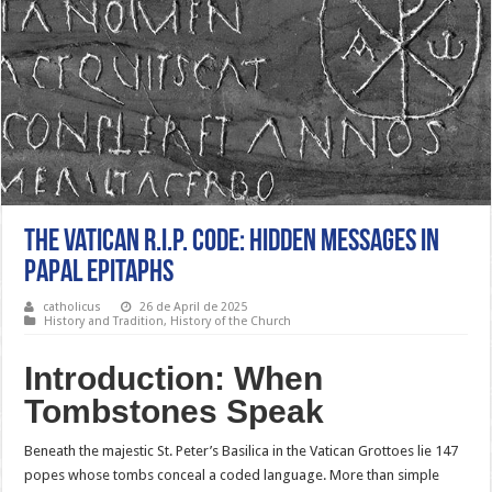
The Vatican R.I.P. Code: Hidden Messages in
Papal Epitaphs
catholicus
26 de April de 2025
History and Tradition
,
History of the Church
Introduction: When
Tombstones Speak
Beneath the majestic St. Peter’s Basilica in the Vatican Grottoes lie 147
popes whose tombs conceal a coded language. More than simple