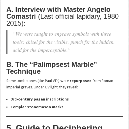
A. Interview with Master Angelo
Comastri
(Last official lapidary, 1980-
2015):
“We were taught to engrave symbols with three
tools: chisel for the visible, punch for the hidden,
acid for the imperceptible.”
B. The “Palimpsest Marble”
Technique
Some tombstones (like Paul VI’s) were
repurposed
from Roman
imperial graves. Under UV light, they reveal:
3rd-century pagan inscriptions
Templar stonemason marks
5. Guide to Deciphering