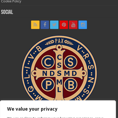
Cookie Policy
Social
We value your privacy