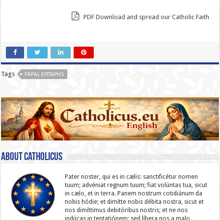
PDF Download and spread our Catholic Faith
Tags
PAPAL EPITAPHS
About catholicus
Pater noster, qui es in cælis: sanc­ti­ficétur nomen
tuum; advéniat regnum tuum; fiat volúntas tua, sicut
in cælo, et in terra. Panem nostrum cotidiánum da
nobis hódie; et dimítte nobis débita nostra, sicut et
nos dimíttimus debitóribus nostris; et ne nos
indúcas in ten­ta­tiónem; sed líbera nos a malo.