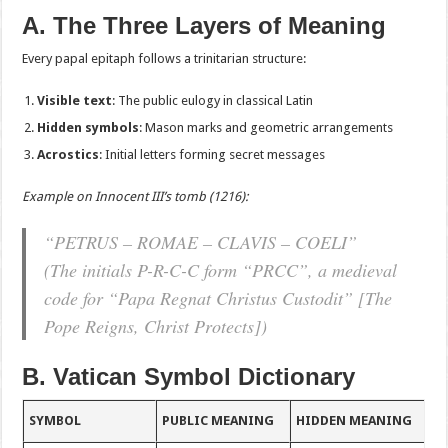
A. The Three Layers of Meaning
Every papal epitaph follows a trinitarian structure:
Visible text
: The public eulogy in classical Latin
Hidden symbols
: Mason marks and geometric arrangements
Acrostics
: Initial letters forming secret messages
Example on Innocent III’s tomb (1216):
“PETRUS – ROMAE – CLAVIS – COELI”
(The initials P-R-C-C form “PRCC”, a medieval
code for “Papa Regnat Christus Custodit” [The
Pope Reigns, Christ Protects])
B. Vatican Symbol Dictionary
SYMBOL
PUBLIC MEANING
HIDDEN MEANING