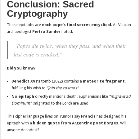
Conclusion: Sacred
Cryptography
These epitaphs are
each pope’s final secret encyclical
. As Vatican
archaeologist
Pietro Zander
noted:
“Popes die twice: when they pass, and when their
last code is cracked.”
Did you know?
Benedict XVI’s
tomb (2022) contains a
meteorite fragment
,
fulfilling his wish to
“join the cosmos”
.
No epitaph
directly mentions death: euphemisms like
“migravit ad
Dominum”
(migrated to the Lord) are used.
This cipher language lives on: rumors say
Francis
has designed his
epitaph with a
hidden quote from Argentine poet Borges
. Will
anyone decode it?