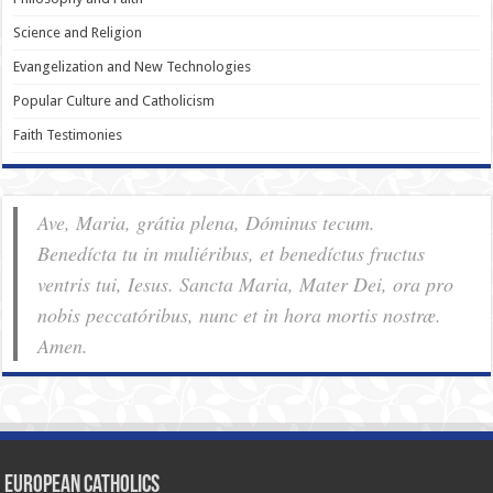
Science and Religion
Evangelization and New Technologies
Popular Culture and Catholicism
Faith Testimonies
Ave, Maria, grátia plena, Dóminus tecum.
Benedícta tu in muliéribus, et benedíctus fructus
ventris tui, Iesus. Sancta Maria, Mater Dei, ora pro
nobis pec­ca­tóribus, nunc et in hora mortis nostræ.
Amen.
European Catholics