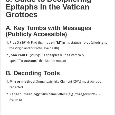
Epitaphs in the Vatican
Grottoes
A. Key Tombs with Messages
(Publicly Accessible)
Pius X (1914)
: Find the
hidden “M”
in his statue’s folds (alluding to
the Virgin and his WWI-eve death)
John Paul II (2005)
: His epitaph’s
8 lines
vertically
spell
“Totustuus”
(his Marian motto)
B. Decoding Tools
Mirror method
: Some texts (like Clement XIV’s) must be read
reflected
Papal numerology
: Sum name letters (e.g., “Gregorius”=8 →
Psalm 8)