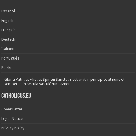
Español
English
Français
Deutsch
Italiano
Português
Polski
Glória Patri, et Fílio, et Spirítui Sancto. Sicut erat in princípio, et nunc et
semper et in sǽcula sæculórum. Amen.
Catholicus.eu
Cover Letter
Legal Notice
Privacy Policy