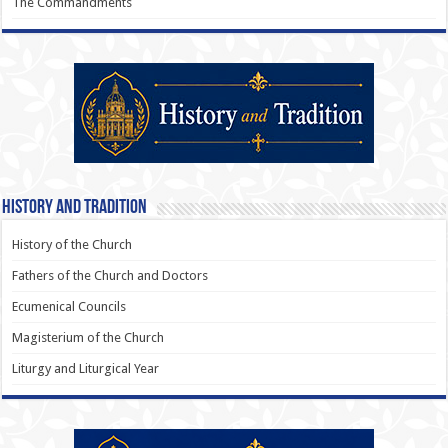
The Commandments
History and Tradition
History of the Church
Fathers of the Church and Doctors
Ecumenical Councils
Magisterium of the Church
Liturgy and Liturgical Year