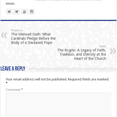
Amen.
Previous
The Silenced Oath: What
Cardinals Pledge Before the
Body of a Deceased Pope
Next
The Rogito: A Legacy of Faith,
Tradition, and Eternity at the
Heart of the Church
Leave a Reply
Your email address will not be published.
Required fields are marked
*
Comment
*