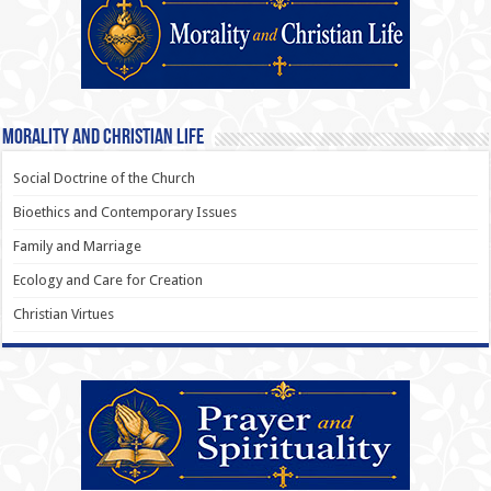
Morality and Christian Life
Social Doctrine of the Church
Bioethics and Contemporary Issues
Family and Marriage
Ecology and Care for Creation
Christian Virtues