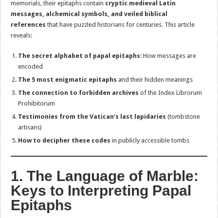
memorials, their epitaphs contain
cryptic medieval Latin
messages, alchemical symbols, and veiled biblical
references
that have puzzled historians for centuries. This article
reveals:
The secret alphabet of papal epitaphs
: How messages are
encoded
The 5 most enigmatic epitaphs
and their hidden meanings
The connection to forbidden archives
of the Index Librorum
Prohibitorum
Testimonies from the Vatican’s last lapidaries
(tombstone
artisans)
How to decipher these codes
in publicly accessible tombs
1. The Language of Marble:
Keys to Interpreting Papal
Epitaphs