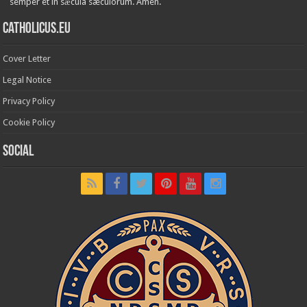
semper et in sǽcula sæculórum. Amen.
Catholicus.eu
Cover Letter
Legal Notice
Privacy Policy
Cookie Policy
Social