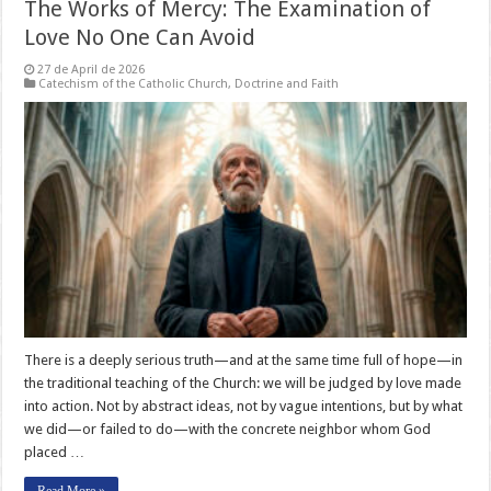
The Works of Mercy: The Examination of
Love No One Can Avoid
27 de April de 2026
Catechism of the Catholic Church
,
Doctrine and Faith
There is a deeply serious truth—and at the same time full of hope—in
the traditional teaching of the Church: we will be judged by love made
into action. Not by abstract ideas, not by vague intentions, but by what
we did—or failed to do—with the concrete neighbor whom God
placed …
Read More »