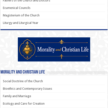
Fathers of the Church and Doctors
Ecumenical Councils
Magisterium of the Church
Liturgy and Liturgical Year
Morality and Christian Life
Social Doctrine of the Church
Bioethics and Contemporary Issues
Family and Marriage
Ecology and Care for Creation