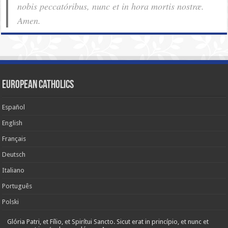
nobis pec­ca­tóribus, nunc et in hora mortis nostræ.
Amen.
European Catholics
Español
English
Français
Deutsch
Italiano
Português
Polski
Glória Patri, et Fílio, et Spirítui Sancto. Sicut erat in princípio, et nunc et