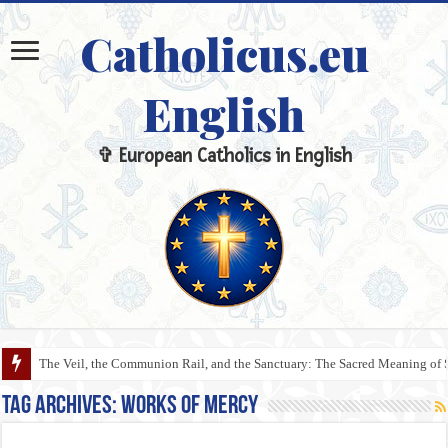
Catholicus.eu
English
✞ European Catholics in English
The Veil, the Communion Rail, and the Sanctuary: The Sacred Meaning of 
Tag Archives:
Works of Mercy