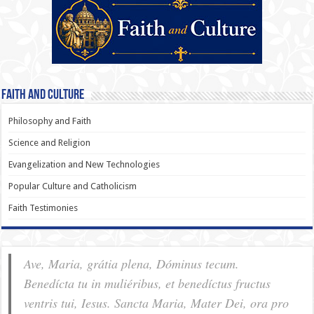
Faith and Culture
Philosophy and Faith
Science and Religion
Evangelization and New Technologies
Popular Culture and Catholicism
Faith Testimonies
Ave, Maria, grátia plena, Dóminus tecum.
Benedícta tu in muliéribus, et benedíctus fructus
ventris tui, Iesus. Sancta Maria, Mater Dei, ora pro