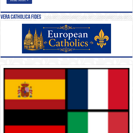
Vera Catholica Fides