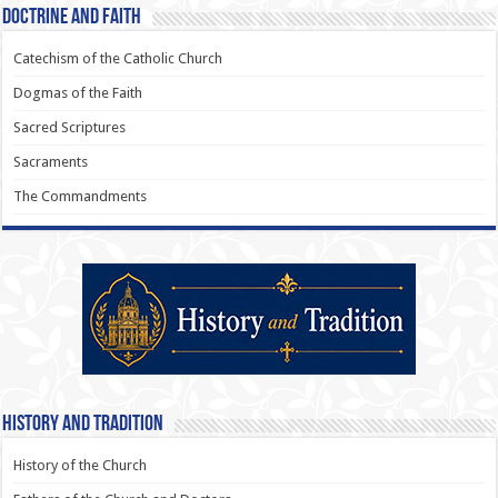
Doctrine and Faith
Catechism of the Catholic Church
Dogmas of the Faith
Sacred Scriptures
Sacraments
The Commandments
History and Tradition
History of the Church