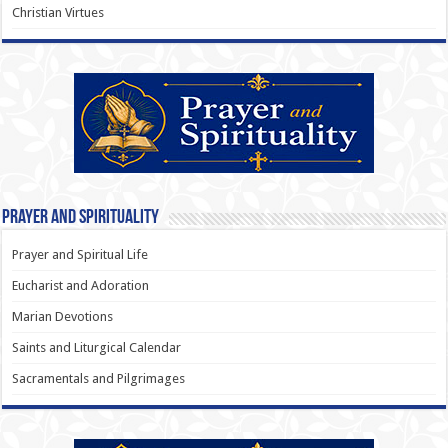
Christian Virtues
Prayer and Spirituality
Prayer and Spiritual Life
Eucharist and Adoration
Marian Devotions
Saints and Liturgical Calendar
Sacramentals and Pilgrimages