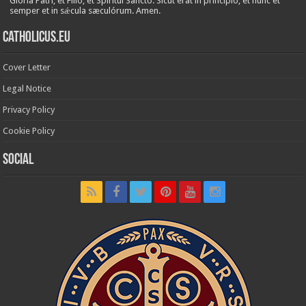
Glória Patri, et Fílio, et Spirítui Sancto. Sicut erat in princípio, et nunc et
semper et in sǽcula sæculórum. Amen.
Catholicus.eu
Cover Letter
Legal Notice
Privacy Policy
Cookie Policy
Social