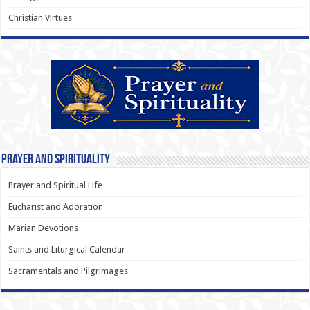
Christian Virtues
Prayer and Spirituality
Prayer and Spiritual Life
Eucharist and Adoration
Marian Devotions
Saints and Liturgical Calendar
Sacramentals and Pilgrimages