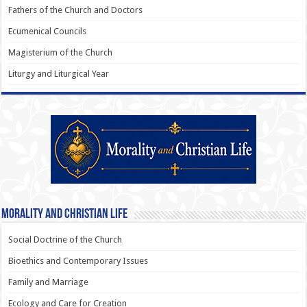
Fathers of the Church and Doctors
Ecumenical Councils
Magisterium of the Church
Liturgy and Liturgical Year
Morality and Christian Life
Social Doctrine of the Church
Bioethics and Contemporary Issues
Family and Marriage
Ecology and Care for Creation