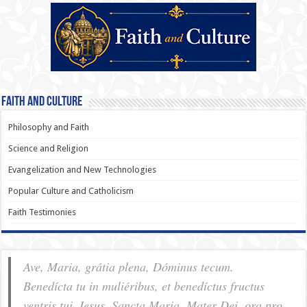
Faith and Culture
Philosophy and Faith
Science and Religion
Evangelization and New Technologies
Popular Culture and Catholicism
Faith Testimonies
Ave, Maria, grátia plena, Dóminus tecum.
Benedícta tu in muliéribus, et benedíctus fructus
ventris tui, Iesus. Sancta Maria, Mater Dei, ora pro