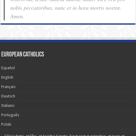
nobis pec­ca­tóribus, nunc et in hora mortis nostræ.
Amen.
European Catholics
Español
English
Français
Deutsch
Italiano
Português
Polski