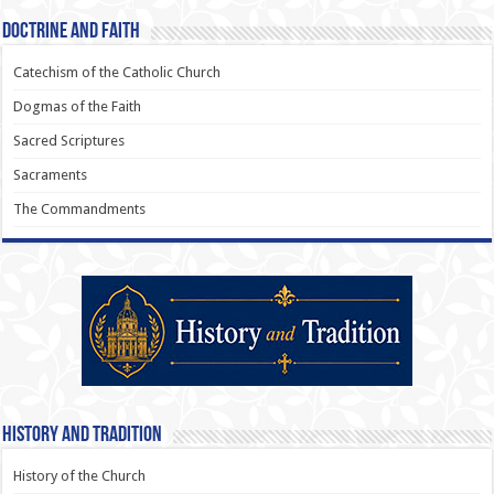
Doctrine and Faith
Catechism of the Catholic Church
Dogmas of the Faith
Sacred Scriptures
Sacraments
The Commandments
History and Tradition
History of the Church