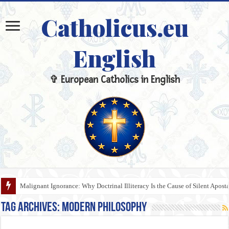
Catholicus.eu
English
✞ European Catholics in English
Malignant Ignorance: Why Doctrinal Illiteracy Is the Cause of Silent Apost
Tag Archives:
Modern Philosophy