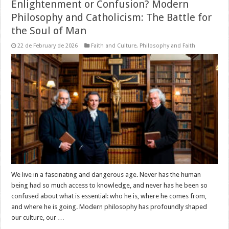
Enlightenment or Confusion? Modern
Philosophy and Catholicism: The Battle for
the Soul of Man
22 de February de 2026
Faith and Culture
,
Philosophy and Faith
We live in a fascinating and dangerous age. Never has the human
being had so much access to knowledge, and never has he been so
confused about what is essential: who he is, where he comes from,
and where he is going. Modern philosophy has profoundly shaped
our culture, our …