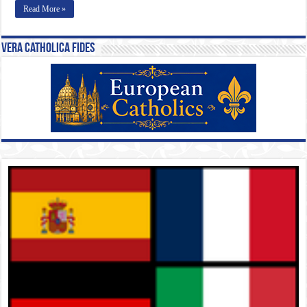
Read More »
Vera Catholica Fides