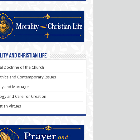
ity and Christian Life
al Doctrine of the Church
thics and Contemporary Issues
ly and Marriage
ogy and Care for Creation
stian Virtues