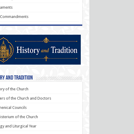
raments
 Commandments
ry and Tradition
ory of the Church
ers of the Church and Doctors
enical Councils
sterium of the Church
rgy and Liturgical Year