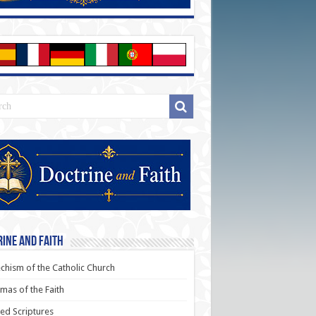
ine and Faith
chism of the Catholic Church
as of the Faith
ed Scriptures