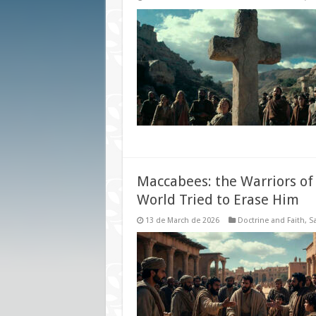
Maccabees: the Warriors o
World Tried to Erase Him
13 de March de 2026
Doctrine and Faith
,
Sa