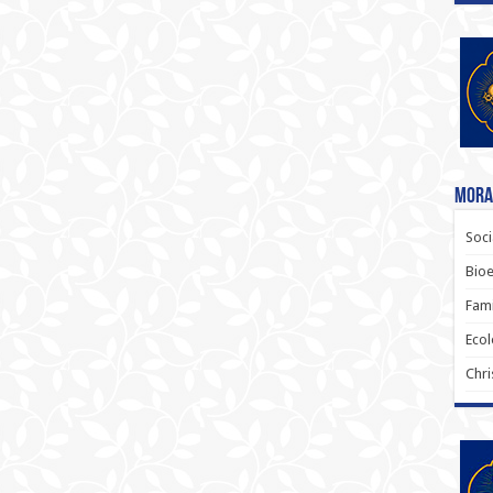
Moral
Soci
Bioe
Fami
Ecol
Chri