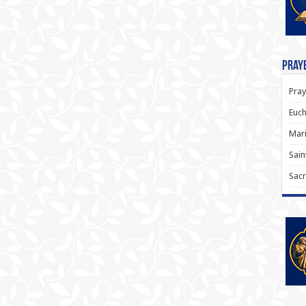
Praye
Pray
Euch
Mari
Sain
Sacr