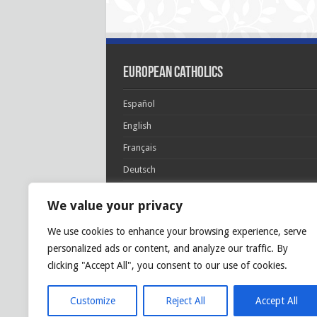
European Catholics
Español
English
Français
Deutsch
Italiano
We value your privacy
Português
We use cookies to enhance your browsing experience, serve
Polski
personalized ads or content, and analyze our traffic. By
Glória Patri, et Fílio, et Spirítui Sancto. Sicut era
clicking "Accept All", you consent to our use of cookies.
princípio, et nunc et semper et in sǽcula
sæculórum. Amen.
Customize
Reject All
Accept All