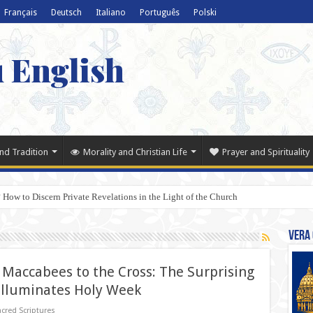
Français
Deutsch
Italiano
Português
Polski
u English
nd Tradition
Morality and Christian Life
Prayer and Spirituality
 How to Discern Private Revelations in the Light of the Church
Vera 
Maccabees to the Cross: The Surprising
Illuminates Holy Week
cred Scriptures