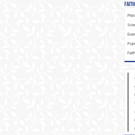
Faith
Phil
Scie
Evan
Popu
Fait