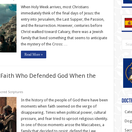
When Holy Week arrives, most Christians
immediately think of the final days of Jesus: the
entry into Jerusalem, the Last Supper, the Passion,
and the Resurrection. However, centuries before
Christ walked toward Calvary, there was a Jewish
family that lived something that seems to anticipate
the mystery of the Cross: …
Read More »
f Faith Who Defended God When the
cred Scriptures
In the history of the people of God there have been
Doctr
moments when faith seemed on the verge of
Cate
disappearing. Times when political power, cultural
pressure, and fear tried to uproot religious identity.
Dogm
In one of those moments arose the Maccabees, a
Sacr
family that decided to resist, defend the Law …