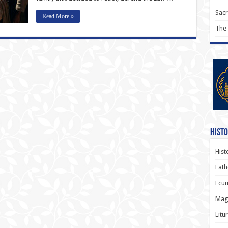
Sac
Read More »
The
Histo
Hist
Fath
Ecum
Magi
Litu