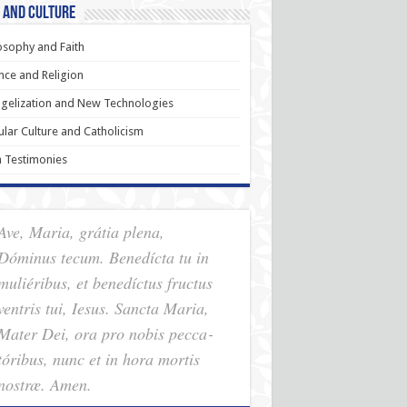
 and Culture
osophy and Faith
nce and Religion
gelization and New Technologies
lar Culture and Catholicism
h Testimonies
Ave, Maria, grátia plena,
Dóminus tecum. Benedícta tu in
muliéribus, et benedíctus fructus
ventris tui, Iesus. Sancta Maria,
Mater Dei, ora pro nobis pec­ca­
tóribus, nunc et in hora mortis
nostræ. Amen.