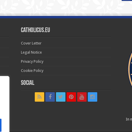
Catholicus.eu
Cover Letter
Legal Notice
Privacy Policy
Cookie Policy
Social
t in
In n