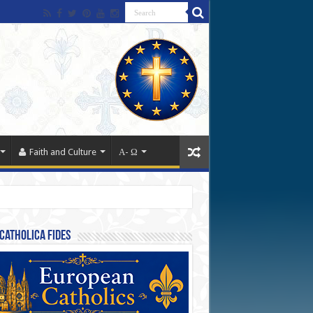
Faith and Culture
Α- Ω
Catholica Fides