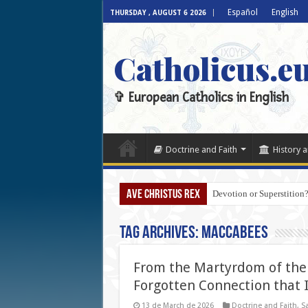
Español
English
THURSDAY , AUGUST 6 2026
Catholicus.e
✞ European Catholics in English
Doctrine and Faith
History a
AVE CHRISTUS REX
Devotion or Superstition?
Tag Archives:
Maccabees
From the Martyrdom of the 
Forgotten Connection that 
13 de March de 2026
Doctrine and Faith
,
Sa