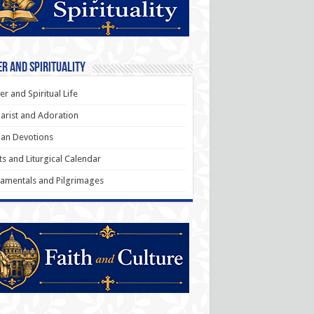
r and Spirituality
er and Spiritual Life
arist and Adoration
an Devotions
ts and Liturgical Calendar
amentals and Pilgrimages