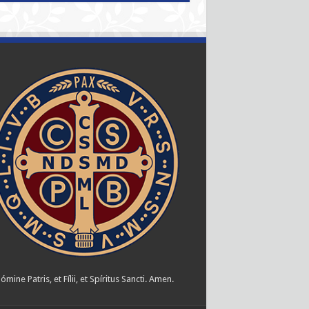
ómine Patris, et Fílii, et Spíritus Sancti. Amen.