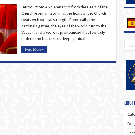
Introduction: A Solemn Echo from the Heart of the
Church From time to time, the heart of the Church
beats with special strength. Rome calls, the
cardinals gather, the eyes of the world turn to the
Vatican, and a word is pronounced that few truly
understand but carries deep spiritual …
Read More »
Doctr
Cate
Dogm
Sacr