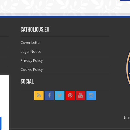
Catholicus.eu
Cover Letter
Legal Notice
Privacy Policy
Cookie Policy
Social
t in
In n