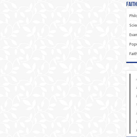
Faith
Phil
Scie
Evan
Popu
Fait