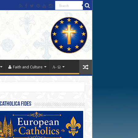
Faith and Culture
Α- Ω
Catholica Fides