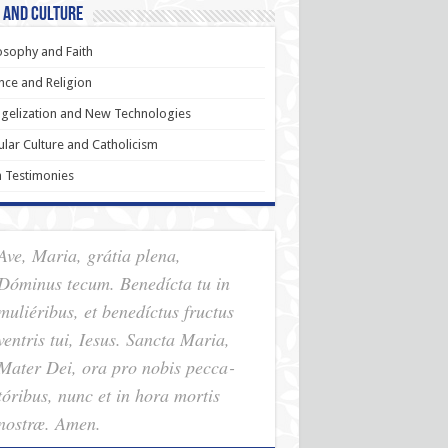
 and Culture
osophy and Faith
nce and Religion
gelization and New Technologies
lar Culture and Catholicism
h Testimonies
Ave, Maria, grátia plena,
Dóminus tecum. Benedícta tu in
muliéribus, et benedíctus fructus
ventris tui, Iesus. Sancta Maria,
Mater Dei, ora pro nobis pec­ca­
tóribus, nunc et in hora mortis
nostræ. Amen.