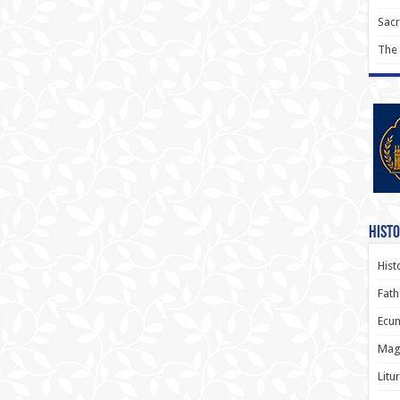
Sac
The
Histo
Hist
Fath
Ecum
Magi
Litu