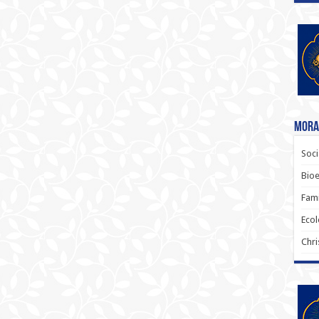
Moral
Soci
Bioe
Fami
Ecol
Chri