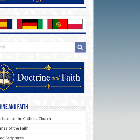
ine and Faith
chism of the Catholic Church
as of the Faith
ed Scriptures