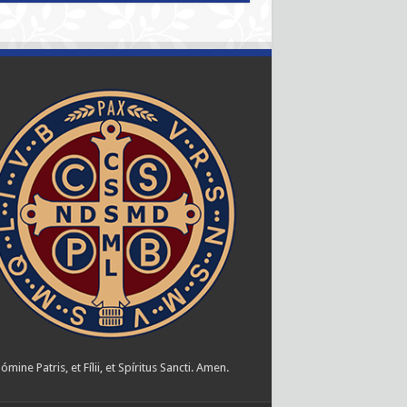
ómine Patris, et Fílii, et Spíritus Sancti. Amen.