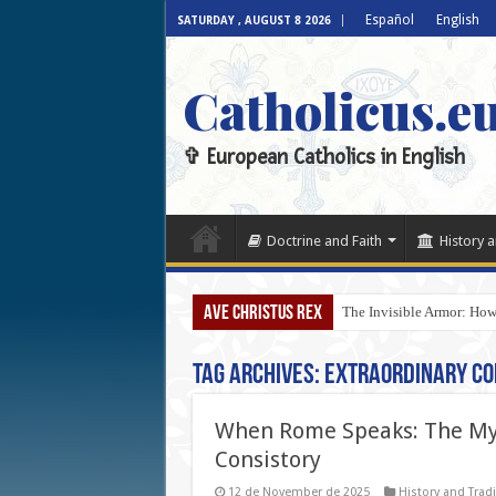
Español
English
SATURDAY , AUGUST 8 2026
Catholicus.e
✞ European Catholics in English
Doctrine and Faith
History a
AVE CHRISTUS REX
The Invisible Armor: How
Tag Archives:
Extraordinary Co
When Rome Speaks: The Mys
Consistory
12 de November de 2025
History and Tradi