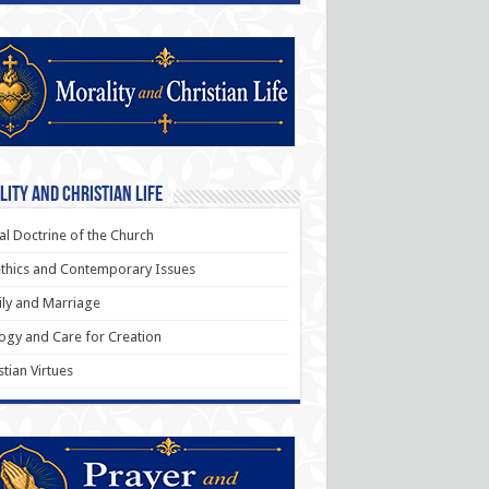
ity and Christian Life
al Doctrine of the Church
thics and Contemporary Issues
ly and Marriage
ogy and Care for Creation
stian Virtues