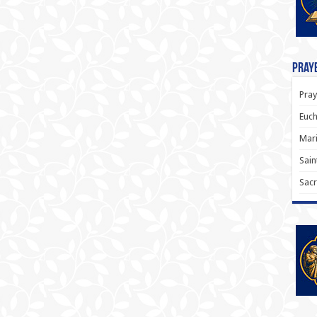
Praye
Pray
Euch
Mari
Sain
Sacr