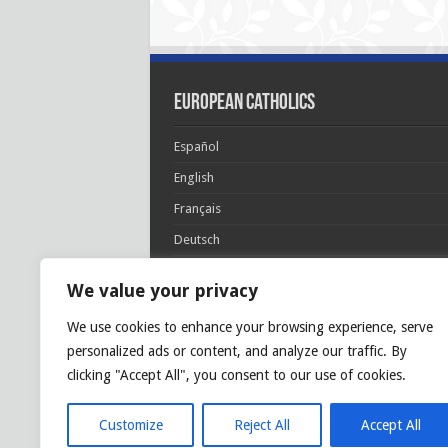
European Catholics
Español
English
Français
Deutsch
Italiano
We value your privacy
Português
We use cookies to enhance your browsing experience, serve
Polski
personalized ads or content, and analyze our traffic. By
Glória Patri, et Fílio, et Spirítui Sancto. Sicut era
clicking "Accept All", you consent to our use of cookies.
princípio, et nunc et semper et in sǽcula
sæculórum. Amen.
Customize
Reject All
Accept All