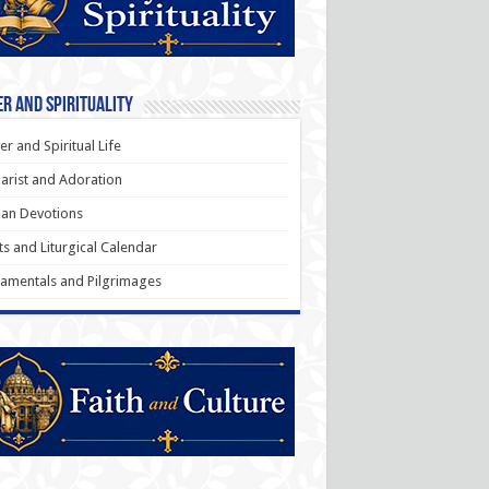
r and Spirituality
er and Spiritual Life
arist and Adoration
an Devotions
ts and Liturgical Calendar
amentals and Pilgrimages