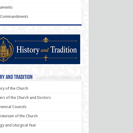
raments
 Commandments
ry and Tradition
ory of the Church
ers of the Church and Doctors
enical Councils
sterium of the Church
rgy and Liturgical Year