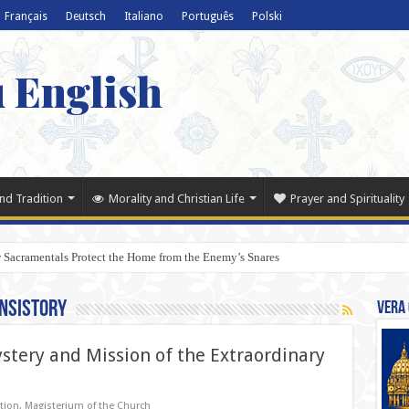
Français
Deutsch
Italiano
Português
Polski
u English
nd Tradition
Morality and Christian Life
Prayer and Spirituality
 Sacramentals Protect the Home from the Enemy’s Snares
nsistory
Vera 
tery and Mission of the Extraordinary
tion
,
Magisterium of the Church