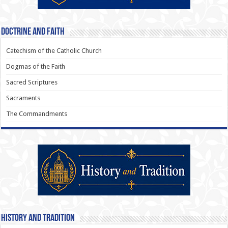
Doctrine and Faith
Catechism of the Catholic Church
Dogmas of the Faith
Sacred Scriptures
Sacraments
The Commandments
History and Tradition