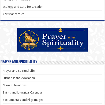
Ecology and Care for Creation
Christian Virtues
Prayer and Spirituality
Prayer and Spiritual Life
Eucharist and Adoration
Marian Devotions
Saints and Liturgical Calendar
Sacramentals and Pilgrimages