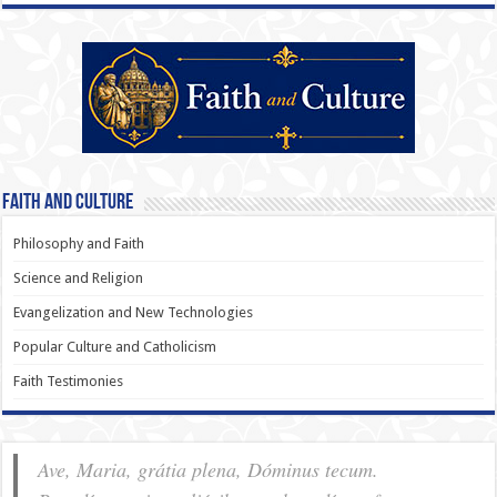
Faith and Culture
Philosophy and Faith
Science and Religion
Evangelization and New Technologies
Popular Culture and Catholicism
Faith Testimonies
Ave, Maria, grátia plena, Dóminus tecum.