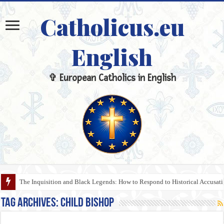
Catholicus.eu
English
✞ European Catholics in English
The Inquisition and Black Legends: How to Respond to Historical Accusa
Tag Archives:
Child Bishop