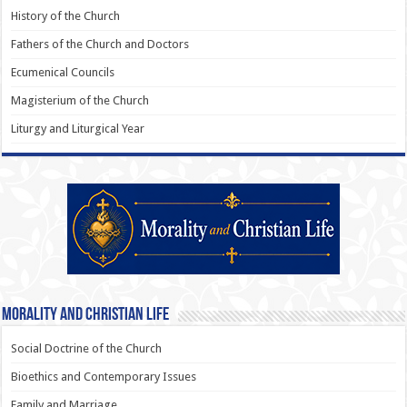
History of the Church
Fathers of the Church and Doctors
Ecumenical Councils
Magisterium of the Church
Liturgy and Liturgical Year
Morality and Christian Life
Social Doctrine of the Church
Bioethics and Contemporary Issues
Family and Marriage