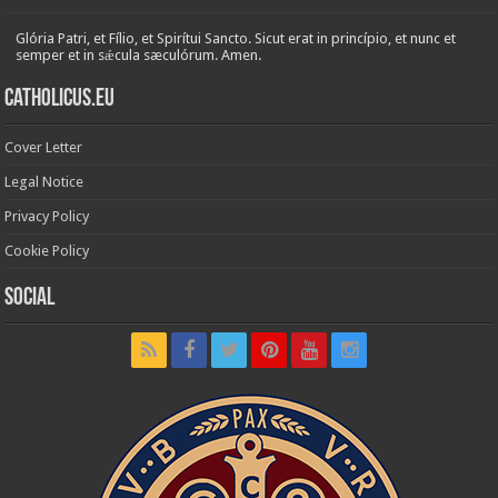
Glória Patri, et Fílio, et Spirítui Sancto. Sicut erat in princípio, et nunc et
semper et in sǽcula sæculórum. Amen.
Catholicus.eu
Cover Letter
Legal Notice
Privacy Policy
Cookie Policy
Social