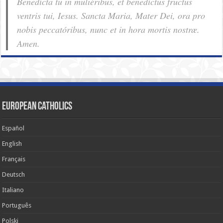
Benedícta tu in muliéribus, et benedíctus fructus
ventris tui, Iesus. Sancta Maria, Mater Dei, ora pro
nobis pec­ca­tóribus, nunc et in hora mortis nostræ.
Amen.
European Catholics
Español
English
Français
Deutsch
Italiano
Português
Polski