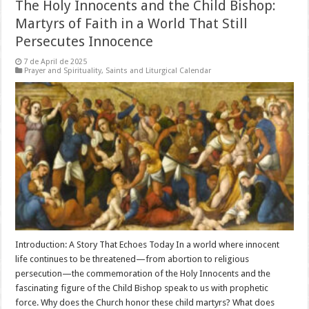
The Holy Innocents and the Child Bishop:
Martyrs of Faith in a World That Still
Persecutes Innocence
7 de April de 2025
Prayer and Spirituality
,
Saints and Liturgical Calendar
Introduction: A Story That Echoes Today In a world where innocent
life continues to be threatened—from abortion to religious
persecution—the commemoration of the Holy Innocents and the
fascinating figure of the Child Bishop speak to us with prophetic
force. Why does the Church honor these child martyrs? What does