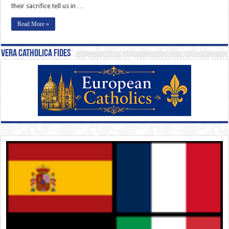
their sacrifice tell us in …
Read More »
Vera Catholica Fides