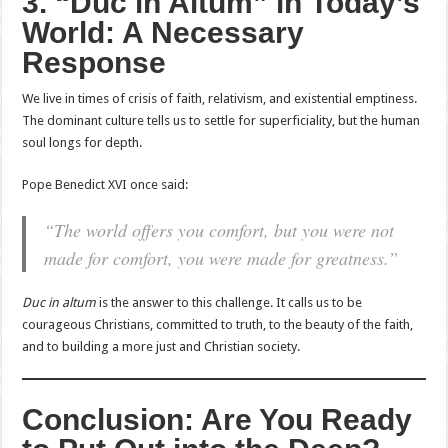
3. “Duc in Altum” in Today’s
World: A Necessary
Response
We live in times of crisis of faith, relativism, and existential emptiness.
The dominant culture tells us to settle for superficiality, but the human
soul longs for depth.
Pope Benedict XVI once said:
“The world offers you comfort, but you were not
made for comfort, you were made for greatness.”
Duc in altum
is the answer to this challenge. It calls us to be
courageous Christians, committed to truth, to the beauty of the faith,
and to building a more just and Christian society.
Conclusion: Are You Ready