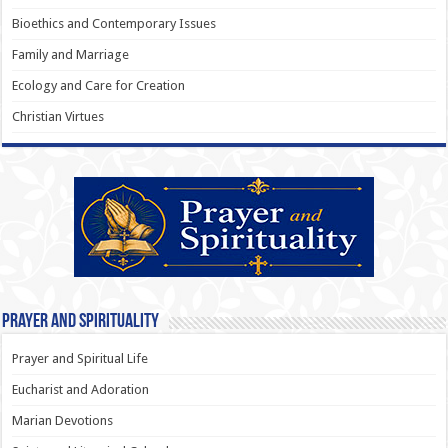
Bioethics and Contemporary Issues
Family and Marriage
Ecology and Care for Creation
Christian Virtues
Prayer and Spirituality
Prayer and Spiritual Life
Eucharist and Adoration
Marian Devotions