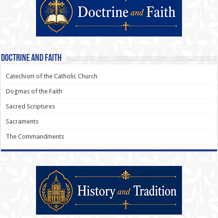
Doctrine and Faith
Catechism of the Catholic Church
Dogmas of the Faith
Sacred Scriptures
Sacraments
The Commandments