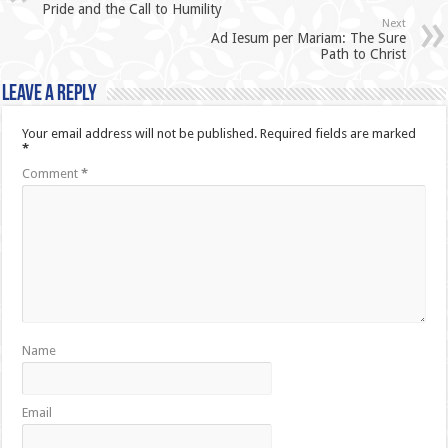
Pride and the Call to Humility
Next
Ad Iesum per Mariam: The Sure
Path to Christ
Leave a Reply
Your email address will not be published.
Required fields are marked
*
Comment
*
Name
Email