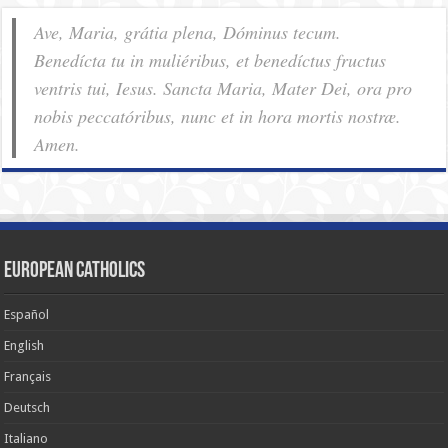
Ave, Maria, grátia plena, Dóminus tecum.
Benedícta tu in muliéribus, et benedíctus fructus
ventris tui, Iesus. Sancta Maria, Mater Dei, ora pro
nobis pec­ca­tóribus, nunc et in hora mortis nostræ.
Amen.
European Catholics
Español
English
Français
Deutsch
Italiano