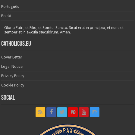
Português
Polski
Glória Patri, et Fílio, et Spirítui Sancto. Sicut erat in princípio, et nunc et
semper et in sǽcula sæculórum. Amen.
Catholicus.eu
Cover Letter
Legal Notice
Privacy Policy
Cookie Policy
Social