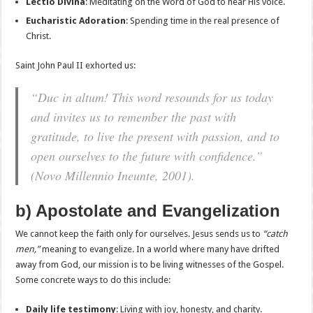
Lectio Divina
: Meditating on the Word of God to hear His voice.
Eucharistic Adoration
: Spending time in the real presence of
Christ.
Saint John Paul II exhorted us:
“Duc in altum! This word resounds for us today
and invites us to remember the past with
gratitude, to live the present with passion, and to
open ourselves to the future with confidence.”
(
Novo Millennio Ineunte
, 2001).
b) Apostolate and Evangelization
We cannot keep the faith only for ourselves. Jesus sends us to
“catch
men,”
meaning to evangelize. In a world where many have drifted
away from God, our mission is to be living witnesses of the Gospel.
Some concrete ways to do this include:
Daily life testimony
: Living with joy, honesty, and charity.