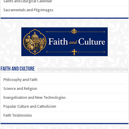
Saints and Liturgical Calendar
Sacramentals and Pilgrimages
Faith and Culture
Philosophy and Faith
Science and Religion
Evangelization and New Technologies
Popular Culture and Catholicism
Faith Testimonies