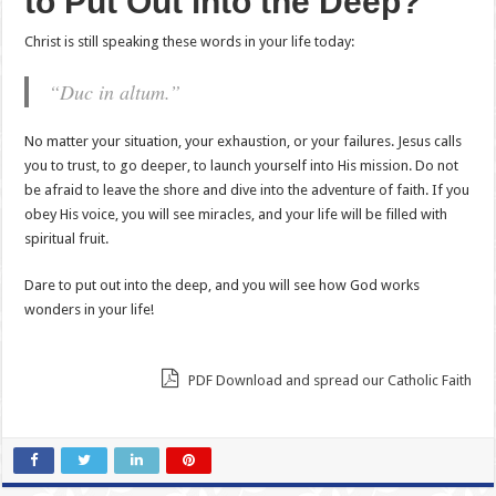
to Put Out into the Deep?
Christ is still speaking these words in your life today:
“Duc in altum.”
No matter your situation, your exhaustion, or your failures. Jesus calls
you to trust, to go deeper, to launch yourself into His mission. Do not
be afraid to leave the shore and dive into the adventure of faith. If you
obey His voice, you will see miracles, and your life will be filled with
spiritual fruit.
Dare to put out into the deep, and you will see how God works
wonders in your life!
PDF Download and spread our Catholic Faith