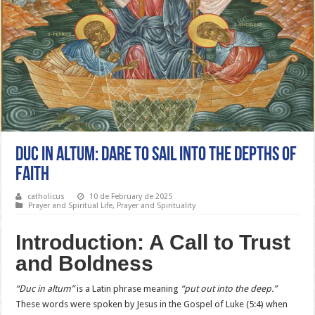
Duc in Altum: Dare to Sail into the Depths of
Faith
catholicus
10 de February de 2025
Prayer and Spiritual Life
,
Prayer and Spirituality
Introduction: A Call to Trust
and Boldness
“Duc in altum”
is a Latin phrase meaning
“put out into the deep.”
These words were spoken by Jesus in the Gospel of Luke (5:4) when