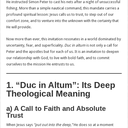
He instructed Simon Peter to cast his nets after a night of unsuccessful
fishing. More than a simple nautical command, this mandate carries a
profound spiritual lesson: Jesus calls us to trust, to step out of our
comfort zone, and to venture into the unknown with the certainty that
He will provide.
Now more than ever, this invitation resonates in a world dominated by
uncertainty, fear, and superficiality.
Duc in altum
is not only a call for
Peter and the apostles but for each of us. It is an invitation to deepen
our relationship with God, to live with bold faith, and to commit
ourselves to the mission He entrusts to us.
1. “Duc in Altum”: Its Deep
Theological Meaning
a) A Call to Faith and Absolute
Trust
When Jesus says
“put out into the deep,”
He does so at a moment