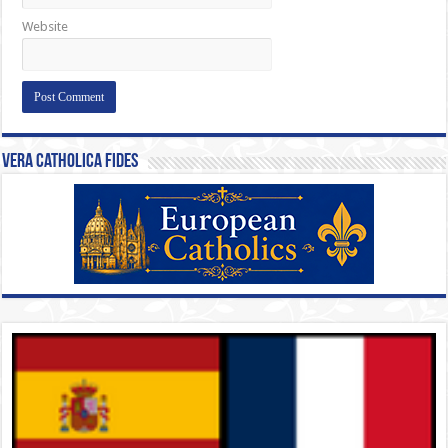
Website
Vera Catholica Fides