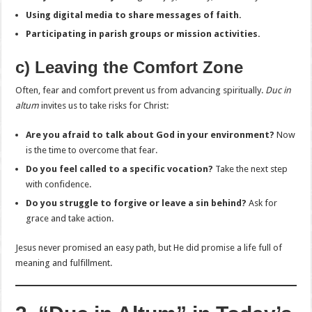
Using digital media to share messages of faith.
Participating in parish groups or mission activities.
c) Leaving the Comfort Zone
Often, fear and comfort prevent us from advancing spiritually.
Duc in
altum
invites us to take risks for Christ:
Are you afraid to talk about God in your environment?
Now
is the time to overcome that fear.
Do you feel called to a specific vocation?
Take the next step
with confidence.
Do you struggle to forgive or leave a sin behind?
Ask for
grace and take action.
Jesus never promised an easy path, but He did promise a life full of
meaning and fulfillment.