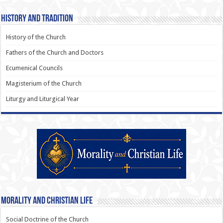
History and Tradition
History of the Church
Fathers of the Church and Doctors
Ecumenical Councils
Magisterium of the Church
Liturgy and Liturgical Year
Morality and Christian Life
Social Doctrine of the Church