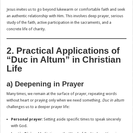
Jesus invites us to go beyond lukewarm or comfortable faith and seek
an authentic relationship with Him. This involves deep prayer, serious
study of the faith, active participation in the sacraments, and a
concrete life of charity.
2. Practical Applications of
“Duc in Altum” in Christian
Life
a) Deepening in Prayer
Many times, we remain at the surface of prayer, repeating words
without heart or praying only when we need something.
Duc in altum
challenges us to a deeper prayer life:
Personal prayer
: Setting aside specific times to speak sincerely
with God.