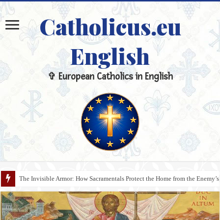
Catholicus.eu
English
✞ European Catholics in English
The Invisible Armor: How Sacramentals Protect the Home from the Enemy’s