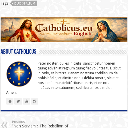
Tags
DUC IN ALTUM
About catholicus
Pater noster, qui es in cælis: sanc­ti­ficétur nomen
tuum; advéniat regnum tuum; fiat volúntas tua, sicut
in cælo, et in terra. Panem nostrum cotidiánum da
nobis hódie; et dimítte nobis débita nostra, sicut et
nos dimíttimus debitóribus nostris; et ne nos
indúcas in ten­ta­tiónem; sed líbera nos a malo.
Amen.
Previous
“Non Serviam”: The Rebellion of