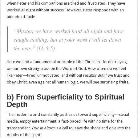
when Peter and his companions are tired and frustrated. They have
worked all night without success. However, Peter responds with an
attitude of faith:
“Master, we have worked hard all night and have
caught nothing, but at your word I will let down
the nets.”
(Lk 5:5)
Here we find a fundamental principle of the Christian life: not relying
on our own strength but on the Word of God. How often do we feel
like Peter—tired, unmotivated, and without results? But if we trust and
obey Christ, even against all human logic, we will see surprising fruits.
b) From Superficiality to Spiritual
Depth
The modern world constantly pushes us toward superficiality—social
media, empty entertainment, a fast-paced life with no time for the
transcendent.
Duc in altum
is a call to leave the shore and dive into the
depths of the spirit.