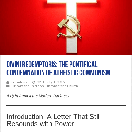
Divini Redemptoris: The Pontifical
Condemnation of Atheistic Communism
catholicus
22 de July de 2025
History and Tradition
,
History of the Church
A Light Amidst the Modern Darkness
Introduction: A Letter That Still
Resounds with Power