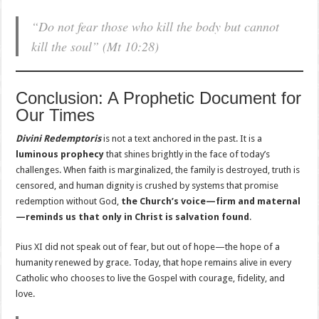
“Do not fear those who kill the body but cannot
kill the soul”
(Mt 10:28)
Conclusion: A Prophetic Document for
Our Times
Divini Redemptoris
is not a text anchored in the past. It is a
luminous prophecy
that shines brightly in the face of today’s
challenges. When faith is marginalized, the family is destroyed, truth is
censored, and human dignity is crushed by systems that promise
redemption without God,
the Church’s voice—firm and maternal
—reminds us that only in Christ is salvation found
.
Pius XI did not speak out of fear, but out of hope—the hope of a
humanity renewed by grace. Today, that hope remains alive in every
Catholic who chooses to live the Gospel with courage, fidelity, and
love.