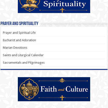
Prayer and Spirituality
Prayer and Spiritual Life
Eucharist and Adoration
Marian Devotions
Saints and Liturgical Calendar
Sacramentals and Pilgrimages