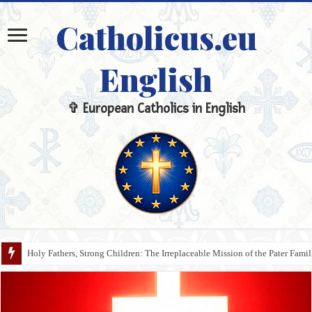
Catholicus.eu
English
✞ European Catholics in English
Holy Fathers, Strong Children: The Irreplaceable Mission of the Pater Fami