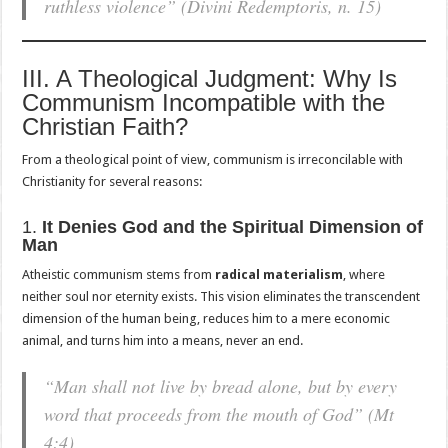
ruthless violence”
(Divini Redemptoris, n. 15)
III. A Theological Judgment: Why Is
Communism Incompatible with the
Christian Faith?
From a theological point of view, communism is irreconcilable with
Christianity for several reasons:
1.
It Denies God and the Spiritual Dimension of
Man
Atheistic communism stems from
radical materialism
, where
neither soul nor eternity exists. This vision eliminates the transcendent
dimension of the human being, reduces him to a mere economic
animal, and turns him into a means, never an end.
“Man shall not live by bread alone, but by every
word that proceeds from the mouth of God”
(Mt
4:4)