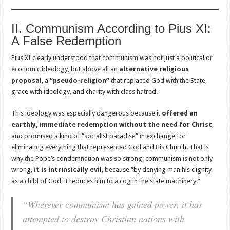
II. Communism According to Pius XI:
A False Redemption
Pius XI clearly understood that communism was not just a political or
economic ideology, but above all an
alternative religious
proposal
, a
“pseudo-religion”
that replaced God with the State,
grace with ideology, and charity with class hatred.
This ideology was especially dangerous because it
offered an
earthly, immediate redemption without the need for Christ
,
and promised a kind of “socialist paradise” in exchange for
eliminating everything that represented God and His Church. That is
why the Pope’s condemnation was so strong: communism is not only
wrong,
it is intrinsically evil
, because “by denying man his dignity
as a child of God, it reduces him to a cog in the state machinery.”
“Wherever communism has gained power, it has
attempted to destroy Christian nations with