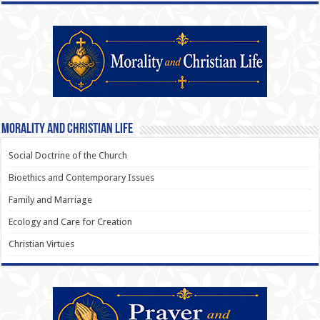
Morality and Christian Life
Social Doctrine of the Church
Bioethics and Contemporary Issues
Family and Marriage
Ecology and Care for Creation
Christian Virtues