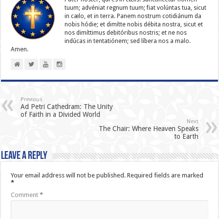
tuum; advéniat regnum tuum; fiat volúntas tua, sicut
in cælo, et in terra. Panem nostrum cotidiánum da
nobis hódie; et dimítte nobis débita nostra, sicut et
nos dimíttimus debitóribus nostris; et ne nos
indúcas in ten­ta­tiónem; sed líbera nos a malo.
Amen.
Previous
Ad Petri Cathedram: The Unity
of Faith in a Divided World
Next
The Chair: Where Heaven Speaks
to Earth
Leave a Reply
Your email address will not be published.
Required fields are marked
*
Comment
*