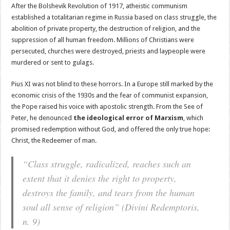
After the Bolshevik Revolution of 1917, atheistic communism
established a totalitarian regime in Russia based on class struggle, the
abolition of private property, the destruction of religion, and the
suppression of all human freedom. Millions of Christians were
persecuted, churches were destroyed, priests and laypeople were
murdered or sent to gulags.
Pius XI was not blind to these horrors. In a Europe still marked by the
economic crisis of the 1930s and the fear of communist expansion,
the Pope raised his voice with apostolic strength. From the See of
Peter, he denounced
the ideological error of Marxism
, which
promised redemption without God, and offered the only true hope:
Christ, the Redeemer of man.
“Class struggle, radicalized, reaches such an
extent that it denies the right to property,
destroys the family, and tears from the human
soul all sense of religion”
(Divini Redemptoris,
n. 9)