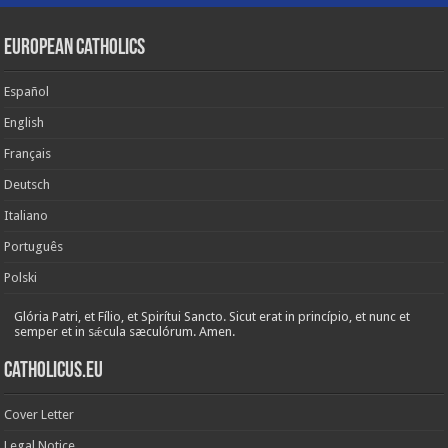
European Catholics
Español
English
Français
Deutsch
Italiano
Português
Polski
Glória Patri, et Fílio, et Spirítui Sancto. Sicut erat in princípio, et nunc et
semper et in sǽcula sæculórum. Amen.
Catholicus.eu
Cover Letter
Legal Notice