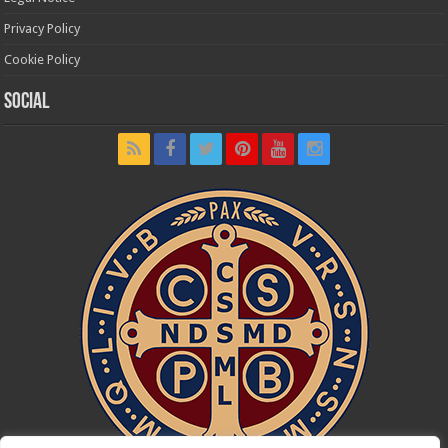
Privacy Policy
Cookie Policy
Social