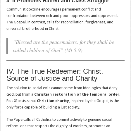
4.
It Promotes Hatred and Class Struggle
Communist doctrine encourages permanent conflict and
confrontation between rich and poor, oppressors and oppressed.
The Gospel, in contrast, calls for reconciliation, forgiveness, and
universal brotherhood in Christ.
“Blessed are the peacemakers, for they shall be
called children of God”
(Mt 5:9)
IV. The True Redeemer: Christ,
Source of Justice and Charity
The solution to social evils cannot come from ideologies that deny
God, but from a
Christian restoration of the temporal order
.
Pius XI insists that
Christian charity
, inspired by the Gospel, is the
only force capable of building a just society.
The Pope calls all Catholics to commit actively to genuine social
reform: one that respects the dignity of workers, promotes an