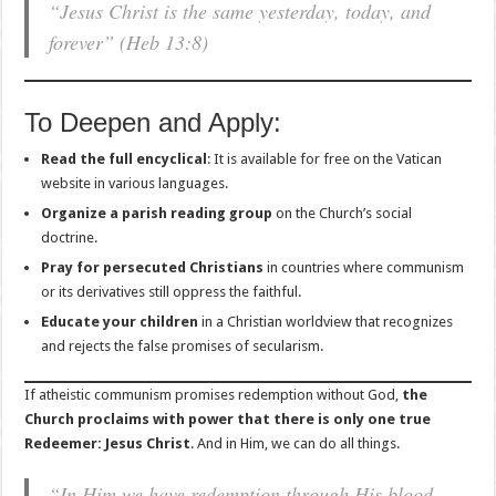
“Jesus Christ is the same yesterday, today, and
forever”
(Heb 13:8)
To Deepen and Apply:
Read the full encyclical
: It is available for free on the Vatican
website in various languages.
Organize a parish reading group
on the Church’s social
doctrine.
Pray for persecuted Christians
in countries where communism
or its derivatives still oppress the faithful.
Educate your children
in a Christian worldview that recognizes
and rejects the false promises of secularism.
If atheistic communism promises redemption without God,
the
Church proclaims with power that there is only one true
Redeemer: Jesus Christ
. And in Him, we can do all things.
“In Him we have redemption through His blood,