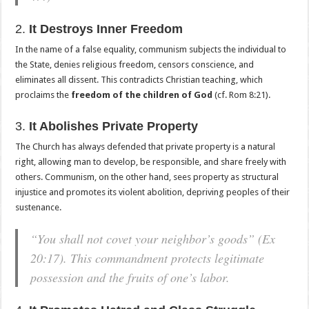
2.
It Destroys Inner Freedom
In the name of a false equality, communism subjects the individual to
the State, denies religious freedom, censors conscience, and
eliminates all dissent. This contradicts Christian teaching, which
proclaims the
freedom of the children of God
(cf. Rom 8:21).
3.
It Abolishes Private Property
The Church has always defended that private property is a natural
right, allowing man to develop, be responsible, and share freely with
others. Communism, on the other hand, sees property as structural
injustice and promotes its violent abolition, depriving peoples of their
sustenance.
“You shall not covet your neighbor’s goods”
(Ex
20:17). This commandment protects legitimate
possession and the fruits of one’s labor.