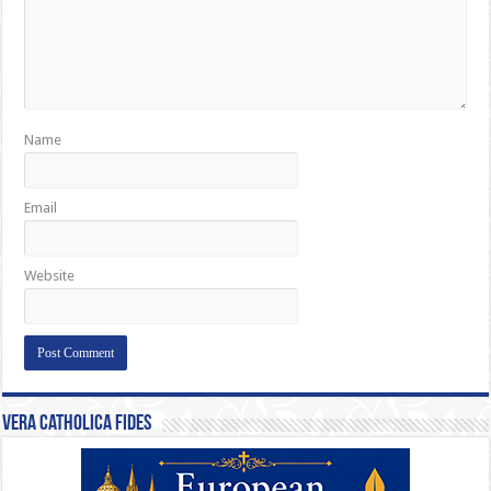
Name
Email
Website
Vera Catholica Fides