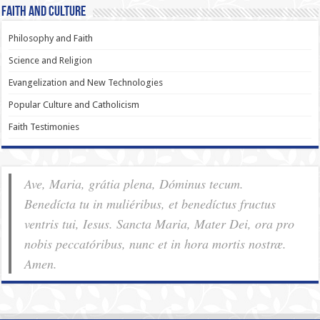
Faith and Culture
Philosophy and Faith
Science and Religion
Evangelization and New Technologies
Popular Culture and Catholicism
Faith Testimonies
Ave, Maria, grátia plena, Dóminus tecum.
Benedícta tu in muliéribus, et benedíctus fructus
ventris tui, Iesus. Sancta Maria, Mater Dei, ora pro
nobis pec­ca­tóribus, nunc et in hora mortis nostræ.
Amen.