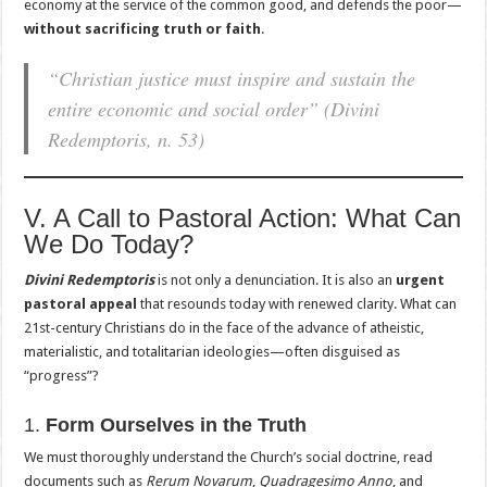
economy at the service of the common good, and defends the poor—
without sacrificing truth or faith
.
“Christian justice must inspire and sustain the
entire economic and social order”
(Divini
Redemptoris, n. 53)
V. A Call to Pastoral Action: What Can
We Do Today?
Divini Redemptoris
is not only a denunciation. It is also an
urgent
pastoral appeal
that resounds today with renewed clarity. What can
21st-century Christians do in the face of the advance of atheistic,
materialistic, and totalitarian ideologies—often disguised as
“progress”?
1.
Form Ourselves in the Truth
We must thoroughly understand the Church’s social doctrine, read
documents such as
Rerum Novarum
,
Quadragesimo Anno
, and