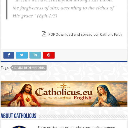
the forgiveness of sins, according to the riches of
His grace”
(Eph 1:7)
PDF Download and spread our Catholic Faith
Tags
DIVINI REDEMPTORIS
About catholicus
Pater noster, qui es in cælis: sanc­ti­ficétur nomen