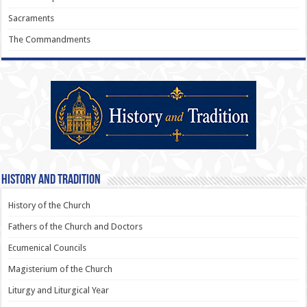
Sacraments
The Commandments
History and Tradition
History of the Church
Fathers of the Church and Doctors
Ecumenical Councils
Magisterium of the Church
Liturgy and Liturgical Year