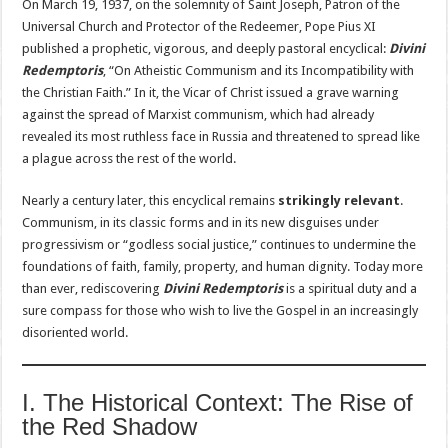
On March 19, 1937, on the solemnity of Saint Joseph, Patron of the
Universal Church and Protector of the Redeemer, Pope Pius XI
published a prophetic, vigorous, and deeply pastoral encyclical:
Divini
Redemptoris
, “On Atheistic Communism and its Incompatibility with
the Christian Faith.” In it, the Vicar of Christ issued a grave warning
against the spread of Marxist communism, which had already
revealed its most ruthless face in Russia and threatened to spread like
a plague across the rest of the world.
Nearly a century later, this encyclical remains
strikingly relevant
.
Communism, in its classic forms and in its new disguises under
progressivism or “godless social justice,” continues to undermine the
foundations of faith, family, property, and human dignity. Today more
than ever, rediscovering
Divini Redemptoris
is a spiritual duty and a
sure compass for those who wish to live the Gospel in an increasingly
disoriented world.
I. The Historical Context: The Rise of
the Red Shadow