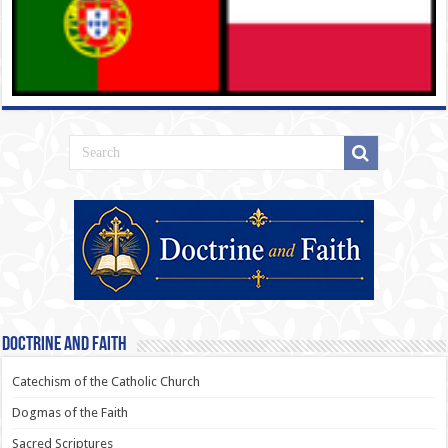
Doctrine and Faith
Catechism of the Catholic Church
Dogmas of the Faith
Sacred Scriptures