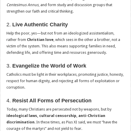
Centesimus Annus
, and form study and discussion groups that
strengthen our faith and critical thinking.
2.
Live Authentic Charity
Help the poor, yes—but not from an ideologized assistentialism,
rather from
Christian love
, which sees in the other a brother, not a
victim of the system. This also means supporting families in need,
defending life, and offering time and resources generously.
3.
Evangelize the World of Work
Catholics must be light in their workplaces, promoting justice, honesty,
respect for human dignity, and rejecting all forms of exploitation or
corruption.
4.
Resist All Forms of Persecution
Today, many Christians are persecuted not by weapons, but by
ideological laws, cultural censorship, anti-Christian
discrimination
. In these times, as Pius XI said, we must “have the
courage of the martyrs” and not yield to fear.