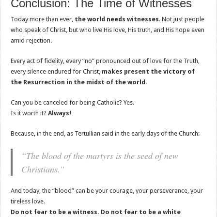
Conclusion: The Time of Witnesses
Today more than ever,
the world needs witnesses
. Not just people
who speak of Christ, but who live His love, His truth, and His hope even
amid rejection.
Every act of fidelity, every “no” pronounced out of love for the Truth,
every silence endured for Christ,
makes present the victory of
the Resurrection in the midst of the world
.
Can you be canceled for being Catholic? Yes.
Is it worth it?
Always!
Because, in the end, as Tertullian said in the early days of the Church:
“The blood of the martyrs is the seed of new
Christians.”
And today, the “blood” can be your courage, your perseverance, your
tireless love.
Do not fear to be a witness. Do not fear to be a white