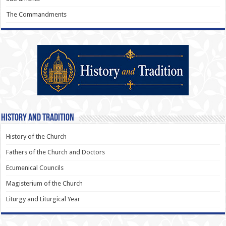
The Commandments
History and Tradition
History of the Church
Fathers of the Church and Doctors
Ecumenical Councils
Magisterium of the Church
Liturgy and Liturgical Year