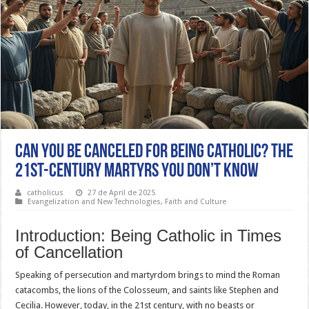
Can You Be Canceled for Being Catholic? The
21st-Century Martyrs You Don’t Know
catholicus
27 de April de 2025
Evangelization and New Technologies
,
Faith and Culture
Introduction: Being Catholic in Times
of Cancellation
Speaking of persecution and martyrdom brings to mind the Roman
catacombs, the lions of the Colosseum, and saints like Stephen and
Cecilia. However, today, in the 21st century, with no beasts or