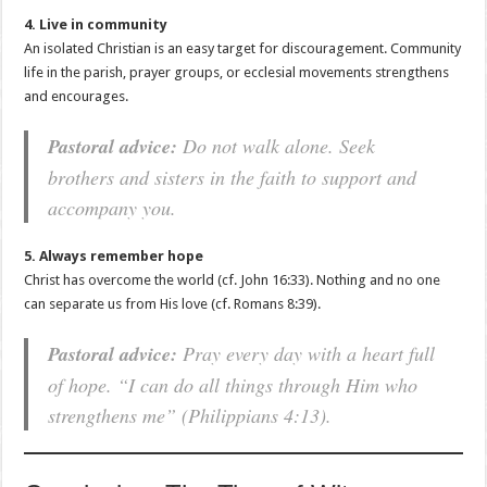
4. Live in community
An isolated Christian is an easy target for discouragement. Community
life in the parish, prayer groups, or ecclesial movements strengthens
and encourages.
Pastoral advice:
Do not walk alone. Seek
brothers and sisters in the faith to support and
accompany you.
5. Always remember hope
Christ has overcome the world (cf. John 16:33). Nothing and no one
can separate us from His love (cf. Romans 8:39).
Pastoral advice:
Pray every day with a heart full
of hope. “I can do all things through Him who
strengthens me” (Philippians 4:13).