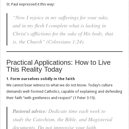
St. Paul expressed it this way:
“Now I rejoice in my sufferings for your sake,
and in my flesh I complete what is lacking in
Christ’s afflictions for the sake of His body, that
is, the Church” (Colossians 1:24).
Practical Applications: How to Live
This Reality Today
1. Form ourselves solidly in the faith
We cannot bear witness to what we do not know. Today’s culture
demands well-formed Catholics, capable of explaining and defending
their faith “with gentleness and respect” (1 Peter 3:15).
Pastoral advice:
Dedicate time each week to
study the Catechism, the Bible, and Magisterial
documents. Do not improvise your faith.