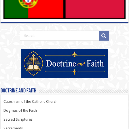
Doctrine and Faith
Catechism of the Catholic Church
Dogmas of the Faith
Sacred Scriptures
Sacraments