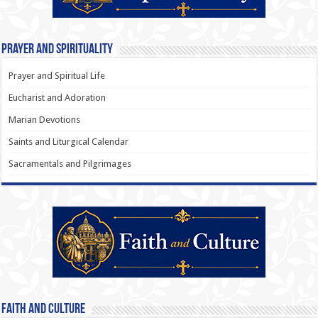
Prayer and Spirituality
Prayer and Spiritual Life
Eucharist and Adoration
Marian Devotions
Saints and Liturgical Calendar
Sacramentals and Pilgrimages
Faith and Culture