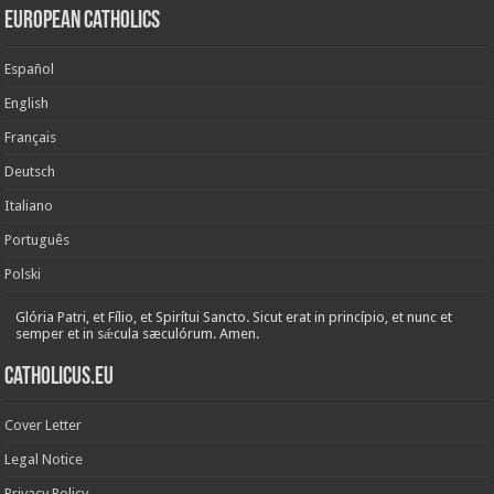
European Catholics
Español
English
Français
Deutsch
Italiano
Português
Polski
Glória Patri, et Fílio, et Spirítui Sancto. Sicut erat in princípio, et nunc et
semper et in sǽcula sæculórum. Amen.
Catholicus.eu
Cover Letter
Legal Notice
Privacy Policy