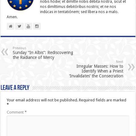
nobis hódie; et dimítte nobis débita nostra, sicut et
nos dimíttimus debitóribus nostris; et ne nos
indúcas in ten­ta­tiónem; sed líbera nos a malo.
Amen.
Previous
Sunday “In Albis”: Rediscovering
the Radiance of Mercy
Next
Irregular Masses: How to
Identify When a Priest
‘Invalidates’ the Consecration
Leave a Reply
Your email address will not be published.
Required fields are marked
*
Comment
*