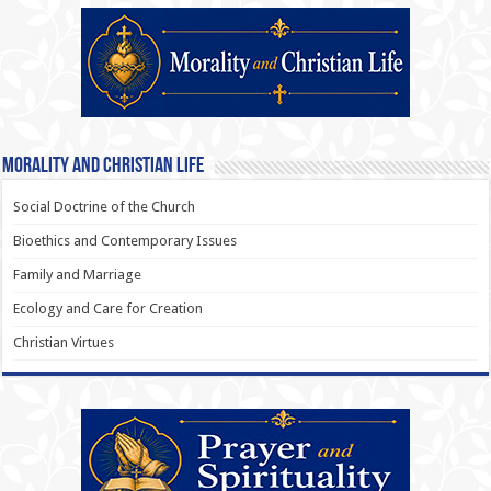
Morality and Christian Life
Social Doctrine of the Church
Bioethics and Contemporary Issues
Family and Marriage
Ecology and Care for Creation
Christian Virtues