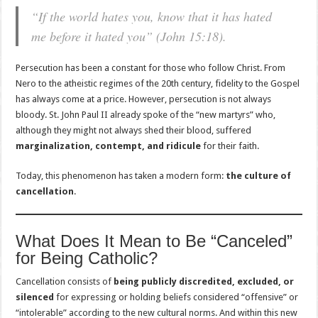
“If the world hates you, know that it has hated
me before it hated you” (John 15:18).
Persecution has been a constant for those who follow Christ. From
Nero to the atheistic regimes of the 20th century, fidelity to the Gospel
has always come at a price. However, persecution is not always
bloody. St. John Paul II already spoke of the “new martyrs” who,
although they might not always shed their blood, suffered
marginalization, contempt, and ridicule
for their faith.
Today, this phenomenon has taken a modern form:
the culture of
cancellation
.
What Does It Mean to Be “Canceled”
for Being Catholic?
Cancellation consists of
being publicly discredited, excluded, or
silenced
for expressing or holding beliefs considered “offensive” or
“intolerable” according to the new cultural norms. And within this new