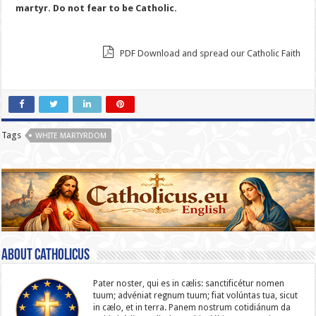
martyr. Do not fear to be Catholic.
PDF Download and spread our Catholic Faith
Tags
WHITE MARTYRDOM
About catholicus
Pater noster, qui es in cælis: sanc­ti­ficétur nomen
tuum; advéniat regnum tuum; fiat volúntas tua, sicut
in cælo, et in terra. Panem nostrum cotidiánum da