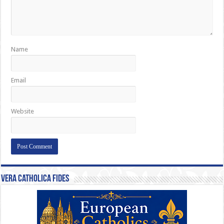
Name
Email
Website
Vera Catholica Fides