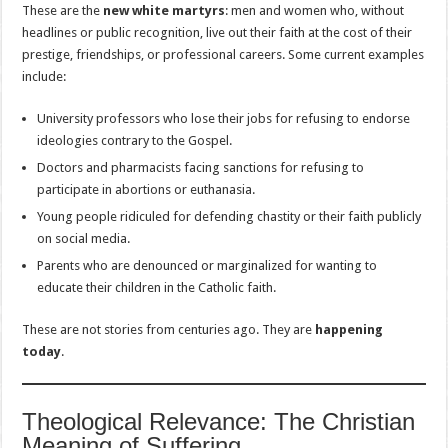
These are the
new white martyrs
: men and women who, without
headlines or public recognition, live out their faith at the cost of their
prestige, friendships, or professional careers. Some current examples
include:
University professors who lose their jobs for refusing to endorse
ideologies contrary to the Gospel.
Doctors and pharmacists facing sanctions for refusing to
participate in abortions or euthanasia.
Young people ridiculed for defending chastity or their faith publicly
on social media.
Parents who are denounced or marginalized for wanting to
educate their children in the Catholic faith.
These are not stories from centuries ago. They are
happening
today
.
Theological Relevance: The Christian
Meaning of Suffering