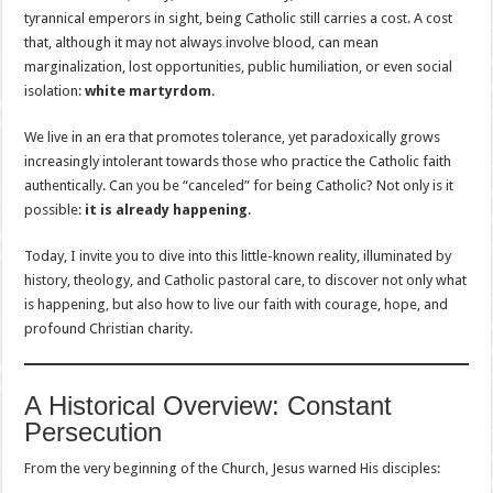
tyrannical emperors in sight, being Catholic still carries a cost. A cost
that, although it may not always involve blood, can mean
marginalization, lost opportunities, public humiliation, or even social
isolation:
white martyrdom
.
We live in an era that promotes tolerance, yet paradoxically grows
increasingly intolerant towards those who practice the Catholic faith
authentically. Can you be “canceled” for being Catholic? Not only is it
possible:
it is already happening
.
Today, I invite you to dive into this little-known reality, illuminated by
history, theology, and Catholic pastoral care, to discover not only what
is happening, but also how to live our faith with courage, hope, and
profound Christian charity.
A Historical Overview: Constant
Persecution
From the very beginning of the Church, Jesus warned His disciples: