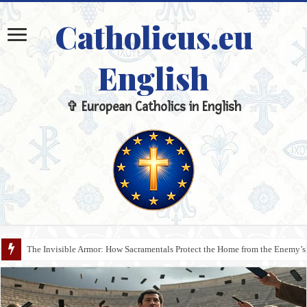
Catholicus.eu
English
✞ European Catholics in English
The Invisible Armor: How Sacramentals Protect the Home from the Enemy’s