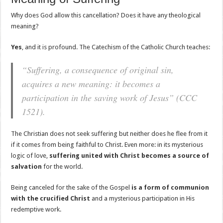
Why does God allow this cancellation? Does it have any theological
meaning?
Yes
, and it is profound. The Catechism of the Catholic Church teaches:
“Suffering, a consequence of original sin,
acquires a new meaning: it becomes a
participation in the saving work of Jesus” (CCC
1521).
The Christian does not seek suffering but neither does he flee from it
if it comes from being faithful to Christ. Even more: in its mysterious
logic of love,
suffering united with Christ becomes a source of
salvation
for the world.
Being canceled for the sake of the Gospel
is a form of communion
with the crucified Christ
and a mysterious participation in His
redemptive work.