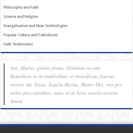
Philosophy and Faith
Science and Religion
Evangelization and New Technologies
Popular Culture and Catholicism
Faith Testimonies
Ave, Maria, grátia plena, Dóminus tecum.
Benedícta tu in muliéribus, et benedíctus fructus
ventris tui, Iesus. Sancta Maria, Mater Dei, ora pro
nobis pec­ca­tóribus, nunc et in hora mortis nostræ.
Amen.