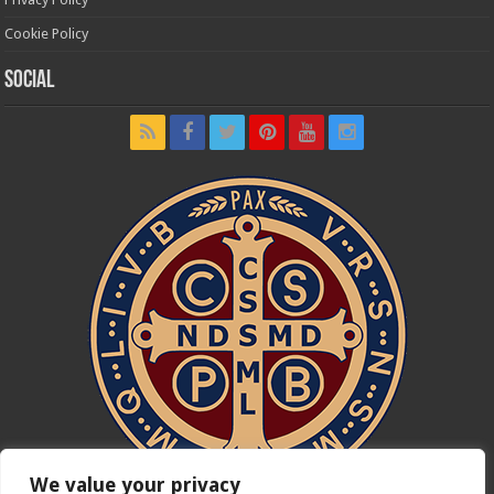
Cookie Policy
Social
We value your privacy