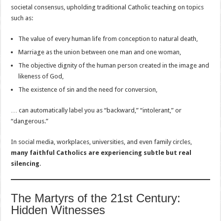
societal consensus, upholding traditional Catholic teaching on topics
such as:
The value of every human life from conception to natural death,
Marriage as the union between one man and one woman,
The objective dignity of the human person created in the image and
likeness of God,
The existence of sin and the need for conversion,
… can automatically label you as “backward,” “intolerant,” or
“dangerous.”
In social media, workplaces, universities, and even family circles,
many faithful Catholics are experiencing subtle but real
silencing
.
The Martyrs of the 21st Century:
Hidden Witnesses