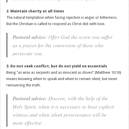
2. Maintain charity at all times
The natural temptation when facing rejection is anger or bitterness.
But the Christian is called to respond as Christ did: with love.
Pastoral advice:
Offer God the scorn you suffer
as a prayer for the conversion of those who
persecute you.
3. Do not seek conflict, but do not yield on essentials
Being “as wise as serpents and as innocent as doves” (Matthew 10:16)
means knowing when to speak and when to remain silent, but never
renouncing the truth.
Pastoral advice:
Discern, with the help of the
Holy Spirit, when it is necessary to bear explicit
witness and when silent perseverance will be
more effective.