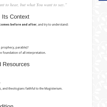
nt to hear, but what You want to say.”
 Its Context
comes before and after
, and try to understand:
l, prophecy, parable)?
the foundation of all interpretation.
d Resources
.
 and theologians faithful to the Magisterium.
dition