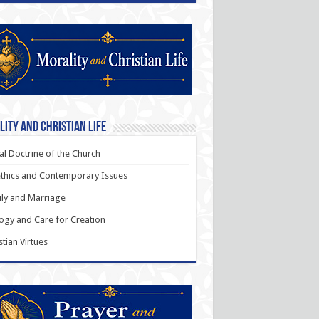
ity and Christian Life
al Doctrine of the Church
thics and Contemporary Issues
ly and Marriage
ogy and Care for Creation
stian Virtues