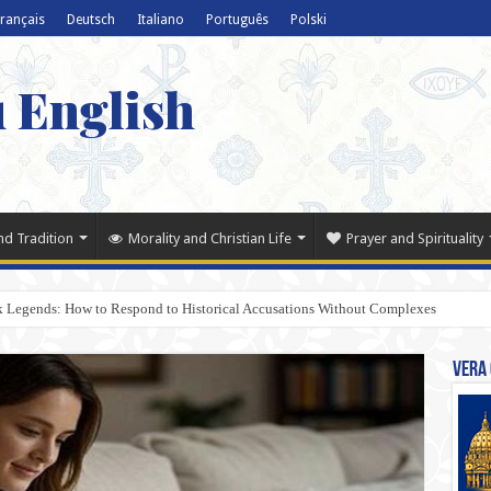
rançais
Deutsch
Italiano
Português
Polski
u English
nd Tradition
Morality and Christian Life
Prayer and Spirituality
k Legends: How to Respond to Historical Accusations Without Complexes
Vera 