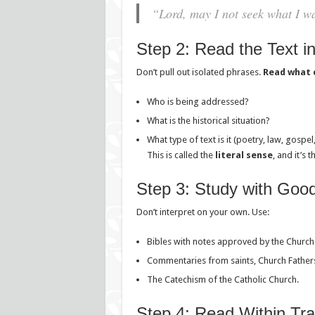
“Lord, may I not seek what I wa
Step 2: Read the Text in
Don’t pull out isolated phrases.
Read what 
Who is being addressed?
What is the historical situation?
What type of text is it (poetry, law, gospe
This is called the
literal sense
, and it’s 
Step 3: Study with Goo
Don’t interpret on your own. Use:
Bibles with notes approved by the Church
Commentaries from saints, Church Fathers,
The Catechism of the Catholic Church.
Step 4: Read Within Tra