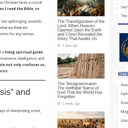
 Christian faces a crucial
Sac
n I read the Bible, or
The
The Transfiguration of the
t. Our upbringing, wounds,
Lord: When Heaven
 what we think we
Opened Upon the Earth
and Christ Revealed the
terms for any serious
Glory That Awaits Us
3 days ago
ut a
living spiritual guide
everence, intelligence, and
ble not only confuses us,
hrist
.
Histo
The Tetragrammaton:
Hist
The Ineffable Name of
sis” and
God That the World Has
Fath
Forgotten
Ecum
2 weeks ago
s of interpreting a text,
Magi
Litu