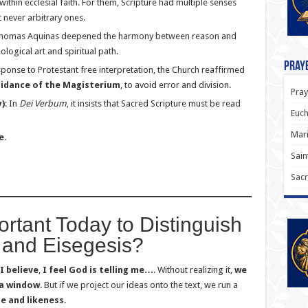
ithin ecclesial faith. For them, Scripture had multiple senses
ut never arbitrary ones.
t. Thomas Aquinas deepened the harmony between reason and
logical art and spiritual path.
Praye
esponse to Protestant free interpretation, the Church reaffirmed
uidance of the Magisterium
, to avoid error and division.
Pray
)
: In
Dei Verbum
, it insists that Sacred Scripture must be read
Euch
Mari
e
.
Sain
Sacr
ortant Today to Distinguish
and Eisegesis?
I believe
,
I feel God is telling me…
. Without realizing it,
we
 a window
. But if we project our ideas onto the text, we run a
e and likeness
.