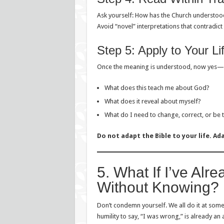
Ask yourself: How has the Church understood
Avoid “novel” interpretations that contradic
Step 5: Apply to Your Li
Once the meaning is understood, now yes—
What does this teach me about God?
What does it reveal about myself?
What do I need to change, correct, or be 
Do not adapt the Bible to your life. Ada
5. What If I’ve Alr
Without Knowing?
Don’t condemn yourself. We all do it at some
humility to say, “I was wrong,” is already an