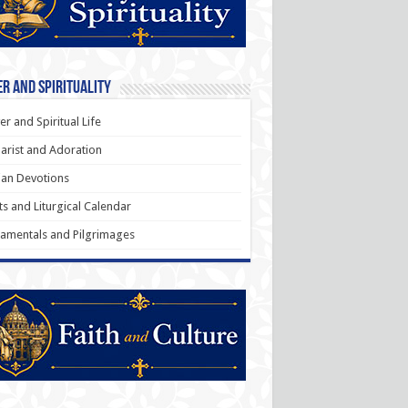
r and Spirituality
er and Spiritual Life
arist and Adoration
an Devotions
ts and Liturgical Calendar
amentals and Pilgrimages