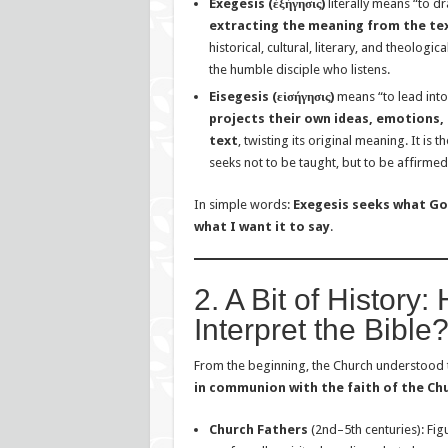
Exegesis (ἐξήγησις)
literally means “to dr
extracting the meaning from the tex
historical, cultural, literary, and theologica
the humble disciple who listens.
Eisegesis (εἰσήγησις)
means “to lead into
projects their own ideas, emotions,
text
, twisting its original meaning. It is
seeks not to be taught, but to be affirmed
In simple words:
Exegesis seeks what God
what I want it to say
.
2. A Bit of History
Interpret the Bible
From the beginning, the Church understood 
in communion with the faith of the Ch
Church Fathers
(2nd–5th centuries): Fig