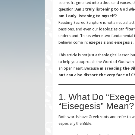
seems fragmented into a thousand voices, the
question:
Am I truly listening to God whe
am I only listening to myself?
Reading Sacred Scripture is not a neutral ac
passions, and even our ideologies can filter
understand. This is where two fundamental 
believer come in:
exegesis
and
eisegesis
.
This article is not just a theological lesson b
to help you approach the Word of God with r
an open heart. Because
misreading the Bi
but can also distort the very face of C
1. What Do “Exege
“Eisegesis” Mean?
Both words have Greek roots and refer to way
especially the Bible: