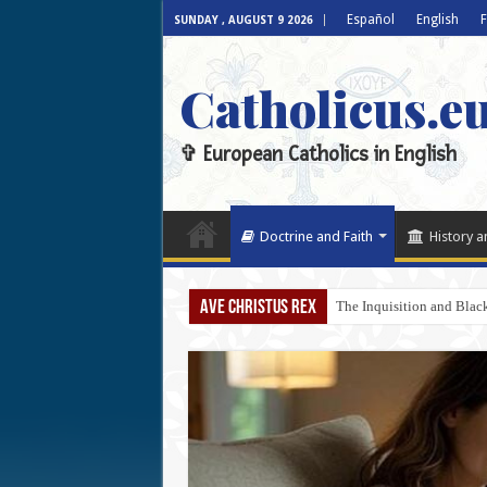
Español
English
F
SUNDAY , AUGUST 9 2026
Catholicus.e
✞ European Catholics in English
Doctrine and Faith
History a
AVE CHRISTUS REX
The Inquisition and Blac