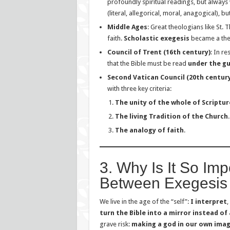
profoundly spiritual readings, but always w
(literal, allegorical, moral, anagogical), b
Middle Ages
: Great theologians like S
faith.
Scholastic exegesis
became a theo
Council of Trent (16th century)
: In r
that the Bible must be read
under the g
Second Vatican Council (20th century
with three key criteria:
The unity of the whole of Scriptur
The living Tradition of the Church
.
The analogy of faith
.
3. Why Is It So Imp
Between Exegesis 
We live in the age of the “self”:
I interpret
,
turn the Bible into a mirror instead of
grave risk:
making a god in our own imag