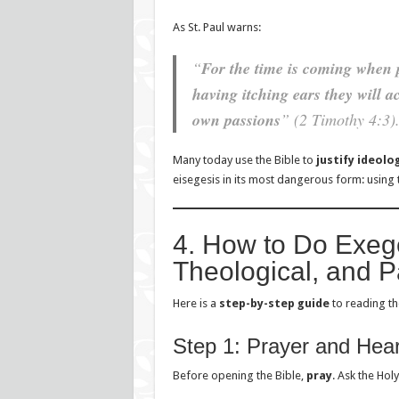
As St. Paul warns:
“
For the time is coming when 
having itching ears they will a
own passions
” (2 Timothy 4:3)
Many today use the Bible to
justify ideolo
eisegesis in its most dangerous form: using
4. How to Do Exege
Theological, and P
Here is a
step-by-step guide
to reading the
Step 1: Prayer and Hear
Before opening the Bible,
pray
. Ask the Hol