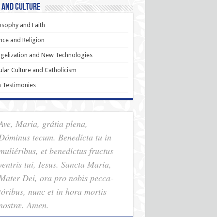
 and Culture
osophy and Faith
nce and Religion
gelization and New Technologies
lar Culture and Catholicism
h Testimonies
Ave, Maria, grátia plena,
Dóminus tecum. Benedícta tu in
muliéribus, et benedíctus fructus
ventris tui, Iesus. Sancta Maria,
Mater Dei, ora pro nobis pec­ca­
tóribus, nunc et in hora mortis
nostræ. Amen.