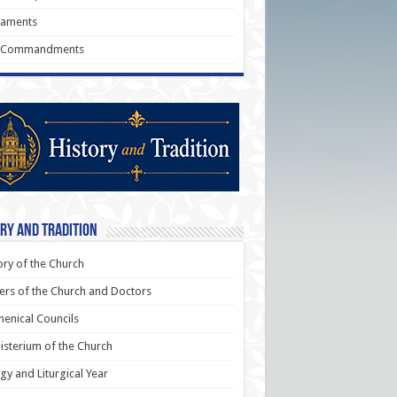
raments
 Commandments
ry and Tradition
ory of the Church
ers of the Church and Doctors
enical Councils
sterium of the Church
rgy and Liturgical Year