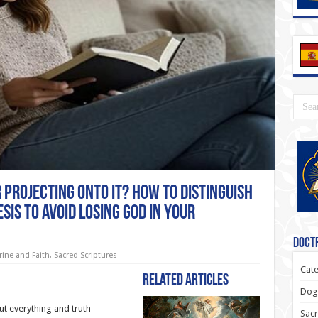
r Projecting onto It? How to Distinguish
sis to Avoid Losing God in Your
Doctr
rine and Faith
,
Sacred Scriptures
Cate
Related Articles
Dogm
t everything and truth
Sacr