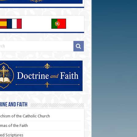
ine and Faith
chism of the Catholic Church
as of the Faith
ed Scriptures