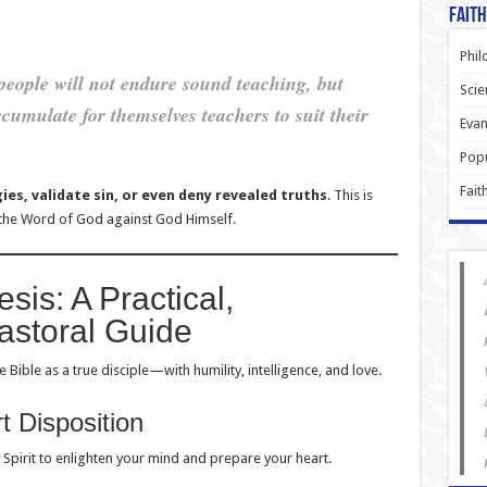
Faith
Phil
people will not endure sound teaching, but
Scie
ccumulate for themselves teachers to suit their
Evan
.
Popu
Fait
gies, validate sin, or even deny revealed truths
. This is
 the Word of God against God Himself.
sis: A Practical,
astoral Guide
 Bible as a true disciple—with humility, intelligence, and love.
t Disposition
y Spirit to enlighten your mind and prepare your heart.