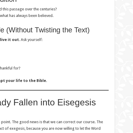
 this passage over the centuries?
t what has always been believed.
fe (Without Twisting the Text)
live it out
. Ask yourself:
thankful for?
pt your life to the Bible.
eady Fallen into Eisegesis
 point. The good news is that we can correct our course. The
 act of exegesis, because you are now willing to let the Word