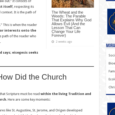
aw out.” It consists of
t itself
, respecting its
The Wheat and the
l context. It is the path of
Weeds: The Parable
That Explains Why God
Allows Evil (And the
.” This is when the reader
Lesson That Can
 or interests onto the
Change Your Life
Forever)
 the path of the reader who
.
2 weeks ago
Moral
 says; eisegesis seeks
Soci
Bioe
Fami
: How Did the Church
Ecol
?
Chri
that Scripture must be read
within the living Tradition and
urch
. Here are some key moments:
ures like St. Augustine, St. Jerome, and Origen developed