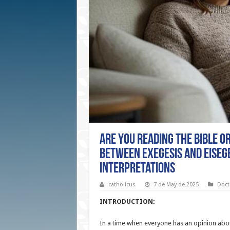
Are You Reading the Bible o
Between Exegesis and Eisege
Interpretations
catholicus
7 de May de 2025
Doct
INTRODUCTION:
In a time when everyone has an opinion abou