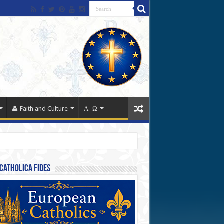
Faith and Culture
Α- Ω
Catholica Fides