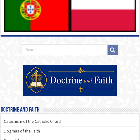
Doctrine and Faith
Catechism of the Catholic Church
Dogmas of the Faith