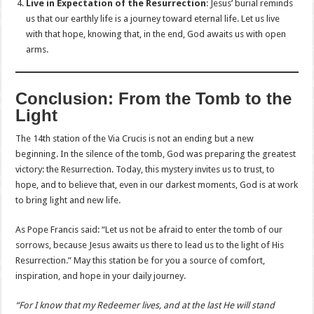
Live in Expectation of the Resurrection
: Jesus’ burial reminds
us that our earthly life is a journey toward eternal life. Let us live
with that hope, knowing that, in the end, God awaits us with open
arms.
Conclusion: From the Tomb to the
Light
The 14th station of the Via Crucis is not an ending but a new
beginning. In the silence of the tomb, God was preparing the greatest
victory: the Resurrection. Today, this mystery invites us to trust, to
hope, and to believe that, even in our darkest moments, God is at work
to bring light and new life.
As Pope Francis said: “Let us not be afraid to enter the tomb of our
sorrows, because Jesus awaits us there to lead us to the light of His
Resurrection.” May this station be for you a source of comfort,
inspiration, and hope in your daily journey.
“For I know that my Redeemer lives, and at the last He will stand