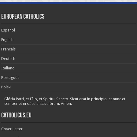
European Catholics
Español
English
Français
Deutsch
Italiano
Português
Polski
Glória Patri, et Fílio, et Spirítui Sancto. Sicut erat in princípio, et nunc et
semper et in sǽcula sæculórum. Amen.
Catholicus.eu
Cover Letter