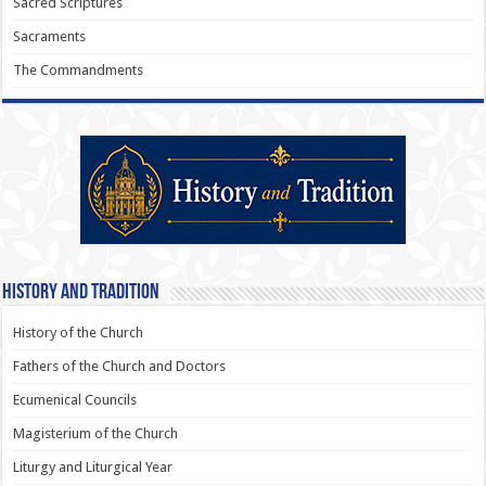
Sacred Scriptures
Sacraments
The Commandments
History and Tradition
History of the Church
Fathers of the Church and Doctors
Ecumenical Councils
Magisterium of the Church
Liturgy and Liturgical Year