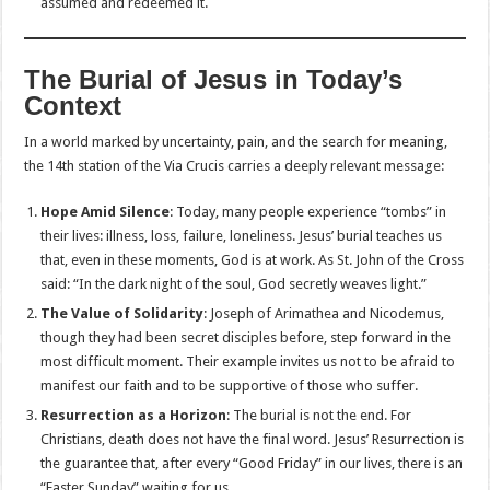
assumed and redeemed it.
The Burial of Jesus in Today’s
Context
In a world marked by uncertainty, pain, and the search for meaning,
the 14th station of the Via Crucis carries a deeply relevant message:
Hope Amid Silence
: Today, many people experience “tombs” in
their lives: illness, loss, failure, loneliness. Jesus’ burial teaches us
that, even in these moments, God is at work. As St. John of the Cross
said: “In the dark night of the soul, God secretly weaves light.”
The Value of Solidarity
: Joseph of Arimathea and Nicodemus,
though they had been secret disciples before, step forward in the
most difficult moment. Their example invites us not to be afraid to
manifest our faith and to be supportive of those who suffer.
Resurrection as a Horizon
: The burial is not the end. For
Christians, death does not have the final word. Jesus’ Resurrection is
the guarantee that, after every “Good Friday” in our lives, there is an
“Easter Sunday” waiting for us.