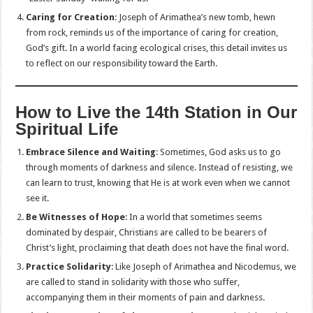
Caring for Creation
: Joseph of Arimathea’s new tomb, hewn
from rock, reminds us of the importance of caring for creation,
God’s gift. In a world facing ecological crises, this detail invites us
to reflect on our responsibility toward the Earth.
How to Live the 14th Station in Our
Spiritual Life
Embrace Silence and Waiting
: Sometimes, God asks us to go
through moments of darkness and silence. Instead of resisting, we
can learn to trust, knowing that He is at work even when we cannot
see it.
Be Witnesses of Hope
: In a world that sometimes seems
dominated by despair, Christians are called to be bearers of
Christ’s light, proclaiming that death does not have the final word.
Practice Solidarity
: Like Joseph of Arimathea and Nicodemus, we
are called to stand in solidarity with those who suffer,
accompanying them in their moments of pain and darkness.