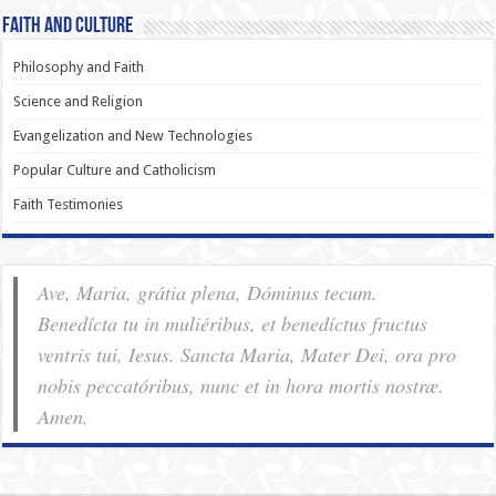
Faith and Culture
Philosophy and Faith
Science and Religion
Evangelization and New Technologies
Popular Culture and Catholicism
Faith Testimonies
Ave, Maria, grátia plena, Dóminus tecum.
Benedícta tu in muliéribus, et benedíctus fructus
ventris tui, Iesus. Sancta Maria, Mater Dei, ora pro
nobis pec­ca­tóribus, nunc et in hora mortis nostræ.
Amen.