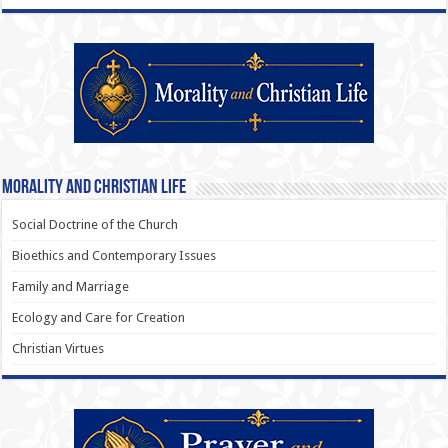
Morality and Christian Life
Social Doctrine of the Church
Bioethics and Contemporary Issues
Family and Marriage
Ecology and Care for Creation
Christian Virtues