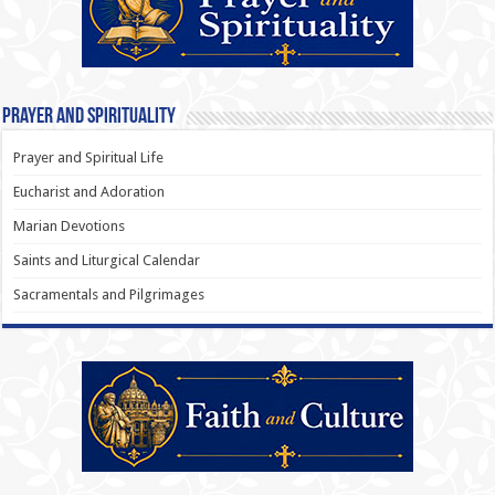
Prayer and Spirituality
Prayer and Spiritual Life
Eucharist and Adoration
Marian Devotions
Saints and Liturgical Calendar
Sacramentals and Pilgrimages