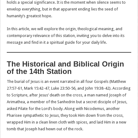
holds a special significance. It is the moment when silence seems to
envelop everything, but in that apparent ending lies the seed of
humanity’s greatest hope.
In this article, we will explore the origin, theological meaning, and
contemporary relevance of this station, inviting you to delve into its
message and find in it a spiritual guide for your daily life.
The Historical and Biblical Origin
of the 14th Station
The burial of Jesus is an event narrated in all four Gospels (Matthew
27:57-61, Mark 15:42-47, Luke 23:50-56, and John 19:38-42). According
to Scripture, after Jesus’ death on the cross, a man named Joseph of
Arimathea, a member of the Sanhedrin but a secret disciple of Jesus,
asked Pilate for the Lord’s body. Along with Nicodemus, another
Pharisee sympathetic to Jesus, they took Him down from the cross,
wrapped Him in a clean linen cloth with spices, and laid Him in a new
tomb that Joseph had hewn out of the rock.