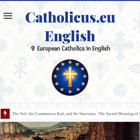
Catholicus.eu
English
✞ European Catholics in English
The Veil, the Communion Rail, and the Sanctuary: The Sacred Meaning of 