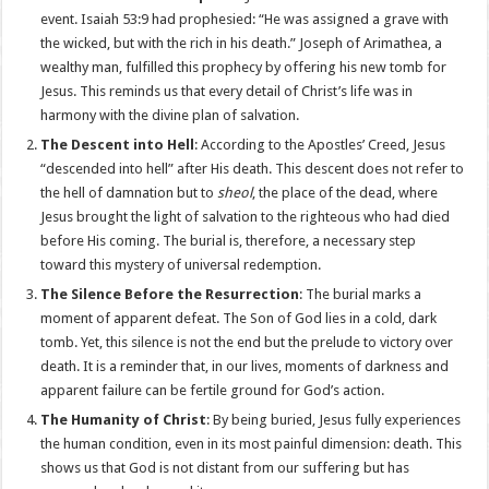
event. Isaiah 53:9 had prophesied: “He was assigned a grave with
the wicked, but with the rich in his death.” Joseph of Arimathea, a
wealthy man, fulfilled this prophecy by offering his new tomb for
Jesus. This reminds us that every detail of Christ’s life was in
harmony with the divine plan of salvation.
The Descent into Hell
: According to the Apostles’ Creed, Jesus
“descended into hell” after His death. This descent does not refer to
the hell of damnation but to
sheol
, the place of the dead, where
Jesus brought the light of salvation to the righteous who had died
before His coming. The burial is, therefore, a necessary step
toward this mystery of universal redemption.
The Silence Before the Resurrection
: The burial marks a
moment of apparent defeat. The Son of God lies in a cold, dark
tomb. Yet, this silence is not the end but the prelude to victory over
death. It is a reminder that, in our lives, moments of darkness and
apparent failure can be fertile ground for God’s action.
The Humanity of Christ
: By being buried, Jesus fully experiences
the human condition, even in its most painful dimension: death. This
shows us that God is not distant from our suffering but has