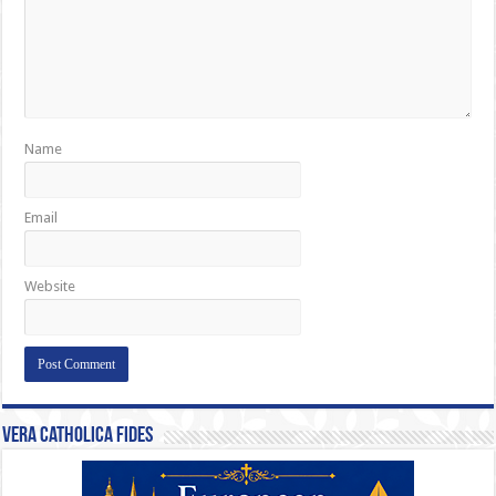
Name
Email
Website
Vera Catholica Fides