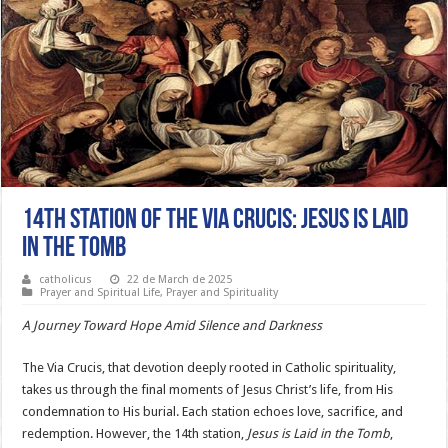
14th Station of the Via Crucis: Jesus is Laid
in the Tomb
catholicus
22 de March de 2025
Prayer and Spiritual Life
,
Prayer and Spirituality
A Journey Toward Hope Amid Silence and Darkness
The Via Crucis, that devotion deeply rooted in Catholic spirituality,
takes us through the final moments of Jesus Christ’s life, from His
condemnation to His burial. Each station echoes love, sacrifice, and
redemption. However, the 14th station,
Jesus is Laid in the Tomb
,