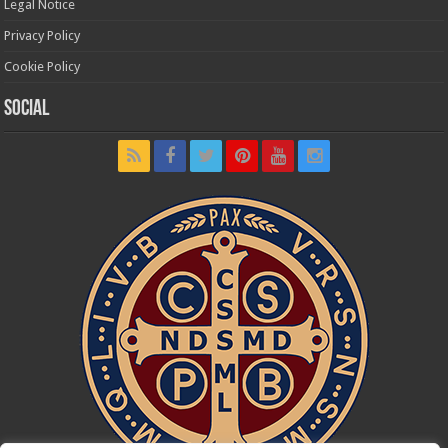
Legal Notice
Privacy Policy
Cookie Policy
Social