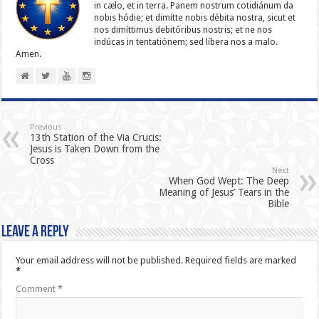
in cælo, et in terra. Panem nostrum cotidiánum da
nobis hódie; et dimítte nobis débita nostra, sicut et
nos dimíttimus debitóribus nostris; et ne nos
indúcas in ten­ta­tiónem; sed líbera nos a malo.
Amen.
Previous
13th Station of the Via Crucis:
Jesus is Taken Down from the
Cross
Next
When God Wept: The Deep
Meaning of Jesus’ Tears in the
Bible
Leave a Reply
Your email address will not be published.
Required fields are marked
*
Comment
*