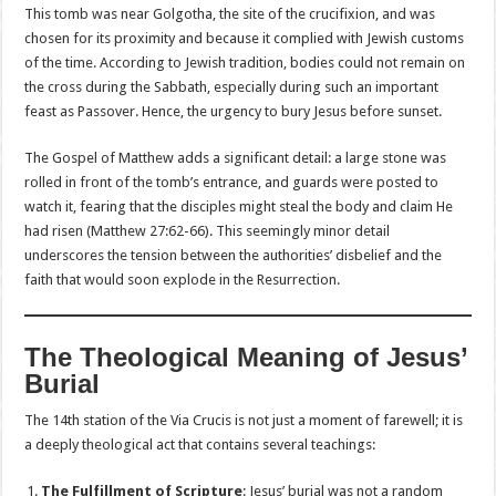
This tomb was near Golgotha, the site of the crucifixion, and was
chosen for its proximity and because it complied with Jewish customs
of the time. According to Jewish tradition, bodies could not remain on
the cross during the Sabbath, especially during such an important
feast as Passover. Hence, the urgency to bury Jesus before sunset.
The Gospel of Matthew adds a significant detail: a large stone was
rolled in front of the tomb’s entrance, and guards were posted to
watch it, fearing that the disciples might steal the body and claim He
had risen (Matthew 27:62-66). This seemingly minor detail
underscores the tension between the authorities’ disbelief and the
faith that would soon explode in the Resurrection.
The Theological Meaning of Jesus’
Burial
The 14th station of the Via Crucis is not just a moment of farewell; it is
a deeply theological act that contains several teachings:
The Fulfillment of Scripture
: Jesus’ burial was not a random