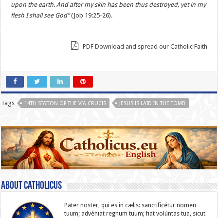
upon the earth. And after my skin has been thus destroyed, yet in my
flesh I shall see God”
(Job 19:25-26).
PDF Download and spread our Catholic Faith
Tags
14TH STATION OF THE VIA CRUCIS
JESUS IS LAID IN THE TOMB
About catholicus
Pater noster, qui es in cælis: sanc­ti­ficétur nomen
tuum; advéniat regnum tuum; fiat volúntas tua, sicut