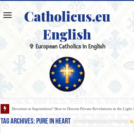
Catholicus.eu
English
✞ European Catholics in English
Devotion or Superstition? How to Discern Private Revelations in the Light 
Tag Archives:
Pure in Heart