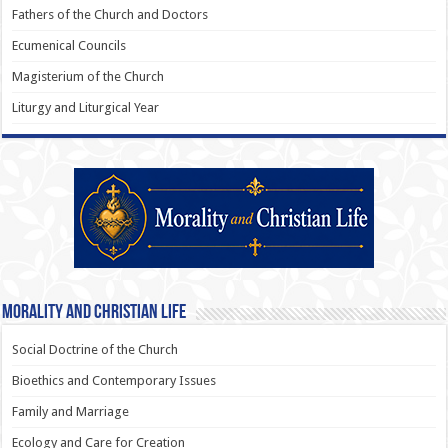
Fathers of the Church and Doctors
Ecumenical Councils
Magisterium of the Church
Liturgy and Liturgical Year
Morality and Christian Life
Social Doctrine of the Church
Bioethics and Contemporary Issues
Family and Marriage
Ecology and Care for Creation