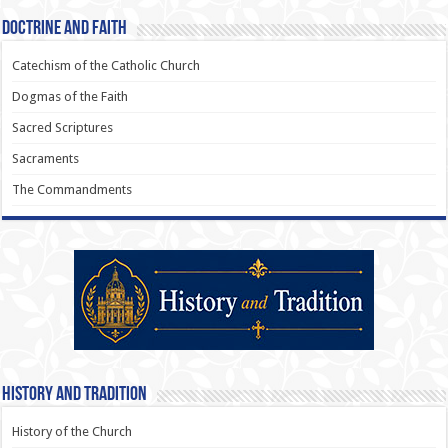
Doctrine and Faith
Catechism of the Catholic Church
Dogmas of the Faith
Sacred Scriptures
Sacraments
The Commandments
History and Tradition
History of the Church