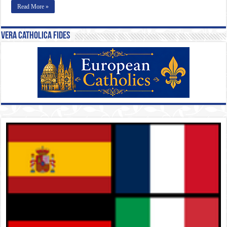
Read More »
Vera Catholica Fides