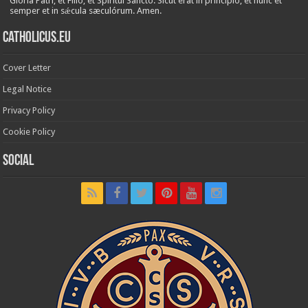
Glória Patri, et Fílio, et Spirítui Sancto. Sicut erat in princípio, et nunc et
semper et in sǽcula sæculórum. Amen.
Catholicus.eu
Cover Letter
Legal Notice
Privacy Policy
Cookie Policy
Social