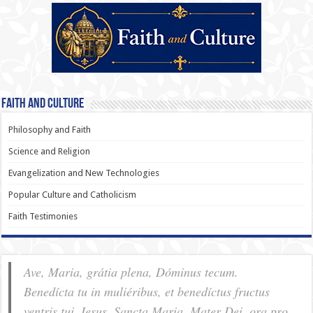
Faith and Culture
Philosophy and Faith
Science and Religion
Evangelization and New Technologies
Popular Culture and Catholicism
Faith Testimonies
Ave, Maria, grátia plena, Dóminus tecum.
Benedícta tu in muliéribus, et benedíctus fructus
ventris tui, Iesus. Sancta Maria, Mater Dei, ora pro