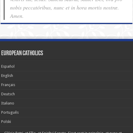
nobis pec­ca­tóribus, nunc et in hora mortis nostræ.
Amen.
European Catholics
Español
English
Français
Deutsch
Italiano
Português
Polski