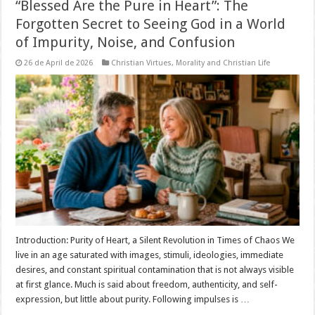
“Blessed Are the Pure in Heart”: The
Forgotten Secret to Seeing God in a World
of Impurity, Noise, and Confusion
26 de April de 2026
Christian Virtues
,
Morality and Christian Life
Introduction: Purity of Heart, a Silent Revolution in Times of Chaos We
live in an age saturated with images, stimuli, ideologies, immediate
desires, and constant spiritual contamination that is not always visible
at first glance. Much is said about freedom, authenticity, and self-
expression, but little about purity. Following impulses is …