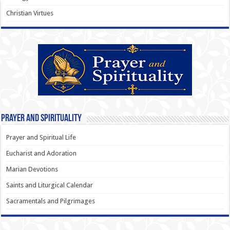
Christian Virtues
Prayer and Spirituality
Prayer and Spiritual Life
Eucharist and Adoration
Marian Devotions
Saints and Liturgical Calendar
Sacramentals and Pilgrimages